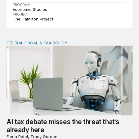
PROGRAM
Economic Studies
PROJECT
The Hamilton Project
FEDERAL FISCAL & TAX POLICY
AI tax debate misses the threat that’s already here
AI tax debate misses the threat that’s
already here
Elena Patel, Tracy Gordon