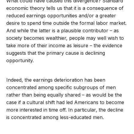
What could have caused this divergence? Standard
economic theory tells us that it is a consequence of
reduced earnings opportunities and/or a greater
desire to spend time outside the formal labor market.
And while the latter is a plausible contributor – as
society becomes wealthier, people may well wish to
take more of their income as leisure – the evidence
suggests that the primary cause is declining
opportunity.
Indeed, the earnings deterioration has been
concentrated among specific subgroups of men
rather than being equally shared – as would be the
case if a cultural shift had led Americans to become
more interested in time off. In particular, the decline
is concentrated among less-educated men.