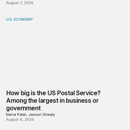
August 7, 2026
U.S. ECONOMY
How big is the US Postal Service? Among the largest i
How big is the US Postal Service?
Among the largest in business or
government
Elena Patel, Jaxson Shealy
August 6, 2026