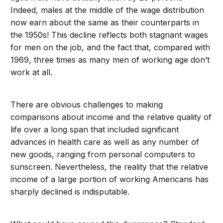
Indeed, males at the middle of the wage distribution
now earn about the same as their counterparts in
the 1950s! This decline reflects both stagnant wages
for men on the job, and the fact that, compared with
1969, three times as many men of working age don’t
work at all.
There are obvious challenges to making
comparisons about income and the relative quality of
life over a long span that included significant
advances in health care as well as any number of
new goods, ranging from personal computers to
sunscreen. Nevertheless, the reality that the relative
income of a large portion of working Americans has
sharply declined is indisputable.