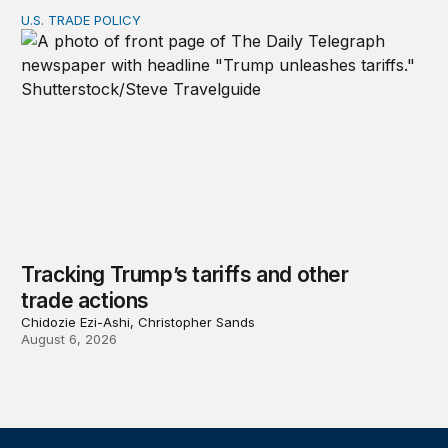
U.S. TRADE POLICY
Tracking Trump’s tariffs and other trade actions
Tracking Trump’s tariffs and other
trade actions
Chidozie Ezi-Ashi, Christopher Sands
August 6, 2026