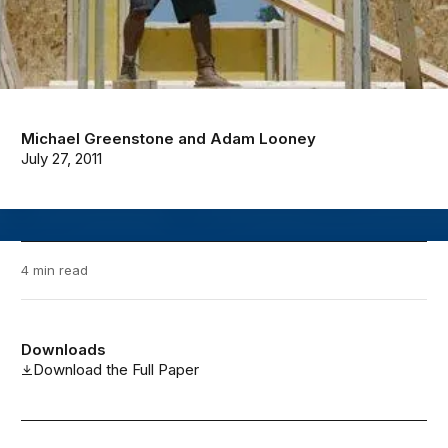
Michael Greenstone
and
Adam Looney
July 27, 2011
4 min read
Downloads
Download the Full Paper