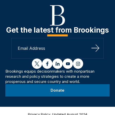
Get the latest from Brookings
Sign Up
twitter
facebook
linkedin
youtube
instagram
Brookings equips decisionmakers with nonpartisan
research and policy strategies to create a more
prosperous and secure country and world.
Donate
Privacy Policy, Updated August 2024