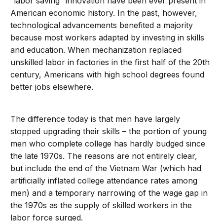
“labor saving” innovation have been ever present in
American economic history. In the past, however,
technological advancements benefited a majority
because most workers adapted by investing in skills
and education. When mechanization replaced
unskilled labor in factories in the first half of the 20th
century, Americans with high school degrees found
better jobs elsewhere.
The difference today is that men have largely
stopped upgrading their skills – the portion of young
men who complete college has hardly budged since
the late 1970s. The reasons are not entirely clear,
but include the end of the Vietnam War (which had
artificially inflated college attendance rates among
men) and a temporary narrowing of the wage gap in
the 1970s as the supply of skilled workers in the
labor force surged.