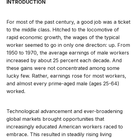
INTRODUCTION
For most of the past century, a good job was a ticket
to the middle class. Hitched to the locomotive of
rapid economic growth, the wages of the typical
worker seemed to go in only one direction: up. From
1950 to 1970, the average earnings of male workers
increased by about 25 percent each decade. And
these gains were not concentrated among some
lucky few. Rather, earnings rose for most workers,
and almost every prime-aged male (ages 25-64)
worked.
Technological advancement and ever-broadening
global markets brought opportunities that
increasingly educated American workers raced to
embrace. This resulted in steadily rising living