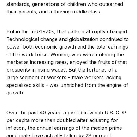
standards, generations of children who outearned
their parents, and a thriving middle class.
But in the mid-1970s, that pattern abruptly changed.
Technological change and globalization continued to
power both economic growth and the total earnings
of the work force. Women, who were entering the
market at increasing rates, enjoyed the fruits of that
prosperity in rising wages. But the fortunes of a
large segment of workers – male workers lacking
specialized skills – was unhitched from the engine of
growth.
Over the past 40 years, a period in which U.S. GDP
per capita more than doubled after adjusting for
inflation, the annual earnings of the median prime-
aged male have actually fallen by 28 percent.