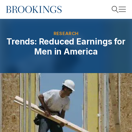
Home
Search
RESEARCH
Trends: Reduced Earnings for
Men in America
Search