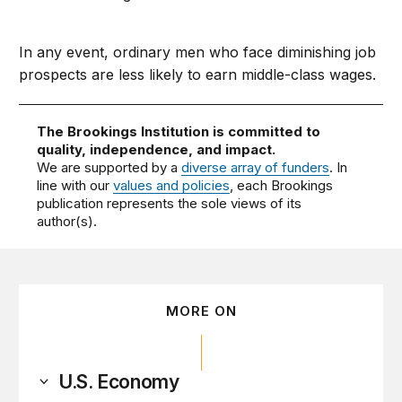
In any event, ordinary men who face diminishing job
prospects are less likely to earn middle-class wages.
The Brookings Institution is committed to
quality, independence, and impact.
We are supported by a
diverse array of funders
. In
line with our
values and policies
, each Brookings
publication represents the sole views of its
author(s).
MORE ON
U.S. Economy