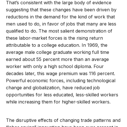
That’s consistent with the large body of evidence
suggesting that these changes have been driven by
reductions in the demand for the kind of work that
men used to do, in favor of jobs that many are less
qualified to do. The most salient demonstration of
these labor-market forces is the rising return
attributable to a college education. In 1969, the
average male college graduate working full time
earned about 55 percent more than an average
worker with only a high school diploma. Four
decades later, this wage premium was 116 percent.
Powerful economic forces, including technological
change and globalization, have reduced job
opportunities for less educated, less-skilled workers
while increasing them for higher-skilled workers.
The disruptive effects of changing trade patterns and