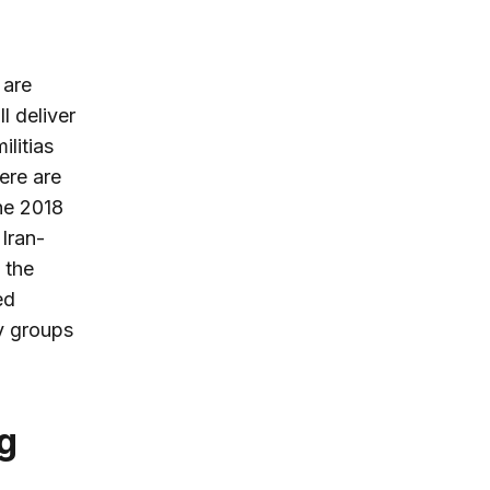
, are
l deliver
ilitias
ere are
he 2018
 Iran-
 the
ed
y groups