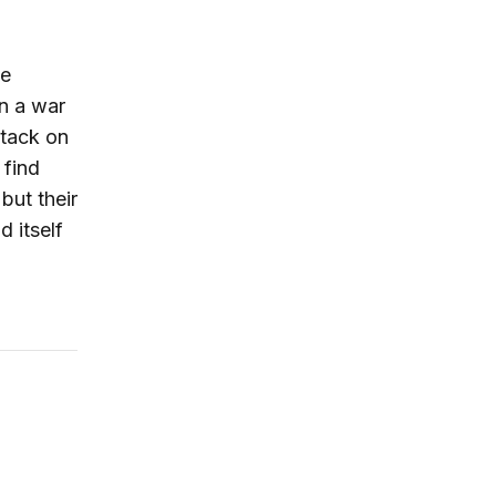
he
in a war
ttack on
 find
 but their
d itself