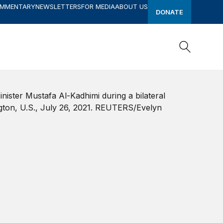
OMMENTARY
NEWSLETTERS
FOR MEDIA
ABOUT US
DONATE
Search
Search