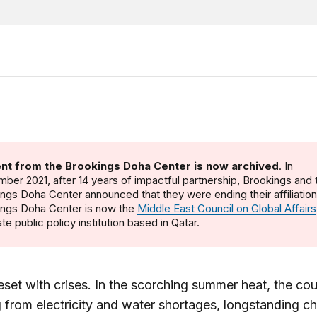
nt from the Brookings Doha Center is now archived
. In
ber 2021, after 14 years of impactful partnership, Brookings and 
ngs Doha Center announced that they were ending their affiliatio
ings Doha Center is now the
Middle East Council on Global Affairs
te public policy institution based in Qatar.
beset with crises. In the scorching summer heat, the cou
g from electricity and water shortages, longstanding c