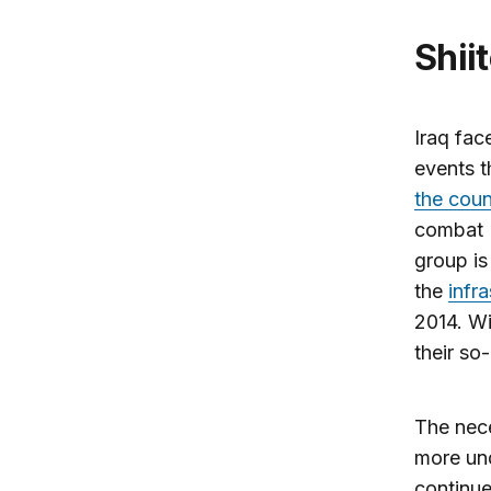
Shi
Iraq fac
events t
the coun
combat I
group is
the
infr
2014. Wi
their so
The nece
more und
continue