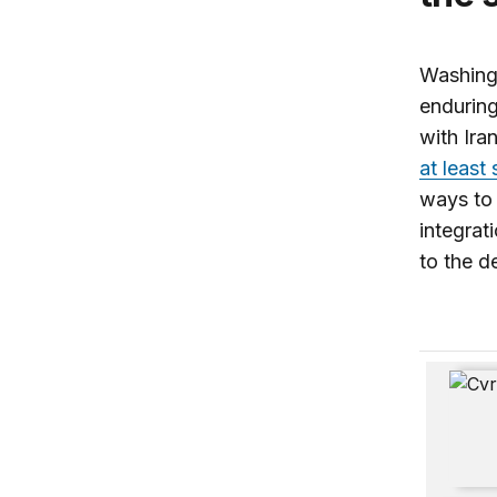
Washingt
enduring
with Ira
at least
ways to c
integrati
to the d
The Inhe