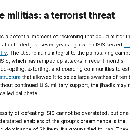
ite militias: a terrorist threat
es a potential moment of reckoning that could mirror t
hat unfolded just seven years ago when ISIS seized
a 
try
. The U.S. remains integral to the painstaking camp
SIS, which has ramped up attacks in recent months. 
 co-opting, extorting, and coercing communities to est
astructure
that allowed it to seize large swathes of territ
thout continued U.S. military support, the jihadis may 
-called caliphate.
ssity of defeating ISIS cannot be overstated, but one 
erstated enablers of the group’s preeminence is the
d dominance of Shiite militia groups tied to Iran. They 