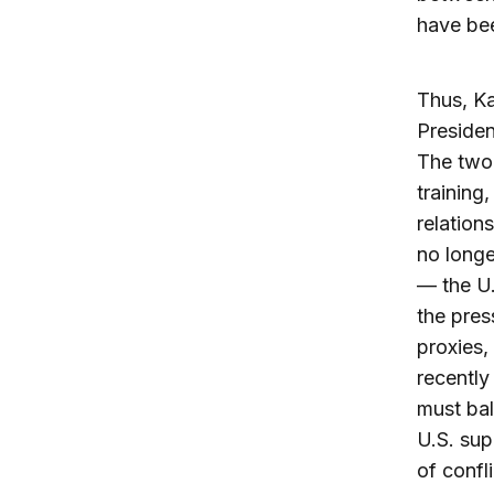
have bee
Thus, Ka
Presiden
The two 
training,
relation
no longe
— the U.
the pres
proxies,
recently
must ba
U.S. sup
of confl