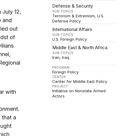
Defense & Security
 July 12,
SUB-TOPICS
Terrorism & Extremism
U.S.
e and
Defense Policy
ied out
International Affairs
SUB-TOPICS
dst of
U.S. Foreign Policy
vilians
Middle East & North Africa
SUB-TOPICS
nnel,
Iran
Iraq
 Regional
PROGRAM
Foreign Policy
CENTER
Center for Middle East Policy
PROJECT
Initiative on Nonstate Armed
ar with
Actors
ronment.
 that a
aught
hich