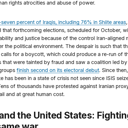
man rights atrocities and abuse of power.
seven percent of Iraqis, including 76% in Shiite areas
l that forthcoming elections, scheduled for October, wil
bility and justice because of the control Iran-aligned m
r the political environment. The despair is such that th
calls for a boycott, which could produce a re-run of t
s that were tainted by fraud and saw a coalition led by
 groups
finish second on its electoral debut
. Since then,
ate has been in a state of crisis not seen since ISIS seiz
ens of thousands have protested against Iranian prox
ail and at great human cost.
same war