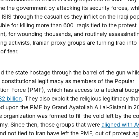
e the government by attacking its security forces, whi
 ISIS through the casualties they inflict on the Iraqi po
ble for killing more than 600 Iraqis tied to the protest
, for wounding thousands, and routinely assassinati
ng activists, Iranian proxy groups are turning Iraq into 
of fear.
d the state hostage through the barrel of the gun whil
 constitutional legitimacy as members of the Popular
tion Force (PMF), which has access to a federal budg
$2 billion
. They also exploit the religious legitimacy th
 upon the PMF by Grand Ayatollah Ali al-Sistani in 2
 organization was formed to fill the void left by the c
rmy. Since then, those groups that were
aligned with A
nd not tied to Iran have left the PMF, out of protest ag