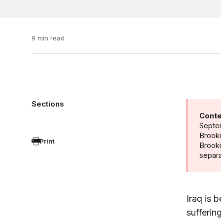
9 min read
Sections
Conte
Septem
Brooki
Print
Brook
separa
Iraq is 
sufferin