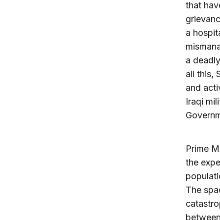
that hav
grievanc
a hospita
mismanag
a deadly
all this,
and acti
Iraqi mi
Governm
Prime Mi
the expe
populati
The spac
catastro
between 