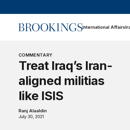
Home
International Affairs
Ir
oggle section navigation
COMMENTARY
Treat Iraq’s Iran-
aligned militias
like ISIS
Ranj Alaaldin
July 30, 2021