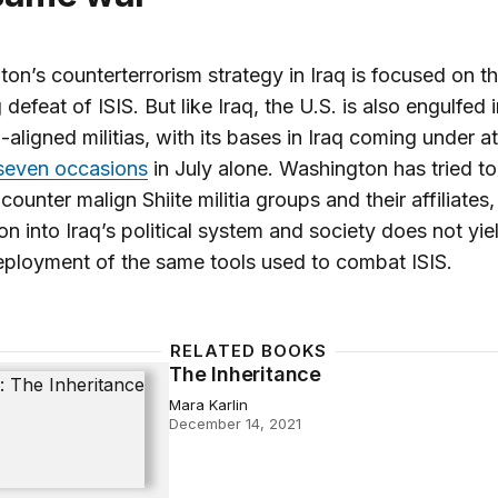
on’s counterterrorism strategy in Iraq is focused on t
 defeat of ISIS. But like Iraq, the U.S. is also engulfed 
n-aligned militias, with its bases in Iraq coming under a
 seven occasions
in July alone. Washington has tried to
ounter malign Shiite militia groups and their affiliates,
on into Iraq’s political system and society does not yiel
eployment of the same tools used to combat ISIS.
RELATED BOOKS
The Inheritance
ritance
Mara Karlin
December 14, 2021