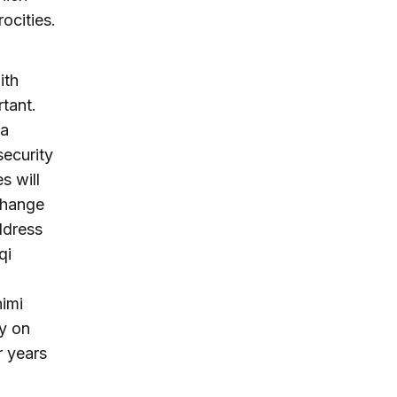
ocities.
ith
tant.
 a
security
s will
change
ddress
qi
himi
y on
r years