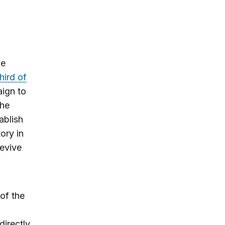
he
third of
aign to
The
ablish
ory in
revive
of the
directly