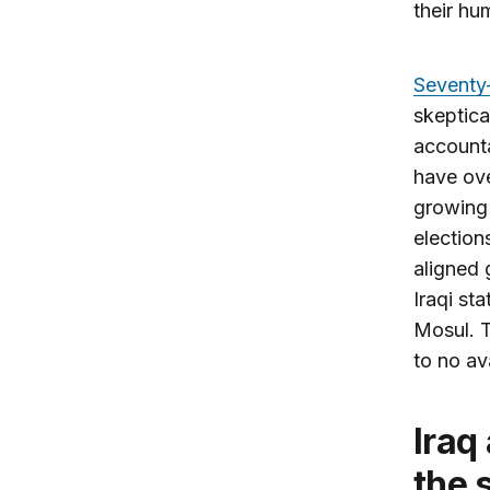
their hu
Seventy-
skeptica
accounta
have ove
growing 
election
aligned
Iraqi st
Mosul. T
to no av
Iraq and the United States: Fighting
the 