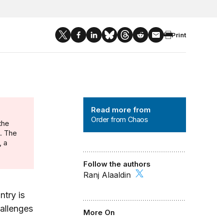
Print
Order from Chaos
Read more from
Order from Chaos
the
n. The
, a
Follow the authors
Ranj Alaaldin
ntry is
hallenges
More On