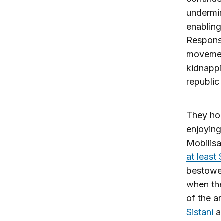
undermin
enabling
Responsi
movement
kidnappi
republic 
They hol
enjoying
Mobilisa
at least 
bestowed
when the
of the a
Sistani
a