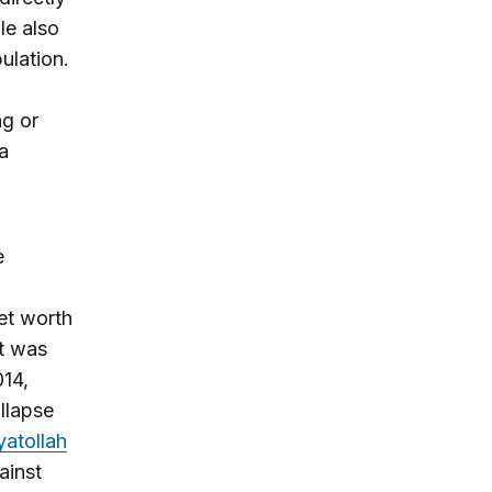
le also
pulation.
ng or
a
e
et worth
at was
014,
ollapse
yatollah
ainst