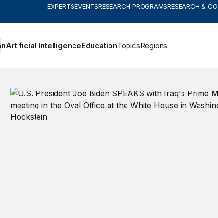
EXPERTS
EVENTS
RESEARCH PROGRAMS
RESEARCH & C
an
Artificial Intelligence
Education
Topics
Regions