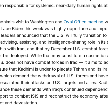
n responsible for systemic, near-daily human rights atr
dhimi’s visit to Washington and
Oval Office meeting
w
t Joe Biden this week was highly opportune and impor
leaders announced that the U.S. will fully transition to
 advising, assisting, and intelligence-sharing role in its 
ship with Iraq, and that by December U.S. combat force
r be deployed. While that may constitute a cosmetic 
S. does not have combat forces in Iraq — it aims to a
sure that Kadhimi is under to placate Tehran and its Ira
 which demand the withdrawal of U.S. forces and have
 escalated their attacks on U.S. targets and allies. Kad
lance these demands with Iraq’s continued dependenc
port to combat ISIS and reconstruct the economy afte
ict and devastation.