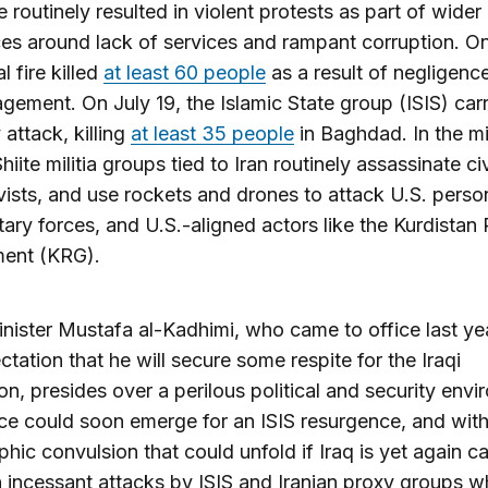
e routinely resulted in violent protests as part of wider
es around lack of services and rampant corruption. On
l fire killed
at least 60 people
as a result of negligenc
ement. On July 19, the Islamic State group (ISIS) carr
 attack, killing
at least 35 people
in Baghdad. In the mi
 Shiite militia groups tied to Iran routinely assassinate ci
vists, and use rockets and drones to attack U.S. perso
litary forces, and U.S.-aligned actors like the Kurdistan
ent (KRG).
nister Mustafa al-Kadhimi, who came to office last ye
ctation that he will secure some respite for the Iraqi
on, presides over a perilous political and security envi
e could soon emerge for an ISIS resurgence, and with
phic convulsion that could unfold if Iraq is yet again c
incessant attacks by ISIS and Iranian proxy groups w