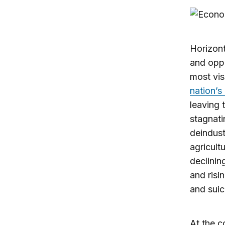
Horizont
and oppo
most vis
nation’s
leaving 
stagnati
deindust
agricult
declinin
and risi
and suic
At the c