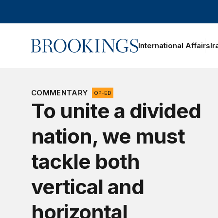
Home
International Affairs
Ir
oggle section navigation
COMMENTARY
OP-ED
To unite a divided
nation, we must
tackle both
vertical and
horizontal