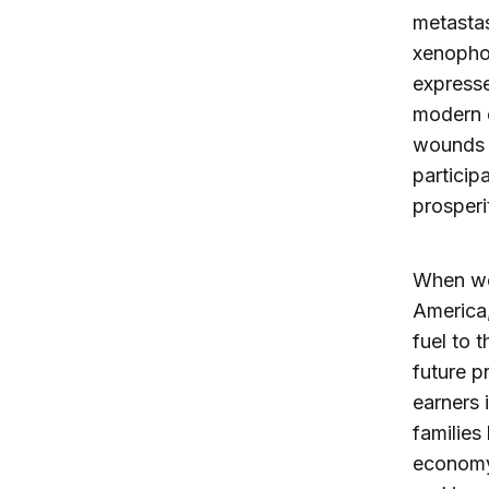
metastas
xenophob
expresse
modern e
wounds o
particip
prosperi
When we 
America,
fuel to 
future p
earners 
families
economy.