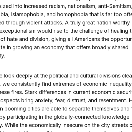
ized into increased racism, nationalism, anti-Semitism
ia, Islamophobia, and homophobia that is far too oft
d through violent attacks. A truly great nation worthy 
xceptionalism would rise to the challenge of healing 
f hate and division, giving all Americans the opportun
ate in growing an economy that offers broadly shared
ty.
look deeply at the political and cultural divisions cle
 we consistently find extremes of economic inequalit
these fires. Stark differences in current economic secur
rospects bring anxiety, fear, distrust, and resentment. 
in booming cities are able to separate themselves and t
 by participating in the globally-connected knowledge
 While the economically insecure on the city streets