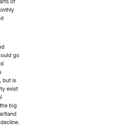
arts of
onthly
nd
nd
could go
nd
s
 but is
ty exist
l
the big
artland
decline.