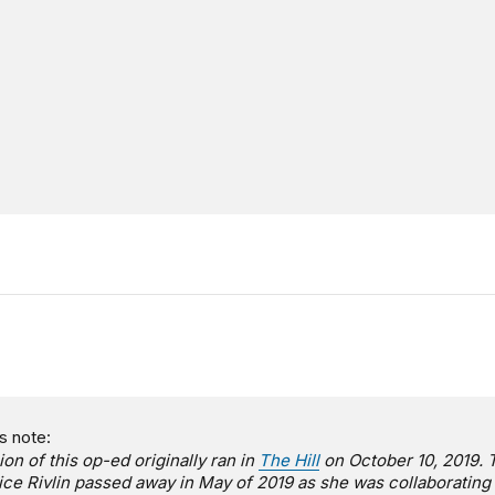
s note:
ion of this op-ed originally ran in
The Hill
on October 10, 2019. 
lice Rivlin passed away in May of 2019 as she was collaborating