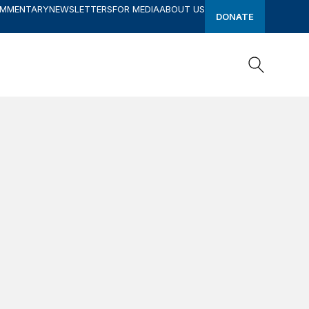
OMMENTARY
NEWSLETTERS
FOR MEDIA
ABOUT US
DONATE
Search
Search