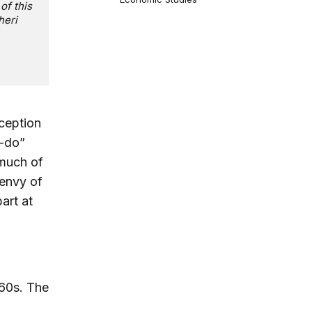
of this
heri
ception
n-do”
 much of
 envy of
art at
860s. The