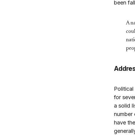
been fal
A na
coul
nati
peop
Address
Politica
for seve
a solid 
number o
have the
generall