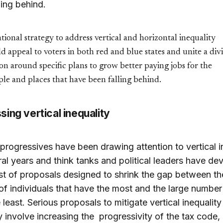
ling behind.
tional strategy to address vertical and horizontal inequality
d appeal to voters in both red and blue states and unite a div
on around specific plans to grow better paying jobs for the
le and places that have been falling behind.
ing vertical inequality
l progressives have been drawing attention to vertical i
ral years and think tanks and political leaders have d
list of proposals designed to shrink the gap between th
f individuals that have the most and the large number
 least. Serious proposals to mitigate vertical inequality
y involve increasing the progressivity of the tax code, 