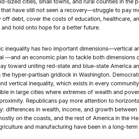
id-sized cities, small towns, and rural counties in the p
that have still not seen a recovery—struggle to pay m
ay off debt, cover the costs of education, healthcare, a
 and hold onto hope for a better future.
 inequality has two important dimensions—vertical a
al —and an economic plan to tackle both dimensions 
ay toward uniting red-state and blue-state America a
 the hyper-partisan gridlock in Washington. Democrat
nd vertical inequality, which exists in every community,
ible in large cities where extremes of wealth and pover
 proximity. Republicans pay more attention to horizonta
ty: differences in wealth, income, and growth between 
ostly on the coasts, and the rest of America in the He
riculture and manufacturing have been in a long-term 