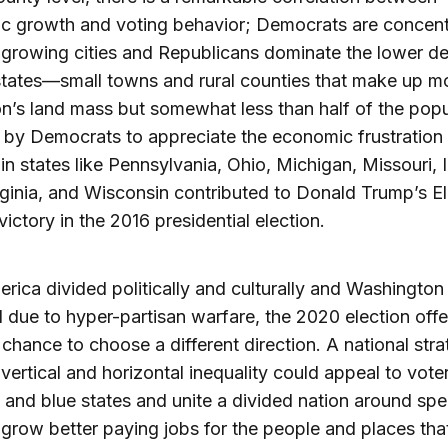
c growth and voting behavior; Democrats are concent
-growing cities and Republicans dominate the lower de
 states—small towns and rural counties that make up m
on’s land mass but somewhat less than half of the popu
e by Democrats to appreciate the economic frustration
t in states like Pennsylvania, Ohio, Michigan, Missouri,
ginia, and Wisconsin contributed to Donald Trump’s El
victory in the 2016 presidential election.
rica divided politically and culturally and Washington 
ll due to hyper-partisan warfare, the 2020 election offe
 chance to choose a different direction. A national stra
vertical and horizontal inequality could appeal to voter
 and blue states and unite a divided nation around spe
 grow better paying jobs for the people and places tha