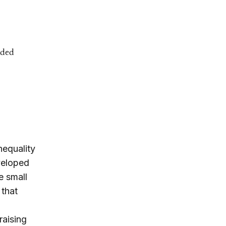
ided
nequality
eveloped
e small
 that
raising