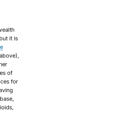
wealth
ut it is
he
 above),
her
es of
ices for
aving
 base,
ioids,