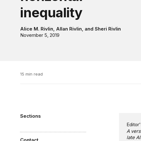
inequality
Alice M. Rivlin
,
Allan Rivlin
, and
Sheri Rivlin
November 5, 2019
15 min read
Sections
Editor'
A vers
late A
Contact