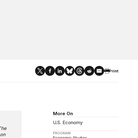
Print
More On
U.S. Economy
The
PROGRAM
 on
Economic Studies