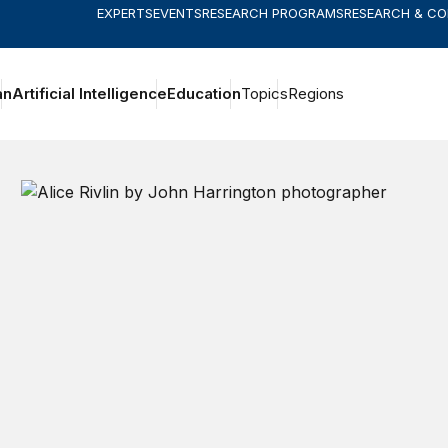
EXPERTS
EVENTS
RESEARCH PROGRAMS
RESEARCH & C
an
Artificial Intelligence
Education
Topics
Regions