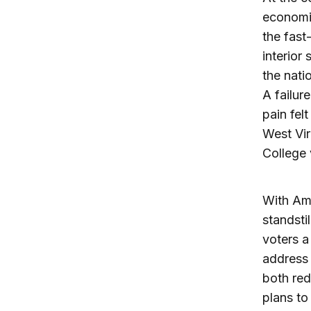
economi
the fast
interior
the nati
A failur
pain fel
West Vir
College 
With Ame
standsti
voters a
address 
both red
plans to