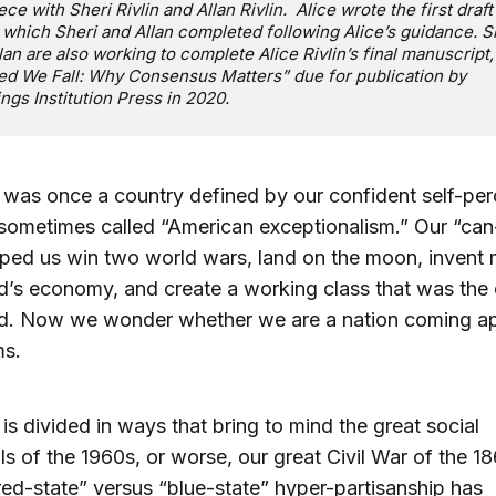
ece with Sheri Rivlin and Allan Rivlin. Alice wrote the first draft 
 which Sheri and Allan completed following Alice’s guidance. S
lan are also working to complete Alice Rivlin’s final manuscript,
ed We Fall: Why Consensus Matters” due for publication by
ngs Institution Press in 2020.
was once a country defined by our confident self-per
sometimes called “American exceptionalism.” Our “ca
elped us win two world wars, land on the moon, invent
d’s economy, and create a working class that was the
ld. Now we wonder whether we are a nation coming ap
ms.
is divided in ways that bring to mind the great social
s of the 1960s, or worse, our great Civil War of the 1
“red-state” versus “blue-state” hyper-partisanship has