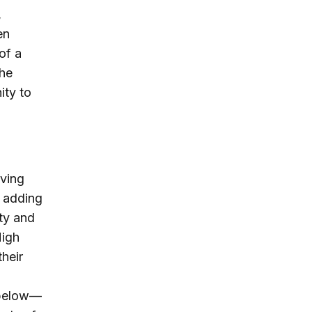
,
en
of a
the
ity to
aving
y adding
ity and
High
heir
 below—