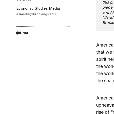
this pi
piece,
Economic Studies Media
and Al
esmedia@brookings.edu
“Divid
Brooki
Print
America 
that we 
spirit h
the worl
the wor
the sea
America 
upheaval
rise of 