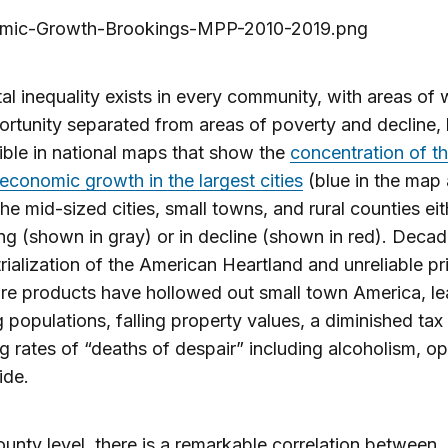
al inequality exists in every community, with areas of 
rtunity separated from areas of poverty and decline, b
ible in national maps that show the
concentration of t
 economic growth in the largest cities
(blue in the map
the mid-sized cities, small towns, and rural counties eit
ng (shown in gray) or in decline (shown in red). Decad
rialization of the American Heartland and unreliable pr
ure products have hollowed out small town America, le
g populations, falling property values, a diminished tax
ng rates of “deaths of despair” including alcoholism, op
ide.
ounty level, there is a remarkable correlation between