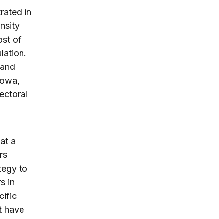
rated in
nsity
ost of
lation.
 and
 Iowa,
ectoral
at a
rs
tegy to
s in
cific
t have