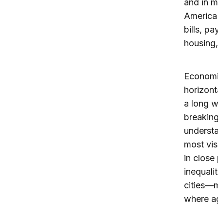
and in m
America 
bills, p
housing,
Economic
horizont
a long w
breaking
understa
most vis
in close
inequali
cities—m
where ag