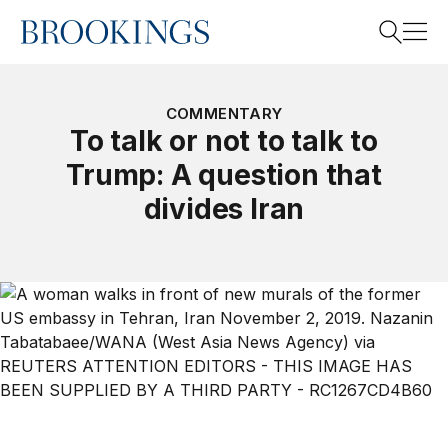
Home
Search
COMMENTARY
To talk or not to talk to
Trump: A question that
Search
divides Iran