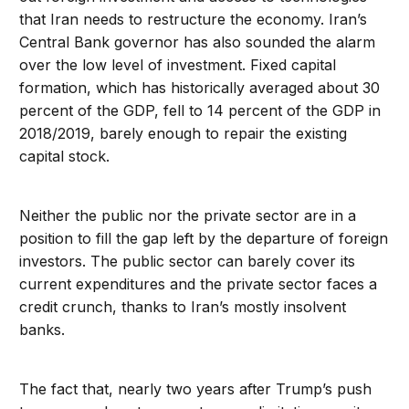
that Iran needs to restructure the economy. Iran’s
Central Bank governor has also sounded the alarm
over the low level of investment. Fixed capital
formation, which has historically averaged about 30
percent of the GDP, fell to 14 percent of the GDP in
2018/2019, barely enough to repair the existing
capital stock.
Neither the public nor the private sector are in a
position to fill the gap left by the departure of foreign
investors. The public sector can barely cover its
current expenditures and the private sector faces a
credit crunch, thanks to Iran’s mostly insolvent
banks.
The fact that, nearly two years after Trump’s push