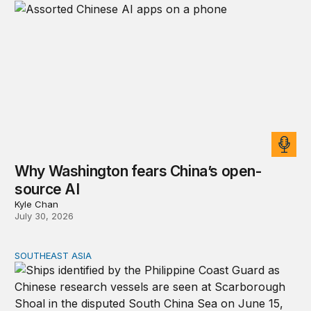
Why Washington fears China’s open-
source AI
Kyle Chan
July 30, 2026
SOUTHEAST ASIA
Beijing’s next play for the South China Sea