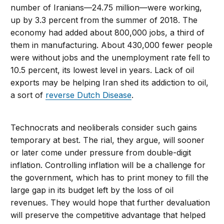
number of Iranians—24.75 million—were working,
up by 3.3 percent from the summer of 2018. The
economy had added about 800,000 jobs, a third of
them in manufacturing. About 430,000 fewer people
were without jobs and the unemployment rate fell to
10.5 percent, its lowest level in years. Lack of oil
exports may be helping Iran shed its addiction to oil,
a sort of
reverse Dutch Disease
.
Technocrats and neoliberals consider such gains
temporary at best. The rial, they argue, will sooner
or later come under pressure from double-digit
inflation. Controlling inflation will be a challenge for
the government, which has to print money to fill the
large gap in its budget left by the loss of oil
revenues. They would hope that further devaluation
will preserve the competitive advantage that helped