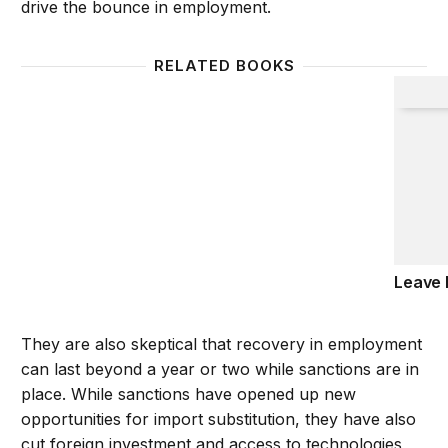
drive the bounce in employment.
RELATED BOOKS
Leave 
Leave 
They are also skeptical that recovery in employment
can last beyond a year or two while sanctions are in
place. While sanctions have opened up new
opportunities for import substitution, they have also
cut foreign investment and access to technologies