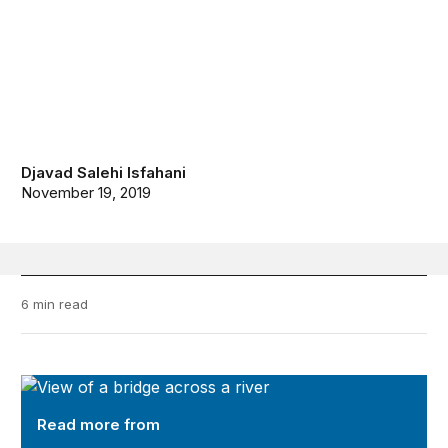
Djavad Salehi Isfahani
November 19, 2019
6 min read
Future Development
Read more from