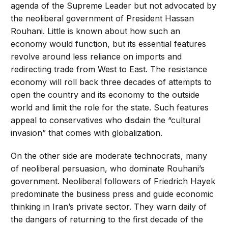
agenda of the Supreme Leader but not advocated by
the neoliberal government of President Hassan
Rouhani. Little is known about how such an
economy would function, but its essential features
revolve around less reliance on imports and
redirecting trade from West to East. The resistance
economy will roll back three decades of attempts to
open the country and its economy to the outside
world and limit the role for the state. Such features
appeal to conservatives who disdain the “cultural
invasion” that comes with globalization.
On the other side are moderate technocrats, many
of neoliberal persuasion, who dominate Rouhani’s
government. Neoliberal followers of Friedrich Hayek
predominate the business press and guide economic
thinking in Iran’s private sector. They warn daily of
the dangers of returning to the first decade of the