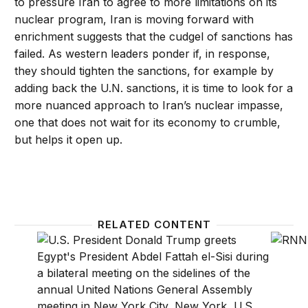
to pressure Iran to agree to more limitations on its
nuclear program, Iran is moving forward with
enrichment suggests that the cudgel of sanctions has
failed. As western leaders ponder if, in response,
they should tighten the sanctions, for example by
adding back the U.N. sanctions, it is time to look for a
more nuanced approach to Iran’s nuclear impasse,
one that does not wait for its economy to crumble,
but helps it open up.
RELATED CONTENT
Authoritarians won’t save the Middle East’s religious
Watch: 