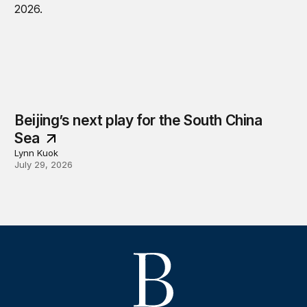
Beijing’s next play for the South China
Sea
Lynn Kuok
July 29, 2026