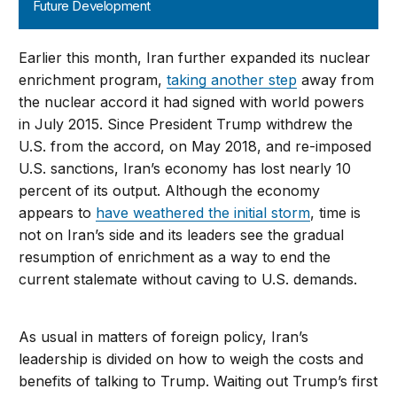
Future Development
Earlier this month, Iran further expanded its nuclear
enrichment program,
taking another step
away from
the nuclear accord it had signed with world powers
in July 2015. Since President Trump withdrew the
U.S. from the accord, on May 2018, and re-imposed
U.S. sanctions, Iran’s economy has lost nearly 10
percent of its output. Although the economy
appears to
have weathered the initial storm
, time is
not on Iran’s side and its leaders see the gradual
resumption of enrichment as a way to end the
current stalemate without caving to U.S. demands.
As usual in matters of foreign policy, Iran’s
leadership is divided on how to weigh the costs and
benefits of talking to Trump. Waiting out Trump’s first