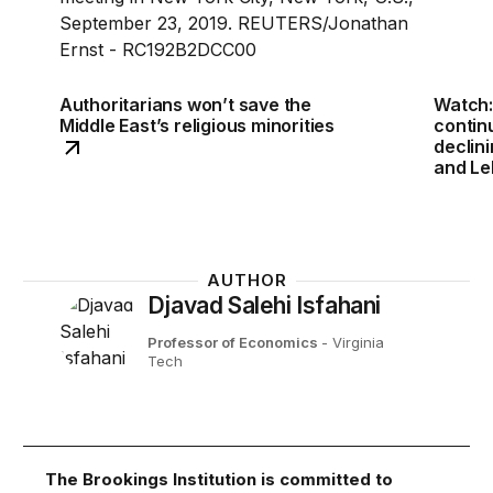
Authoritarians won’t save the
Watch:
Middle East’s religious minorities
continu
declini
and Le
AUTHOR
Djavad Salehi Isfahani
Professor of Economics
- Virginia
Tech
The Brookings Institution is committed to