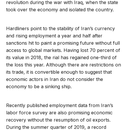
revolution during the war with Iraq, when the state
took over the economy and isolated the country.
Hardliners point to the stability of Iran’s currency
and rising employment a year and half after
sanctions hit to paint a promising future without full
access to global markets. Having lost 70 percent of
its value in 2018, the rial has regained one-third of
the loss this year. Although there are restrictions on
its trade, it is convertible enough to suggest that
economic actors in Iran do not consider the
economy to be a sinking ship.
Recently published employment data from Iran’s
labor force survey are also promising economic
recovery without the resumption of oil exports.
During the summer quarter of 2019, a record