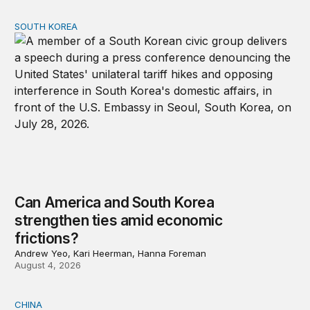
SOUTH KOREA
Can America and South Korea strengthen ties amid econ
Can America and South Korea
strengthen ties amid economic
frictions?
Andrew Yeo, Kari Heerman, Hanna Foreman
August 4, 2026
CHINA
Why Washington fears China’s open-source AI