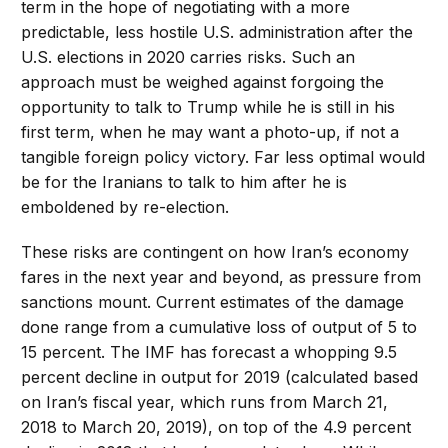
term in the hope of negotiating with a more
predictable, less hostile U.S. administration after the
U.S. elections in 2020 carries risks. Such an
approach must be weighed against forgoing the
opportunity to talk to Trump while he is still in his
first term, when he may want a photo-up, if not a
tangible foreign policy victory. Far less optimal would
be for the Iranians to talk to him after he is
emboldened by re-election.
These risks are contingent on how Iran’s economy
fares in the next year and beyond, as pressure from
sanctions mount. Current estimates of the damage
done range from a cumulative loss of output of 5 to
15 percent. The IMF has forecast a whopping 9.5
percent decline in output for 2019 (calculated based
on Iran’s fiscal year, which runs from March 21,
2018 to March 20, 2019), on top of the 4.9 percent