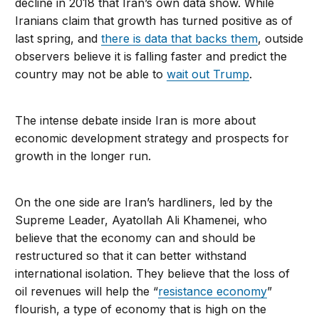
decline in 2018 that Iran’s own data show. While
Iranians claim that growth has turned positive as of
last spring, and
there is data that backs them
, outside
observers believe it is falling faster and predict the
country may not be able to
wait out Trump
.
The intense debate inside Iran is more about
economic development strategy and prospects for
growth in the longer run.
On the one side are Iran’s hardliners, led by the
Supreme Leader, Ayatollah Ali Khamenei, who
believe that the economy can and should be
restructured so that it can better withstand
international isolation. They believe that the loss of
oil revenues will help the “
resistance economy
”
flourish, a type of economy that is high on the