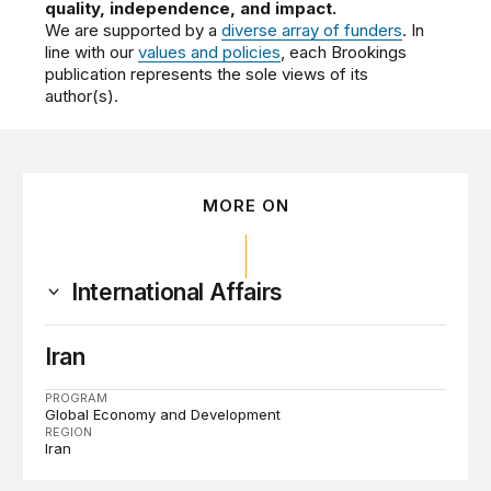
quality, independence, and impact.
We are supported by a
diverse array of funders
. In
line with our
values and policies
, each Brookings
publication represents the sole views of its
author(s).
MORE ON
International Affairs
Iran
PROGRAM
Global Economy and Development
REGION
Iran