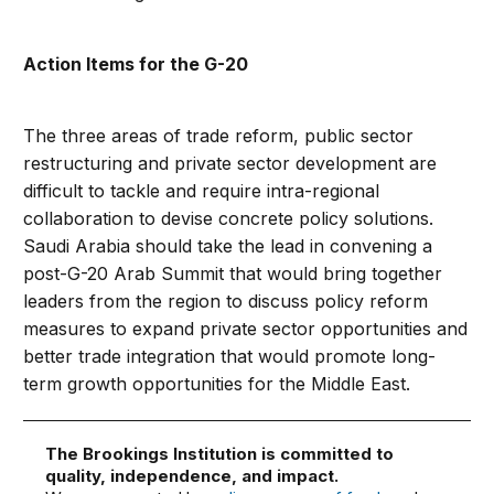
Action Items for the G-20
The three areas of trade reform, public sector
restructuring and private sector development are
difficult to tackle and require intra-regional
collaboration to devise concrete policy solutions.
Saudi Arabia should take the lead in convening a
post-G-20 Arab Summit that would bring together
leaders from the region to discuss policy reform
measures to expand private sector opportunities and
better trade integration that would promote long-
term growth opportunities for the Middle East.
The Brookings Institution is committed to
quality, independence, and impact.