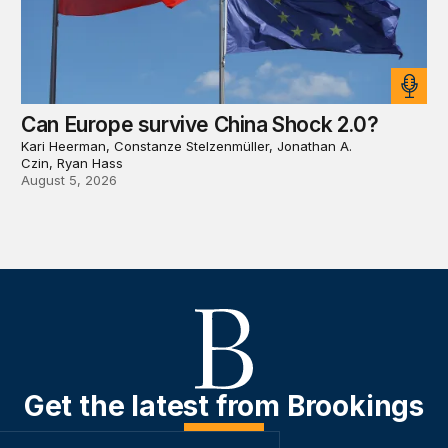
Can Europe survive China Shock 2.0?
Kari Heerman, Constanze Stelzenmüller, Jonathan A.
Czin, Ryan Hass
August 5, 2026
Get the latest from Brookings