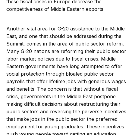
these fiscal crises in Europe decrease the
competitiveness of Middle Eastern exports.
Another vital area for G-20 assistance to the Middle
East, and one that should be addressed during the
Summit, comes in the area of public sector reform.
Many G-20 nations are reforming their public sector
labor market policies due to fiscal crises. Middle
Eastern governments have long attempted to offer
social protection through bloated public sector
payrolls that offer lifetime jobs with generous wages
and benefits. The concern is that without a fiscal
crisis, governments in the Middle East postpone
making difficult decisions about restructuring their
public sectors and reversing the perverse incentives
that make jobs in the public sector the preferred
employment for young graduates. These incentives
push young people toward getting an education