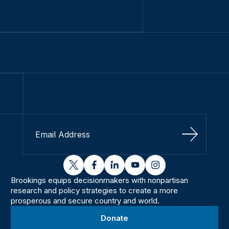
Sign Up
twitter
facebook
linkedin
youtube
instagram
Brookings equips decisionmakers with nonpartisan
research and policy strategies to create a more
prosperous and secure country and world.
Donate