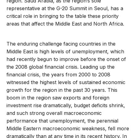
region. Saud Arabia, as the region’s sole
representative at the G-20 Summit in Seoul, has a
critical role in bringing to the table these priority
areas that affect the Middle East and North Africa.
The enduring challenge facing countries in the
Middle East is high levels of unemployment, which
had recently begun to improve before the onset of
the 2008 global financial crisis. Leading up the
financial crisis, the years from 2000 to 2008
witnessed the highest levels of sustained economic
growth for the region in the past 30 years. This
boom in the region saw exports and foreign
investment rise dramatically, budget deficits shrink,
and such strong overall macroeconomic
performance that unemployment, the perennial
Middle Eastern macroeconomic weakness, fell more
dramatically than at any time in its recent history. In