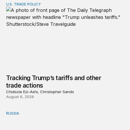
U.S. TRADE POLICY
Tracking Trump’s tariffs and other trade actions
Tracking Trump’s tariffs and other
trade actions
Chidozie Ezi-Ashi, Christopher Sands
August 6, 2026
RUSSIA
An update on Europe’s Russia sanctions