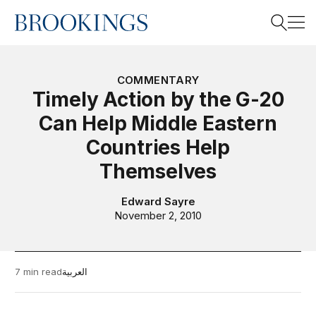
Home
Search
COMMENTARY
Timely Action by the G-20
Can Help Middle Eastern
Search
Countries Help
Themselves
Edward Sayre
November 2, 2010
7 min read
العربية