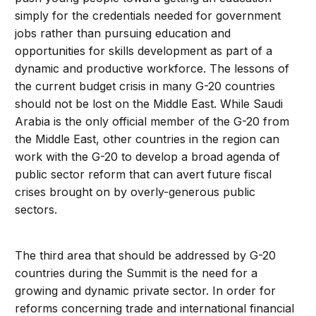
simply for the credentials needed for government
jobs rather than pursuing education and
opportunities for skills development as part of a
dynamic and productive workforce. The lessons of
the current budget crisis in many G-20 countries
should not be lost on the Middle East. While Saudi
Arabia is the only official member of the G-20 from
the Middle East, other countries in the region can
work with the G-20 to develop a broad agenda of
public sector reform that can avert future fiscal
crises brought on by overly-generous public
sectors.
The third area that should be addressed by G-20
countries during the Summit is the need for a
growing and dynamic private sector. In order for
reforms concerning trade and international financial