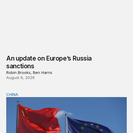
An update on Europe’s Russia
sanctions
Robin Brooks, Ben Harris
August 6, 2026
CHINA
Can Europe survive China Shock 2.0?