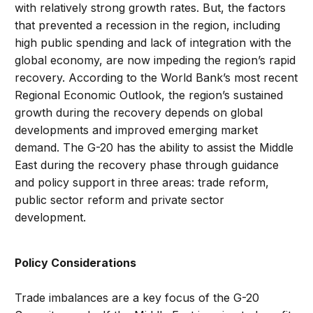
with relatively strong growth rates. But, the factors
that prevented a recession in the region, including
high public spending and lack of integration with the
global economy, are now impeding the region’s rapid
recovery. According to the World Bank’s most recent
Regional Economic Outlook, the region’s sustained
growth during the recovery depends on global
developments and improved emerging market
demand. The G-20 has the ability to assist the Middle
East during the recovery phase through guidance
and policy support in three areas: trade reform,
public sector reform and private sector
development.
Policy Considerations
Trade imbalances are a key focus of the G-20