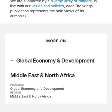
We are supported by a
diverse array of funders
. In
line with our
values and policies
, each Brookings
publication represents the sole views of its
author(s).
MORE ON
Global Economy & Development
Middle East & North Africa
PROGRAM
Global Economy and Development
REGION
Middle East & North Africa