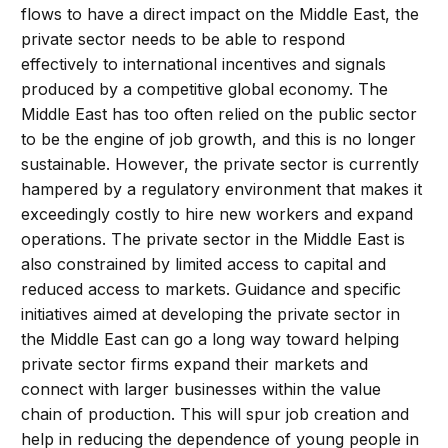
flows to have a direct impact on the Middle East, the
private sector needs to be able to respond
effectively to international incentives and signals
produced by a competitive global economy. The
Middle East has too often relied on the public sector
to be the engine of job growth, and this is no longer
sustainable. However, the private sector is currently
hampered by a regulatory environment that makes it
exceedingly costly to hire new workers and expand
operations. The private sector in the Middle East is
also constrained by limited access to capital and
reduced access to markets. Guidance and specific
initiatives aimed at developing the private sector in
the Middle East can go a long way toward helping
private sector firms expand their markets and
connect with larger businesses within the value
chain of production. This will spur job creation and
help in reducing the dependence of young people in