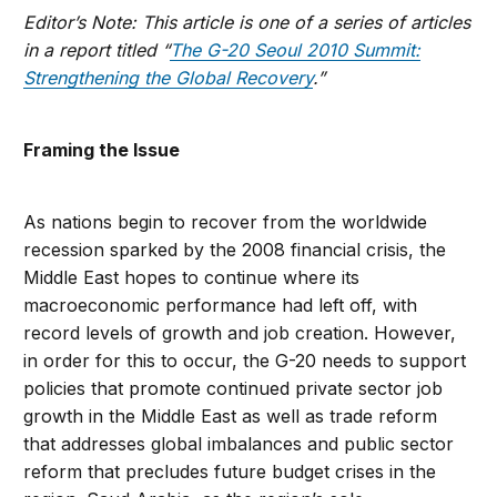
Editor’s Note: This article is one of a series of articles
in a report titled “
The G-20 Seoul 2010 Summit:
Strengthening the Global Recovery
.”
Framing the Issue
As nations begin to recover from the worldwide
recession sparked by the 2008 financial crisis, the
Middle East hopes to continue where its
macroeconomic performance had left off, with
record levels of growth and job creation. However,
in order for this to occur, the G-20 needs to support
policies that promote continued private sector job
growth in the Middle East as well as trade reform
that addresses global imbalances and public sector
reform that precludes future budget crises in the