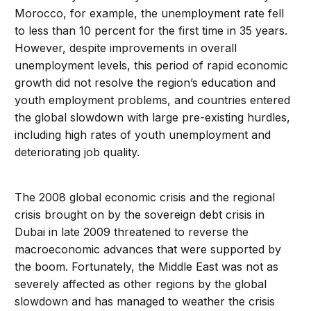
Morocco, for example, the unemployment rate fell
to less than 10 percent for the first time in 35 years.
However, despite improvements in overall
unemployment levels, this period of rapid economic
growth did not resolve the region’s education and
youth employment problems, and countries entered
the global slowdown with large pre-existing hurdles,
including high rates of youth unemployment and
deteriorating job quality.
The 2008 global economic crisis and the regional
crisis brought on by the sovereign debt crisis in
Dubai in late 2009 threatened to reverse the
macroeconomic advances that were supported by
the boom. Fortunately, the Middle East was not as
severely affected as other regions by the global
slowdown and has managed to weather the crisis