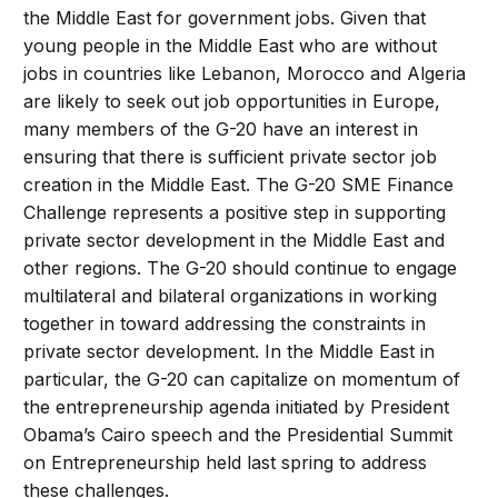
the Middle East for government jobs. Given that
young people in the Middle East who are without
jobs in countries like Lebanon, Morocco and Algeria
are likely to seek out job opportunities in Europe,
many members of the G-20 have an interest in
ensuring that there is sufficient private sector job
creation in the Middle East. The G-20 SME Finance
Challenge represents a positive step in supporting
private sector development in the Middle East and
other regions. The G-20 should continue to engage
multilateral and bilateral organizations in working
together in toward addressing the constraints in
private sector development. In the Middle East in
particular, the G-20 can capitalize on momentum of
the entrepreneurship agenda initiated by President
Obama’s Cairo speech and the Presidential Summit
on Entrepreneurship held last spring to address
these challenges.