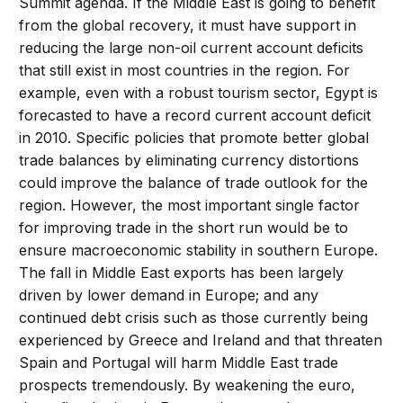
Summit agenda. If the Middle East is going to benefit
from the global recovery, it must have support in
reducing the large non-oil current account deficits
that still exist in most countries in the region. For
example, even with a robust tourism sector, Egypt is
forecasted to have a record current account deficit
in 2010. Specific policies that promote better global
trade balances by eliminating currency distortions
could improve the balance of trade outlook for the
region. However, the most important single factor
for improving trade in the short run would be to
ensure macroeconomic stability in southern Europe.
The fall in Middle East exports has been largely
driven by lower demand in Europe; and any
continued debt crisis such as those currently being
experienced by Greece and Ireland and that threaten
Spain and Portugal will harm Middle East trade
prospects tremendously. By weakening the euro,