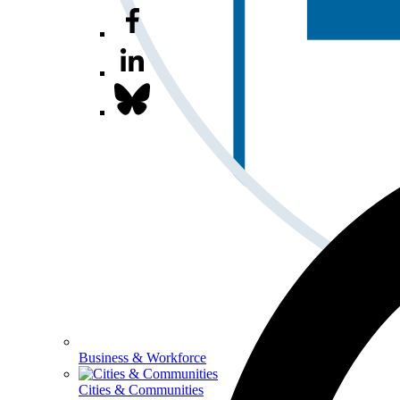
Business & Workforce
Cities & Communities