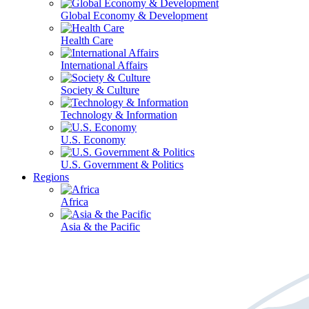
Global Economy & Development
Health Care
International Affairs
Society & Culture
Technology & Information
U.S. Economy
U.S. Government & Politics
Regions
Africa
Asia & the Pacific