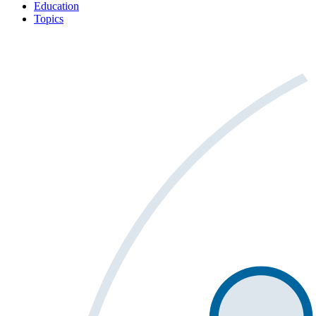
Education
Topics