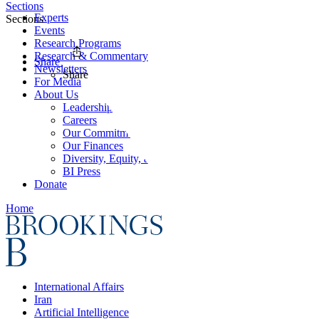
Sections
Experts
Sections
Events
Research Programs
Research & Commentary
Share
Newsletters
Share
For Media
About Us
Leadership
Careers
Our Commitments
Our Finances
Diversity, Equity, and Inclusion
BI Press
Donate
Home
International Affairs
Iran
Artificial Intelligence