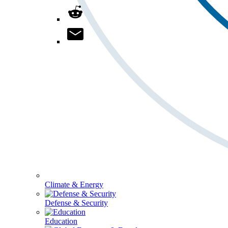
Climate & Energy
Defense & Security
Education