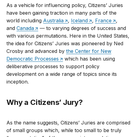
As a vehicle for influencing policy, Citizens’ Juries
have been gaining traction in many parts of the
world including
Australia
,
Iceland
,
France
,
and
Canada
— to varying degrees of success and
with various permutations. Here in the United States,
the idea for Citizens’ Juries was pioneered by Ned
Crosby and advanced by
the Center for New
Democratic Processes
which has been using
deliberative processes to support policy
development on a wide range of topics since its
inception.
Why a Citizens’ Jury?
As the name suggests, Citizens’ Juries are comprised
of small groups which, while too small to be truly