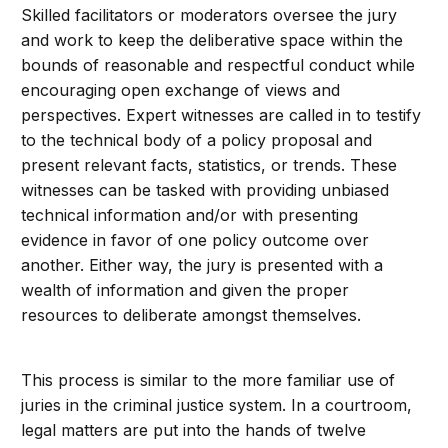
Skilled facilitators or moderators oversee the jury
and work to keep the deliberative space within the
bounds of reasonable and respectful conduct while
encouraging open exchange of views and
perspectives. Expert witnesses are called in to testify
to the technical body of a policy proposal and
present relevant facts, statistics, or trends. These
witnesses can be tasked with providing unbiased
technical information and/or with presenting
evidence in favor of one policy outcome over
another. Either way, the jury is presented with a
wealth of information and given the proper
resources to deliberate amongst themselves.
This process is similar to the more familiar use of
juries in the criminal justice system. In a courtroom,
legal matters are put into the hands of twelve