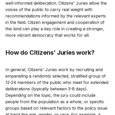
well-informed deliberation. Citizens’ Juries allow the
voices of the public to carry real weight with
recommendations informed by the relevant experts
in the field. Citizen engagement and cooperation of
this kind can play a key role in creating a stronger,
more vibrant democracy that works for all.
How do Citizens’ Juries work?
In general, Citizens’ Juries work by recruiting and
empaneling a randomly selected, stratified group of
12-24 members of the public who meet for extended
deliberations (typically between 3-8 days).
Depending on the topic, the jury could include
people from the population as a whole, or specific
groups based on relevant factors to the policy issue
at hand like age, gender, or race. For example, a