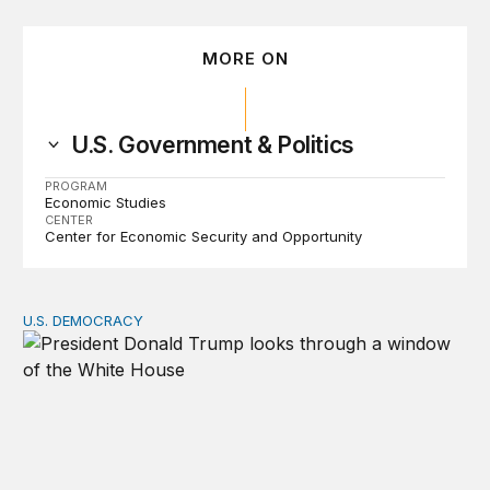
MORE ON
U.S. Government & Politics
PROGRAM
Economic Studies
CENTER
Center for Economic Security and Opportunity
U.S. DEMOCRACY
Tracking turnover in the second Trump administration