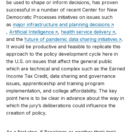
be used to shape or inform decisions, has proven
successful in a number of recent Center for New
Democratic Processes initiatives on issues such
as
major infrastructure and planning decisions
,
Artificial Intelligence
,
health service delivery
,
and the
future of pandemic data sharing initiatives
.
It would be productive and feasible to replicate this
approach to the policy development cycle here in
the U.S. on issues that affect the general public
which are technical and complex such as the Earned
Income Tax Credit, data sharing and governance
issues, apprenticeship and training program
implementation, and college affordability. The key
point here is to be clear in advance about the way in
which the jury’s deliberations could influence the
creation of policy.
As a first step, if Brookings or another think tank