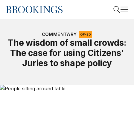
Home
Search
COMMENTARY
OP-ED
The wisdom of small crowds:
The case for using Citizens’
Search
Juries to shape policy