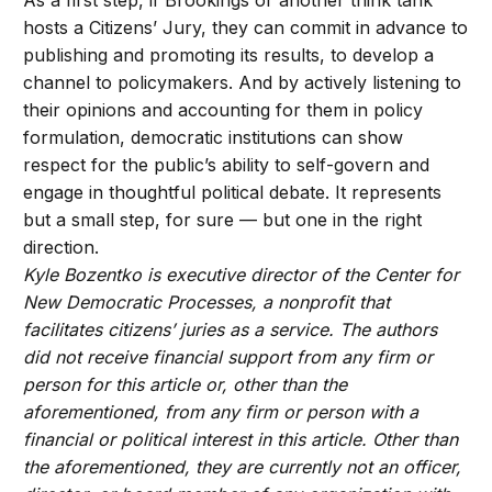
hosts a Citizens’ Jury, they can commit in advance to
publishing and promoting its results, to develop a
channel to policymakers. And by actively listening to
their opinions and accounting for them in policy
formulation, democratic institutions can show
respect for the public’s ability to self-govern and
engage in thoughtful political debate. It represents
but a small step, for sure — but one in the right
direction.
Kyle Bozentko is executive director of the Center for
New Democratic Processes, a nonprofit that
facilitates citizens’ juries as a service. The authors
did not receive financial support from any firm or
person for this article or, other than the
aforementioned, from any firm or person with a
financial or political interest in this article. Other than
the aforementioned, they are currently not an officer,