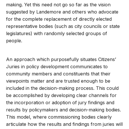
making. Yet this need not go so far as the vision
suggested by Landemore and others who advocate
for the complete replacement of directly elected
representative bodies (such as city councils or state
legislatures) with randomly selected groups of
people.
An approach which purposefully situates Citizens’
Juries in policy development communicates to
community members and constituents that their
viewpoints matter and are trusted enough to be
included in the decision-making process. This could
be accomplished by developing clear channels for
the incorporation or adoption of jury findings and
results by policymakers and decision-making bodies.
This model, where commissioning bodies clearly
articulate how the results and findings from juries will