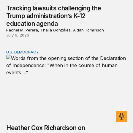
Tracking lawsuits challenging the
Trump administration’s K-12
education agenda
Rachel M. Perera, Thalia González, Aidan Tomlinson
July 6, 2026
U.S. DEMOCRACY
Heather Cox Richardson on defending the Declaration’s 
Heather Cox Richardson on