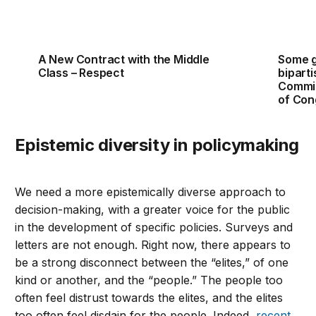
A New Contract with the Middle
Some 
Class – Respect
bipart
Commit
of Con
Epistemic diversity in policymaking
We need a more epistemically diverse approach to
decision-making, with a greater voice for the public
in the development of specific policies. Surveys and
letters are not enough. Right now, there appears to
be a strong disconnect between the “elites,” of one
kind or another, and the “people.” The people too
often feel distrust towards the elites, and the elites
too often feel disdain for the people. Indeed,
recent