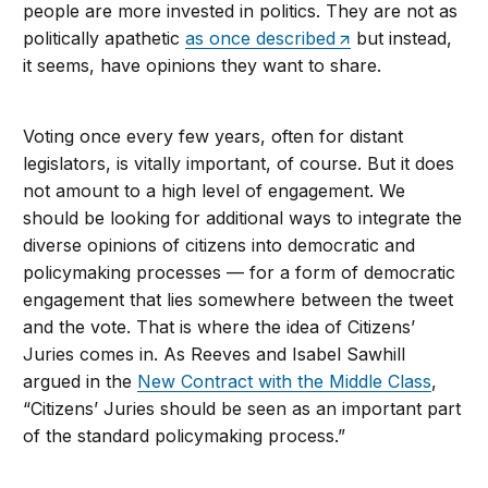
people are more invested in politics. They are not as
politically apathetic
as once described
but instead,
it seems, have opinions they want to share.
Voting once every few years, often for distant
legislators, is vitally important, of course. But it does
not amount to a high level of engagement. We
should be looking for additional ways to integrate the
diverse opinions of citizens into democratic and
policymaking processes — for a form of democratic
engagement that lies somewhere between the tweet
and the vote. That is where the idea of Citizens’
Juries comes in. As Reeves and Isabel Sawhill
argued in the
New Contract with the Middle Class
,
“Citizens’ Juries should be seen as an important part
of the standard policymaking process.”