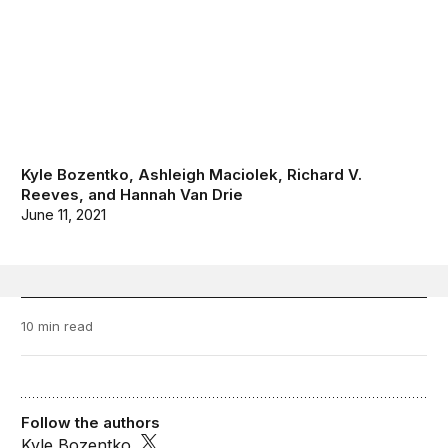
Kyle Bozentko
,
Ashleigh Maciolek
,
Richard V.
Reeves
, and
Hannah Van Drie
June 11, 2021
10 min read
Follow the authors
Kyle Bozentko