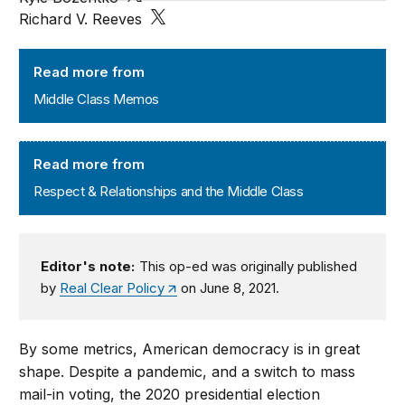
Richard V. Reeves
Middle Class Memos
Read more from
Middle Class Memos
Respect & Relationships and the Middle Class
Read more from
Respect & Relationships and the Middle Class
Editor's note:
This op-ed was originally published
by
Real Clear Policy
on June 8, 2021.
By some metrics, American democracy is in great
shape. Despite a pandemic, and a switch to mass
mail-in voting, the 2020 presidential election