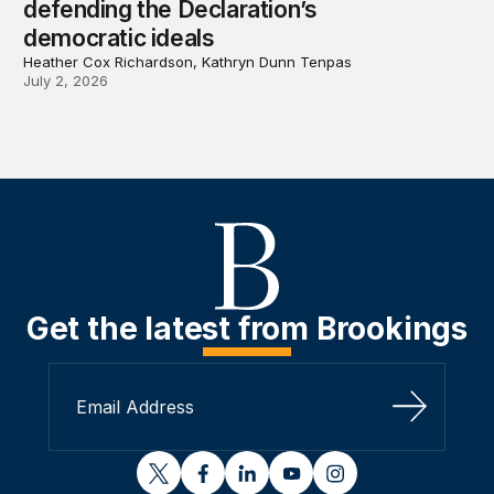
defending the Declaration’s
democratic ideals
Heather Cox Richardson, Kathryn Dunn Tenpas
July 2, 2026
Get the latest from Brookings
Sign Up
twitter
facebook
linkedin
youtube
instagram