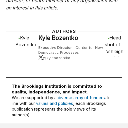
director, or board member of any organization with
an interest in this article.
AUTHORS
Kyle Bozentko
Executive Director
- Center for New
Democratic Processes
@kylebozentko
The Brookings Institution is committed to
quality, independence, and impact.
We are supported by a
diverse array of funders
. In
line with our
values and policies
, each Brookings
publication represents the sole views of its
author(s).