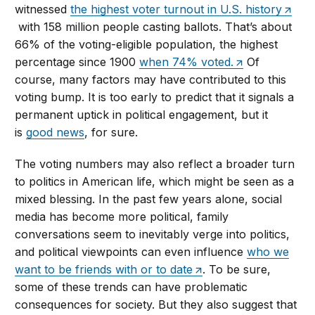
witnessed
the highest voter turnout in U.S. history
with 158 million people casting ballots. That’s about
66% of the voting-eligible population, the highest
percentage since 1900
when 74% voted.
Of
course, many factors may have contributed to this
voting bump. It is too early to predict that it signals a
permanent uptick in political engagement, but it
is
good news
, for sure.
The voting numbers may also reflect a broader turn
to politics in American life, which might be seen as a
mixed blessing. In the past few years alone, social
media has become more political, family
conversations seem to inevitably verge into politics,
and political viewpoints can even influence
who we
want to be friends with or to date
. To be sure,
some of these trends can have problematic
consequences for society. But they also suggest that