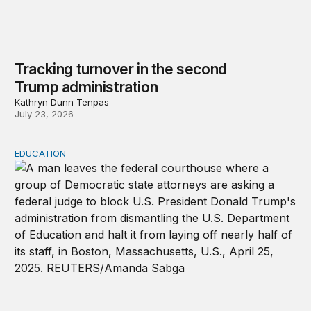
Tracking turnover in the second
Trump administration
Kathryn Dunn Tenpas
July 23, 2026
EDUCATION
Tracking lawsuits challenging the Trump administration’