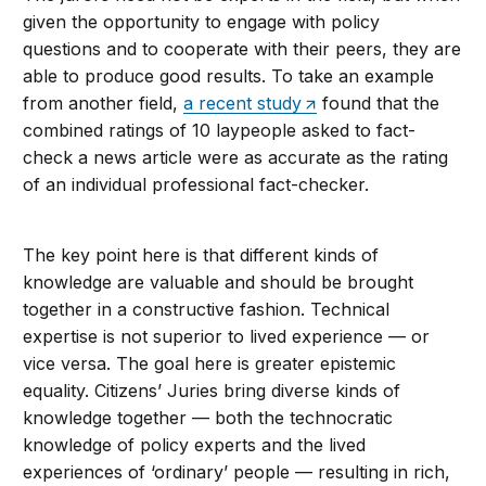
given the opportunity to engage with policy
questions and to cooperate with their peers, they are
able to produce good results. To take an example
from another field,
a recent study
found that the
combined ratings of 10 laypeople asked to fact-
check a news article were as accurate as the rating
of an individual professional fact-checker.
The key point here is that different kinds of
knowledge are valuable and should be brought
together in a constructive fashion. Technical
expertise is not superior to lived experience — or
vice versa. The goal here is greater epistemic
equality. Citizens’ Juries bring diverse kinds of
knowledge together — both the technocratic
knowledge of policy experts and the lived
experiences of ‘ordinary’ people — resulting in rich,