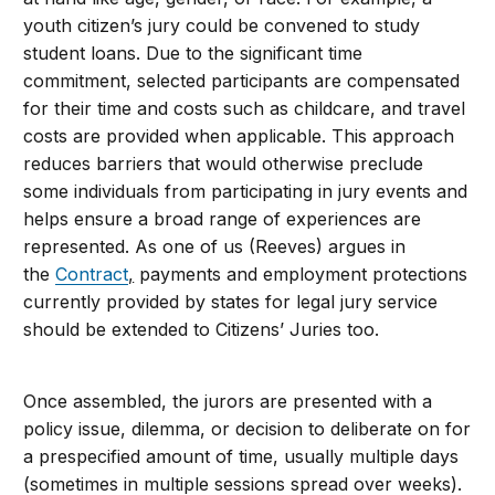
youth citizen’s jury could be convened to study
student loans. Due to the significant time
commitment, selected participants are compensated
for their time and costs such as childcare, and travel
costs are provided when applicable. This approach
reduces barriers that would otherwise preclude
some individuals from participating in jury events and
helps ensure a broad range of experiences are
represented. As one of us (Reeves) argues in
the
Contract
,
payments and employment protections
currently provided by states for legal jury service
should be extended to Citizens’ Juries too.
Once assembled, the jurors are presented with a
policy issue, dilemma, or decision to deliberate on for
a prespecified amount of time, usually multiple days
(sometimes in multiple sessions spread over weeks).