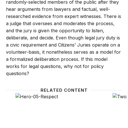
randomly-selected members of the public after they
hear arguments from lawyers and factual, well-
researched evidence from expert witnesses. There is
a judge that oversees and moderates the process,
and the jury is given the opportunity to listen,
deliberate, and decide. Even though legal jury duty is
a civic requirement and Citizens’ Juries operate on a
volunteer-basis, it nonetheless serves as a model for
a formalized deliberation process. If this model
works for legal questions, why not for policy
questions?
RELATED CONTENT
A New Contract with the Middle Class – Respect
Some g