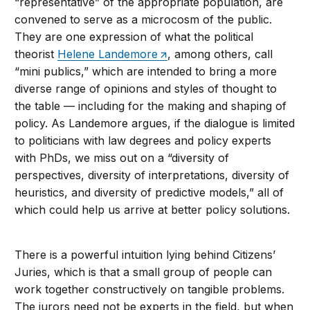
“representative” of the appropriate population, are
convened to serve as a microcosm of the public.
They are one expression of what the political
theorist
Helene Landemore
, among others, call
“mini publics,” which are intended to bring a more
diverse range of opinions and styles of thought to
the table — including for the making and shaping of
policy. As Landemore argues, if the dialogue is limited
to politicians with law degrees and policy experts
with PhDs, we miss out on a “diversity of
perspectives, diversity of interpretations, diversity of
heuristics, and diversity of predictive models,” all of
which could help us arrive at better policy solutions.
There is a powerful intuition lying behind Citizens’
Juries, which is that a small group of people can
work together constructively on tangible problems.
The jurors need not be experts in the field, but when