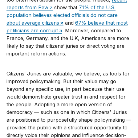
reports from Pew
show that
71% of the U.S.
population believes elected officials do not care
about average citizens
and
67% believe that most
politicians are corrupt
. Moreover, compared to
France, Germany, and the U.K, Americans are more
likely to say that citizens’ juries or direct voting are
important reform actions.
Citizens’ Juries are valuable, we believe, as tools for
improved policymaking. But their value may go
beyond any specific use, in part because their use
would demonstrate greater trust in and respect for
the people. Adopting a more open version of
democracy — such as one in which Citizens’ Juries
are positioned to purposefully shape policymaking —
provides the public with a structured opportunity to
directly voice their opinions and influence decision-