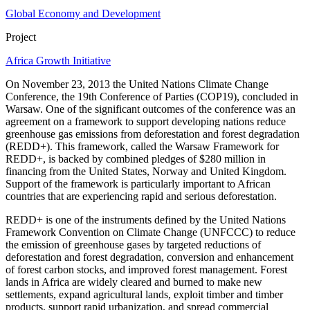
Global Economy and Development
Project
Africa Growth Initiative
On November 23, 2013 the United Nations Climate Change
Conference, the 19th Conference of Parties (COP19), concluded in
Warsaw. One of the significant outcomes of the conference was an
agreement on a framework to support developing nations reduce
greenhouse gas emissions from deforestation and forest degradation
(REDD+). This framework, called the Warsaw Framework for
REDD+, is backed by combined pledges of $280 million in
financing from the United States, Norway and United Kingdom.
Support of the framework is particularly important to African
countries that are experiencing rapid and serious deforestation.
REDD+ is one of the instruments defined by the United Nations
Framework Convention on Climate Change (UNFCCC) to reduce
the emission of greenhouse gases by targeted reductions of
deforestation and forest degradation, conversion and enhancement
of forest carbon stocks, and improved forest management. Forest
lands in Africa are widely cleared and burned to make new
settlements, expand agricultural lands, exploit timber and timber
products, support rapid urbanization, and spread commercial