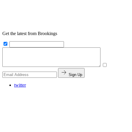
Get the latest from Brookings
Sign Up
twitter