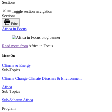
Sections
Toggle section navigation
Sections
Print
Africa in Focus
Read more from
Africa in Focus
More On
Climate & Energy
Sub-Topics
Climate Change
Climate Disasters & Environment
Africa
Sub-Topics
Sub-Saharan Africa
Program