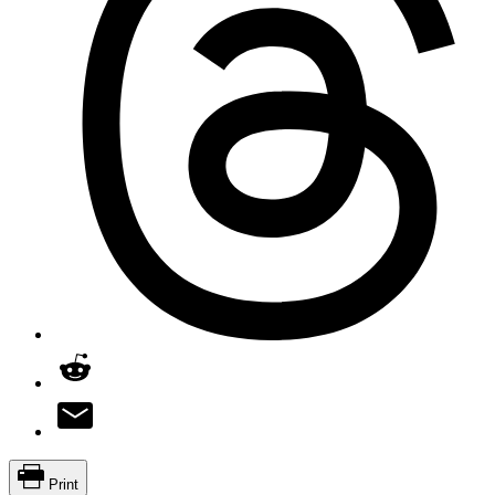
Print