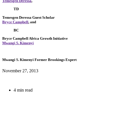
Temesgen Deressa
,
TD
Temesgen Deressa
Guest Scholar
Bryce Campbell
, and
BC
Bryce Campbell
Africa Growth Initiative
Mwangi S. Kimenyi
Mwangi S. Kimenyi
Former Brookings Expert
November 27, 2013
4 min read