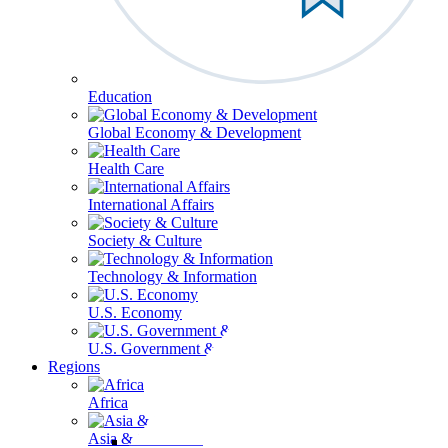
Education
Global Economy & Development
Health Care
International Affairs
Society & Culture
Technology & Information
U.S. Economy
U.S. Government & Politics
Regions
Africa
Asia & the Pacific