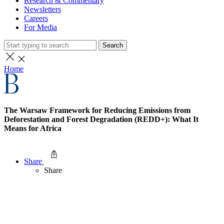
Research & Commentary
Newsletters
Careers
For Media
Search
Home
The Warsaw Framework for Reducing Emissions from
Deforestation and Forest Degradation (REDD+): What It
Means for Africa
Share
Share