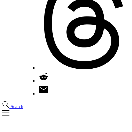
Search