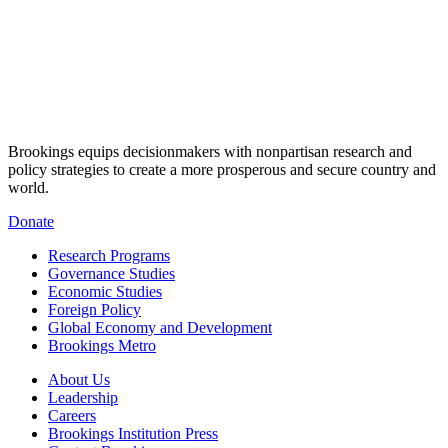
Brookings equips decisionmakers with nonpartisan research and
policy strategies to create a more prosperous and secure country and
world.
Donate
Research Programs
Governance Studies
Economic Studies
Foreign Policy
Global Economy and Development
Brookings Metro
About Us
Leadership
Careers
Brookings Institution Press