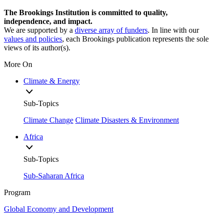
The Brookings Institution is committed to quality,
independence, and impact.
We are supported by a
diverse array of funders
. In line with our
values and policies
, each Brookings publication represents the sole
views of its author(s).
More On
Climate & Energy
Sub-Topics
Climate Change
Climate Disasters & Environment
Africa
Sub-Topics
Sub-Saharan Africa
Program
Global Economy and Development