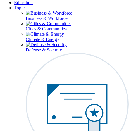
Education
Topics
Business & Workforce
Cities & Communities
Climate & Energy
Defense & Security