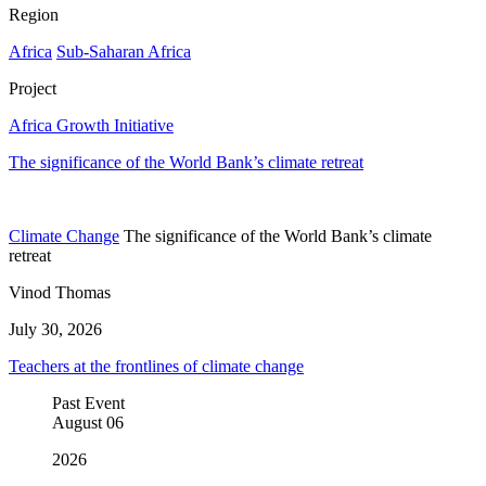
Region
Africa
Sub-Saharan Africa
Project
Africa Growth Initiative
The significance of the World Bank’s climate retreat
Climate Change
The significance of the World Bank’s climate
retreat
Vinod Thomas
July 30, 2026
Teachers at the frontlines of climate change
Past Event
August
06
2026