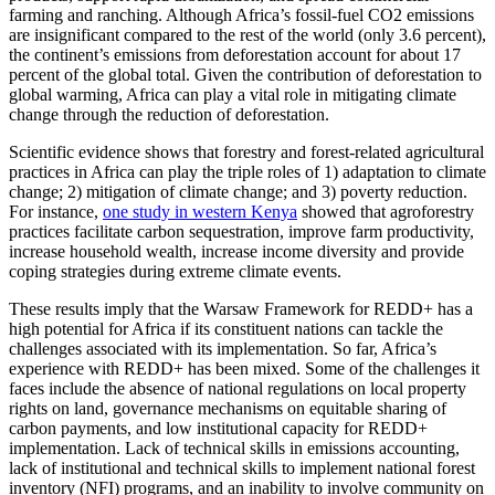
farming and ranching. Although Africa’s fossil-fuel CO2 emissions
are insignificant compared to the rest of the world (only 3.6 percent),
the continent’s emissions from deforestation account for about 17
percent of the global total. Given the contribution of deforestation to
global warming, Africa can play a vital role in mitigating climate
change through the reduction of deforestation.
Scientific evidence shows that forestry and forest-related agricultural
practices in Africa can play the triple roles of 1) adaptation to climate
change; 2) mitigation of climate change; and 3) poverty reduction.
For instance,
one study in western Kenya
showed that agroforestry
practices facilitate carbon sequestration, improve farm productivity,
increase household wealth, increase income diversity and provide
coping strategies during extreme climate events.
These results imply that the Warsaw Framework for REDD+ has a
high potential for Africa if its constituent nations can tackle the
challenges associated with its implementation. So far, Africa’s
experience with REDD+ has been mixed. Some of the challenges it
faces include the absence of national regulations on local property
rights on land, governance mechanisms on equitable sharing of
carbon payments, and low institutional capacity for REDD+
implementation. Lack of technical skills in emissions accounting,
lack of institutional and technical skills to implement national forest
inventory (NFI) programs, and an inability to involve community on