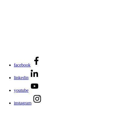
facebook
linkedin
youtube
instagram