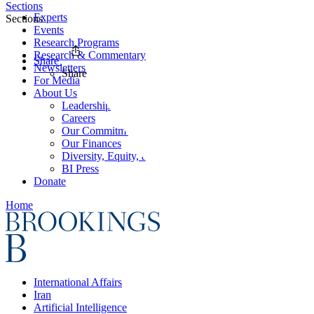
Sections
Experts
Sections
Events
Research Programs
Research & Commentary
Share
Newsletters
Share
For Media
About Us
Leadership
Careers
Our Commitments
Our Finances
Diversity, Equity, and Inclusion
BI Press
Donate
Home
International Affairs
Iran
Artificial Intelligence