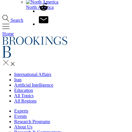
North America
Search
Home
International Affairs
Iran
Artificial Intelligence
Education
All Topics
All Regions
Experts
Events
Research Programs
About Us