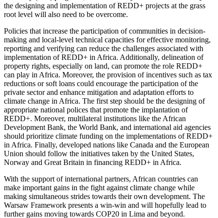
the designing and implementation of REDD+ projects at the grass
root level will also need to be overcome.
Policies that increase the participation of communities in decision-
making and local-level technical capacities for effective monitoring,
reporting and verifying can reduce the challenges associated with
implementation of REDD+ in Africa. Additionally, delineation of
property rights, especially on land, can promote the role REDD+
can play in Africa. Moreover, the provision of incentives such as tax
reductions or soft loans could encourage the participation of the
private sector and enhance mitigation and adaptation efforts to
climate change in Africa. The first step should be the designing of
appropriate national polices that promote the implantation of
REDD+. Moreover, multilateral institutions like the African
Development Bank, the World Bank, and international aid agencies
should prioritize climate funding on the implementations of REDD+
in Africa. Finally, developed nations like Canada and the European
Union should follow the initiatives taken by the United States,
Norway and Great Britain in financing REDD+ in Africa.
With the support of international partners, African countries can
make important gains in the fight against climate change while
making simultaneous strides towards their own development. The
Warsaw Framework presents a win-win and will hopefully lead to
further gains moving towards COP20 in Lima and beyond.