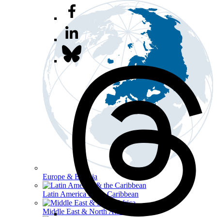
Europe & Eurasia
Latin America & the Caribbean
Middle East & North Africa