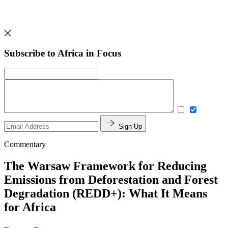
Subscribe to Africa in Focus
Sign Up
Commentary
The Warsaw Framework for Reducing
Emissions from Deforestation and Forest
Degradation (REDD+): What It Means
for Africa