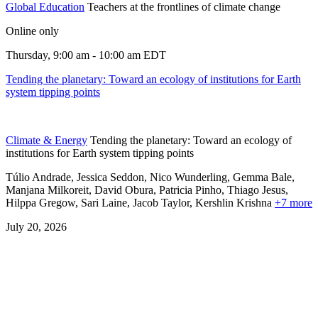
Global Education
Teachers at the frontlines of climate change
Online only
Thursday, 9:00 am - 10:00 am EDT
Tending the planetary: Toward an ecology of institutions for Earth
system tipping points
Climate & Energy
Tending the planetary: Toward an ecology of
institutions for Earth system tipping points
Túlio Andrade, Jessica Seddon, Nico Wunderling, Gemma Bale,
Manjana Milkoreit,
David Obura,
Patricia Pinho,
Thiago Jesus,
Hilppa Gregow,
Sari Laine,
Jacob Taylor,
Kershlin Krishna
+7 more
July 20, 2026