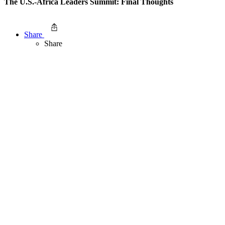
The U.S.-Africa Leaders Summit: Final Thoughts
Share
Share