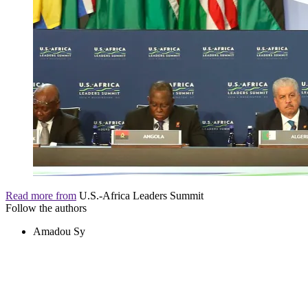
Read more from
U.S.-Africa Leaders Summit
Follow the authors
Amadou Sy