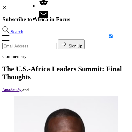
Subscribe to Africa in Focus
Search
Sign Up
Commentary
The U.S.-Africa Leaders Summit: Final
Thoughts
Amadou Sy
and