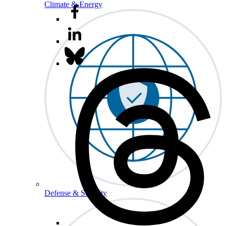
Climate & Energy
Defense & Security