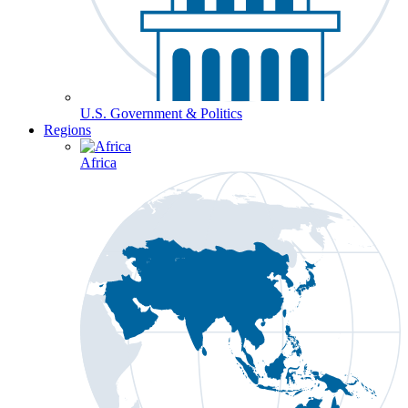
U.S. Government & Politics
Regions
Africa