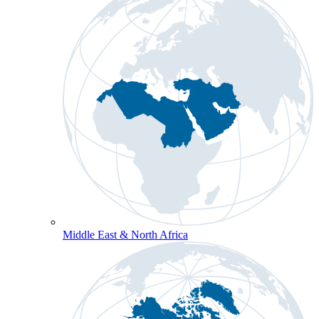
Middle East & North Africa