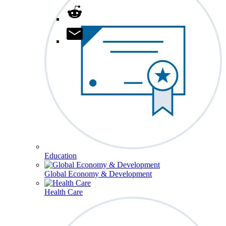
Education
Global Economy & Development
Health Care