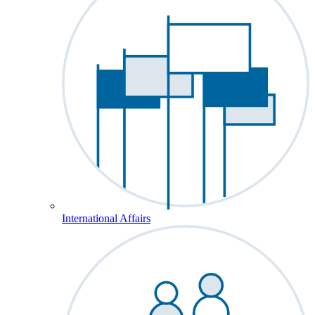
International Affairs