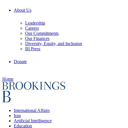
About Us
Leadership
Careers
Our Commitments
Our Finances
Diversity, Equity, and Inclusion
BI Press
Donate
Home
International Affairs
Iran
Artificial Intelligence
Education