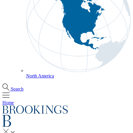
North America
Search
Home