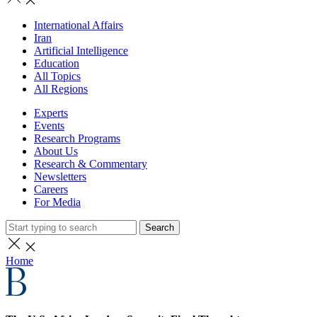
International Affairs
Iran
Artificial Intelligence
Education
All Topics
All Regions
Experts
Events
Research Programs
About Us
Research & Commentary
Newsletters
Careers
For Media
Search
Home