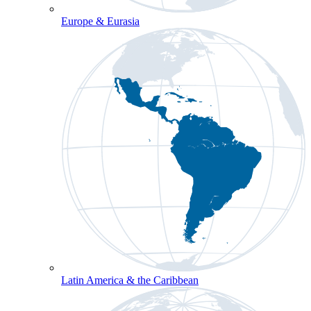
Europe & Eurasia
Latin America & the Caribbean