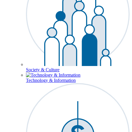
Society & Culture
Technology & Information