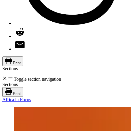
Print
Sections
Toggle section navigation
Sections
Print
Africa in Focus