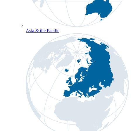
Asia & the Pacific