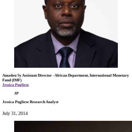
Amadou Sy
Assistant Director
- African Department, International Monetary
Fund (IMF)
Jessica Pugliese
JP
Jessica Pugliese
Research Analyst
July 31, 2014