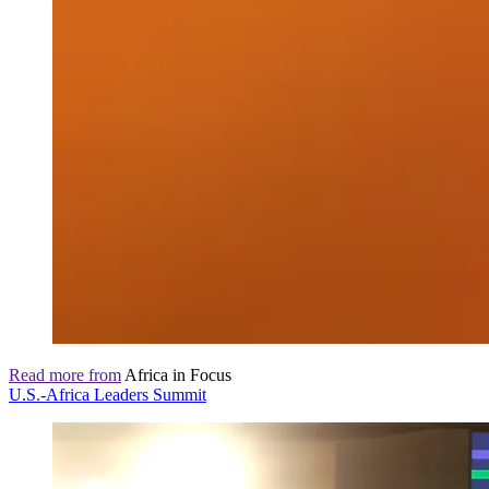
Read more from
Africa in Focus
U.S.-Africa Leaders Summit