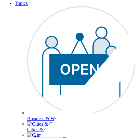
Topics
Business & Workforce
Cities & Communities