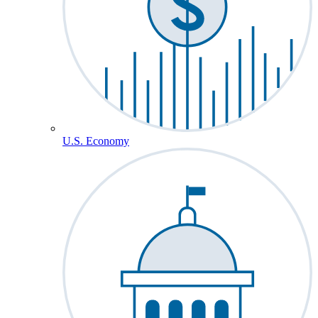
U.S. Economy