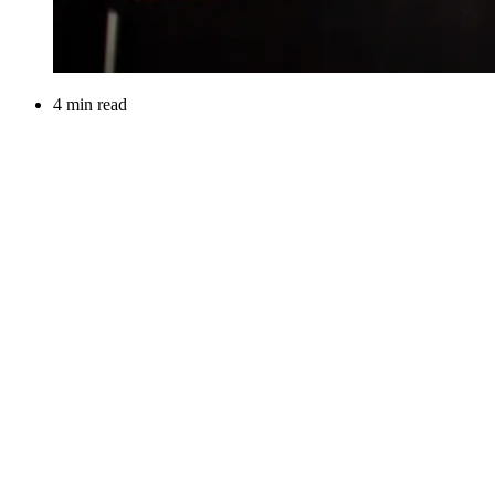
4 min read