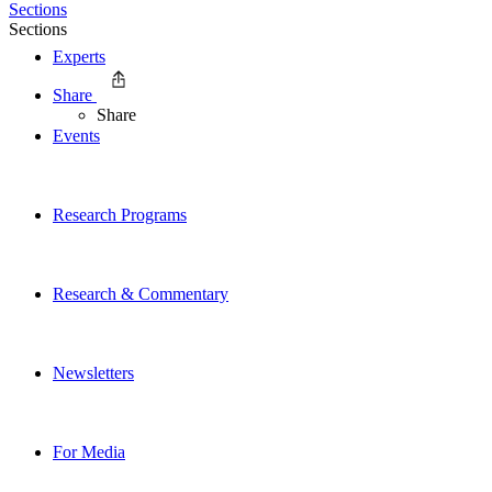
Sections
Sections
Experts
Share
Share
Events
Research Programs
Research & Commentary
Newsletters
For Media