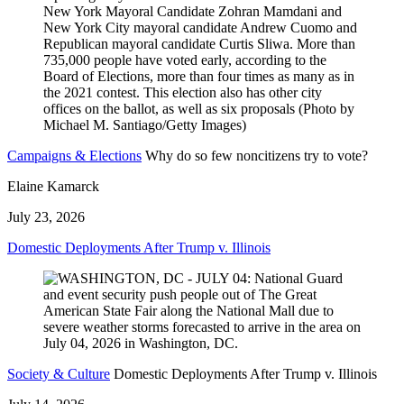
Campaigns & Elections
Why do so few noncitizens try to vote?
Elaine Kamarck
July 23, 2026
Domestic Deployments After Trump v. Illinois
Society & Culture
Domestic Deployments After Trump v. Illinois