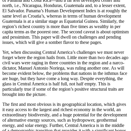
of Panama and Costa Rica—and a far less developed center and
north, i.e., Nicaragua, Honduras, Guatemala and, to a lesser extent,
El Salvador. Panama’s Human Development Index is at roughly the
same level as Croatia’s, whereas in terms of human development
Guatemala is at a similar stage as Equatorial Guinea. Similarly, the
region’s richest country is more than five times as wealthy in per
capita terms as the poorest one. The second caveat is about optimism
and pessimism. This paper will dwell on challenges and pending
issues, which will give a somber flavor to these pages.
Yet, when discussing Central America’s challenges we must never
forget where the region hails from. Little more than two decades ago
civil wars were raging in three countries in the region and a narco-
dictator, Manuel Antonio Noriega, was ruling another one. As will
become evident below, the problems that nations in the isthmus face
are huge, but they have come a long way. Despite everything, the
glass in Central America is half full, not half empty. This is
particularly true if some of the region’s positive structural traits are
brought into the picture.
The first and most obvious is its geographical location, which gives
it easy access to the largest and richest economy in the world, an
extraordinary biodiversity, and a huge potential for the development
of alternative energy sources, such as hydropower, geothermal
energy, and solar energy. Further, Central America is in the middle
of a demographic transition that provides it with a significant bonus.