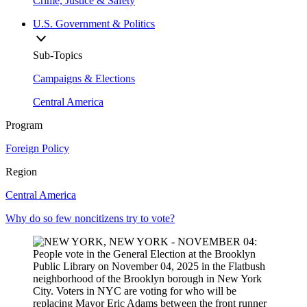
Crime, Justice & Safety
U.S. Government & Politics
Sub-Topics
Campaigns & Elections
Central America
Program
Foreign Policy
Region
Central America
Why do so few noncitizens try to vote?