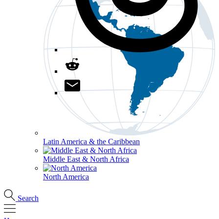
Latin America & the Caribbean
Middle East & North Africa
North America
Search