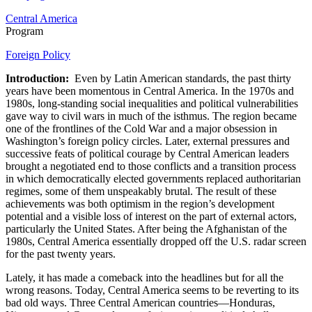
Central America
Program
Foreign Policy
Introduction:
Even by Latin American standards, the past thirty
years have been momentous in Central America. In the 1970s and
1980s, long-standing social inequalities and political vulnerabilities
gave way to civil wars in much of the isthmus. The region became
one of the frontlines of the Cold War and a major obsession in
Washington’s foreign policy circles. Later, external pressures and
successive feats of political courage by Central American leaders
brought a negotiated end to those conflicts and a transition process
in which democratically elected governments replaced authoritarian
regimes, some of them unspeakably brutal. The result of these
achievements was both optimism in the region’s development
potential and a visible loss of interest on the part of external actors,
particularly the United States. After being the Afghanistan of the
1980s, Central America essentially dropped off the U.S. radar screen
for the past twenty years.
Lately, it has made a comeback into the headlines but for all the
wrong reasons. Today, Central America seems to be reverting to its
bad old ways. Three Central American countries—Honduras,