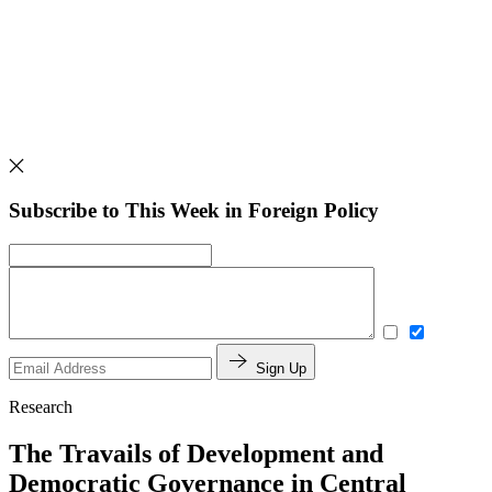
Subscribe to This Week in Foreign Policy
Sign Up
Research
The Travails of Development and
Democratic Governance in Central