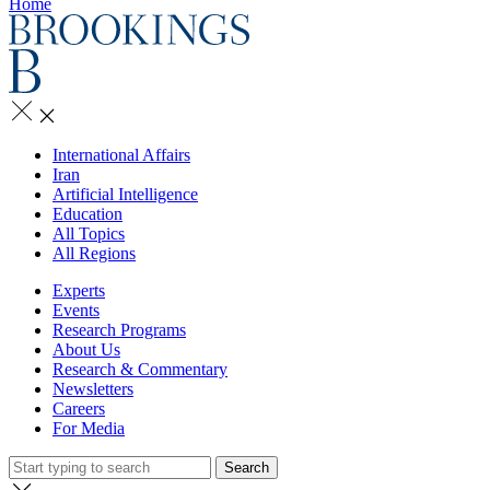
Home
International Affairs
Iran
Artificial Intelligence
Education
All Topics
All Regions
Experts
Events
Research Programs
About Us
Research & Commentary
Newsletters
Careers
For Media
Search