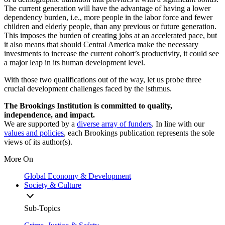
The current generation will have the advantage of having a lower
dependency burden, i.e., more people in the labor force and fewer
children and elderly people, than any previous or future generation.
This imposes the burden of creating jobs at an accelerated pace, but
it also means that should Central America make the necessary
investments to increase the current cohort’s productivity, it could see
a major leap in its human development level.
With those two qualifications out of the way, let us probe three
crucial development challenges faced by the isthmus.
The Brookings Institution is committed to quality,
independence, and impact.
We are supported by a
diverse array of funders
. In line with our
values and policies
, each Brookings publication represents the sole
views of its author(s).
More On
Global Economy & Development
Society & Culture
Sub-Topics