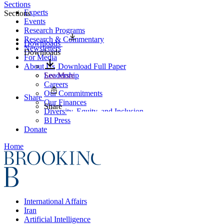
Sections
Experts
Sections
Events
Research Programs
Research & Commentary
Downloads
Newsletters
Downloads
For Media
About Us
Download Full Paper
Leadership
See More
Careers
Our Commitments
Share
Our Finances
Share
Diversity, Equity, and Inclusion
BI Press
Donate
Home
International Affairs
Iran
Artificial Intelligence