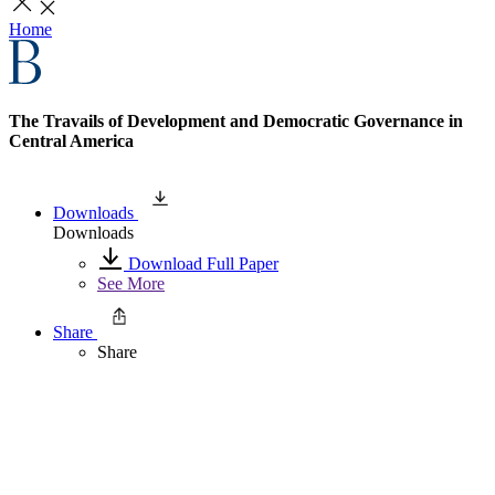
Home
The Travails of Development and Democratic Governance in
Central America
Downloads
Downloads
Download Full Paper
See More
Share
Share