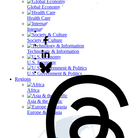
Global Economy & Development
Health Care
International Affairs
Society & Culture
Technology & Information
U.S. Economy
U.S. Government & Politics
Regions
Africa
Asia & the Pacific
Europe & Eurasia