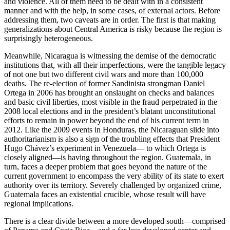
and violence. All of them need to be dealt with in a consistent
manner and with the help, in some cases, of external actors. Before
addressing them, two caveats are in order. The first is that making
generalizations about Central America is risky because the region is
surprisingly heterogeneous.
Meanwhile, Nicaragua is witnessing the demise of the democratic
institutions that, with all their imperfections, were the tangible legacy
of not one but two different civil wars and more than 100,000
deaths. The re-election of former Sandinista strongman Daniel
Ortega in 2006 has brought an onslaught on checks and balances
and basic civil liberties, most visible in the fraud perpetrated in the
2008 local elections and in the president’s blatant unconstitutional
efforts to remain in power beyond the end of his current term in
2012. Like the 2009 events in Honduras, the Nicaraguan slide into
authoritarianism is also a sign of the troubling effects that President
Hugo Chávez’s experiment in Venezuela— to which Ortega is
closely aligned—is having throughout the region. Guatemala, in
turn, faces a deeper problem that goes beyond the nature of the
current government to encompass the very ability of its state to exert
authority over its territory. Severely challenged by organized crime,
Guatemala faces an existential crucible, whose result will have
regional implications.
There is a clear divide between a more developed south—comprised