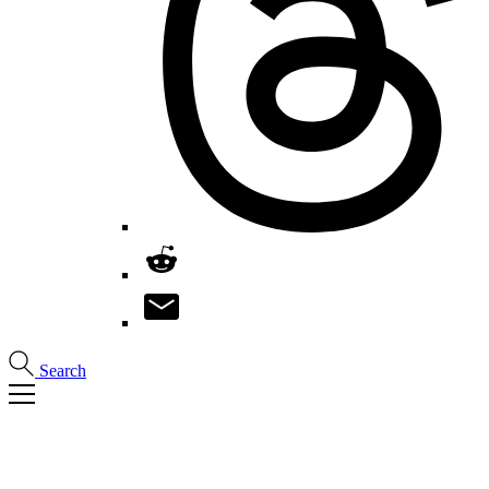
Search