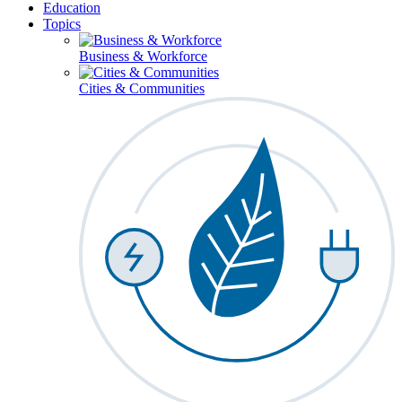
Education
Topics
Business & Workforce
Cities & Communities