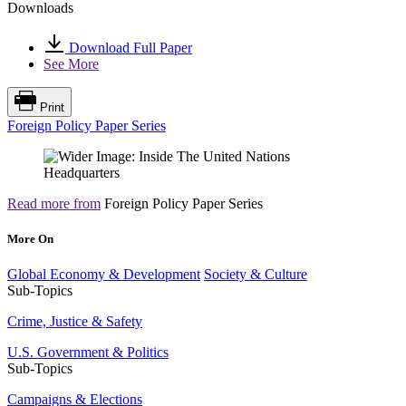
Downloads
Download Full Paper
See More
Print
Foreign Policy Paper Series
Read more from
Foreign Policy Paper Series
More On
Global Economy & Development
Society & Culture
Sub-Topics
Crime, Justice & Safety
U.S. Government & Politics
Sub-Topics
Campaigns & Elections