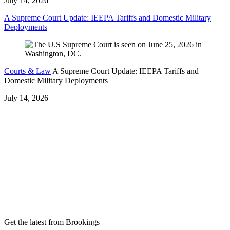
July 14, 2026
A Supreme Court Update: IEEPA Tariffs and Domestic Military
Deployments
Courts & Law
A Supreme Court Update: IEEPA Tariffs and
Domestic Military Deployments
July 14, 2026
Get the latest from Brookings