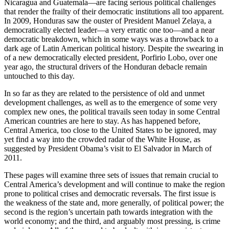
Nicaragua and Guatemala—are facing serious political challenges
that render the frailty of their democratic institutions all too apparent.
In 2009, Honduras saw the ouster of President Manuel Zelaya, a
democratically elected leader—a very erratic one too—and a near
democratic breakdown, which in some ways was a throwback to a
dark age of Latin American political history. Despite the swearing in
of a new democratically elected president, Porfirio Lobo, over one
year ago, the structural drivers of the Honduran debacle remain
untouched to this day.
In so far as they are related to the persistence of old and unmet
development challenges, as well as to the emergence of some very
complex new ones, the political travails seen today in some Central
American countries are here to stay. As has happened before,
Central America, too close to the United States to be ignored, may
yet find a way into the crowded radar of the White House, as
suggested by President Obama’s visit to El Salvador in March of
2011.
These pages will examine three sets of issues that remain crucial to
Central America’s development and will continue to make the region
prone to political crises and democratic reversals. The first issue is
the weakness of the state and, more generally, of political power; the
second is the region’s uncertain path towards integration with the
world economy; and the third, and arguably most pressing, is crime