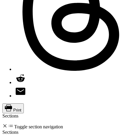
Print
Sections
Toggle section navigation
Sections