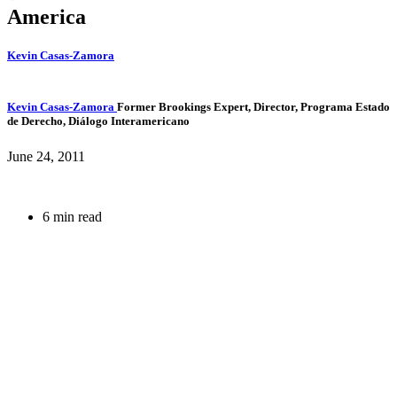
America
Kevin Casas-Zamora
Kevin Casas-Zamora
Former Brookings Expert,
Director, Programa Estado
de Derecho, Diálogo Interamericano
June 24, 2011
6 min read