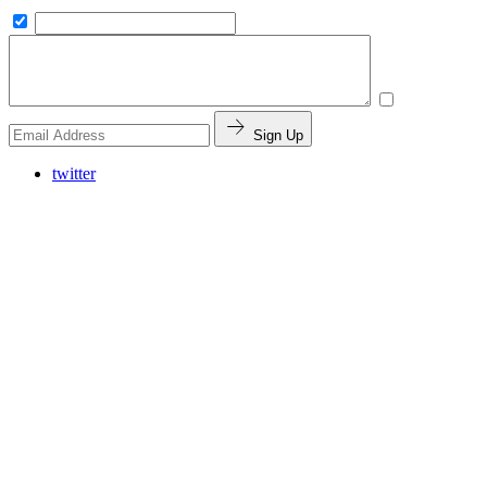
Sign Up
twitter