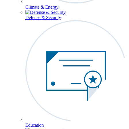
Climate & Energy
Defense & Security
Education