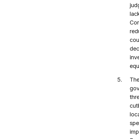
jud
lac
Con
red
cou
dec
inv
equ
The
gov
thr
cut
loca
spe
imp