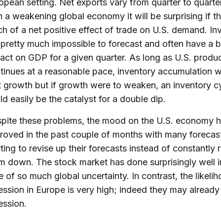
opean setting. Net exports vary from quarter to quarter
h a weakening global economy it will be surprising if th
h of a net positive effect of trade on U.S. demand. In
 pretty much impossible to forecast and often have a b
act on GDP for a given quarter. As long as U.S. produ
tinues at a reasonable pace, inventory accumulation wi
t growth but if growth were to weaken, an inventory c
ld easily be the catalyst for a double dip.
pite these problems, the mood on the U.S. economy h
roved in the past couple of months with many forecas
rting to revise up their forecasts instead of constantly 
m down. The stock market has done surprisingly well i
e of so much global uncertainty. In contrast, the likeli
ession in Europe is very high; indeed they may already 
ession.