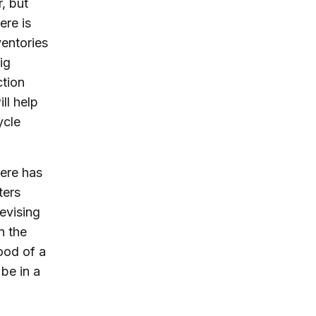
, but
ere is
ventories
ig
ction
ll help
ycle
ere has
ters
revising
n the
hood of a
be in a