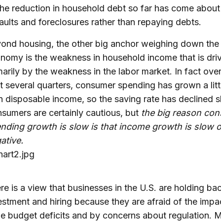
the reduction in household debt so far has come about
aults and foreclosures rather than repaying debts.
ond housing, the other big anchor weighing down the
nomy is the weakness in household income that is dri
marily by the weakness in the labor market. In fact over
t several quarters, consumer spending has grown a littl
n disposable income, so the saving rate has declined sl
sumers are certainly cautious, but
the big reason co
nding growth is slow is that income growth is slow o
ative.
re is a view that businesses in the U.S. are holding ba
estment and hiring because they are afraid of the impa
e budget deficits and by concerns about regulation.