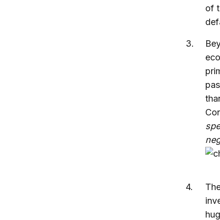
of 
def
Bey
eco
pri
pas
tha
Con
spe
neg
The
inv
hug