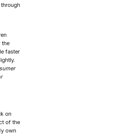
 through
ven
 the
e faster
ightly.
nsumer
r
ck on
ct of the
 My own