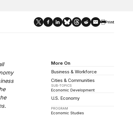
Print
More On
ll
Business & Workforce
conomy
Cities & Communities
siness
SUB-TOPICS
the
Economic Development
the
U.S. Economy
ms.
PROGRAM
Economic Studies