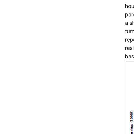
hou
par
a s
tur
rep
res
bas