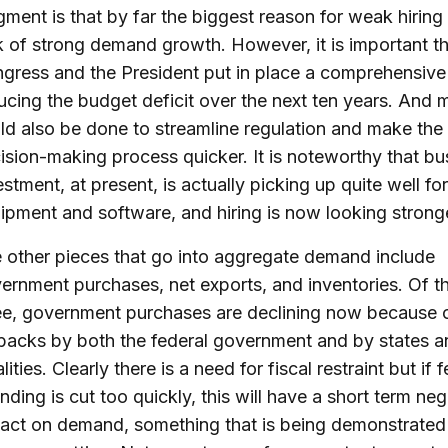
gment is that by far the biggest reason for weak hiring 
k of strong demand growth. However, it is important t
gress and the President put in place a comprehensive 
ucing the budget deficit over the next ten years. And
ld also be done to streamline regulation and make the
ision-making process quicker. It is noteworthy that bu
estment, at present, is actually picking up quite well for
ipment and software, and hiring is now looking strong
 other pieces that go into aggregate demand include
ernment purchases, net exports, and inventories. Of t
ee, government purchases are declining now because 
backs by both the federal government and by states a
lities. Clearly there is a need for fiscal restraint but if 
nding is cut too quickly, this will have a short term neg
act on demand, something that is being demonstrated 