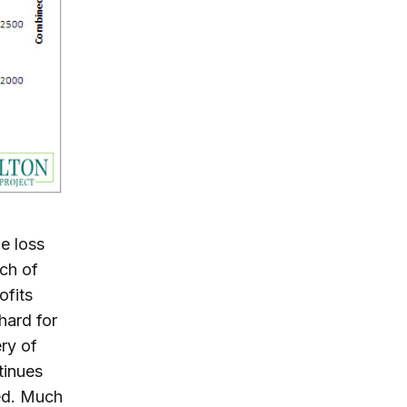
e loss
ch of
ofits
hard for
ry of
tinues
ed. Much