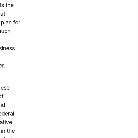
is the
hat
plan for
 much
siness
er.
hese
of
nd
federal
ative
in the