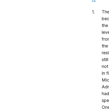
The
bec
the
lev
fro
the
res
sti
not
in 
Mic
Adm
had
spe
One