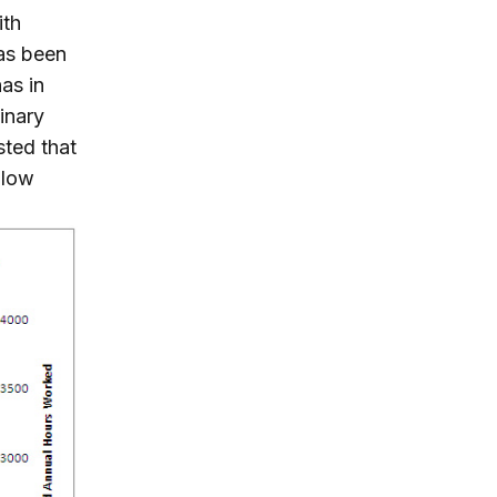
ith
has been
as in
minary
sted that
 low