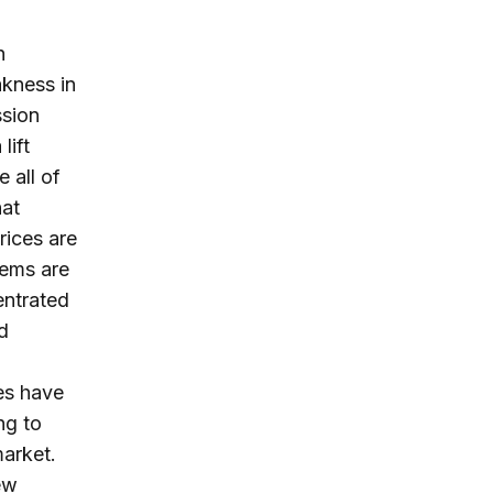
h
kness in
ssion
lift
 all of
hat
rices are
lems are
entrated
d
res have
ng to
arket.
ew