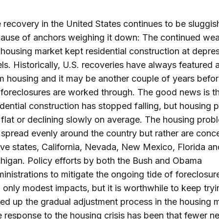
 recovery in the United States continues to be sluggis
ause of anchors weighing it down: The continued wea
 housing market kept residential construction at depre
els. Historically, U.S. recoveries have always featured a 
m housing and it may be another couple of years before
 foreclosures are worked through. The good news is t
idential construction has stopped falling, but housing p
ll flat or declining slowly on average. The housing prob
 spread evenly around the country but rather are conc
five states, California, Nevada, New Mexico, Florida an
higan. Policy efforts by both the Bush and Obama
inistrations to mitigate the ongoing tide of foreclosu
 only modest impacts, but it is worthwhile to keep tryi
ed up the gradual adjustment process in the housing m
 response to the housing crisis has been that fewer n