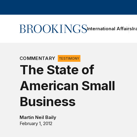
Home
International Affairs
Ir
oggle section navigation
COMMENTARY
TESTIMONY
The State of
American Small
Business
Martin Neil Baily
February 1, 2012