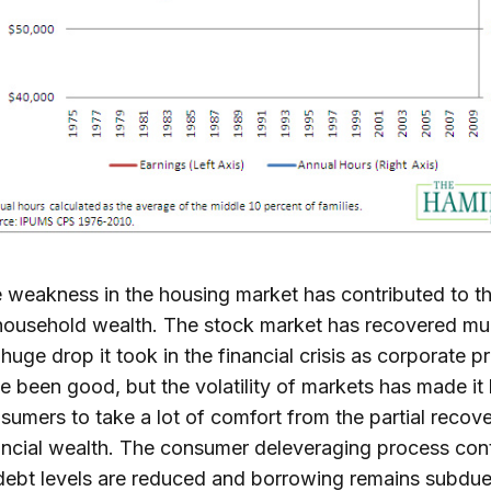
 weakness in the housing market has contributed to th
household wealth. The stock market has recovered mu
 huge drop it took in the financial crisis as corporate pr
e been good, but the volatility of markets has made it 
sumers to take a lot of comfort from the partial recove
ancial wealth. The consumer deleveraging process con
debt levels are reduced and borrowing remains subdu