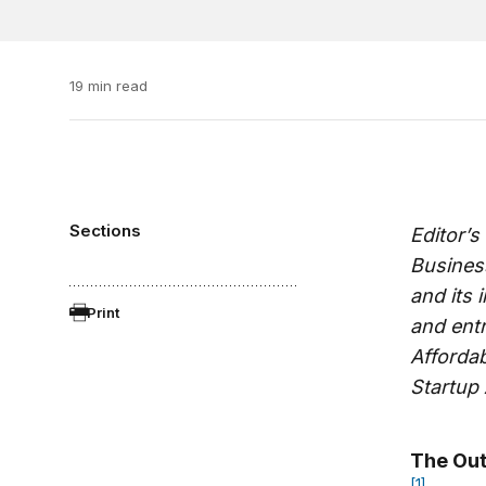
19 min read
Sections
Editor’s
Business
and its 
Print
and entr
Affordab
Startup
The Out
[1]