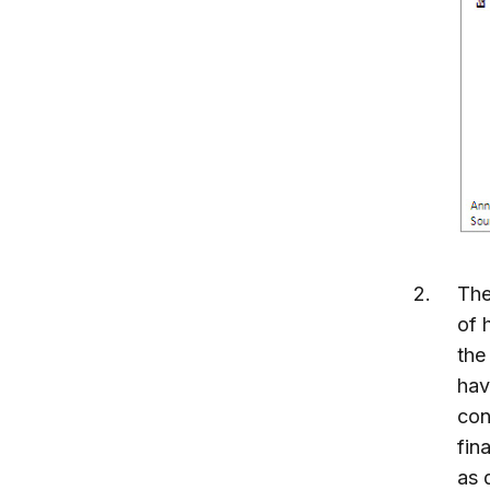
The
of 
the
hav
con
fin
as 