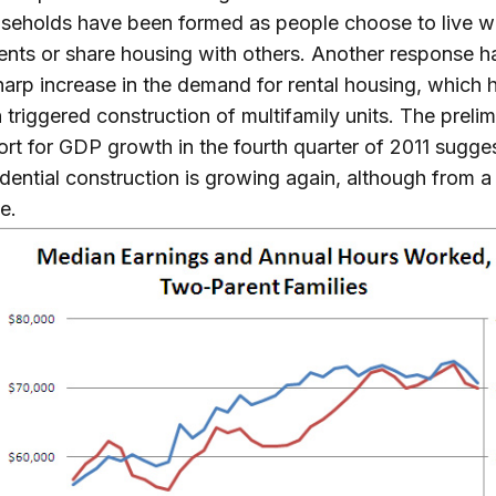
seholds have been formed as people choose to live w
ents or share housing with others. Another response 
harp increase in the demand for rental housing, which h
n triggered construction of multifamily units. The preli
ort for GDP growth in the fourth quarter of 2011 sugge
idential construction is growing again, although from a
e.