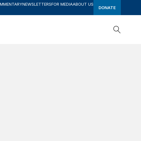
OMMENTARY
NEWSLETTERS
FOR MEDIA
ABOUT US
DONATE
Search
Search