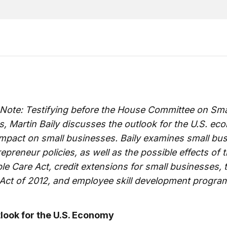
 Note: Testifying before the House Committee on Sma
, Martin Baily discusses the outlook for the U.S. e
impact on small businesses. Baily examines small bu
epreneur policies, as well as the possible effects of 
le Care Act, credit extensions for small businesses, 
 Act of 2012, and employee skill development progra
look for the U.S. Economy