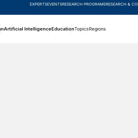
EXPERTS
EVENTS
RESEARCH PROGRAMS
RESEARCH & C
an
Artificial Intelligence
Education
Topics
Regions