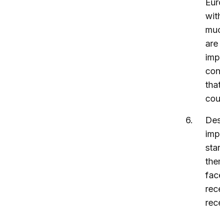
Eur
wit
muc
are
imp
con
tha
cou
Des
imp
sta
the
fac
rec
rec