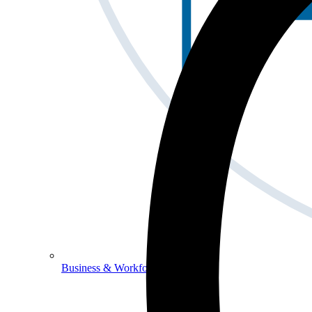
Business & Workforce