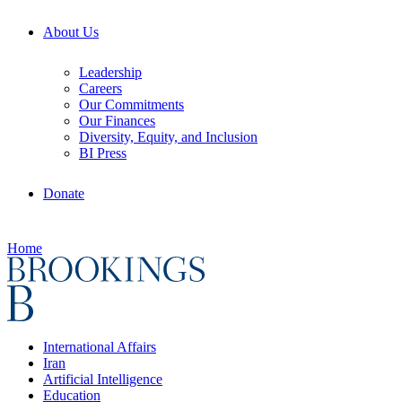
About Us
Leadership
Careers
Our Commitments
Our Finances
Diversity, Equity, and Inclusion
BI Press
Donate
Home
International Affairs
Iran
Artificial Intelligence
Education