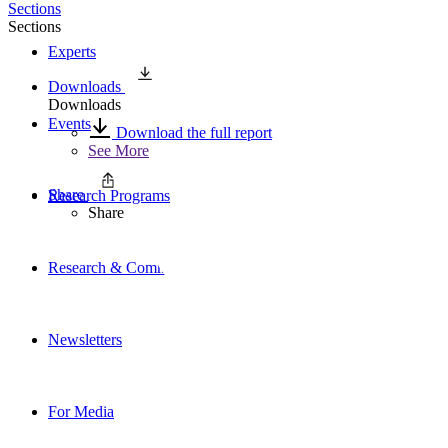
Sections
Sections
Experts
Downloads
Downloads
Events
Download the full report
See More
Share
Research Programs
Share
Research & Commentary
Newsletters
For Media