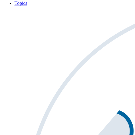
Topics