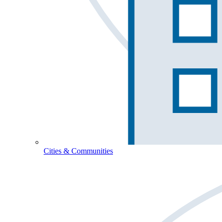
Cities & Communities