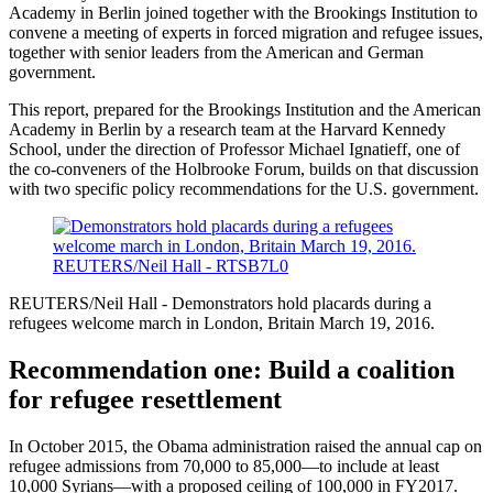
Academy in Berlin joined together with the Brookings Institution to
convene a meeting of experts in forced migration and refugee issues,
together with senior leaders from the American and German
government.
This report, prepared for the Brookings Institution and the American
Academy in Berlin by a research team at the Harvard Kennedy
School, under the direction of Professor Michael Ignatieff, one of
the co-conveners of the Holbrooke Forum, builds on that discussion
with two specific policy recommendations for the U.S. government.
REUTERS/Neil Hall - Demonstrators hold placards during a
refugees welcome march in London, Britain March 19, 2016.
Recommendation one: Build a coalition
for refugee resettlement
In October 2015, the Obama administration raised the annual cap on
refugee admissions from 70,000 to 85,000—to include at least
10,000 Syrians—with a proposed ceiling of 100,000 in FY2017.