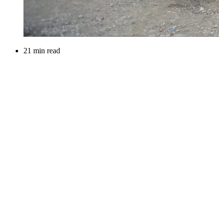
21 min read