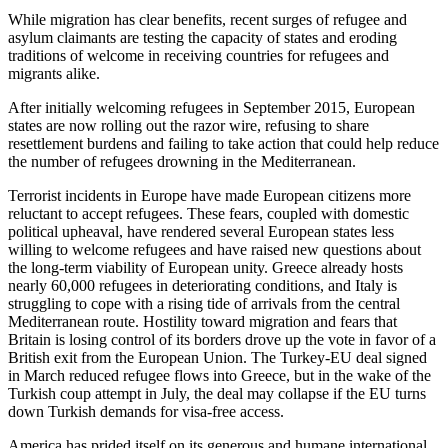
While migration has clear benefits, recent surges of refugee and
asylum claimants are testing the capacity of states and eroding
traditions of welcome in receiving countries for refugees and
migrants alike.
After initially welcoming refugees in September 2015, European
states are now rolling out the razor wire, refusing to share
resettlement burdens and failing to take action that could help reduce
the number of refugees drowning in the Mediterranean.
Terrorist incidents in Europe have made European citizens more
reluctant to accept refugees. These fears, coupled with domestic
political upheaval, have rendered several European states less
willing to welcome refugees and have raised new questions about
the long-term viability of European unity. Greece already hosts
nearly 60,000 refugees in deteriorating conditions, and Italy is
struggling to cope with a rising tide of arrivals from the central
Mediterranean route. Hostility toward migration and fears that
Britain is losing control of its borders drove up the vote in favor of a
British exit from the European Union. The Turkey-EU deal signed
in March reduced refugee flows into Greece, but in the wake of the
Turkish coup attempt in July, the deal may collapse if the EU turns
down Turkish demands for visa-free access.
America has prided itself on its generous and humane international