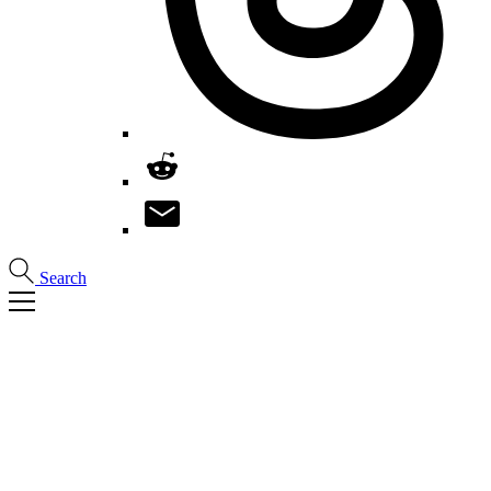
Search