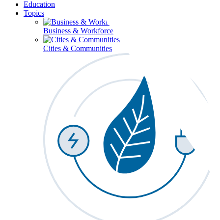
Education
Topics
Business & Workforce
Cities & Communities