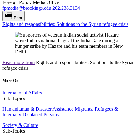
Foreign Policy Media Office
fpmedia@brookings.edu
202.238.3134
Print
Rights and responsibilities: Solutions to the Syrian refugee crisis
Read more from
Rights and responsibilities: Solutions to the Syrian
refugee crisis
More On
International Affairs
Sub-Topics
Humanitarian & Disaster Assistance
Migrants, Refugees &
Internally Displaced Persons
Society & Culture
Sub-Topics