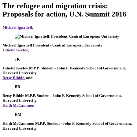
The refugee and migration crisis:
Proposals for action, U.N. Summit 2016
Michael Ignatieff
,
Michael Ignatieff
President
- Central European University
Juliette Keeley
,
JK
Juliette Keeley
M.P.P. Student
- John F. Kennedy School of Government,
Harvard University
Betsy Ribble
, and
BR
Betsy Ribble
M.P.P. Student
- John F. Kennedy School of Government,
Harvard University
Keith McCammon
KM
Keith McCammon
M.P.P. Student
- John F. Kennedy School of Government,
Harvard University