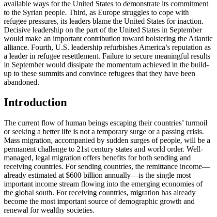
available ways for the United States to demonstrate its commitment
to the Syrian people. Third, as Europe struggles to cope with
refugee pressures, its leaders blame the United States for inaction.
Decisive leadership on the part of the United States in September
would make an important contribution toward bolstering the Atlantic
alliance. Fourth, U.S. leadership refurbishes America’s reputation as
a leader in refugee resettlement. Failure to secure meaningful results
in September would dissipate the momentum achieved in the build-
up to these summits and convince refugees that they have been
abandoned.
Introduction
The current flow of human beings escaping their countries’ turmoil
or seeking a better life is not a temporary surge or a passing crisis.
Mass migration, accompanied by sudden surges of people, will be a
permanent challenge to 21st century states and world order. Well-
managed, legal migration offers benefits for both sending and
receiving countries. For sending countries, the remittance income—
already estimated at $600 billion annually—is the single most
important income stream flowing into the emerging economies of
the global south. For receiving countries, migration has already
become the most important source of demographic growth and
renewal for wealthy societies.