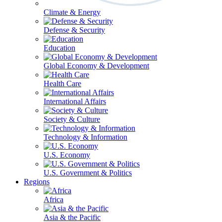
Climate & Energy
Defense & Security
Education
Global Economy & Development
Health Care
International Affairs
Society & Culture
Technology & Information
U.S. Economy
U.S. Government & Politics
Regions
Africa
Asia & the Pacific