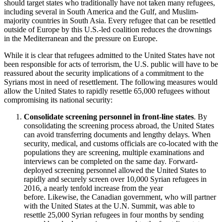
should target states who traditionally have not taken many refugees,
including several in South America and the Gulf, and Muslim-
majority countries in South Asia. Every refugee that can be resettled
outside of Europe by this U.S.-led coalition reduces the drownings
in the Mediterranean and the pressure on Europe.
While it is clear that refugees admitted to the United States have not
been responsible for acts of terrorism, the U.S. public will have to be
reassured about the security implications of a commitment to the
Syrians most in need of resettlement. The following measures would
allow the United States to rapidly resettle 65,000 refugees without
compromising its national security:
Consolidate screening personnel in front-line states
. By
consolidating the screening process abroad, the United States
can avoid transferring documents and lengthy delays. When
security, medical, and customs officials are co-located with the
populations they are screening, multiple examinations and
interviews can be completed on the same day. Forward-
deployed screening personnel allowed the United States to
rapidly and securely screen over 10,000 Syrian refugees in
2016, a nearly tenfold increase from the year
before. Likewise, the Canadian government, who will partner
with the United States at the U.N. Summit, was able to
resettle 25,000 Syrian refugees in four months by sending