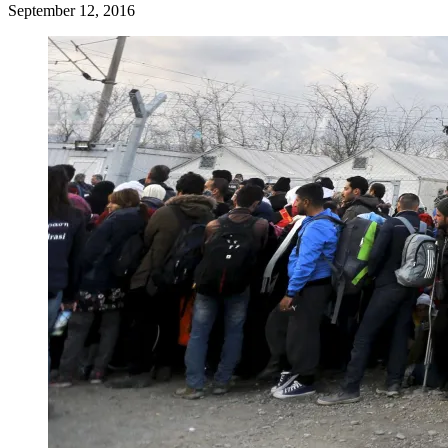
September 12, 2016