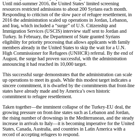
Until mid-summer 2016, the United States’ limited screening
resources restricted admissions to about 200 Syrians each month.
Responding to criticism of the slow pace of refugee resettlement, in
2016 the administration scaled up operations in Jordan, Lebanon,
and Iraq, which included a “surge” of U.S. Citizenship and
Immigration Services (USCIS) interview staff sent to Jordan and
Turkey. In February, the Department of State granted Syrians
eligibility for priority processing that allows applicants with family
members already in the United States to skip the wait for a U.N.
High Commissioner for Refugees (UNHCR) referral. By the end of
August, the surge had proven successful, with the administration
announcing it had reached its 10,000 target.
This successful surge demonstrates that the administration can scale
up operations to meet its goals. While this modest target indicates a
sincere commitment, it is dwarfed by the commitments that front-line
states have already made and by America’s own historic
commitment to refugee resettlement.
Taken together—the imminent collapse of the Turkey-EU deal, the
growing pressure on front-line states such as Lebanon and Jordan,
the rising number of drownings in the Mediterranean, and the steady
increase in arrivals to Italy—it is becoming imperative for the United
States, Canada, Australia, and countries in Latin America with a
record of accepting refugees to respond.