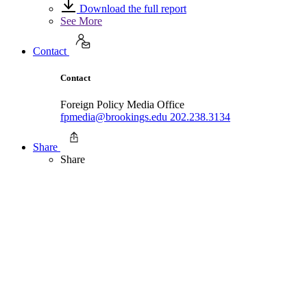
Download the full report
See More
Contact
Contact
Foreign Policy Media Office
fpmedia@brookings.edu
202.238.3134
Share
Share