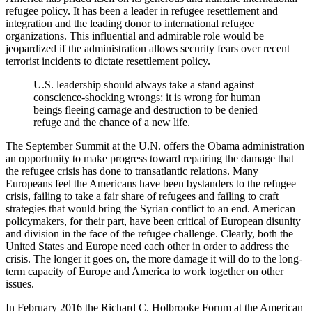
refugee policy. It has been a leader in refugee resettlement and
integration and the leading donor to international refugee
organizations. This influential and admirable role would be
jeopardized if the administration allows security fears over recent
terrorist incidents to dictate resettlement policy.
U.S. leadership should always take a stand against
conscience-shocking wrongs: it is wrong for human
beings fleeing carnage and destruction to be denied
refuge and the chance of a new life.
The September Summit at the U.N. offers the Obama administration
an opportunity to make progress toward repairing the damage that
the refugee crisis has done to transatlantic relations. Many
Europeans feel the Americans have been bystanders to the refugee
crisis, failing to take a fair share of refugees and failing to craft
strategies that would bring the Syrian conflict to an end. American
policymakers, for their part, have been critical of European disunity
and division in the face of the refugee challenge. Clearly, both the
United States and Europe need each other in order to address the
crisis. The longer it goes on, the more damage it will do to the long-
term capacity of Europe and America to work together on other
issues.
In February 2016 the Richard C. Holbrooke Forum at the American