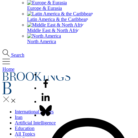
Europe & Eurasia
Latin America & the Caribbean
Middle East & North Africa
North America
Search
Home
International Affairs
Iran
Artificial Intelligence
Education
All Topics