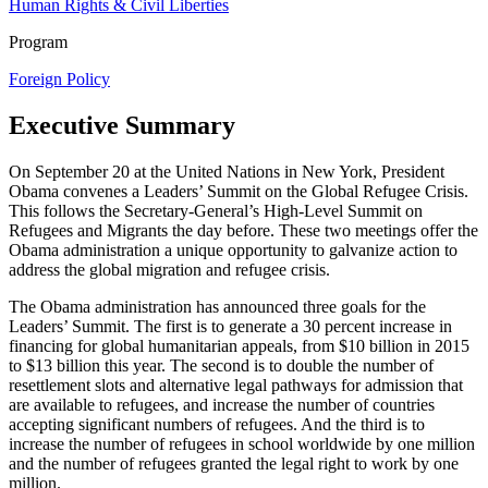
Human Rights & Civil Liberties
Program
Foreign Policy
Executive Summary
On September 20 at the United Nations in New York, President
Obama convenes a Leaders’ Summit on the Global Refugee Crisis.
This follows the Secretary-General’s High-Level Summit on
Refugees and Migrants the day before. These two meetings offer the
Obama administration a unique opportunity to galvanize action to
address the global migration and refugee crisis.
The Obama administration has announced three goals for the
Leaders’ Summit. The first is to generate a 30 percent increase in
financing for global humanitarian appeals, from $10 billion in 2015
to $13 billion this year. The second is to double the number of
resettlement slots and alternative legal pathways for admission that
are available to refugees, and increase the number of countries
accepting significant numbers of refugees. And the third is to
increase the number of refugees in school worldwide by one million
and the number of refugees granted the legal right to work by one
million.