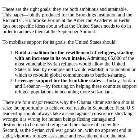
These are the right goals: they are both ambitious and attainable.
This paper—jointly produced for the Brookings Institution and the
Richard C. Holbrooke Forum at the American Academy in Berlin—
lays out specific ideas about what the United States needs to do in
order to achieve them at the September Summit.
To mobilize support for its goals, the United States should:
Build a coalition for the resettlement of refugees, starting
with an increase in its own intake.
Admitting 65,000 of the
most vulnerable Syrian refugees would allow the United
States to lead by example and would establish a foundation on
which to re-build global commitments to burden-sharing.
Leverage support for the front-line states—
Turkey, Jordan
and Lebanon
—
by focusing on helping these countries support
refugee populations in becoming more self-reliant.
There are four major reasons why the Obama administration should
seize the opportunity to achieve real results in September. First, U.S.
leadership should always take a stand against conscience-shocking
wrongs: it is wrong for human beings fleeing carnage and
destruction to be denied refuge and the chance of a new life.
Second, as the Syrian civil war grinds on, with no apparent end in
sight, vigorous refugee assistance and re-settlement are the best