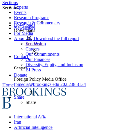
Sections
Experts
Sections
Events
Research Programs
Research & Commentary
Downloads
Newsletters
Downloads
For Media
About Us
Download the full report
Leadership
See More
Careers
Our Commitments
Contact
Our Finances
Diversity, Equity, and Inclusion
Contact
BI Press
Donate
Foreign Policy Media Office
fpmedia@brookings.edu
202.238.3134
Home
Share
Share
International Affairs
Iran
Artificial Intelligence