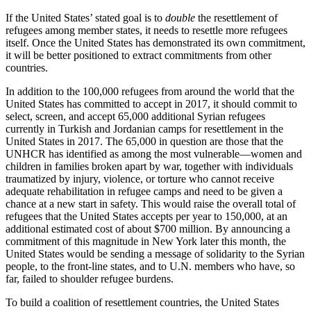
If the United States’ stated goal is to
double
the resettlement of
refugees among member states, it needs to resettle more refugees
itself. Once the United States has demonstrated its own commitment,
it will be better positioned to extract commitments from other
countries.
In addition to the 100,000 refugees from around the world that the
United States has committed to accept in 2017, it should commit to
select, screen, and accept 65,000 additional Syrian refugees
currently in Turkish and Jordanian camps for resettlement in the
United States in 2017. The 65,000 in question are those that the
UNHCR has identified as among the most vulnerable—women and
children in families broken apart by war, together with individuals
traumatized by injury, violence, or torture who cannot receive
adequate rehabilitation in refugee camps and need to be given a
chance at a new start in safety. This would raise the overall total of
refugees that the United States accepts per year to 150,000, at an
additional estimated cost of about $700 million. By announcing a
commitment of this magnitude in New York later this month, the
United States would be sending a message of solidarity to the Syrian
people, to the front-line states, and to U.N. members who have, so
far, failed to shoulder refugee burdens.
To build a coalition of resettlement countries, the United States