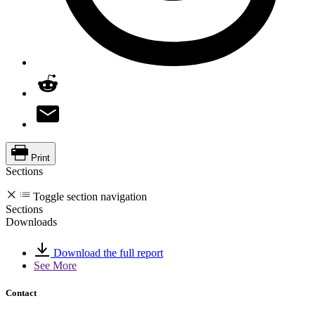
Print
Sections
Toggle section navigation
Sections
Downloads
Download the full report
See More
Contact