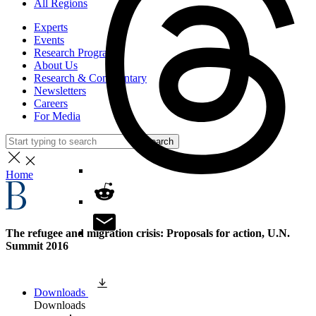
All Regions
Experts
Events
Research Programs
About Us
Research & Commentary
Newsletters
Careers
For Media
Search
Home
The refugee and migration crisis: Proposals for action, U.N.
Summit 2016
Downloads
Downloads