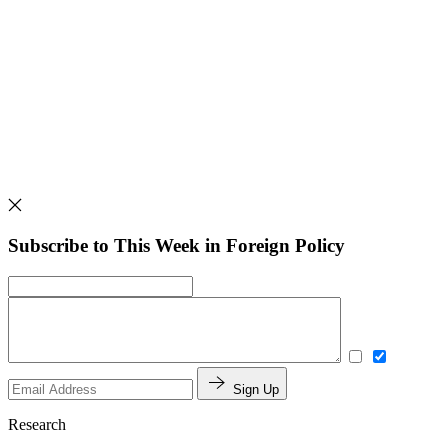
Subscribe to This Week in Foreign Policy
Sign Up
Research