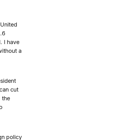
 United
2.6
. I have
without a
esident
 can cut
 the
o
gn policy