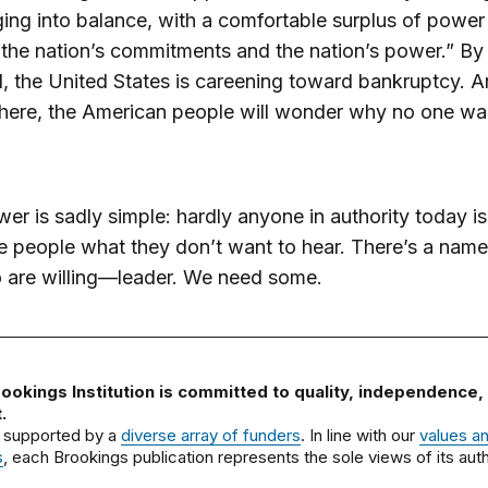
ging into balance, with a comfortable surplus of power 
 the nation’s commitments and the nation’s power.” By 
, the United States is careening toward bankruptcy. 
there, the American people will wonder why no one w
er is sadly simple: hardly anyone in authority today is 
the people what they don’t want to hear. There’s a name
 are willing—leader. We need some.
ookings Institution is committed to quality, independence,
.
 supported by a
diverse array of funders
. In line with our
values a
s
, each Brookings publication represents the sole views of its auth