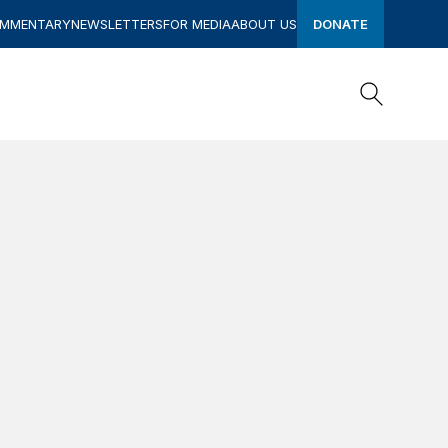
OMMENTARY
NEWSLETTERS
FOR MEDIA
ABOUT US
DONATE
Search
Search