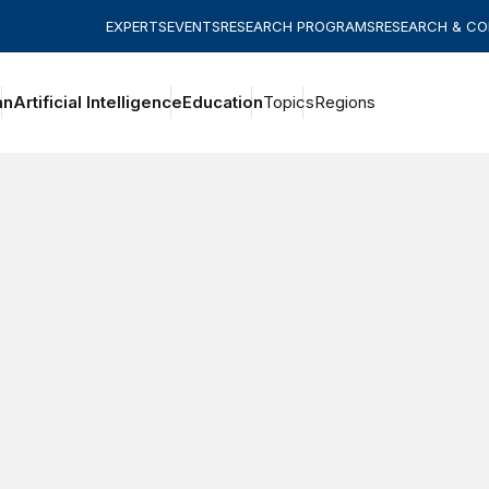
EXPERTS
EVENTS
RESEARCH PROGRAMS
RESEARCH & C
an
Artificial Intelligence
Education
Topics
Regions