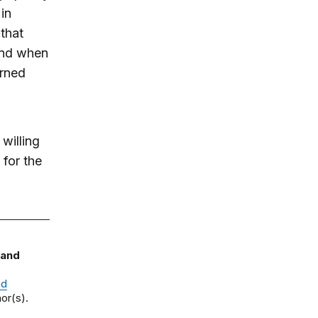
in
that
And when
arned
willing
 for the
 and
nd
or(s).