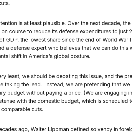
uts.
tention is at least plausible. Over the next decade, the
s on course to reduce its defense expenditures to just 
of GDP, the lowest share since the end of World War II
ind a defense expert who believes that we can do this 
tal shift in America’s global posture.
ery least, we should be debating this issue, and the pr
e taking the lead. Instead, we are pretending that we
tary budget without paying a price. (We are engaging in
tense with the domestic budget, which is scheduled t
 comparable cuts.
cades ago, Walter Lippman defined solvency in forei