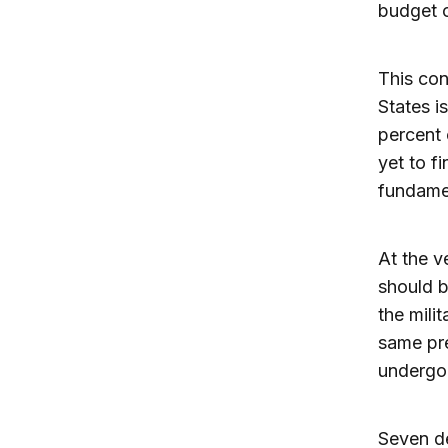
budget c
This con
States i
percent 
yet to f
fundamen
At the v
should b
the mili
same pre
undergo
Seven de