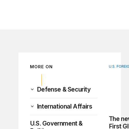
MORE ON
U.S. FOREI
The new 
Defense & Security
International Affairs
The ne
U.S. Government &
First G