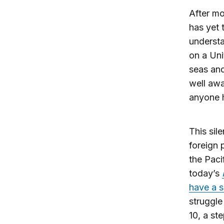
After m
has yet 
understa
on a Uni
seas an
well awa
anyone h
This sil
foreign p
the Paci
today’s
have a si
struggle
10, a st