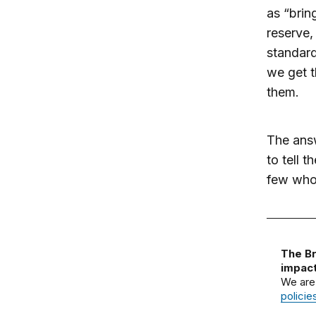
as “brin
reserve,
standard
we get 
them.
The answ
to tell 
few who
The Br
impact
We are
policie