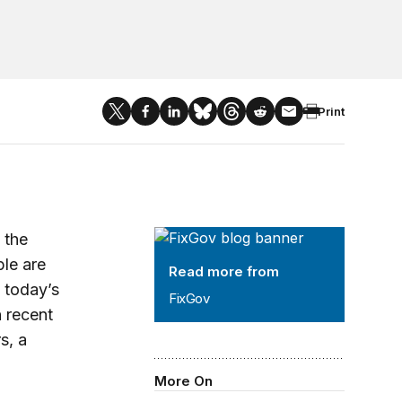
Print
FixGov
 the
le are
Read more from
o today’s
FixGov
n recent
s, a
More On