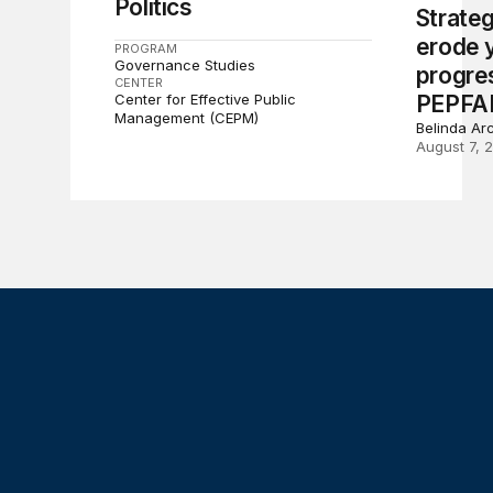
Politics
Strate
erode 
PROGRAM
Governance Studies
progre
CENTER
Center for Effective Public
PEPFA
Management (CEPM)
Belinda Ar
August 7, 