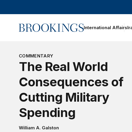
Home
International Affairs
Ir
oggle section navigation
COMMENTARY
The Real World
Consequences of
Cutting Military
Spending
William A. Galston