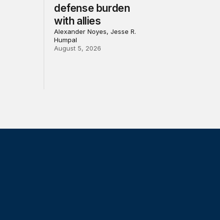
defense burden
with allies
Alexander Noyes, Jesse R.
Humpal
August 5, 2026