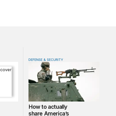
DEFENSE & SECURITY
 of progress under PEPFAR
How to actually share America’s defense bur
How to actually
share America’s