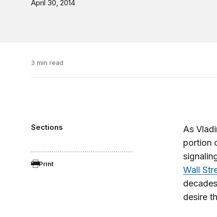
April 30, 2014
3 min read
Sections
As Vladi
portion 
signalin
Print
Wall Str
decades 
desire t