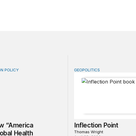
GN POLICY
GEOPOLITICS
“America First Global Health Strategy” could erode years
Inflection Point
w “America
Inflection Point
lobal Health
Thomas Wright