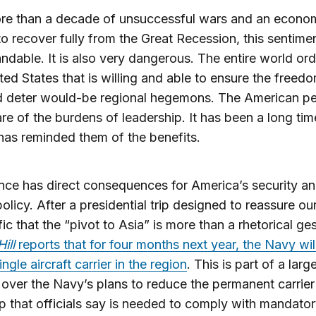
ore than a decade of unsuccessful wars and an econo
to recover fully from the Great Recession, this sentimen
ndable. It is also very dangerous. The entire world ord
ted States that is willing and able to ensure the freed
d deter would-be regional hegemons. The American pe
re of the burdens of leadership. It has been a long tim
as reminded them of the benefits.
ence has direct consequences for America’s security a
olicy. After a presidential trip designed to reassure our 
fic that the “pivot to Asia” is more than a rhetorical ges
Hill
reports that for four months next year, the Navy wil
ngle aircraft carrier in the region
. This is part of a larg
 over the Navy’s plans to reduce the permanent carrier 
ep that officials say is needed to comply with mandato