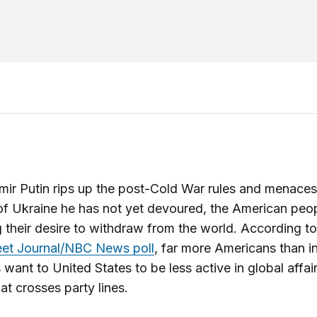
mir Putin rips up the post-Cold War rules and menaces
of Ukraine he has not yet devoured, the American peop
g their desire to withdraw from the world. According t
eet Journal/NBC News poll
, far more Americans than i
want to United States to be less active in global affair
hat crosses party lines.