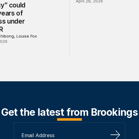
April 28, 2026
gy” could
years of
ss under
R
chibong, Louise Fox
2026
Get the latest from Brookings
Sign Up