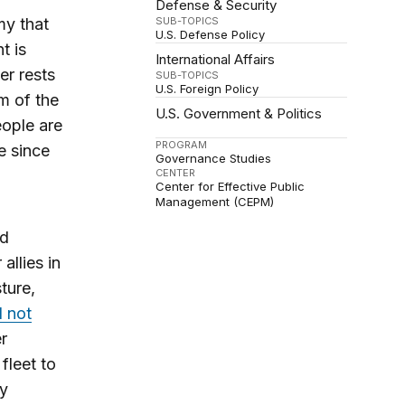
Defense & Security
my that
SUB-TOPICS
U.S. Defense Policy
t is
International Affairs
er rests
SUB-TOPICS
U.S. Foreign Policy
om of the
U.S. Government & Politics
ople are
PROGRAM
e since
Governance Studies
CENTER
Center for Effective Public
Management (CEPM)
nd
allies in
ture,
l not
er
fleet to
ry