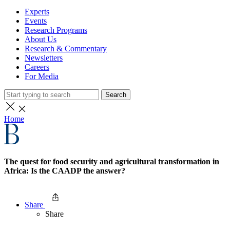
Experts
Events
Research Programs
About Us
Research & Commentary
Newsletters
Careers
For Media
Search
Home
The quest for food security and agricultural transformation in
Africa: Is the CAADP the answer?
Share
Share