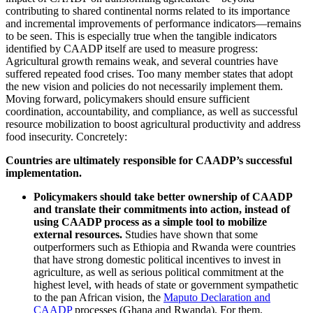
contributing to shared continental norms related to its importance
and incremental improvements of performance indicators—remains
to be seen. This is especially true when the tangible indicators
identified by CAADP itself are used to measure progress:
Agricultural growth remains weak, and several countries have
suffered repeated food crises. Too many member states that adopt
the new vision and policies do not necessarily implement them.
Moving forward, policymakers should ensure sufficient
coordination, accountability, and compliance, as well as successful
resource mobilization to boost agricultural productivity and address
food insecurity. Concretely:
Countries are ultimately responsible for CAADP’s successful
implementation.
Policymakers should take better ownership of CAADP
and translate their commitments into action, instead of
using CAADP process as a simple tool to mobilize
external resources.
Studies have shown that some
outperformers such as Ethiopia and Rwanda were countries
that have strong domestic political incentives to invest in
agriculture, as well as serious political commitment at the
highest level, with heads of state or government sympathetic
to the pan African vision, the
Maputo Declaration and
CAADP
processes (Ghana and Rwanda). For them,