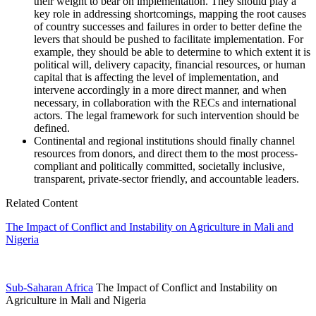
their weight to bear on implementation. They should play a
key role in addressing shortcomings, mapping the root causes
of country successes and failures in order to better define the
levers that should be pushed to facilitate implementation. For
example, they should be able to determine to which extent it is
political will, delivery capacity, financial resources, or human
capital that is affecting the level of implementation, and
intervene accordingly in a more direct manner, and when
necessary, in collaboration with the RECs and international
actors. The legal framework for such intervention should be
defined.
Continental and regional institutions should finally channel
resources from donors, and direct them to the most process-
compliant and politically committed, societally inclusive,
transparent, private-sector friendly, and accountable leaders.
Related Content
The Impact of Conflict and Instability on Agriculture in Mali and
Nigeria
Sub-Saharan Africa
The Impact of Conflict and Instability on
Agriculture in Mali and Nigeria