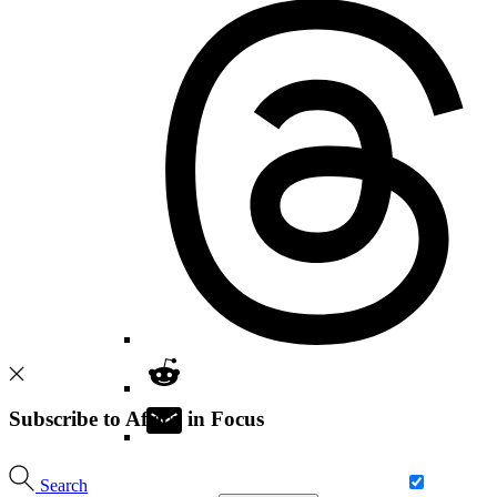
Subscribe to Africa in Focus
Search