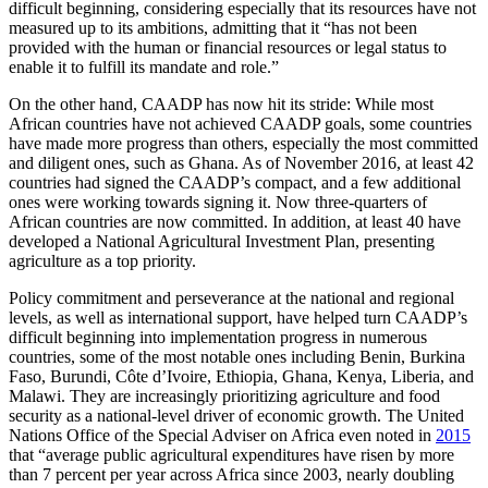
difficult beginning, considering especially that its resources have not
measured up to its ambitions, admitting that it “has not been
provided with the human or financial resources or legal status to
enable it to fulfill its mandate and role.”
On the other hand, CAADP has now hit its stride: While most
African countries have not achieved CAADP goals, some countries
have made more progress than others, especially the most committed
and diligent ones, such as Ghana. As of November 2016, at least 42
countries had signed the CAADP’s compact, and a few additional
ones were working towards signing it. Now three-quarters of
African countries are now committed. In addition, at least 40 have
developed a National Agricultural Investment Plan, presenting
agriculture as a top priority.
Policy commitment and perseverance at the national and regional
levels, as well as international support, have helped turn CAADP’s
difficult beginning into implementation progress in numerous
countries, some of the most notable ones including Benin, Burkina
Faso, Burundi, Côte d’Ivoire, Ethiopia, Ghana, Kenya, Liberia, and
Malawi. They are increasingly prioritizing agriculture and food
security as a national-level driver of economic growth. The United
Nations Office of the Special Adviser on Africa even noted in
2015
that “average public agricultural expenditures have risen by more
than 7 percent per year across Africa since 2003, nearly doubling