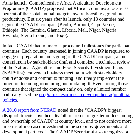
At its launch, Comprehensive Africa Agriculture Development
Programme (CAADP) proposed that African countries allocate 10
percent of their total annual budgets toward boosting agricultural
productivity. But six years after its launch, only 13 countries had
signed the CAADP compact (Benin, Burundi, Cape Verde,
Ethiopia, The Gambia, Ghana, Liberia, Mali, Niger, Nigeria,
Rwanda, Sierra Leone, and Togo).
In fact, CAADP had numerous procedural milestones for participant
countries. Each country interested in joining CAADP is required to
engage in preparation and signing of the CAADP compact; a joint
commitment by stakeholders; draft and complete a technical review
of the National Agriculture and Food Security Investment Plans
(NAFSIPs); convene a business meeting in which stakeholders
could endorse and commit to funding; and finally implement the
program, including monitoring and updating it. Even among those
countries that signed the compact early on, only a limited number
had really used the
program’s resources to develop their agricultural
policies
.
A 2010 report from NEPAD
noted that the “CAADP’s biggest
disappointments have been its failure to secure greater understanding
and ownership of CAADP at country level, and to not achieve more
in terms of increased investment in the sector by governments and
development partners.” The CAADP Secretariat also recognized a