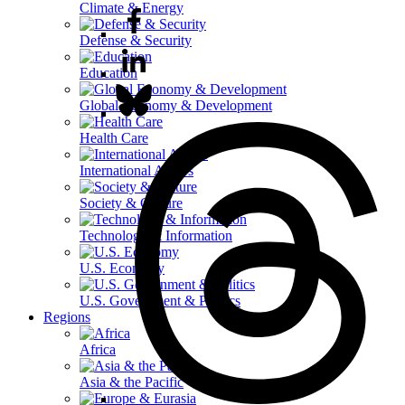
Climate & Energy
Defense & Security
Education
Global Economy & Development
Health Care
International Affairs
Society & Culture
Technology & Information
U.S. Economy
U.S. Government & Politics
Regions
Africa
Asia & the Pacific