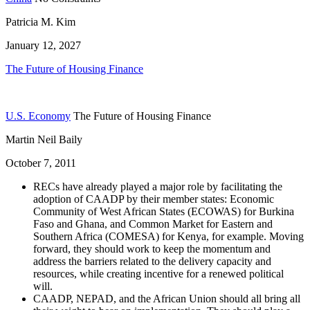
Patricia M. Kim
January 12, 2027
The Future of Housing Finance
U.S. Economy
The Future of Housing Finance
Martin Neil Baily
October 7, 2011
RECs have already played a major role by facilitating the
adoption of CAADP by their member states: Economic
Community of West African States (ECOWAS)
for Burkina
Faso and Ghana, and Common Market for Eastern and
Southern Africa (COMESA) for Kenya, for example. Moving
forward, they should work to keep the momentum and
address the barriers related to the delivery capacity and
resources, while creating incentive for a renewed political
will.
CAADP, NEPAD, and the African Union should all bring all