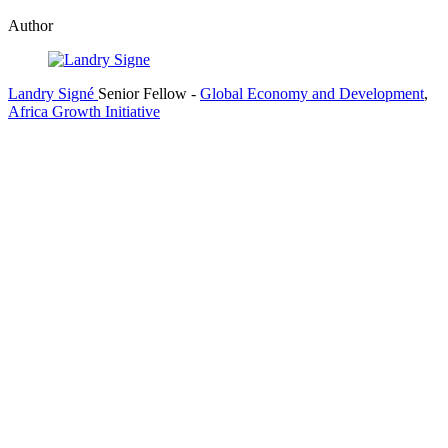
Author
Landry Signé
Senior Fellow
-
Global Economy and Development
,
Africa Growth Initiative