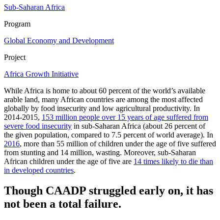
Sub-Saharan Africa
Program
Global Economy and Development
Project
Africa Growth Initiative
While Africa is home to about 60 percent of the world’s available
arable land, many African countries are among the most affected
globally by food insecurity and low agricultural productivity. In
2014-2015,
153 million people over 15 years of age suffered from
severe food insecurity
in sub-Saharan Africa (about 26 percent of
the given population, compared to 7.5 percent of world average). In
2016
, more than 55 million of children under the age of five suffered
from stunting and 14 million, wasting. Moreover, sub-Saharan
African children under the age of five are
14 times likely to die than
in developed countries
.
Though CAADP struggled early on, it has
not been a total failure.