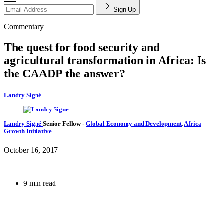
Sign Up
Commentary
The quest for food security and
agricultural transformation in Africa: Is
the CAADP the answer?
Landry Signé
Landry Signé
Senior Fellow
-
Global Economy and Development
,
Africa
Growth Initiative
October 16, 2017
9 min read