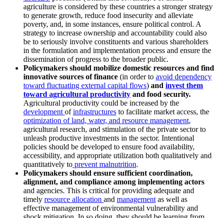
agriculture is considered by these countries a stronger strategy
to generate growth, reduce food insecurity and alleviate
poverty, and, in some instances, ensure political control. A
strategy to increase ownership and accountability could also
be to seriously involve constituents and various shareholders
in the formulation and implementation process and ensure the
dissemination of progress to the broader public.
Policymakers should mobilize domestic resources and find
innovative sources of finance
(in order to
avoid dependency
toward fluctuating external capital flows
)
and
invest them
toward agricultural productivity
and food security.
Agricultural productivity could be increased by the
development
of
infrastructures
to facilitate market access, the
optimization of land, water, and resource management
,
agricultural research, and stimulation of the private sector to
unleash productive investments in the sector. Intentional
policies should be developed to ensure food availability,
accessibility, and appropriate utilization both qualitatively and
quantitatively to
prevent malnutrition
.
Policymakers should ensure sufficient coordination,
alignment, and compliance among implementing actors
and agencies. This is critical for providing adequate and
timely
resource allocation
and
management
as well as
effective management of environmental vulnerability and
shock mitigation. In so doing, they should be learning from