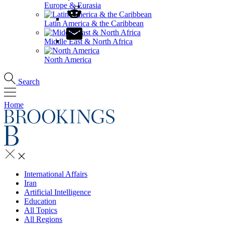
Europe & Eurasia
Latin America & the Caribbean
Middle East & North Africa
North America
Search
Home
International Affairs
Iran
Artificial Intelligence
Education
All Topics
All Regions