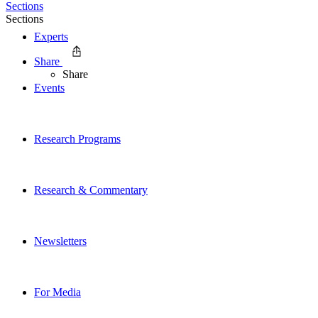
Sections
Sections
Experts
Share
Share
Events
Research Programs
Research & Commentary
Newsletters
For Media