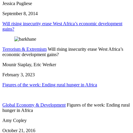
Jessica Pugliese
September 8, 2014
Will rising insecurity erase West Africa’s economic development
gains?
Terrorism & Extremism
Will rising insecurity erase West Africa’s
economic development gains?
Mounir Siaplay, Eric Werker
February 3, 2023
Figures of the week: Ending rural hunger in Africa
Global Economy & Development
Figures of the week: Ending rural
hunger in Africa
Amy Copley
October 21, 2016