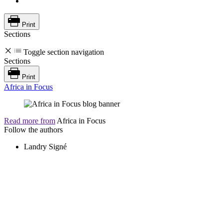
Print
Sections
Toggle section navigation
Sections
Print
Africa in Focus
Read more from
Africa in Focus
Follow the authors
Landry Signé