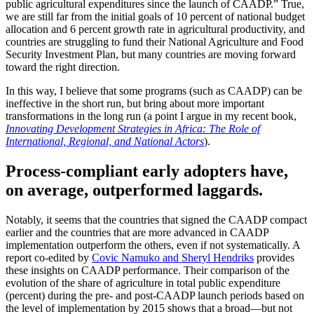
public agricultural expenditures since the launch of CAADP.” True,
we are still far from the initial goals of 10 percent of national budget
allocation and 6 percent growth rate in agricultural productivity, and
countries are struggling to fund their National Agriculture and Food
Security Investment Plan, but many countries are moving forward
toward the right direction.
In this way, I believe that some programs (such as CAADP) can be
ineffective in the short run, but bring about more important
transformations in the long run (a point I argue in my recent book,
Innovating Development Strategies in Africa: The Role of
International, Regional, and National Actors
).
Process-compliant early adopters have,
on average, outperformed laggards.
Notably, it seems that the countries that signed the CAADP compact
earlier and the countries that are more advanced in CAADP
implementation outperform the others, even if not systematically. A
report co-edited by
Covic Namuko and Sheryl Hendriks
provides
these insights on CAADP performance. Their comparison of the
evolution of the share of agriculture in total public expenditure
(percent) during the pre- and post-CAADP launch periods based on
the level of implementation by 2015 shows that a broad—but not