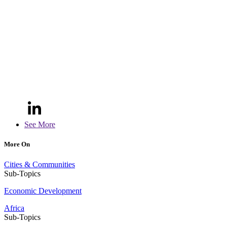
See More
More On
Cities & Communities
Sub-Topics
Economic Development
Africa
Sub-Topics