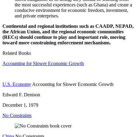
the most successful experiences (such as Ghana) and create a
conducive environment for economic freedom, investment,
and private enterprises.
Continental and regional institutions such as CAADP, NEPAD,
the African Union, and the regional economic communities
(RECs)
should continue to play and important role, moving
toward more constraining enforcement mechanisms.
Related Books
Accounting for Slower Economic Growth
U.S. Economy
Accounting for Slower Economic Growth
Edward F. Denison
December 1, 1979
No Constraints
China
No Constraints