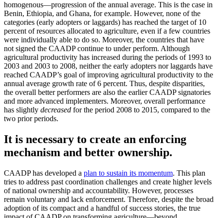
homogenous—progression of the annual average. This is the case in
Benin, Ethiopia, and Ghana, for example. However, none of the
categories (early adopters or laggards) has reached the target of 10
percent of resources allocated to agriculture, even if a few countries
were individually able to do so. Moreover, the countries that have
not signed the CAADP continue to under perform. Although
agricultural productivity has increased during the periods of 1993 to
2003 and 2003 to 2008, neither the early adopters nor laggards have
reached CAADP’s goal of improving agricultural productivity to the
annual average growth rate of 6 percent. Thus, despite disparities,
the overall better performers are also the earlier CAADP signatories
and more advanced implementers. Moreover, overall performance
has slightly
decreased
for the period 2008 to 2015, compared to the
two prior periods.
It is necessary to create an enforcing
mechanism and better ownership.
CAADP has developed a
plan to sustain its momentum
. This plan
tries to address past coordination challenges and create higher levels
of national ownership and accountability. However, processes
remain voluntary and lack enforcement. Therefore, despite the broad
adoption of its compact and a handful of success stories, the true
impact of CAADP on transforming agriculture—beyond