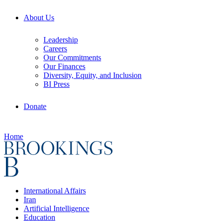
About Us
Leadership
Careers
Our Commitments
Our Finances
Diversity, Equity, and Inclusion
BI Press
Donate
Home
International Affairs
Iran
Artificial Intelligence
Education