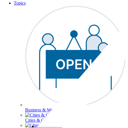
Topics
Business & Workforce
Cities & Communities