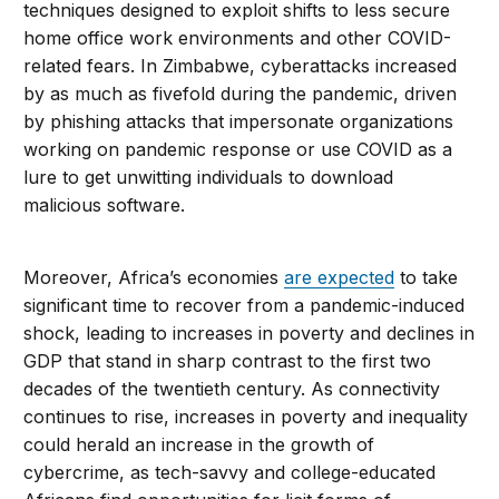
techniques designed to exploit shifts to less secure
home office work environments and other COVID-
related fears. In Zimbabwe, cyberattacks increased
by as much as fivefold during the pandemic, driven
by phishing attacks that impersonate organizations
working on pandemic response or use COVID as a
lure to get unwitting individuals to download
malicious software.
Moreover, Africa’s economies
are expected
to take
significant time to recover from a pandemic-induced
shock, leading to increases in poverty and declines in
GDP that stand in sharp contrast to the first two
decades of the twentieth century. As connectivity
continues to rise, increases in poverty and inequality
could herald an increase in the growth of
cybercrime, as tech-savvy and college-educated