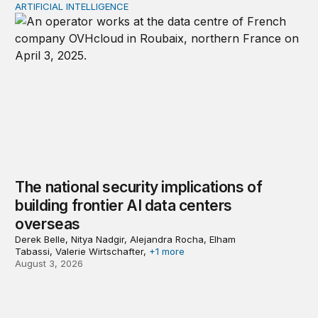
ARTIFICIAL INTELLIGENCE
The national security implications of building frontier A
The national security implications of
building frontier AI data centers
overseas
Derek Belle, Nitya Nadgir, Alejandra Rocha, Elham
Tabassi, Valerie Wirtschafter,
+1 more
August 3, 2026