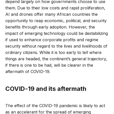
depend largely on how governments choose to use
them. Due to their low costs and rapid proliferation,
AI and drones offer many African countries the
opportunity to reap economic, political, and security
benefits through early adoption. However, the
impact of emerging technology could be destabilizing
if used to enhance corporate profits and regime
security without regard to the lives and livelihoods of
ordinary citizens. While it is too early to tell where
things are headed, the continent’s general trajectory,
if there is one to be had, will be clearer in the
aftermath of COVID-19.
COVID-19 and its aftermath
The effect of the COVID-19 pandemic is likely to act
as an accelerant for the spread of emerging