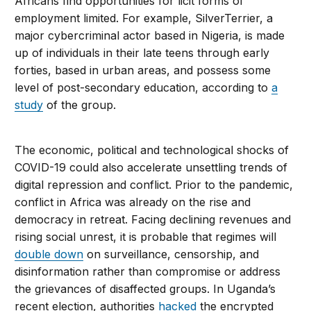
Africans find opportunities for licit forms of
employment limited. For example, SilverTerrier, a
major cybercriminal actor based in Nigeria, is made
up of individuals in their late teens through early
forties, based in urban areas, and possess some
level of post-secondary education, according to
a
study
of the group.
The economic, political and technological shocks of
COVID-19 could also accelerate unsettling trends of
digital repression and conflict. Prior to the pandemic,
conflict in Africa was already on the rise and
democracy in retreat. Facing declining revenues and
rising social unrest, it is probable that regimes will
double down
on surveillance, censorship, and
disinformation rather than compromise or address
the grievances of disaffected groups. In Uganda’s
recent election, authorities
hacked
the encrypted