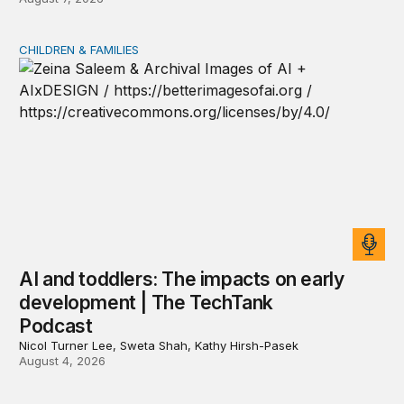
CHILDREN & FAMILIES
AI and toddlers: The impacts on early development | T
AI and toddlers: The impacts on early
development | The TechTank
Podcast
Nicol Turner Lee, Sweta Shah, Kathy Hirsh-Pasek
August 4, 2026