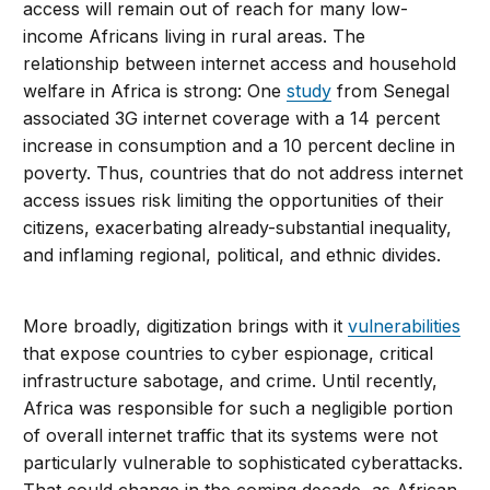
access will remain out of reach for many low-
income Africans living in rural areas. The
relationship between internet access and household
welfare in Africa is strong: One
study
from Senegal
associated 3G internet coverage with a 14 percent
increase in consumption and a 10 percent decline in
poverty. Thus, countries that do not address internet
access issues risk limiting the opportunities of their
citizens, exacerbating already-substantial inequality,
and inflaming regional, political, and ethnic divides.
More broadly, digitization brings with it
vulnerabilities
that expose countries to cyber espionage, critical
infrastructure sabotage, and crime. Until recently,
Africa was responsible for such a negligible portion
of overall internet traffic that its systems were not
particularly vulnerable to sophisticated cyberattacks.