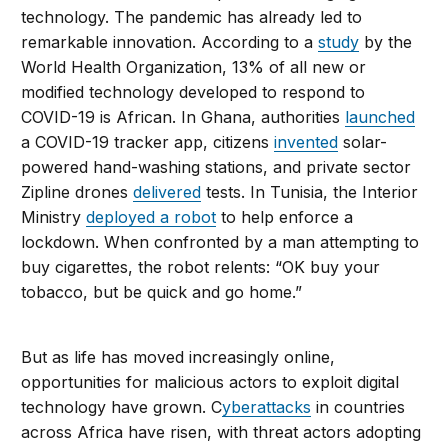
technology. The pandemic has already led to
remarkable innovation. According to a
study
by the
World Health Organization, 13% of all new or
modified technology developed to respond to
COVID-19 is African. In Ghana, authorities
launched
a COVID-19 tracker app, citizens
invented
solar-
powered hand-washing stations, and private sector
Zipline drones
delivered
tests. In Tunisia, the Interior
Ministry
deployed a robot
to help enforce a
lockdown. When confronted by a man attempting to
buy cigarettes, the robot relents: “OK buy your
tobacco, but be quick and go home.”
But as life has moved increasingly online,
opportunities for malicious actors to exploit digital
technology have grown. C
yberattacks
in countries
across Africa have risen, with threat actors adopting