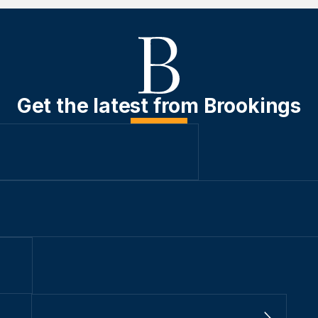
Get the latest from Brookings