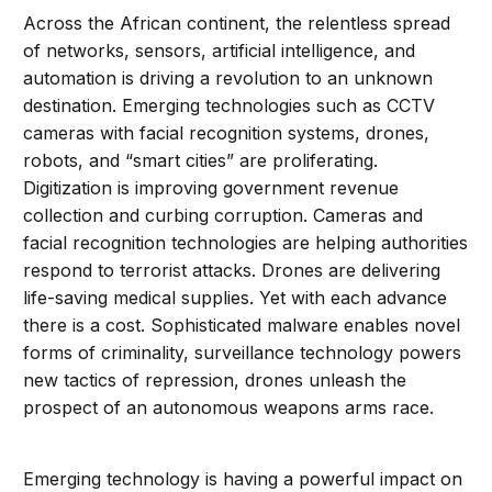
Across the African continent, the relentless spread
of networks, sensors, artificial intelligence, and
automation is driving a revolution to an unknown
destination. Emerging technologies such as CCTV
cameras with facial recognition systems, drones,
robots, and “smart cities” are proliferating.
Digitization is improving government revenue
collection and curbing corruption. Cameras and
facial recognition technologies are helping authorities
respond to terrorist attacks. Drones are delivering
life-saving medical supplies. Yet with each advance
there is a cost. Sophisticated malware enables novel
forms of criminality, surveillance technology powers
new tactics of repression, drones unleash the
prospect of an autonomous weapons arms race.
Emerging technology is having a powerful impact on