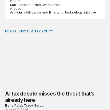
REGION
Sub-Saharan Africa
West Africa
PROJECT
Artificial Intelligence and Emerging Technology Initiative
FEDERAL FISCAL & TAX POLICY
AI tax debate misses the threat that’s already here
AI tax debate misses the threat that’s
already here
Elena Patel, Tracy Gordon
August 7, 2026