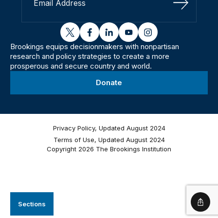
Sign Up
twitter
facebook
linkedin
youtube
instagram
Brookings equips decisionmakers with nonpartisan
research and policy strategies to create a more
prosperous and secure country and world.
Donate
Privacy Policy, Updated August 2024
Terms of Use, Updated August 2024
Copyright 2026 The Brookings Institution
Sections
Shar