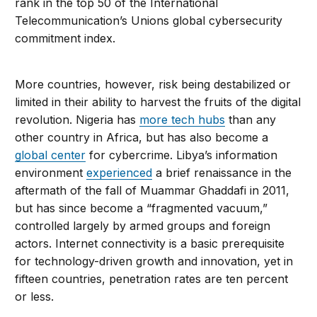
rank in the top 50 of the International
Telecommunication’s Unions global cybersecurity
commitment index.
More countries, however, risk being destabilized or
limited in their ability to harvest the fruits of the digital
revolution. Nigeria has
more tech hubs
than any
other country in Africa, but has also become a
global center
for cybercrime. Libya’s information
environment
experienced
a brief renaissance in the
aftermath of the fall of Muammar Ghaddafi in 2011,
but has since become a “fragmented vacuum,”
controlled largely by armed groups and foreign
actors. Internet connectivity is a basic prerequisite
for technology-driven growth and innovation, yet in
fifteen countries, penetration rates are ten percent
or less.