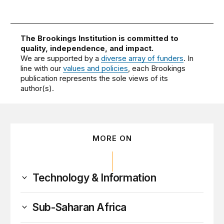
The Brookings Institution is committed to
quality, independence, and impact.
We are supported by a
diverse array of funders
. In
line with our
values and policies
, each Brookings
publication represents the sole views of its
author(s).
MORE ON
Technology & Information
Sub-Saharan Africa