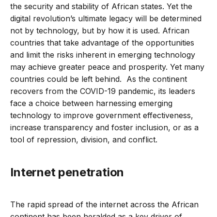
the security and stability of African states. Yet the
digital revolution’s ultimate legacy will be determined
not by technology, but by how it is used. African
countries that take advantage of the opportunities
and limit the risks inherent in emerging technology
may achieve greater peace and prosperity. Yet many
countries could be left behind. As the continent
recovers from the COVID-19 pandemic, its leaders
face a choice between harnessing emerging
technology to improve government effectiveness,
increase transparency and foster inclusion, or as a
tool of repression, division, and conflict.
Internet penetration
The rapid spread of the internet across the African
continent has been heralded as a key driver of