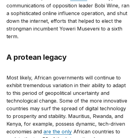
communications of opposition leader Bobi Wine, ran
a sophisticated online influence operation, and shut
down the internet, efforts that helped to elect the
strongman incumbent Yoweri Museveni to a sixth
term.
A protean legacy
Most likely, African governments will continue to
exhibit tremendous variation in their ability to adapt
to this period of geopolitical uncertainty and
technological change. Some of the more innovative
countries may surf the spread of digital technology
to prosperity and stability. Mauritius, Rwanda, and
Kenya, for example, possess dynamic, tech-driven
economies and
are the only
African countries to