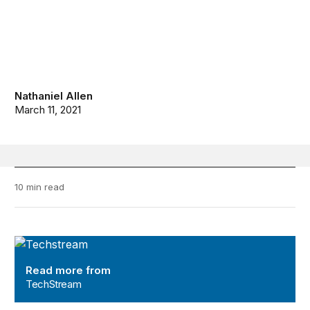
Nathaniel Allen
March 11, 2021
10 min read
TechStream
Read more from
TechStream