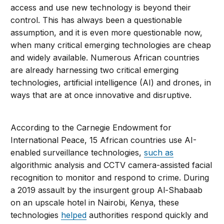
access and use new technology is beyond their
control. This has always been a questionable
assumption, and it is even more questionable now,
when many critical emerging technologies are cheap
and widely available. Numerous African countries
are already harnessing two critical emerging
technologies, artificial intelligence (AI) and drones, in
ways that are at once innovative and disruptive.
According to the Carnegie Endowment for
International Peace, 15 African countries use AI-
enabled surveillance technologies,
such as
algorithmic analysis and CCTV camera-assisted facial
recognition to monitor and respond to crime. During
a 2019 assault by the insurgent group Al-Shabaab
on an upscale hotel in Nairobi, Kenya, these
technologies
helped
authorities respond quickly and