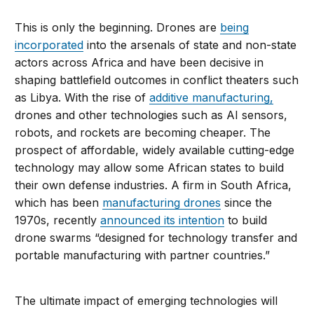
This is only the beginning. Drones are
being
incorporated
into the arsenals of state and non-state
actors across Africa and have been decisive in
shaping battlefield outcomes in conflict theaters such
as Libya. With the rise of
additive manufacturing,
drones and other technologies such as AI sensors,
robots, and rockets are becoming cheaper. The
prospect of affordable, widely available cutting-edge
technology may allow some African states to build
their own defense industries. A firm in South Africa,
which has been
manufacturing drones
since the
1970s, recently
announced its intention
to build
drone swarms “designed for technology transfer and
portable manufacturing with partner countries.”
The ultimate impact of emerging technologies will