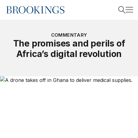
Home
Search
COMMENTARY
The promises and perils of
Africa’s digital revolution
Search