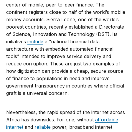
center of mobile, peer-to-peer finance. The
continent registers close to half of the world’s mobile
money accounts. Sierra Leone, one of the world’s
poorest countries, recently established a Directorate
of Science, Innovation and Technology (DST). Its
initiatives
include
a “national financial data
architecture with embedded automated financial
tools” intended to improve service delivery and
reduce corruption. These are just two examples of
how digitization can provide a cheap, secure source
of finance to populations in need and improve
government transparency in countries where official
graft is a universal concern.
Nevertheless, the rapid spread of the internet across
Africa has downsides. For one, without
affordable
internet
and
reliable
power, broadband internet