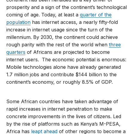
prosperity and a sign of the continent’s technological
coming of age. Today, at least a
quarter of the
population
has internet access, a nearly fifty-fold
increase in internet usage since the turn of the
millennium. By 2030, the continent could achieve
rough parity with the rest of the world when
three
quarters
of Africans are projected to become
internet users. The economic potential is enormous:
Mobile technologies alone have already generated
1.7 million jobs and contribute $144 billion to the
continent’s economy, or roughly 8.5% of GDP.
Some African countries have taken advantage of
rapid increases in internet penetration to make
concrete improvements in the lives of citizens. Led
by the rise of platforms such as Kenya’s M-PESA,
Africa has
leapt ahead
of other regions to become a