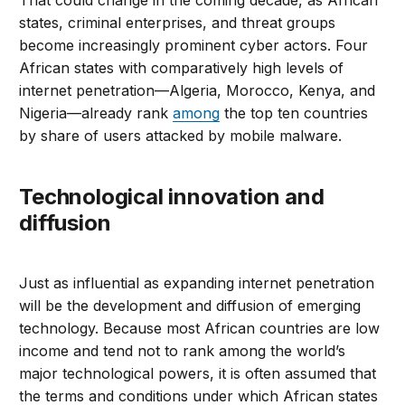
That could change in the coming decade, as African
states, criminal enterprises, and threat groups
become increasingly prominent cyber actors. Four
African states with comparatively high levels of
internet penetration—Algeria, Morocco, Kenya, and
Nigeria—already rank
among
the top ten countries
by share of users attacked by mobile malware.
Technological innovation and
diffusion
Just as influential as expanding internet penetration
will be the development and diffusion of emerging
technology. Because most African countries are low
income and tend not to rank among the world’s
major technological powers, it is often assumed that
the terms and conditions under which African states