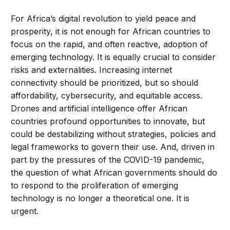
For Africa’s digital revolution to yield peace and
prosperity, it is not enough for African countries to
focus on the rapid, and often reactive, adoption of
emerging technology. It is equally crucial to consider
risks and externalities. Increasing internet
connectivity should be prioritized, but so should
affordability, cybersecurity, and equitable access.
Drones and artificial intelligence offer African
countries profound opportunities to innovate, but
could be destabilizing without strategies, policies and
legal frameworks to govern their use. And, driven in
part by the pressures of the COVID-19 pandemic,
the question of what African governments should do
to respond to the proliferation of emerging
technology is no longer a theoretical one. It is
urgent.