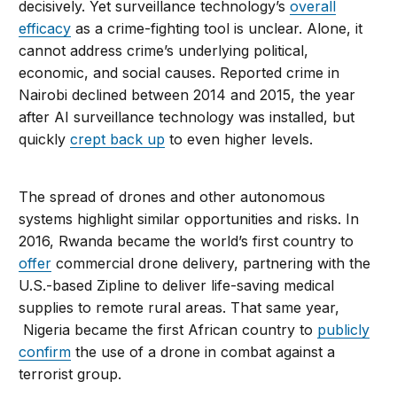
decisively. Yet surveillance technology’s
overall
efficacy
as a crime-fighting tool is unclear. Alone, it
cannot address crime’s underlying political,
economic, and social causes. Reported crime in
Nairobi declined between 2014 and 2015, the year
after AI surveillance technology was installed, but
quickly
crept back up
to even higher levels.
The spread of drones and other autonomous
systems highlight similar opportunities and risks. In
2016, Rwanda became the world’s first country to
offer
commercial drone delivery, partnering with the
U.S.-based Zipline to deliver life-saving medical
supplies to remote rural areas. That same year,
Nigeria became the first African country to
publicly
confirm
the use of a drone in combat against a
terrorist group.