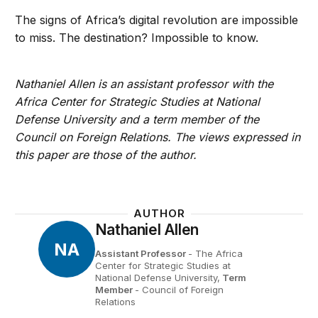
The signs of Africa’s digital revolution are impossible
to miss. The destination? Impossible to know.
Nathaniel Allen is an assistant professor with the
Africa Center for Strategic Studies at National
Defense University and a term member of the
Council on Foreign Relations. The views expressed in
this paper are those of the author.
AUTHOR
Nathaniel Allen
NA
Assistant Professor
- The Africa
Center for Strategic Studies at
National Defense University,
Term
Member
- Council of Foreign
Relations