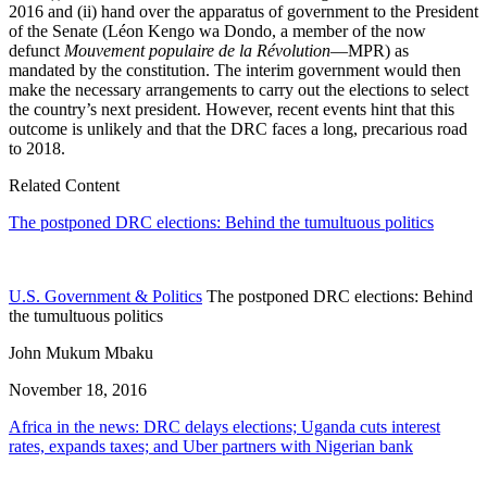
2016 and (ii) hand over the apparatus of government to the President
of the Senate (Léon Kengo wa Dondo, a member of the now
defunct
Mouvement populaire de la Révolution
—MPR) as
mandated by the constitution. The interim government would then
make the necessary arrangements to carry out the elections to select
the country’s next president. However, recent events hint that this
outcome is unlikely and that the DRC faces a long, precarious road
to 2018.
Related Content
The postponed DRC elections: Behind the tumultuous politics
U.S. Government & Politics
The postponed DRC elections: Behind
the tumultuous politics
John Mukum Mbaku
November 18, 2016
Africa in the news: DRC delays elections; Uganda cuts interest
rates, expands taxes; and Uber partners with Nigerian bank