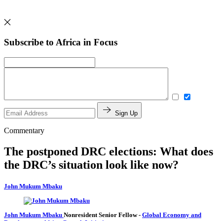
Subscribe to Africa in Focus
Sign Up
Commentary
The postponed DRC elections: What does
the DRC’s situation look like now?
John Mukum Mbaku
John Mukum Mbaku
Nonresident Senior Fellow
-
Global Economy and