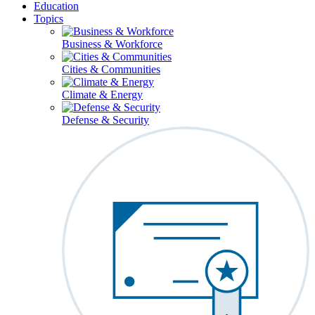
Education
Topics
Business & Workforce
Cities & Communities
Climate & Energy
Defense & Security