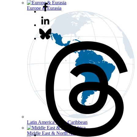
Europe & Eurasia
Latin America & the Caribbean
Middle East & North Africa