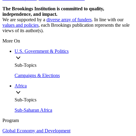
The Brookings Institution is committed to quality,
independence, and impact.
We are supported by a
diverse array of funders
. In line with our
values and policies
, each Brookings publication represents the sole
views of its author(s).
More On
U.S. Government & Politics
Sub-Topics
Campaigns & Elections
Africa
Sub-Topics
Sub-Saharan Africa
Program
Global Economy and Development