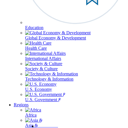
Education
Global Economy & Development
Health Care
International Affairs
Society & Culture
Technology & Information
U.S. Economy
U.S. Government & Politics
Regions
Africa
Asia & the Pacific