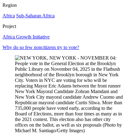
Region
Africa
Sub-Saharan Africa
Project
Africa Growth Initiative
Why do so few noncitizens try to vote?