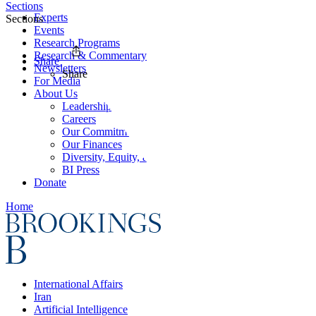
Sections
Experts
Sections
Events
Research Programs
Research & Commentary
Share
Newsletters
Share
For Media
About Us
Leadership
Careers
Our Commitments
Our Finances
Diversity, Equity, and Inclusion
BI Press
Donate
Home
International Affairs
Iran
Artificial Intelligence