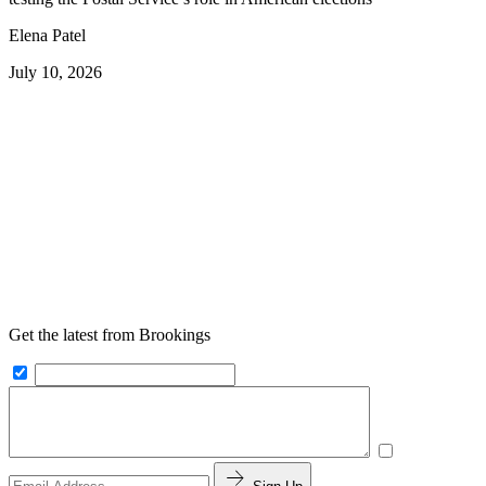
Elena Patel
July 10, 2026
Get the latest from Brookings