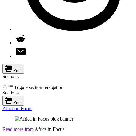
Print
Sections
Toggle section navigation
Sections
Print
Africa in Focus
Read more from
Africa in Focus