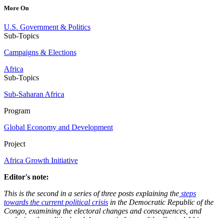
More On
U.S. Government & Politics
Sub-Topics
Campaigns & Elections
Africa
Sub-Topics
Sub-Saharan Africa
Program
Global Economy and Development
Project
Africa Growth Initiative
Editor's note:
This is the second in a series of three posts explaining the
steps
towards the current political crisis
in the Democratic Republic of the
Congo, examining the electoral changes and consequences, and