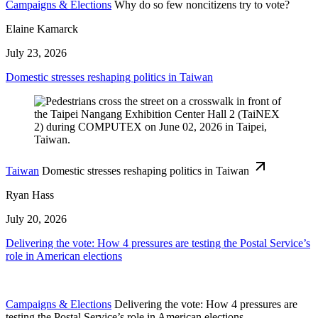
Campaigns & Elections
Why do so few noncitizens try to vote?
Elaine Kamarck
July 23, 2026
Domestic stresses reshaping politics in Taiwan
Taiwan
Domestic stresses reshaping politics in Taiwan
Ryan Hass
July 20, 2026
Delivering the vote: How 4 pressures are testing the Postal Service’s
role in American elections
Campaigns & Elections
Delivering the vote: How 4 pressures are
testing the Postal Service’s role in American elections