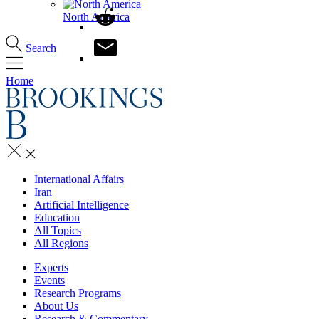
North America
Search
Home
International Affairs
Iran
Artificial Intelligence
Education
All Topics
All Regions
Experts
Events
Research Programs
About Us
Research & Commentary