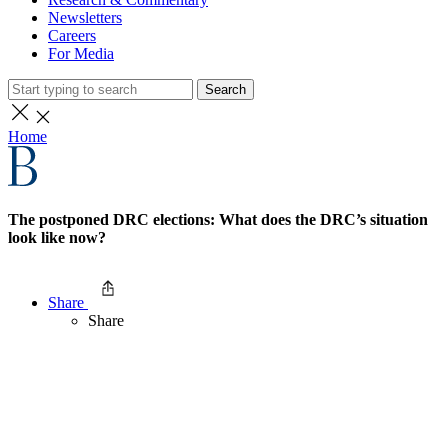
Newsletters
Careers
For Media
Search
Home
The postponed DRC elections: What does the DRC’s situation
look like now?
Share
Share