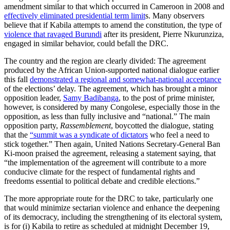
amendment similar to that which occurred in Cameroon in 2008 and
effectively eliminated presidential term limit
s. Many observers
believe that if Kabila attempts to amend the constitution, the type of
violence that ravaged Burundi
after its president, Pierre Nkurunziza,
engaged in similar behavior, could befall the DRC.
The country and the region are clearly divided: The agreement
produced by the African Union-supported national dialogue earlier
this fall
demonstrated a regional and somewhat-national acceptance
of the elections’ delay. The agreement, which has brought a minor
opposition leader,
Samy Badibanga
, to the post of prime minister,
however, is considered by many Congolese, especially those in the
opposition, as less than fully inclusive and “national.” The main
opposition party,
Rassemblement
, boycotted the dialogue, stating
that the
“summit was a syndicate of dictators
who feel a need to
stick together.” Then again, United Nations Secretary-General Ban
Ki-moon praised the agreement, releasing a statement saying, that
“the implementation of the agreement will contribute to a more
conducive climate for the respect of fundamental rights and
freedoms essential to political debate and credible elections.”
The more appropriate route for the DRC to take, particularly one
that would minimize sectarian violence and enhance the deepening
of its democracy, including the strengthening of its electoral system,
is for (i) Kabila to retire as scheduled at midnight December 19,