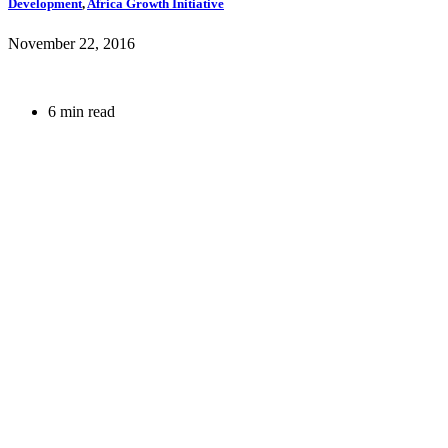
Development
,
Africa Growth Initiative
November 22, 2016
6 min read