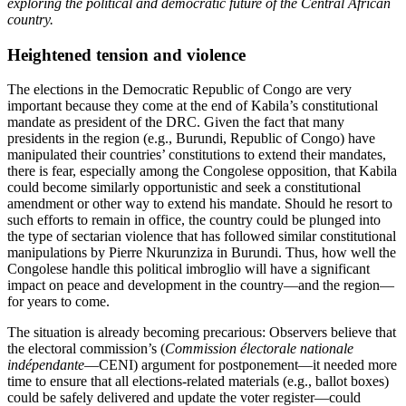
exploring the political and democratic future of the Central African
country.
Heightened tension and violence
The elections in the Democratic Republic of Congo are very
important because they come at the end of Kabila’s constitutional
mandate as president of the DRC. Given the fact that many
presidents in the region (e.g., Burundi, Republic of Congo) have
manipulated their countries’ constitutions to extend their mandates,
there is fear, especially among the Congolese opposition, that Kabila
could become similarly opportunistic and seek a constitutional
amendment or other way to extend his mandate. Should he resort to
such efforts to remain in office, the country could be plunged into
the type of sectarian violence that has followed similar constitutional
manipulations by Pierre Nkurunziza in Burundi. Thus, how well the
Congolese handle this political imbroglio will have a significant
impact on peace and development in the country—and the region—
for years to come.
The situation is already becoming precarious: Observers believe that
the electoral commission’s (
Commission électorale nationale
indépendante
—CENI) argument for postponement—it needed more
time to ensure that all elections-related materials (e.g., ballot boxes)
could be safely delivered and update the voter register—could