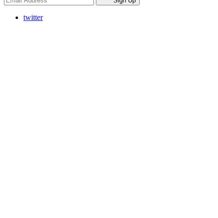
Sign Up
twitter