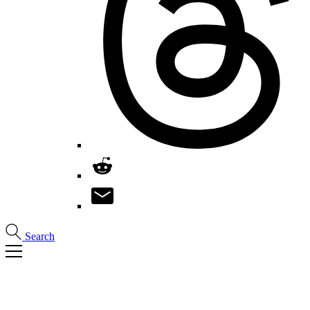
Search