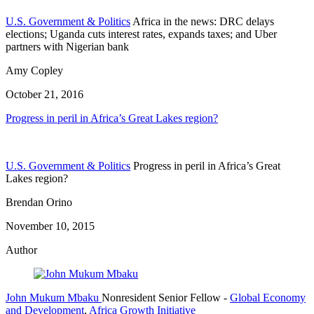
U.S. Government & Politics
Africa in the news: DRC delays
elections; Uganda cuts interest rates, expands taxes; and Uber
partners with Nigerian bank
Amy Copley
October 21, 2016
Progress in peril in Africa’s Great Lakes region?
U.S. Government & Politics
Progress in peril in Africa’s Great
Lakes region?
Brendan Orino
November 10, 2015
Author
John Mukum Mbaku
Nonresident Senior Fellow
-
Global Economy
and Development
,
Africa Growth Initiative