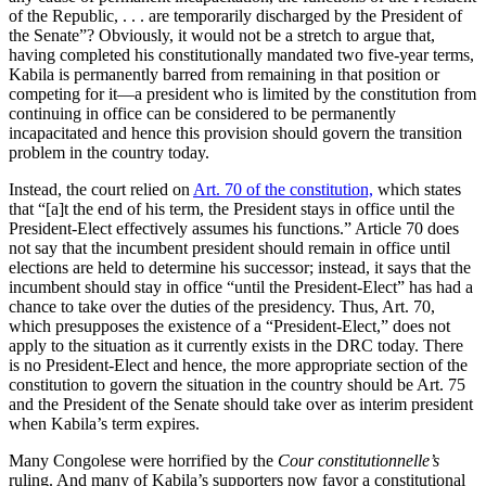
of the Republic, . . . are temporarily discharged by the President of
the Senate”? Obviously, it would not be a stretch to argue that,
having completed his constitutionally mandated two five-year terms,
Kabila is permanently barred from remaining in that position or
competing for it—a president who is limited by the constitution from
continuing in office can be considered to be permanently
incapacitated and hence this provision should govern the transition
problem in the country today.
Instead, the court relied on
Art. 70 of the constitution,
which states
that “[a]t the end of his term, the President stays in office until the
President-Elect effectively assumes his functions.” Article 70 does
not say that the incumbent president should remain in office until
elections are held to determine his successor; instead, it says that the
incumbent should stay in office “until the President-Elect” has had a
chance to take over the duties of the presidency. Thus, Art. 70,
which presupposes the existence of a “President-Elect,” does not
apply to the situation as it currently exists in the DRC today. There
is no President-Elect and hence, the more appropriate section of the
constitution to govern the situation in the country should be Art. 75
and the President of the Senate should take over as interim president
when Kabila’s term expires.
Many Congolese were horrified by the
Cour constitutionnelle’s
ruling. And many of Kabila’s supporters now favor a constitutional