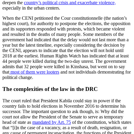
deepen the
country’s political crisis and exacerbate violence,
especially in the urban centers.
When the CENI petitioned the Cour constitutionnelle (the nation’s
highest court), for authority to postpone the elections, the opposition
and its supporters responded with protests, which became violent
and resulted in the deaths of many people. Some members of the
government had indicated that the delay would not last more than a
year but the latest timeline, especially considering the decision by
the CENI, appears to indicate that the election will not hold until
2018 at the earliest. Human Rights Watch has indicated that at least
44 people were killed during the two-day unrest. The government
admits that 32 people were killed in Kinshasa, but went on to say
that
most of them were looters
and not individuals demonstrating for
political change.
The complexities of the law in the DRC
The court ruled that President Kabila could stay in power if the
country fails to hold elections in November 2016 to determine his
successor. The important question to ask though, is: Why did the
court not allow the President of the Senate to serve as temporary
head of state as
mandated by Art. 75
of the constitution, which states
that “[i]n the case of a vacancy, as a result of death, resignation, or
any cause of permanent incapacitation, the functions of the President