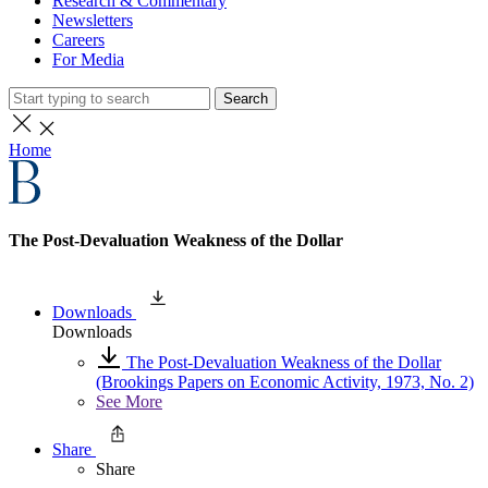
Research & Commentary
Newsletters
Careers
For Media
Search
Home
The Post-Devaluation Weakness of the Dollar
Downloads
Downloads
The Post-Devaluation Weakness of the Dollar
(Brookings Papers on Economic Activity, 1973, No. 2)
See More
Share
Share