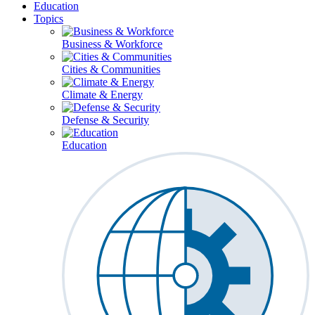
Education
Topics
Business & Workforce
Cities & Communities
Climate & Energy
Defense & Security
Education