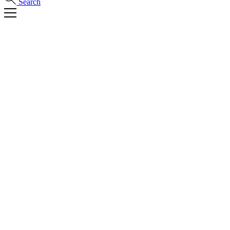
Search