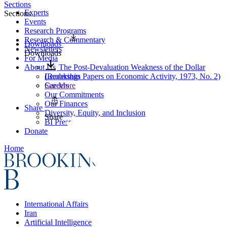
Sections
Experts
Sections
Events
Research Programs
Research & Commentary
Downloads
Newsletters
Downloads
For Media
About Us
The Post-Devaluation Weakness of the Dollar
Leadership
(Brookings Papers on Economic Activity, 1973, No. 2)
Careers
See More
Our Commitments
Our Finances
Share
Diversity, Equity, and Inclusion
Share
BI Press
Donate
Home
International Affairs
Iran
Artificial Intelligence