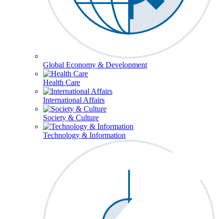
Global Economy & Development
Health Care
International Affairs
Society & Culture
Technology & Information