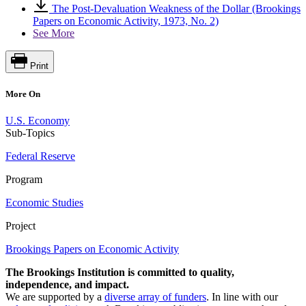
The Post-Devaluation Weakness of the Dollar (Brookings
Papers on Economic Activity, 1973, No. 2)
See More
Print
More On
U.S. Economy
Sub-Topics
Federal Reserve
Program
Economic Studies
Project
Brookings Papers on Economic Activity
The Brookings Institution is committed to quality,
independence, and impact.
We are supported by a
diverse array of funders
. In line with our