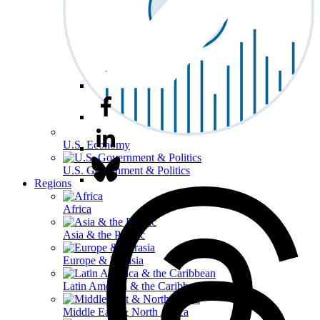
U.S. Economy
U.S. Government & Politics
Regions
Africa
Asia & the Pacific
Europe & Eurasia
Latin America & the Caribbean
Middle East & North Africa