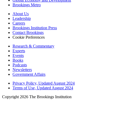
Global Economy and Development
Brookings Metro
About Us
Leadership
Careers
Brookings Institution Press
Contact Brookings
Cookie Preferences
Research & Commentary
Experts
Events
Books
Podcasts
Newsletters
Government Affairs
Privacy Policy, Updated August 2024
Terms of Use, Updated August 2024
Copyright 2026 The Brookings Institution