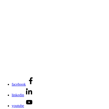
facebook
linkedin
youtube