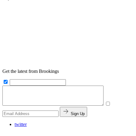
Get the latest from Brookings
Sign Up
twitter