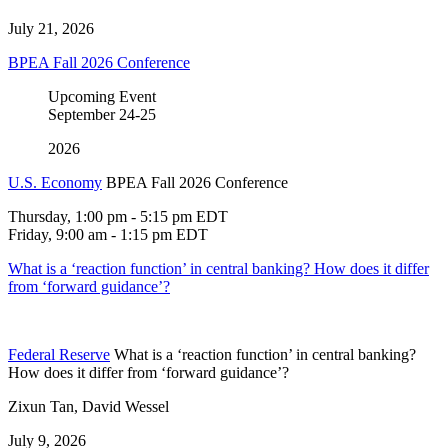
July 21, 2026
BPEA Fall 2026 Conference
Upcoming Event
September
24-25
2026
U.S. Economy
BPEA Fall 2026 Conference
Thursday, 1:00 pm - 5:15 pm EDT
Friday, 9:00 am - 1:15 pm EDT
What is a ‘reaction function’ in central banking? How does it differ
from ‘forward guidance’?
Federal Reserve
What is a ‘reaction function’ in central banking?
How does it differ from ‘forward guidance’?
Zixun Tan, David Wessel
July 9, 2026