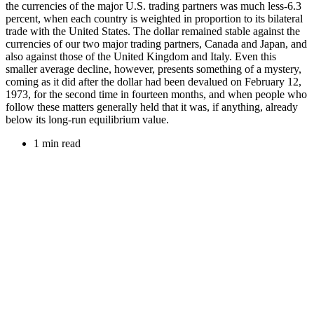
the currencies of the major U.S. trading partners was much less-6.3
percent, when each country is weighted in proportion to its bilateral
trade with the United States. The dollar remained stable against the
currencies of our two major trading partners, Canada and Japan, and
also against those of the United Kingdom and Italy. Even this
smaller average decline, however, presents something of a mystery,
coming as it did after the dollar had been devalued on February 12,
1973, for the second time in fourteen months, and when people who
follow these matters generally held that it was, if anything, already
below its long-run equilibrium value.
1 min read