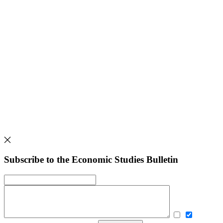
Subscribe to the Economic Studies Bulletin