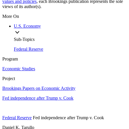
values and policies
, each Brookings publication represents the sole
views of its author(s).
More On
U.S. Economy
Sub-Topics
Federal Reserve
Program
Economic Studies
Project
Brookings Papers on Economic Activity
Fed independence after Trump v. Cook
Federal Reserve
Fed independence after Trump v. Cook
Daniel K. Tarullo