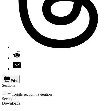
Print
Sections
Toggle section navigation
Sections
Downloads