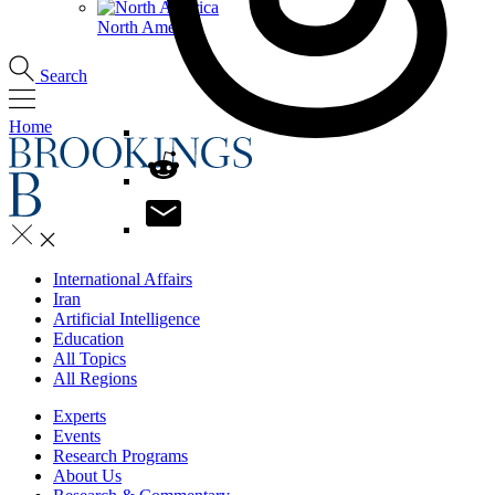
North America
Search
Home
International Affairs
Iran
Artificial Intelligence
Education
All Topics
All Regions
Experts
Events
Research Programs
About Us