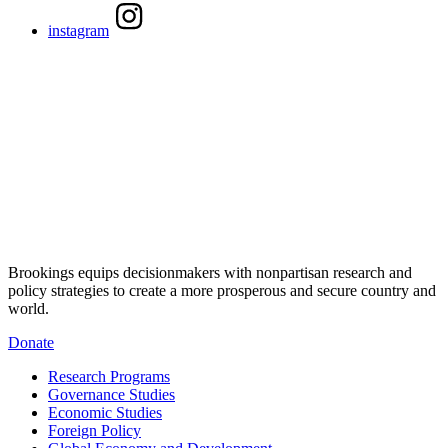
instagram
Brookings equips decisionmakers with nonpartisan research and
policy strategies to create a more prosperous and secure country and
world.
Donate
Research Programs
Governance Studies
Economic Studies
Foreign Policy