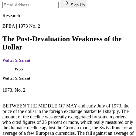
Sign Up
Research
BPEA | 1973 No. 2
The Post-Devaluation Weakness of the
Dollar
Walter S. Salant
WSS
Walter S. Salant
1973, No. 2
BETWEEN THE MIDDLE OF MAY and early July of 1973, the
price of the dollar in the foreign exchange market fell sharply. The
amount of the decline was greatly exaggerated by some reporters,
who cited figures of 25 percent or more, which really measured only
the dramatic decline against the German mark, the Swiss franc, or an
average of a few European currencies. The fall against an average of