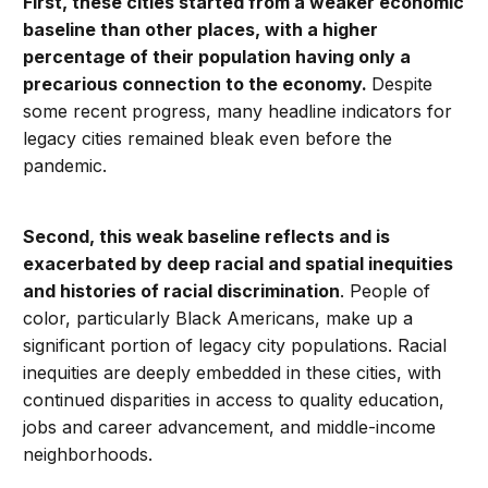
First, these cities started from a weaker economic
baseline than other places, with a higher
percentage of their population having only a
precarious connection to the economy.
Despite
some recent progress, many headline indicators for
legacy cities remained bleak even before the
pandemic.
Second, this weak baseline reflects and is
exacerbated by deep racial and spatial inequities
and histories of racial discrimination
. People of
color, particularly Black Americans, make up a
significant portion of legacy city populations. Racial
inequities are deeply embedded in these cities, with
continued disparities in access to quality education,
jobs and career advancement, and middle-income
neighborhoods.