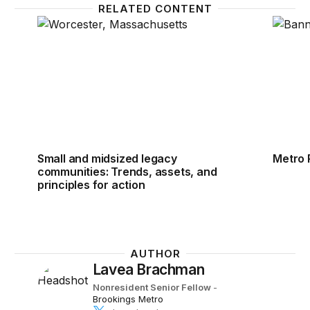
RELATED CONTENT
Small and midsized legacy communities: Trends, asse
Metro 
Small and midsized legacy
Metro 
communities: Trends, assets, and
principles for action
AUTHOR
Lavea Brachman
Nonresident Senior Fellow
-
Brookings Metro