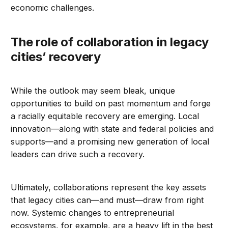
economic challenges.
The role of collaboration in legacy
cities’ recovery
While the outlook may seem bleak, unique
opportunities to build on past momentum and forge
a racially equitable recovery are emerging. Local
innovation—along with state and federal policies and
supports—and a promising new generation of local
leaders can drive such a recovery.
Ultimately, collaborations represent the key assets
that legacy cities can—and must—draw from right
now. Systemic changes to entrepreneurial
ecosystems, for example, are a heavy lift in the best