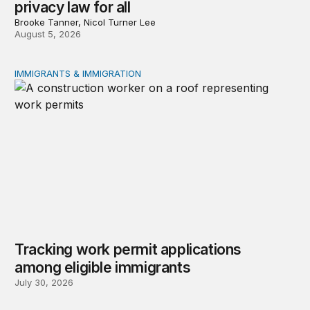
privacy law for all
Brooke Tanner, Nicol Turner Lee
August 5, 2026
IMMIGRANTS & IMMIGRATION
Tracking work permit applications among eligible immigr
Tracking work permit applications
among eligible immigrants
July 30, 2026