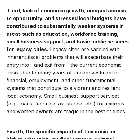
Third, lack of economic growth, unequal access
to opportunity, and stressed local budgets have
contributed to substantially weaker systems in
areas such as education, workforce training,
small business support, and basic public services
for legacy cities.
Legacy cities are saddled with
inherent fiscal problems that will exacerbate their
entry into—and exit from—the current economic
crisis, due to many years of underinvestment in
financial, employment, and other fundamental
systems that contribute to a vibrant and resilient
local economy. Small business support services
(e.g., loans, technical assistance, etc.) for minority
and women owners are fragile in the best of times.
Fourth, the
specific impacts of this crisis on