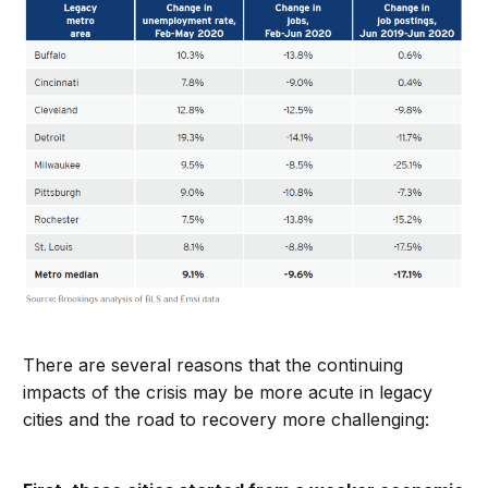
There are several reasons that the continuing
impacts of the crisis may be more acute in legacy
cities and the road to recovery more challenging: