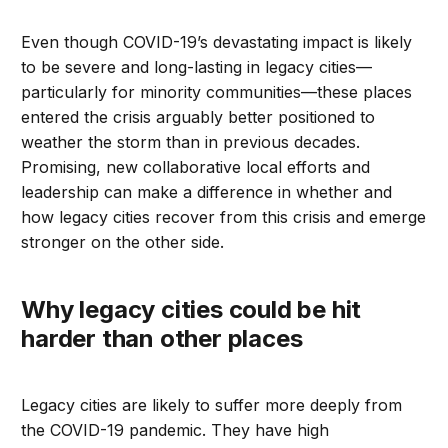
Even though COVID-19’s devastating impact is likely
to be severe and long-lasting in legacy cities—
particularly for minority communities—these places
entered the crisis arguably better positioned to
weather the storm than in previous decades.
Promising, new collaborative local efforts and
leadership can make a difference in whether and
how legacy cities recover from this crisis and emerge
stronger on the other side.
Why legacy cities could be hit
harder than other places
Legacy cities are likely to suffer more deeply from
the COVID-19 pandemic. They have high