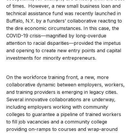
of times. However, a new small business loan and
technical assistance fund was recently launched in
Buffalo, N.Y. by a funders’ collaborative reacting to
the dire economic circumstances. In this case, the
COVID-19 crisis—magnified by long-overdue
attention to racial disparities—provided the impetus
and opening to create new entry points and capital
investments for minority entrepreneurs.
On the workforce training front, a new, more
collaborative dynamic between employers, workers,
and training providers is emerging in legacy cities.
Several innovative collaborations are underway,
including employers working with community
colleges to guarantee a pipeline of trained workers
to fill job vacancies and a community college
providing on-ramps to courses and wrap-around