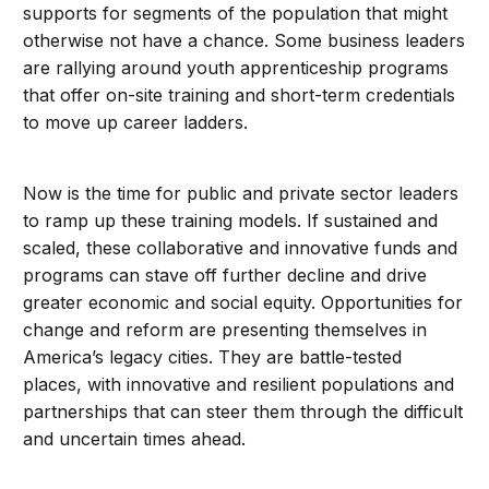
supports for segments of the population that might
otherwise not have a chance. Some business leaders
are rallying around youth apprenticeship programs
that offer on-site training and short-term credentials
to move up career ladders.
Now is the time for public and private sector leaders
to ramp up these training models. If sustained and
scaled, these collaborative and innovative funds and
programs can stave off further decline and drive
greater economic and social equity. Opportunities for
change and reform are presenting themselves in
America’s legacy cities. They are battle-tested
places, with innovative and resilient populations and
partnerships that can steer them through the difficult
and uncertain times ahead.