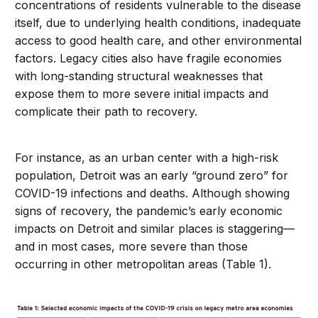
concentrations of residents vulnerable to the disease
itself, due to underlying health conditions, inadequate
access to good health care, and other environmental
factors. Legacy cities also have fragile economies
with long-standing structural weaknesses that
expose them to more severe initial impacts and
complicate their path to recovery.
For instance, as an urban center with a high-risk
population, Detroit was an early “ground zero” for
COVID-19 infections and deaths. Although showing
signs of recovery, the pandemic’s early economic
impacts on Detroit and similar places is staggering—
and in most cases, more severe than those
occurring in other metropolitan areas (Table 1).