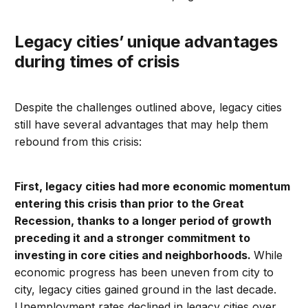
Legacy cities’ unique advantages
during times of crisis
Despite the challenges outlined above, legacy cities
still have several advantages that may help them
rebound from this crisis:
First,
legacy cities had more economic momentum
entering this crisis than prior to the Great
Recession, thanks to a longer period of growth
preceding it and a stronger commitment to
investing in core cities and neighborhoods.
While
economic progress has been uneven from city to
city, legacy cities gained ground in the last decade.
Unemployment rates declined in legacy cities over