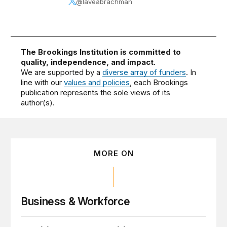
@laveabrachman
The Brookings Institution is committed to
quality, independence, and impact.
We are supported by a
diverse array of funders
. In
line with our
values and policies
, each Brookings
publication represents the sole views of its
author(s).
MORE ON
Business & Workforce