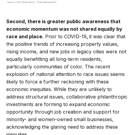
Second, there is greater public awareness that
economic momentum was not shared equally by
race and place.
Prior to COVID-19
,
it was clear that
the positive trends of increasing property values,
rising income, and new jobs in legacy cities were not
equally benefitting all long-term residents,
particularly communities of color. The recent
explosion of national attention to race issues seems
likely to force a further reckoning with these
economic inequities. While they are unlikely to
address structural issues, collaborative philanthropic
investments are forming to expand economic
opportunity through job creation and support for
minority- and women-owned small businesses,
acknowledging the glaring need to address these
inequities.