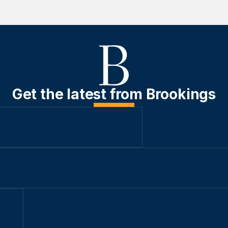
Get the latest from Brookings