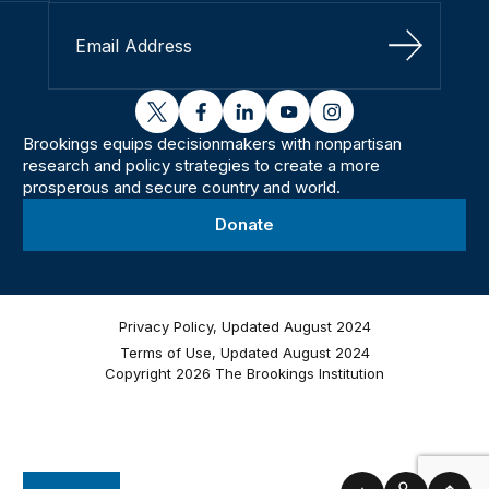
Sign Up
twitter
facebook
linkedin
youtube
instagram
Brookings equips decisionmakers with nonpartisan
research and policy strategies to create a more
prosperous and secure country and world.
Donate
Privacy Policy, Updated August 2024
Terms of Use, Updated August 2024
Copyright 2026 The Brookings Institution