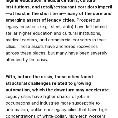
higher education, medical centers, cultural
institutions, and retail/restaurant corridors imperil
—at least in the short term—many of the core and
emerging assets of legacy cities.
Prosperous
legacy industries (e.g., steel, auto) have left behind
stellar higher education and cultural institutions,
medical centers, and commercial corridors in their
cities. These assets have anchored recoveries
across these places, but many have been severely
affected by the crisis.
Fifth, before the crisis,
these cities faced
structural challenges related to growing
automation, which the downturn may accelerate.
Legacy cities have higher shares of jobs in
occupations and industries more susceptible to
automation, unlike non-legacy cities that have high
concentrations of white-collar, high-tech workers.