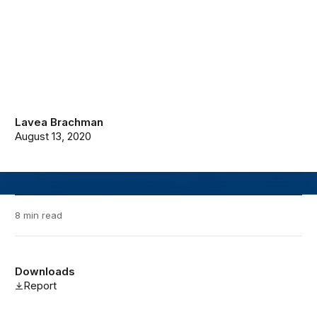
Lavea Brachman
August 13, 2020
8 min read
Downloads
Report