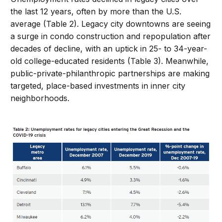
the last 12 years, often by more than the U.S.
average (Table 2). Legacy city downtowns are seeing
a surge in condo construction and repopulation after
decades of decline, with an uptick in 25- to 34-year-
old college-educated residents (Table 3). Meanwhile,
public-private-philanthropic partnerships are making
targeted, place-based investments in inner city
neighborhoods.