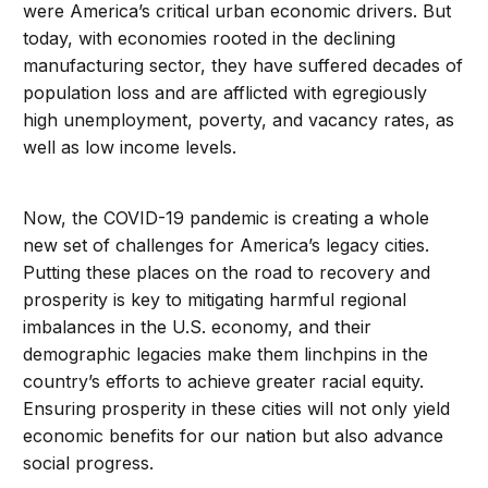
were America’s critical urban economic drivers. But
today, with economies rooted in the declining
manufacturing sector, they have suffered decades of
population loss and are afflicted with egregiously
high unemployment, poverty, and vacancy rates, as
well as low income levels.
Now, the COVID-19 pandemic is creating a whole
new set of challenges for America’s legacy cities.
Putting these places on the road to recovery and
prosperity is key to mitigating harmful regional
imbalances in the U.S. economy, and their
demographic legacies make them linchpins in the
country’s efforts to achieve greater racial equity.
Ensuring prosperity in these cities will not only yield
economic benefits for our nation but also advance
social progress.