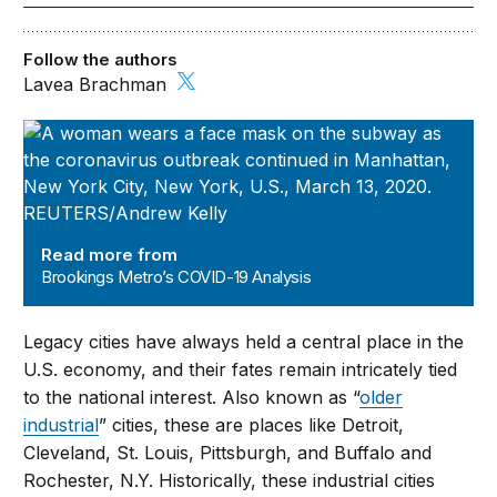
Follow the authors
Lavea Brachman
Brookings Metro’s COVID-19 Analysis
Read more from
Brookings Metro’s COVID-19 Analysis
Legacy cities have always held a central place in the
U.S. economy, and their fates remain intricately tied
to the national interest. Also known as “
older
industrial
” cities, these are places like Detroit,
Cleveland, St. Louis, Pittsburgh, and Buffalo and
Rochester, N.Y. Historically, these industrial cities