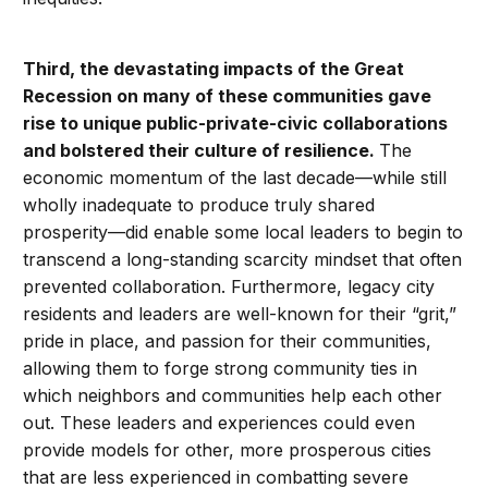
Third,
the devastating impacts of the Great
Recession on many of these communities gave
rise to unique public-private-civic collaborations
and bolstered their culture of resilience.
The
economic momentum of the last decade—while still
wholly inadequate to produce truly shared
prosperity—did enable some local leaders to begin to
transcend a long-standing scarcity mindset that often
prevented collaboration. Furthermore, legacy city
residents and leaders are well-known for their “grit,”
pride in place, and passion for their communities,
allowing them to forge strong community ties in
which neighbors and communities help each other
out. These leaders and experiences could even
provide models for other, more prosperous cities
that are less experienced in combatting severe