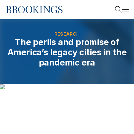
Home
Search
RESEARCH
The perils and promise of
America’s legacy cities in the
Search
pandemic era