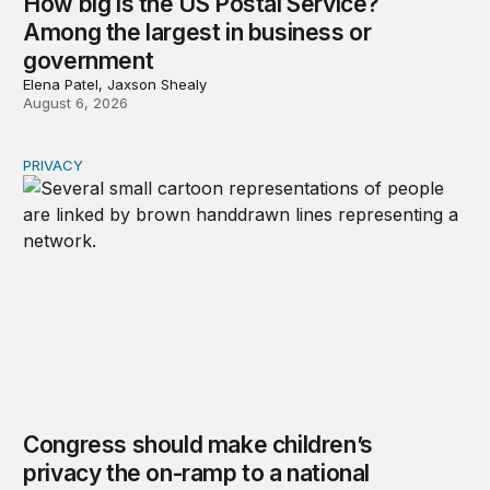
How big is the US Postal Service?
Among the largest in business or
government
Elena Patel, Jaxson Shealy
August 6, 2026
PRIVACY
Congress should make children’s privacy the on-ramp to 
Congress should make children’s
privacy the on-ramp to a national