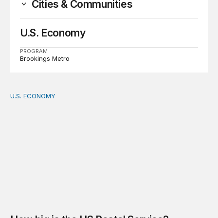
Cities & Communities
U.S. Economy
PROGRAM
Brookings Metro
U.S. ECONOMY
How big is the US Postal Service? Among the largest i