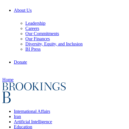
About Us
Leadership
Careers
Our Commitments
Our Finances
Diversity, Equity, and Inclusion
BI Press
Donate
Home
International Affairs
Iran
Artificial Intelligence
Education