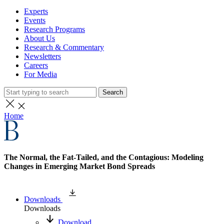
Experts
Events
Research Programs
About Us
Research & Commentary
Newsletters
Careers
For Media
Search
Home
The Normal, the Fat-Tailed, and the Contagious: Modeling
Changes in Emerging Market Bond Spreads
Downloads
Downloads
Download