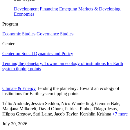
Development Financing
Emerging Markets & Developing
Economies
Program
Economic Studies
Governance Studies
Center
Center on Social Dynamics and Policy
Tending the planetary: Toward an ecology of institutions for Earth
system tipping points
Climate & Energy
Tending the planetary: Toward an ecology of
institutions for Earth system tipping points
Túlio Andrade, Jessica Seddon, Nico Wunderling, Gemma Bale,
Manjana Milkoreit,
David Obura,
Patricia Pinho,
Thiago Jesus,
Hilppa Gregow,
Sari Laine,
Jacob Taylor,
Kershlin Krishna
+7 more
July 20, 2026