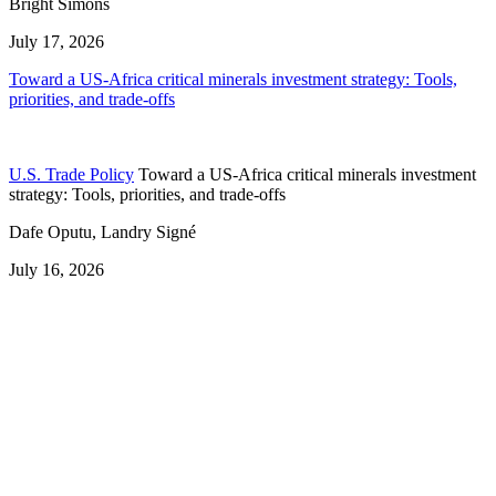
Bright Simons
July 17, 2026
Toward a US-Africa critical minerals investment strategy: Tools,
priorities, and trade-offs
U.S. Trade Policy
Toward a US-Africa critical minerals investment
strategy: Tools, priorities, and trade-offs
Dafe Oputu, Landry Signé
July 16, 2026