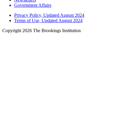
Government Affairs
Privacy Policy, Updated August 2024
Terms of Use, Updated August 2024
Copyright 2026 The Brookings Institution