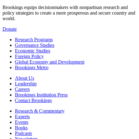
Brookings equips decisionmakers with nonpartisan research and
policy strategies to create a more prosperous and secure country and
world.
Donate
Research Programs
Governance Studies
Economic Studies
Foreign Policy
Global Economy and Development
Brookings Metro
About Us
Leadership
Careers
Brookings Institution Press
Contact Brookings
Research & Commentary
Experts
Events
Books
Podcasts
Newsletters