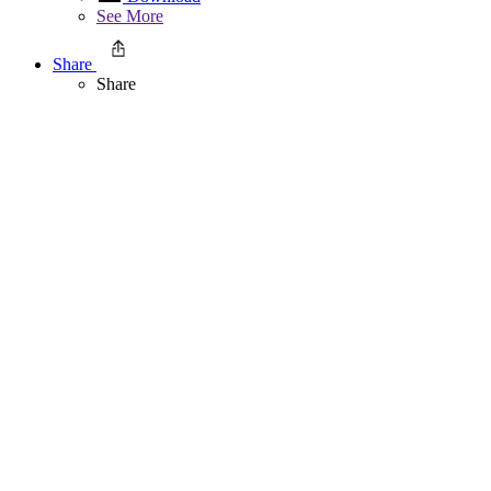
See More
Share
Share