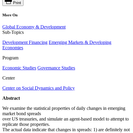
Print
More On
Global Economy & Development
Sub-Topics
Development Financing
Emerging Markets & Developing
Economies
Program
Economic Studies
Governance Studies
Center
Center on Social Dynamics and Policy
Abstract
We examine the statistical properties of daily changes in emerging
market bond spreads
over US treasuries, and simulate an agent-based model to attempt to
replicate those properties.
The actual data indicate that changes in spreads: 1) are definitely not