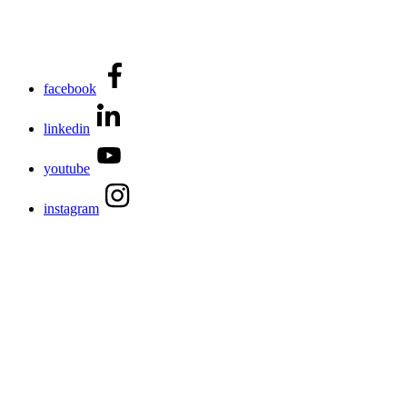
facebook
linkedin
youtube
instagram