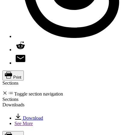
Print
Sections
Toggle section navigation
Sections
Downloads
Download
See More