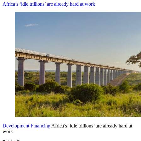
Africa’s ‘idle trillions’ are already hard at work
Development Financing
Africa’s ‘idle trillions’ are already hard at
work