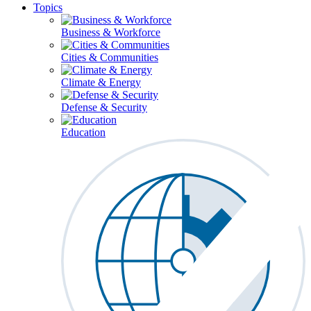
Topics
Business & Workforce
Cities & Communities
Climate & Energy
Defense & Security
Education