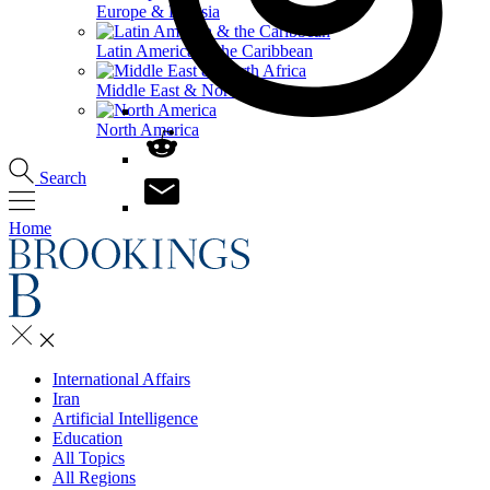
Europe & Eurasia
Latin America & the Caribbean
Middle East & North Africa
North America
Search
Home
International Affairs
Iran
Artificial Intelligence
Education
All Topics
All Regions