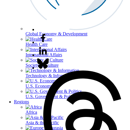
Global Economy & Development
Health Care
International Affairs
Society & Culture
Technology & Information
U.S. Economy
U.S. Government & Politics
Regions
Africa
Asia & the Pacific