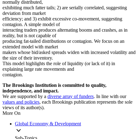
normally distributed,
exhibiting much fatter tails; 2) are serially correlated, suggesting
deviation from market
efficiency; and 3) exhibit excessive co-movement, suggesting
contagion. A simple model of
interacting traders produces alternating booms and crashes, as in
reality, but is not capable of
producing fat-tailed distributions or contagion. We focus on an
extended model with market
makers whose bid/asked spreads widen with increased volatility and
the size of their inventory.
This model highlights the role of liquidity (or lack of it) in
explaining large rate movements and
contagion.
The Brookings Institution is committed to quality,
independence, and impact.
We are supported by a
diverse array of funders
. In line with our
values and policies
, each Brookings publication represents the sole
views of its author(s).
More On
Global Economy & Development
Sub-Topics