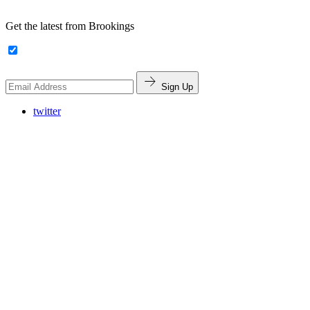
Get the latest from Brookings
Sign Up
twitter