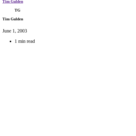
Tim Gulden
TG
Tim Gulden
June 1, 2003
1 min read