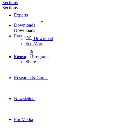
Sections
Sections
Experts
Downloads
Downloads
Events
Download
See More
Share
Research Programs
Share
Research & Commentary
Newsletters
For Media