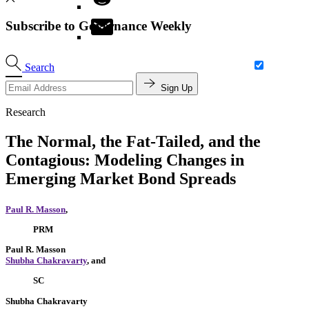
Subscribe to Governance Weekly
Search
Sign Up
Research
The Normal, the Fat-Tailed, and the
Contagious: Modeling Changes in
Emerging Market Bond Spreads
Paul R. Masson
,
PRM
Paul R. Masson
Shubha Chakravarty
, and
SC
Shubha Chakravarty