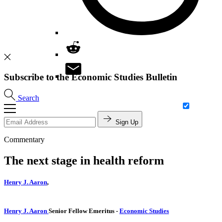
Subscribe to the Economic Studies Bulletin
Search
Sign Up
Commentary
The next stage in health reform
Henry J. Aaron
,
Henry J. Aaron
Senior Fellow Emeritus
-
Economic Studies