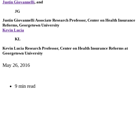
Justin Giovannelli
, and
JG
Justin Giovannelli
Associate Research Professor, Center on Health Insurance
Reforms, Georgetown University
Kevin Lucia
KL
Kevin Lucia
Research Professor, Center on Health Insurance Reforms at
Georgetown University
May 26, 2016
9 min read