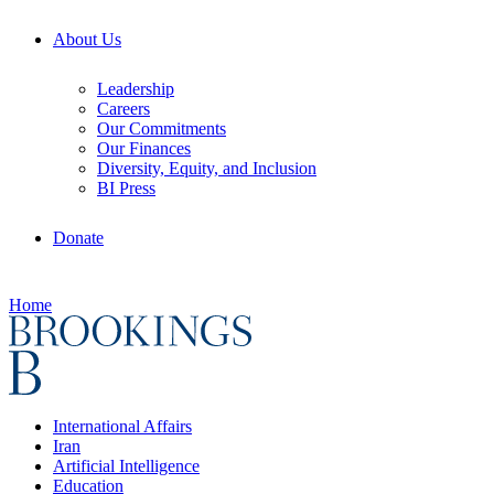
About Us
Leadership
Careers
Our Commitments
Our Finances
Diversity, Equity, and Inclusion
BI Press
Donate
Home
International Affairs
Iran
Artificial Intelligence
Education