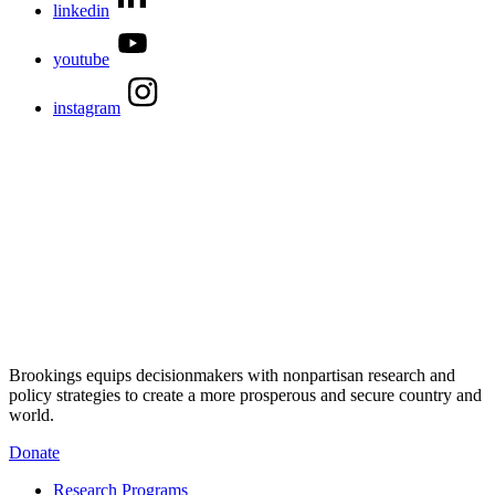
linkedin
youtube
instagram
Brookings equips decisionmakers with nonpartisan research and
policy strategies to create a more prosperous and secure country and
world.
Donate
Research Programs