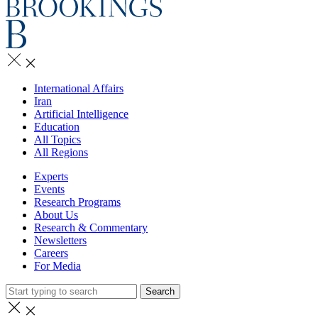
International Affairs
Iran
Artificial Intelligence
Education
All Topics
All Regions
Experts
Events
Research Programs
About Us
Research & Commentary
Newsletters
Careers
For Media
Search