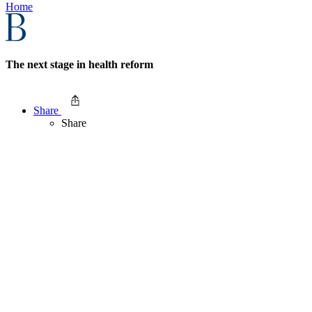
Home
The next stage in health reform
Share
Share