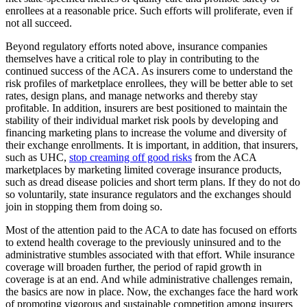
enrollees at a reasonable price. Such efforts will proliferate, even if
not all succeed.
Beyond regulatory efforts noted above, insurance companies
themselves have a critical role to play in contributing to the
continued success of the ACA. As insurers come to understand the
risk profiles of marketplace enrollees, they will be better able to set
rates, design plans, and manage networks and thereby stay
profitable. In addition, insurers are best positioned to maintain the
stability of their individual market risk pools by developing and
financing marketing plans to increase the volume and diversity of
their exchange enrollments. It is important, in addition, that insurers,
such as UHC,
stop creaming off good risks
from the ACA
marketplaces by marketing limited coverage insurance products,
such as dread disease policies and short term plans. If they do not do
so voluntarily, state insurance regulators and the exchanges should
join in stopping them from doing so.
Most of the attention paid to the ACA to date has focused on efforts
to extend health coverage to the previously uninsured and to the
administrative stumbles associated with that effort. While insurance
coverage will broaden further, the period of rapid growth in
coverage is at an end. And while administrative challenges remain,
the basics are now in place. Now, the exchanges face the hard work
of promoting vigorous and sustainable competition among insurers