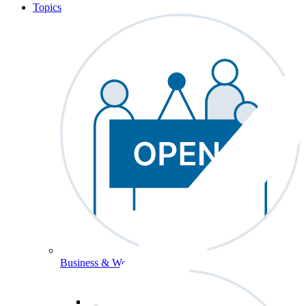
Topics
Business & Workforce