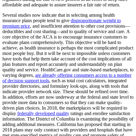
affordable and adequate to assure insurers a fair rate of return.
Several studies now indicate that in selecting among health
insurance plans people tend to give
disproportionate weight to
premium price
, and insufficient attention to other cost provisions—
deductibles and cost sharing—and to quality of service and care. A
core objective of the ACA is to encourage insurance customers to
evaluate plans comprehensively. This objective will be hard to
achieve, as health insurance is perhaps the most complicated product
most people buy. But it will be next to impossible unless customers
have tools that help them take account of the cost implications of all
plan features and report accurately and understandably on plan
quality and service. HealthCare.gov and state-based marketplaces, to
varying degrees,
are already offering consumers access to a number
of decision support tools
, such as total cost calculators, integrated
provider directories, and formulary look-ups, along with tools that
indicate provider network size. These should be refined over time.
In addition, efforts are now underway at the federal and state level to
provide more data to consumers so that they can make quality-
driven plan choices. In 2018, the marketplaces will be required to
display
federally developed quality
ratings and enrollee satisfaction
information. The District of Columbia is examining the possibility of
adding additional measures. California has proposed that starting in
2018 plans may only contract with providers and hospitals that have
met state-specified metrics of quality care and promote safety of