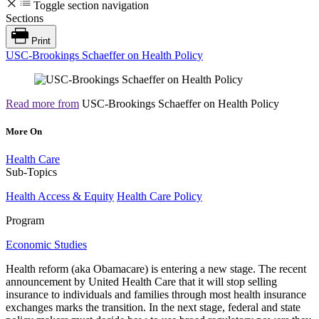
Toggle section navigation
Sections
Print
USC-Brookings Schaeffer on Health Policy
Read more from
USC-Brookings Schaeffer on Health Policy
More On
Health Care
Sub-Topics
Health Access & Equity
Health Care Policy
Program
Economic Studies
Health reform (aka Obamacare) is entering a new stage. The recent
announcement by United Health Care that it will stop selling
insurance to individuals and families through most health insurance
exchanges marks the transition. In the next stage, federal and state