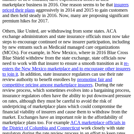
marketplace business in 2016. One reason seems to be that
insurers
priced their plans
aggressively in 2014 and 2015 to gain customers
and then held steady in 2016. Now, many are proposing significant
premium hikes for 2017.
Others, like United, are withdrawing from some states. ACA
exchange administrators and state insurance officials must now take
steps to encourage continued or new insurer participation, including
by new entrants such as Medicaid managed care organizations
(MCOs). For example, in New Mexico, where in 2016 Blue Cross
Blue Shield withdrew from the state exchange, state officials now
need to work with that insurer to ensure a smooth transition as it
re-
enters the New Mexico marketplace and to encourage other insurers
to join it
. In addition, state insurance regulators can use their rate
review authority to benefit enrollees by
promoting fair and
competitive pricing among marketplace insurers
. During the rate
review process, which sometimes evolves into a bargaining process,
insurance regulators often have the ability to put downward pressure
on rates, although they must be careful to avoid the risk of
underpricing of marketplace plans which could compromise the
financial viability of insurers and cause them to withdraw from the
market. Exchanges have an important role in the affordability of
marketplace plans too. For example
ACA marketplace officials in
the District of Columbia and Connecticut
work closely with state
regulators during the rate review process in an effort to keep rates