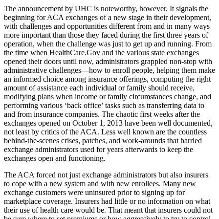
The announcement by UHC is noteworthy, however. It signals the
beginning for ACA exchanges of a new stage in their development,
with challenges and opportunities different from and in many ways
more important than those they faced during the first three years of
operation, when the challenge was just to get up and running. From
the time when HealthCare.Gov and the various state exchanges
opened their doors until now, administrators grappled non-stop with
administrative challenges—how to enroll people, helping them make
an informed choice among insurance offerings, computing the right
amount of assistance each individual or family should receive,
modifying plans when income or family circumstances change, and
performing various ‘back office’ tasks such as transferring data to
and from insurance companies. The chaotic first weeks after the
exchanges opened on October 1, 2013 have been well documented,
not least by critics of the ACA. Less well known are the countless
behind-the-scenes crises, patches, and work-arounds that harried
exchange administrators used for years afterwards to keep the
exchanges open and functioning.
The ACA forced not just exchange administrators but also insurers
to cope with a new system and with new enrollees. Many new
exchange customers were uninsured prior to signing up for
marketplace coverage. Insurers had little or no information on what
their use of health care would be. That meant that insurers could not
be sure where to set premiums or how aggressively to try to control