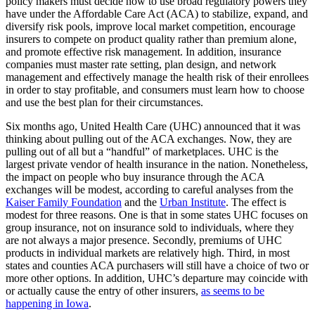
policy makers must decide how to use broad regulatory powers they
have under the Affordable Care Act (ACA) to stabilize, expand, and
diversify risk pools, improve local market competition, encourage
insurers to compete on product quality rather than premium alone,
and promote effective risk management. In addition, insurance
companies must master rate setting, plan design, and network
management and effectively manage the health risk of their enrollees
in order to stay profitable, and consumers must learn how to choose
and use the best plan for their circumstances.
Six months ago, United Health Care (UHC) announced that it was
thinking about pulling out of the ACA exchanges. Now, they are
pulling out of all but a “handful” of marketplaces. UHC is the
largest private vendor of health insurance in the nation. Nonetheless,
the impact on people who buy insurance through the ACA
exchanges will be modest, according to careful analyses from the
Kaiser Family Foundation
and the
Urban Institute
. The effect is
modest for three reasons. One is that in some states UHC focuses on
group insurance, not on insurance sold to individuals, where they
are not always a major presence. Secondly, premiums of UHC
products in individual markets are relatively high. Third, in most
states and counties ACA purchasers will still have a choice of two or
more other options. In addition, UHC’s departure may coincide with
or actually cause the entry of other insurers,
as seems to be
happening in Iowa
.