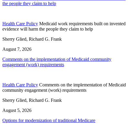
the people they claim to help
Health Care Policy
Medicaid work requirements built on invented
evidence will harm the people they claim to help
Sherry Glied, Richard G. Frank
August 7, 2026
Comments on the implementation of Medicaid community
engagement (work) requirements
Health Care Policy
Comments on the implementation of Medicaid
community engagement (work) requirements
Sherry Glied, Richard G. Frank
August 5, 2026
Options for modernization of traditional Medicare