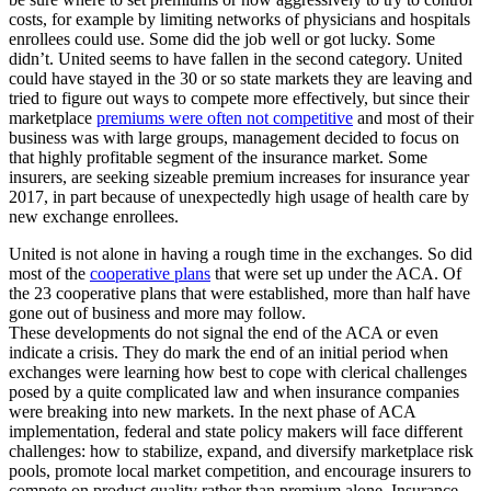
costs, for example by limiting networks of physicians and hospitals
enrollees could use. Some did the job well or got lucky. Some
didn’t. United seems to have fallen in the second category. United
could have stayed in the 30 or so state markets they are leaving and
tried to figure out ways to compete more effectively, but since their
marketplace
premiums were often not competitive
and most of their
business was with large groups, management decided to focus on
that highly profitable segment of the insurance market. Some
insurers, are seeking sizeable premium increases for insurance year
2017, in part because of unexpectedly high usage of health care by
new exchange enrollees.
United is not alone in having a rough time in the exchanges. So did
most of the
cooperative plans
that were set up under the ACA. Of
the 23 cooperative plans that were established, more than half have
gone out of business and more may follow.
These developments do not signal the end of the ACA or even
indicate a crisis. They do mark the end of an initial period when
exchanges were learning how best to cope with clerical challenges
posed by a quite complicated law and when insurance companies
were breaking into new markets. In the next phase of ACA
implementation, federal and state policy makers will face different
challenges: how to stabilize, expand, and diversify marketplace risk
pools, promote local market competition, and encourage insurers to
compete on product quality rather than premium alone. Insurance