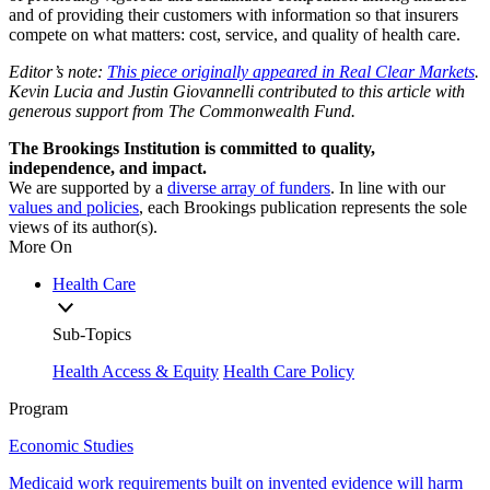
and of providing their customers with information so that insurers
compete on what matters: cost, service, and quality of health care.
Editor’s note:
This piece originally appeared in Real Clear Markets
.
Kevin Lucia and Justin Giovannelli contributed to this article with
generous support from The Commonwealth Fund.
The Brookings Institution is committed to quality,
independence, and impact.
We are supported by a
diverse array of funders
. In line with our
values and policies
, each Brookings publication represents the sole
views of its author(s).
More On
Health Care
Sub-Topics
Health Access & Equity
Health Care Policy
Program
Economic Studies
Medicaid work requirements built on invented evidence will harm