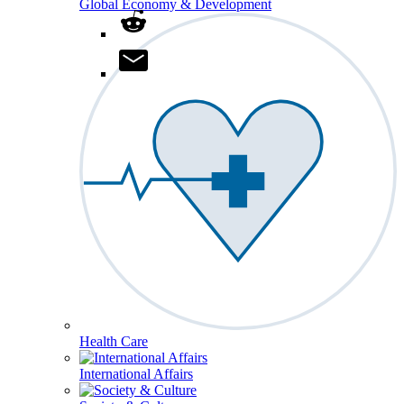
Global Economy & Development
Health Care
International Affairs