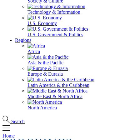
Society & Culture
Technology & Information
U.S. Economy
U.S. Government & Politics
Regions
Africa
Asia & the Pacific
Europe & Eurasia
Latin America & the Caribbean
Middle East & North Africa
North America
Search
Home