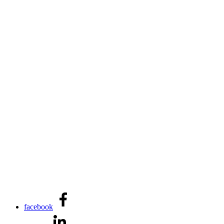
facebook