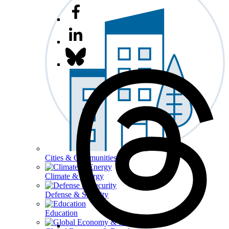
Cities & Communities
Climate & Energy
Defense & Security
Education