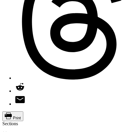
Print
Sections