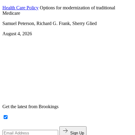
Health Care Policy
Options for modernization of traditional
Medicare
Samuel Peterson, Richard G. Frank, Sherry Glied
August 4, 2026
Get the latest from Brookings
Sign Up