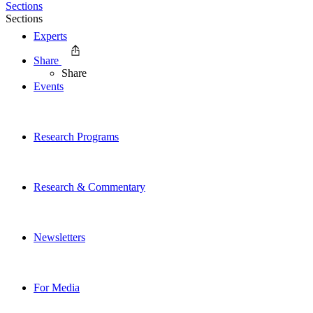
Sections
Sections
Experts
Share
Share
Events
Research Programs
Research & Commentary
Newsletters
For Media