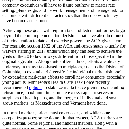
company executives will have to figure out how to master rate
setting, plan design, and network management and manage risk for
customers with different characteristics than those to which they
have become accustomed.
Achieving these goals will require state and federal authorities to go
beyond the core implementation decisions that have absorbed most
of their attention to date and exercise powers the ACA gives them.
For example, section 1332 of the ACA authorizes states to apply for
waivers starting in 2017 under which they can seek to achieve the
goals of the 2010 law in ways different from those specified in the
original legislation. Along quite different lines, efforts are already
underway in many state-based marketplaces, such as the District of
Columbia, to expand and diversify the individual market risk pool
by expanding marketing efforts to enroll new consumers, especially
young adults. Minnesota’s Health Care Task Force recently
recommended
options
to stabilize marketplace premiums, including
reinsurance, maximum limits on the excess capital reserves or
surpluses of health plans, and the merger of individual and small
group markets, as Massachusetts and Vermont have done.
In normal markets, prices must cover costs, and while some
companies prosper, some do not. In that respect, ACA markets are
quite normal. Some regional and national insurers, along with a
number of new entrants, have experienced losses in their