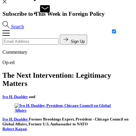
Subscribe to This Week in Foreign Policy
Search
Sign Up
Commentary
Op-ed
The Next Intervention: Legitimacy
Matters
Ivo H. Daalder
and
Ivo H. Daalder
Former Brookings Expert,
President
- Chicago Council on
Global Affairs,
Former U.S. Ambassador to NATO
Robert Kagan