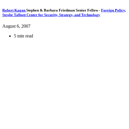
Robert Kagan
Stephen & Barbara Friedman Senior Fellow
-
Foreign Policy
,
Strobe Talbott Center for Security, Strategy, and Technology
August 6, 2007
5 min read