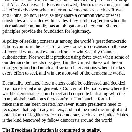
and Asia. As the war in Kosovo showed, democracies can agree and
act effectively even when major non-democracies, such as Russia
and China, do not. Because they share a common view of what
constitutes a just order within states, they tend to agree on when the
international community has an obligation to intervene. Shared
principles provide the foundation for legitimacy.
A policy of seeking consensus among the world’s great democratic
nations can form the basis for a new domestic consensus on the use
of force. It would not exclude efforts to win Security Council
authorization. Nor would it preclude using force even when some of
our democratic friends disagree. But the United States will be on
stronger ground to launch and sustain interventions when it makes
every effort to seek and win the approval of the democratic world.
Eventually, perhaps, these matters could be addressed and decided
in a more formal arrangement, a Concert of Democracies, where the
world’s democracies could meet and cooperate in dealing with the
many global challenges they confront. Until such a formal
mechanism has been created, however, future presidents need to
recognize that legitimacy matters, and that the most meaningful and
potent form of legitimacy for a democracy such as the United States
is the kind bestowed by fellow democrats around the world.
The Brookings Institution is committed to quality,