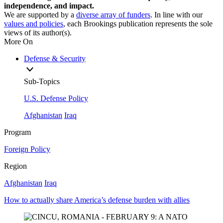
independence, and impact.
We are supported by a
diverse array of funders
. In line with our
values and policies
, each Brookings publication represents the sole
views of its author(s).
More On
Defense & Security
Sub-Topics
U.S. Defense Policy
Afghanistan
Iraq
Program
Foreign Policy
Region
Afghanistan
Iraq
How to actually share America’s defense burden with allies