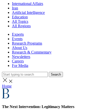
International Affairs
Iran
Artificial Intelligence
Education
All Topics
All Regions
Experts
Events
Research Programs
About Us
Research & Commentary
Newsletters
Careers
For Media
Search
Home
The Next Intervention: Legitimacy Matters