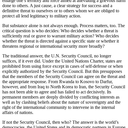
enlarge one’s territory and force aimed at alleviating a grievous harm
done to others. A just cause, a clear strategy for success and a
definitive threat to ourselves or to others whom we are obliged to
protect all lend legitimacy to military action.
But substance alone is not always enough. Process matters, too. The
critical question is who decides: Who decides whether a threat is
sufficiently real or grave to warrant military action? Who decides
whether the threat is directed against a specific state or whether it
threatens regional or international security more broadly?
The traditional answer, the U.N. Security Council, no longer
suffices, if it ever did. Under the United Nations Charter, states are
prohibited from using force except in cases of self-defense or when
explicitly authorized by the Security Council. But this presupposes
that the members of the Security Council can agree on the threat and
the appropriate response. From Rwanda to Kosovo to Darfur,
however, and from Iraq to North Korea to Iran, the Security Council
has not been able to agree and has failed to act decisively. Its
permanent members are deeply divided by conflicting interests as
well as by clashing beliefs about the nature of sovereignty and the
right of the international community to intervene in the internal
affairs of nations.
If not the Security Council, then who? The answer is the world’s
democracies, the United States and its democratic partners in Europe