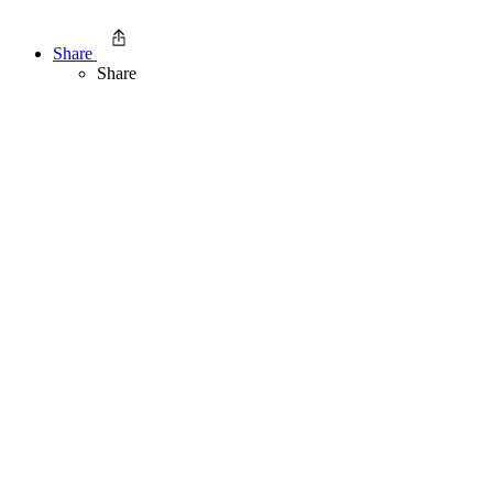
Share
Share