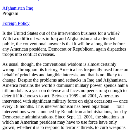
Afghanistan
Iraq
Program
Foreign Policy
Is the United States out of the intervention business for a while?
With two difficult wars in Iraq and Afghanistan and a divided
public, the conventional answer is that it will be a long time before
any American president, Democrat or Republican, again dispatches
troops into conflict overseas.
As usual, though, the conventional wisdom is almost certainly
wrong. Throughout its history, America has frequently used force on
behalf of principles and tangible interests, and that is not likely to
change. Despite the problems and setbacks in Iraq and Afghanistan,
America remains the world’s dominant military power, spends half a
trillion dollars a year on defense and faces no peer strong enough to
deter it if it chooses to act. Between 1989 and 2001, Americans
intervened with significant military force on eight occasions — once
every 18 months. This interventionism has been bipartisan — four
interventions were launched by Republican administrations, four by
Democratic administrations. Since Sept. 11, 2001, the situations in
which an American president may have to use force have only
grown, whether it is to respond to terrorist threats, to curb weapons