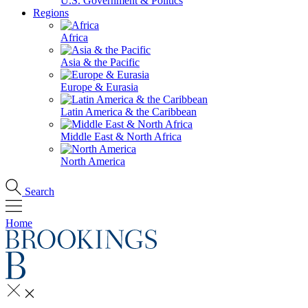
U.S. Government & Politics
Regions
Africa
Asia & the Pacific
Europe & Eurasia
Latin America & the Caribbean
Middle East & North Africa
North America
Search
Home