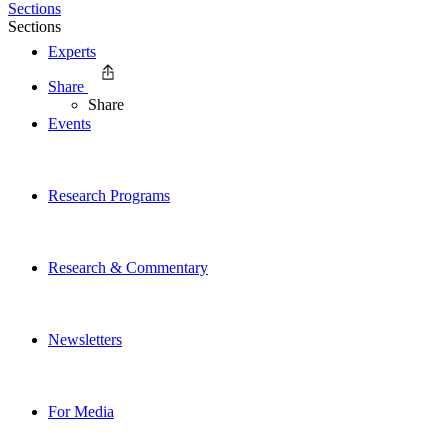
Sections
Sections
Experts
Share
Share
Events
Research Programs
Research & Commentary
Newsletters
For Media