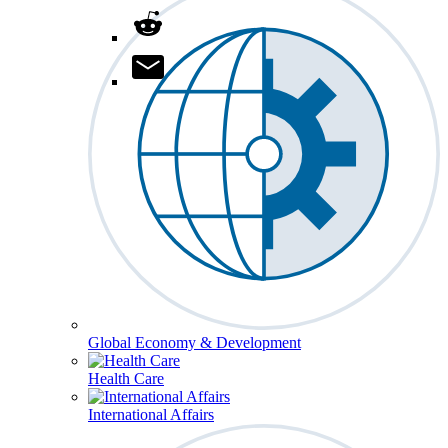
Global Economy & Development
Health Care
International Affairs