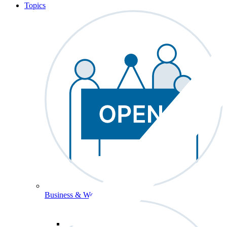
Topics
Business & Workforce