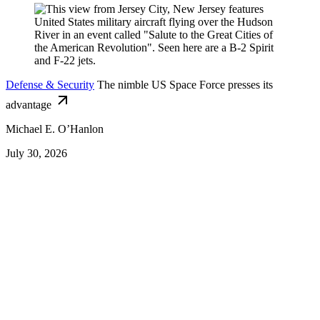
Defense & Security
The nimble US Space Force presses its
advantage
Michael E. O’Hanlon
July 30, 2026