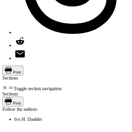
Print
Sections
Toggle section navigation
Sections
Print
Follow the authors
Ivo H. Daalder