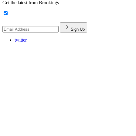
Get the latest from Brookings
Sign Up
twitter