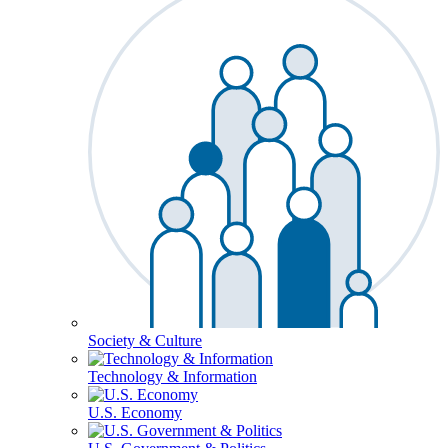
Society & Culture
Technology & Information
U.S. Economy