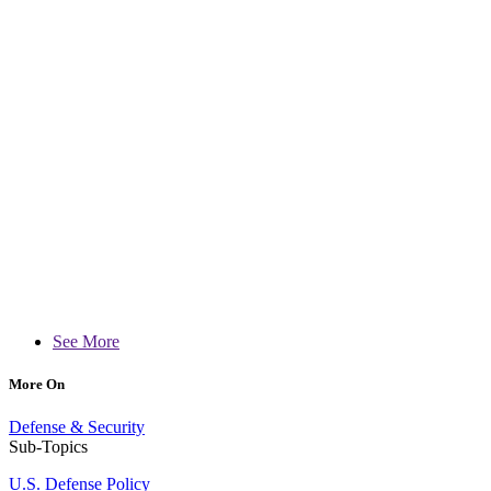
See More
More On
Defense & Security
Sub-Topics
U.S. Defense Policy