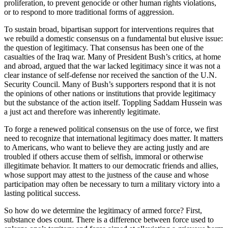
proliferation, to prevent genocide or other human rights violations,
or to respond to more traditional forms of aggression.
To sustain broad, bipartisan support for interventions requires that
we rebuild a domestic consensus on a fundamental but elusive issue:
the question of legitimacy. That consensus has been one of the
casualties of the Iraq war. Many of President Bush’s critics, at home
and abroad, argued that the war lacked legitimacy since it was not a
clear instance of self-defense nor received the sanction of the U.N.
Security Council. Many of Bush’s supporters respond that it is not
the opinions of other nations or institutions that provide legitimacy
but the substance of the action itself. Toppling Saddam Hussein was
a just act and therefore was inherently legitimate.
To forge a renewed political consensus on the use of force, we first
need to recognize that international legitimacy does matter. It matters
to Americans, who want to believe they are acting justly and are
troubled if others accuse them of selfish, immoral or otherwise
illegitimate behavior. It matters to our democratic friends and allies,
whose support may attest to the justness of the cause and whose
participation may often be necessary to turn a military victory into a
lasting political success.
So how do we determine the legitimacy of armed force? First,
substance does count. There is a difference between force used to