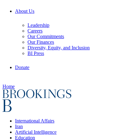
About Us
Leadership
Careers
Our Commitments
Our Finances
Diversity, Equity, and Inclusion
BI Press
Donate
Home
International Affairs
Iran
Artificial Intelligence
Education