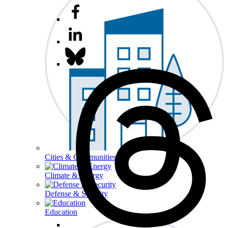
Cities & Communities
Climate & Energy
Defense & Security
Education