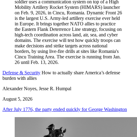
Defense & Security
How to actually share America’s defense
burden with allies
Alexander Noyes, Jesse R. Humpal
August 5, 2026
After July 1776, the party ended quickly for George Washington