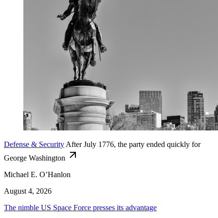
Defense & Security
After July 1776, the party ended quickly for
George Washington
Michael E. O’Hanlon
August 4, 2026
The nimble US Space Force presses its advantage