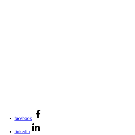
facebook
linkedin