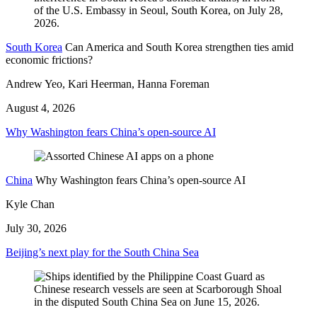
South Korea
Can America and South Korea strengthen ties amid
economic frictions?
Andrew Yeo, Kari Heerman, Hanna Foreman
August 4, 2026
Why Washington fears China’s open-source AI
China
Why Washington fears China’s open-source AI
Kyle Chan
July 30, 2026
Beijing’s next play for the South China Sea