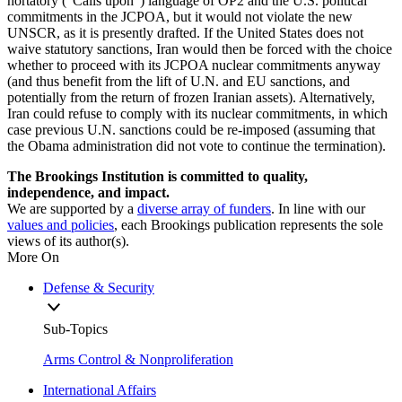
hortatory (“Calls upon”) language of OP2 and the U.S. political
commitments in the JCPOA, but it would not violate the new
UNSCR, as it is presently drafted. If the United States does not
waive statutory sanctions, Iran would then be forced with the choice
whether to proceed with its JCPOA nuclear commitments anyway
(and thus benefit from the lift of U.N. and EU sanctions, and
potentially from the return of frozen Iranian assets). Alternatively,
Iran could refuse to comply with its nuclear commitments, in which
case previous U.N. sanctions could be re-imposed (assuming that
the Obama administration did not vote to continue the termination).
The Brookings Institution is committed to quality,
independence, and impact.
We are supported by a
diverse array of funders
. In line with our
values and policies
, each Brookings publication represents the sole
views of its author(s).
More On
Defense & Security
Sub-Topics
Arms Control & Nonproliferation
International Affairs