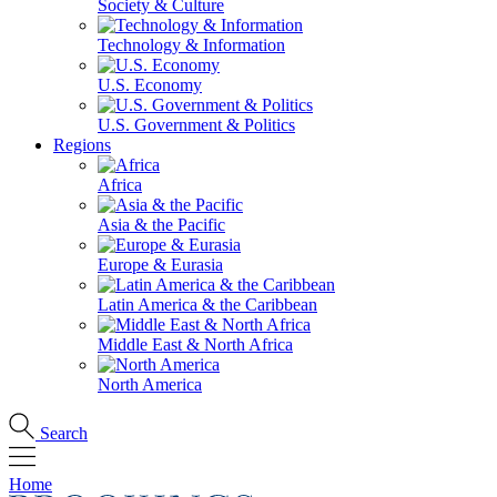
Society & Culture
Technology & Information
U.S. Economy
U.S. Government & Politics
Regions
Africa
Asia & the Pacific
Europe & Eurasia
Latin America & the Caribbean
Middle East & North Africa
North America
Search
Home