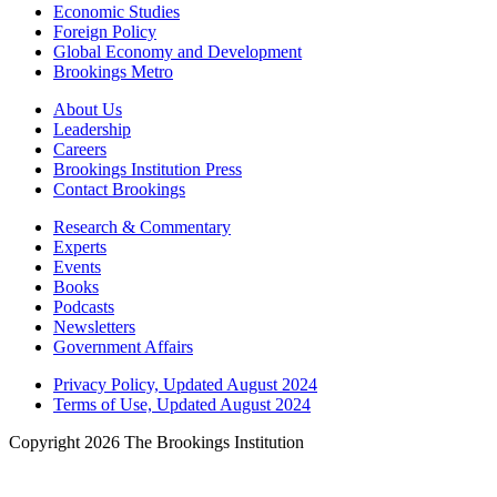
Economic Studies
Foreign Policy
Global Economy and Development
Brookings Metro
About Us
Leadership
Careers
Brookings Institution Press
Contact Brookings
Research & Commentary
Experts
Events
Books
Podcasts
Newsletters
Government Affairs
Privacy Policy, Updated August 2024
Terms of Use, Updated August 2024
Copyright 2026 The Brookings Institution