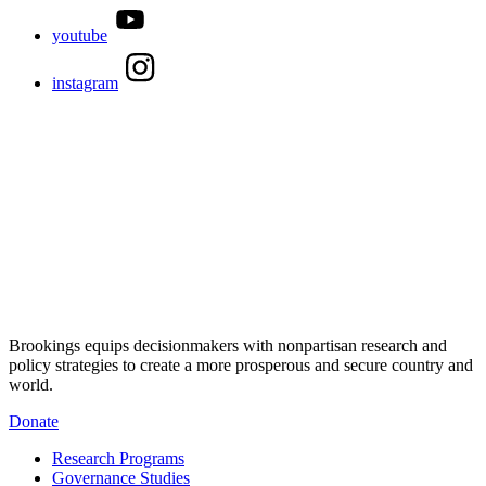
youtube
instagram
Brookings equips decisionmakers with nonpartisan research and
policy strategies to create a more prosperous and secure country and
world.
Donate
Research Programs
Governance Studies