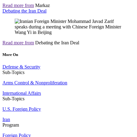
Read more from
Markaz
Debating the Iran Deal
Read more from
Debating the Iran Deal
More On
Defense & Security
Sub-Topics
Arms Control & Nonproliferation
International Affairs
Sub-Topics
U.S. Foreign Policy
Iran
Program
Foreign Policy