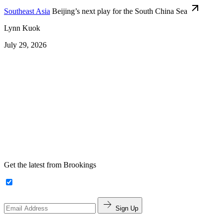
Southeast Asia
Beijing’s next play for the South China Sea
Lynn Kuok
July 29, 2026
Get the latest from Brookings
Sign Up