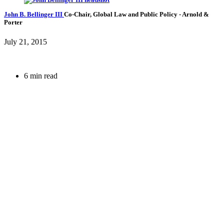
John B. Bellinger III
Co-Chair, Global Law and Public Policy
- Arnold &
Porter
July 21, 2015
6 min read