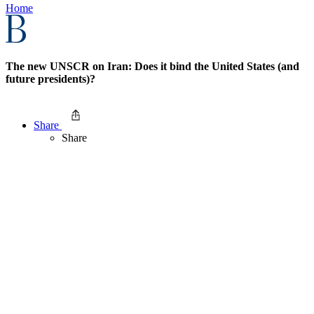
Home
The new UNSCR on Iran: Does it bind the United States (and
future presidents)?
Share
Share