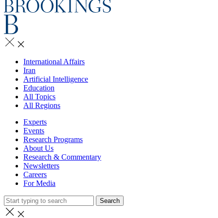
International Affairs
Iran
Artificial Intelligence
Education
All Topics
All Regions
Experts
Events
Research Programs
About Us
Research & Commentary
Newsletters
Careers
For Media
Search