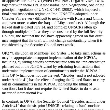
disapproves the JCPOA. (When I was NSC Legal Adviser, I was,
together with then-U.N. Ambassador John Negroponte, one of the
principal negotiators of UNSCR 1441 (2002), which imposed a
final arms inspection regime on Iraq. UNSCRs adopted under
Chapter VII are very difficult to negotiate with Russia and China,
and even more so after the Iraq and Libya conflicts.) Although the
leaked draft is dated July 14, and complex UNSCRs often go
through multiple drafts as they are considered by the full Security
Council, the fact that the P-5 have apparently agreed on this draft
may suggest that the draft will not change substantially when it is
considered by the Security Council next week.
OP2 “Calls upon all Members [sic] States… to take such actions as
may be appropriate to support implementation of the JCPOA,
including by taking actions commensurate with the implementation
plan set out in the JCPOA…and by refraining from actions that
undermine implementation of commitments under the JCPOA.”
This OP (which does not use the verb “decides” and is not adopted
under Article 41) has the effect of urging the United States to carry
out its commitments in the JCPOA, including the lifting of
sanctions, but it does not require the United States to do so as a
matter of international law.
In contrast, in OP7(a), the Security Council “Decides, acting under
Article 41” that the six prior UNSCRs relating to Iran’s nuclear