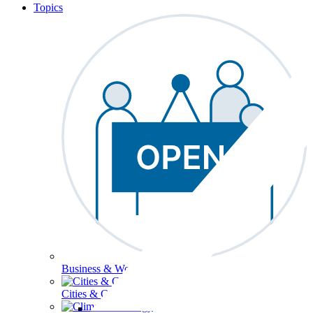
Topics
Business & Workforce
Cities & Communities