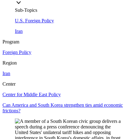
Sub-Topics
U.S. Foreign Policy
Iran
Program
Foreign Policy
Region
Iran
Center
Center for Middle East Policy
Can America and South Korea strengthen ties amid economic
frictions?