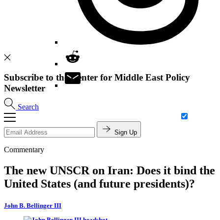
Subscribe to the Center for Middle East Policy
Newsletter
Search
Sign Up
Commentary
The new UNSCR on Iran: Does it bind the
United States (and future presidents)?
John B. Bellinger III