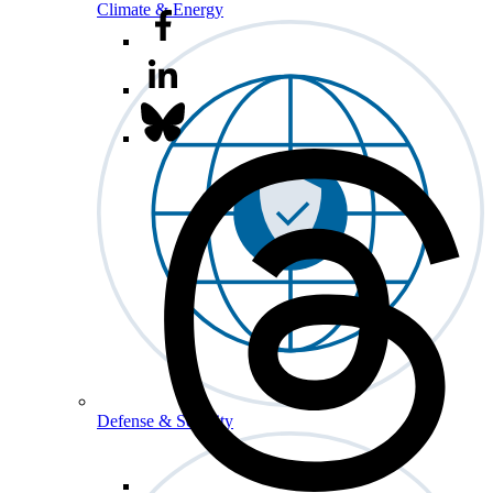
Climate & Energy
Defense & Security