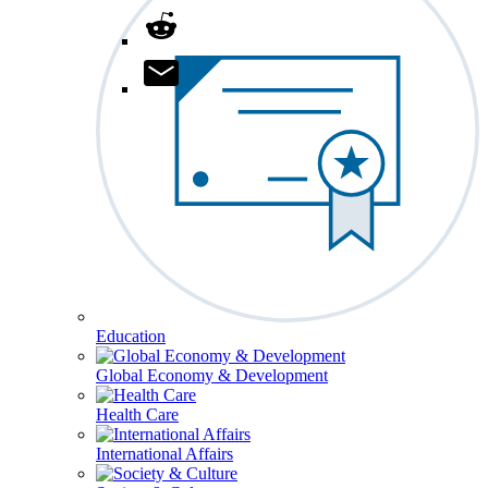
Education
Global Economy & Development
Health Care
International Affairs