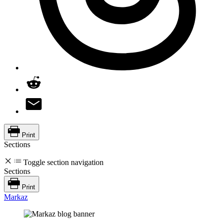
Print
Sections
Toggle section navigation
Sections
Print
Markaz