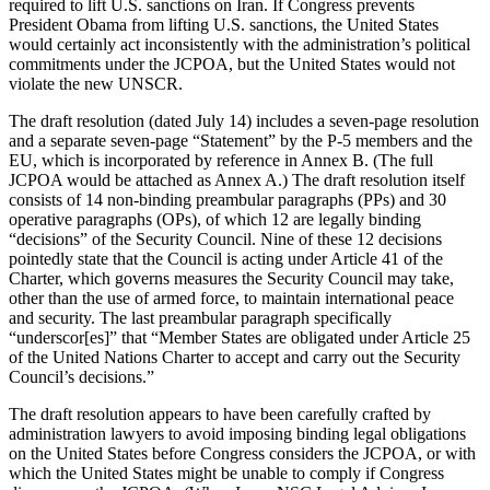
required to lift U.S. sanctions on Iran. If Congress prevents
President Obama from lifting U.S. sanctions, the United States
would certainly act inconsistently with the administration’s political
commitments under the JCPOA, but the United States would not
violate the new UNSCR.
The draft resolution (dated July 14) includes a seven-page resolution
and a separate seven-page “Statement” by the P-5 members and the
EU, which is incorporated by reference in Annex B. (The full
JCPOA would be attached as Annex A.) The draft resolution itself
consists of 14 non-binding preambular paragraphs (PPs) and 30
operative paragraphs (OPs), of which 12 are legally binding
“decisions” of the Security Council. Nine of these 12 decisions
pointedly state that the Council is acting under Article 41 of the
Charter, which governs measures the Security Council may take,
other than the use of armed force, to maintain international peace
and security. The last preambular paragraph specifically
“underscor[es]” that “Member States are obligated under Article 25
of the United Nations Charter to accept and carry out the Security
Council’s decisions.”
The draft resolution appears to have been carefully crafted by
administration lawyers to avoid imposing binding legal obligations
on the United States before Congress considers the JCPOA, or with
which the United States might be unable to comply if Congress