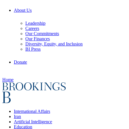
About Us
Leadership
Careers
Our Commitments
Our Finances
Diversity, Equity, and Inclusion
BI Press
Donate
Home
International Affairs
Iran
Artificial Intelligence
Education