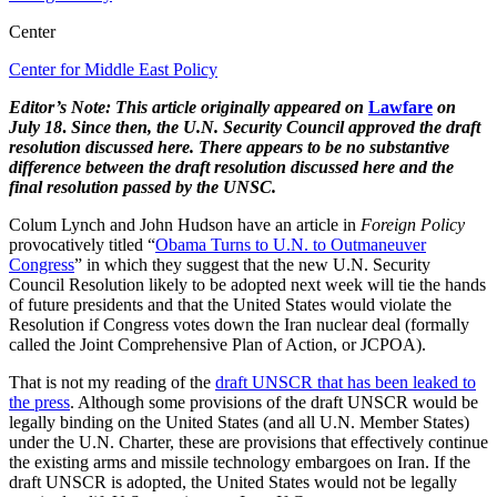
Center
Center for Middle East Policy
Editor’s Note: This article originally appeared on
Lawfare
on
July 18
.
Since then, the U.N. Security Council approved the draft
resolution discussed here. There appears to be no substantive
difference between the draft resolution discussed here and the
final resolution passed by the UNSC.
Colum Lynch and John Hudson have an article in
Foreign Policy
provocatively titled “
Obama Turns to U.N. to Outmaneuver
Congress
” in which they suggest that the new U.N. Security
Council Resolution likely to be adopted next week will tie the hands
of future presidents and that the United States would violate the
Resolution if Congress votes down the Iran nuclear deal (formally
called the Joint Comprehensive Plan of Action, or JCPOA).
That is not my reading of the
draft UNSCR that has been leaked to
the press
. Although some provisions of the draft UNSCR would be
legally binding on the United States (and all U.N. Member States)
under the U.N. Charter, these are provisions that effectively continue
the existing arms and missile technology embargoes on Iran. If the
draft UNSCR is adopted, the United States would not be legally