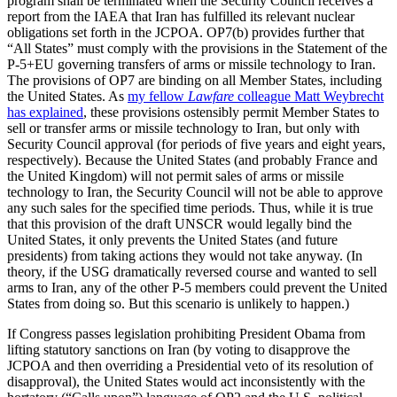
program shall be terminated when the Security Council receives a
report from the IAEA that Iran has fulfilled its relevant nuclear
obligations set forth in the JCPOA. OP7(b) provides further that
“All States” must comply with the provisions in the Statement of the
P-5+EU governing transfers of arms or missile technology to Iran.
The provisions of OP7 are binding on all Member States, including
the United States. As
my fellow
Lawfare
colleague Matt Weybrecht
has explained
, these provisions ostensibly permit Member States to
sell or transfer arms or missile technology to Iran, but only with
Security Council approval (for periods of five years and eight years,
respectively). Because the United States (and probably France and
the United Kingdom) will not permit sales of arms or missile
technology to Iran, the Security Council will not be able to approve
any such sales for the specified time periods. Thus, while it is true
that this provision of the draft UNSCR would legally bind the
United States, it only prevents the United States (and future
presidents) from taking actions they would not take anyway. (In
theory, if the USG dramatically reversed course and wanted to sell
arms to Iran, any of the other P-5 members could prevent the United
States from doing so. But this scenario is unlikely to happen.)
If Congress passes legislation prohibiting President Obama from
lifting statutory sanctions on Iran (by voting to disapprove the
JCPOA and then overriding a Presidential veto of its resolution of
disapproval), the United States would act inconsistently with the