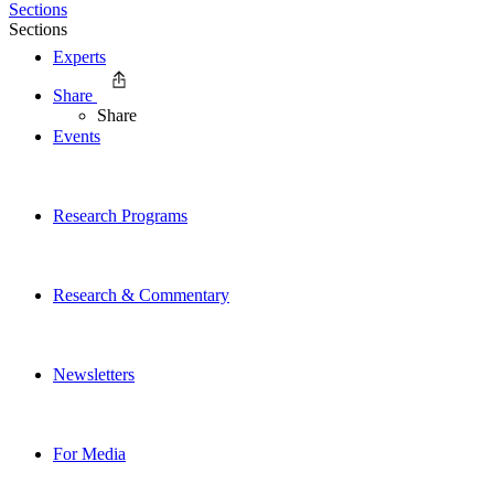
Sections
Sections
Experts
Share
Share
Events
Research Programs
Research & Commentary
Newsletters
For Media