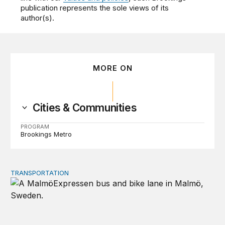
publication represents the sole views of its
author(s).
MORE ON
Cities & Communities
PROGRAM
Brookings Metro
TRANSPORTATION
Lessons from Sweden on co-investing in transportation 