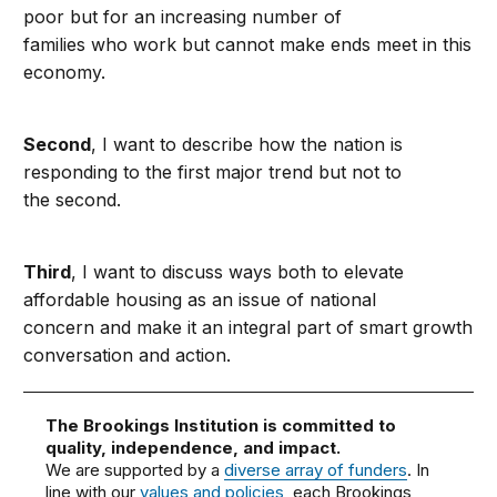
poor but for an increasing number of
families who work but cannot make ends meet in this
economy.
Second
, I want to describe how the nation is
responding to the first major trend but not to
the second.
Third
, I want to discuss ways both to elevate
affordable housing as an issue of national
concern and make it an integral part of smart growth
conversation and action.
The Brookings Institution is committed to
quality, independence, and impact.
We are supported by a
diverse array of funders
. In
line with our
values and policies
, each Brookings