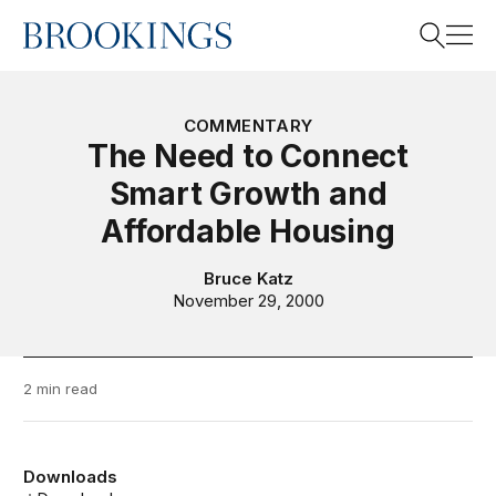
Home
Search
COMMENTARY
The Need to Connect
Smart Growth and
Search
Affordable Housing
Bruce Katz
November 29, 2000
2 min read
Downloads