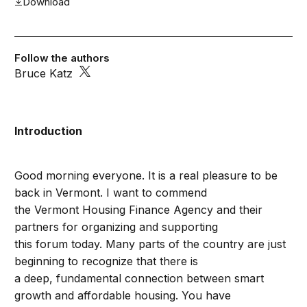
Download
Follow the authors
Bruce Katz
Introduction
Good morning everyone. It is a real pleasure to be
back in Vermont. I want to commend
the Vermont Housing Finance Agency and their
partners for organizing and supporting
this forum today. Many parts of the country are just
beginning to recognize that there is
a deep, fundamental connection between smart
growth and affordable housing. You have