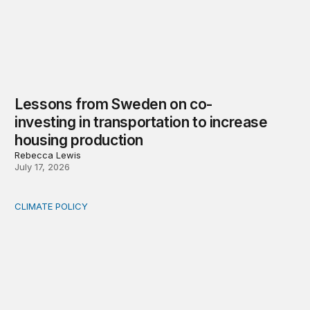
Lessons from Sweden on co-
investing in transportation to increase
housing production
Rebecca Lewis
July 17, 2026
CLIMATE POLICY
Who bears rising commercial property insurance costs