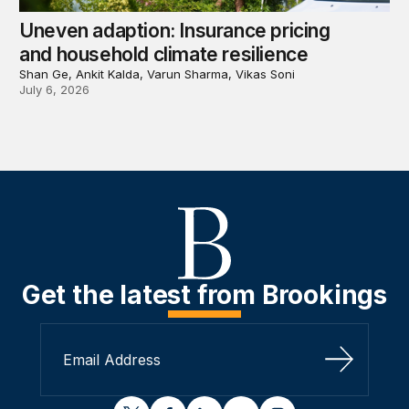
Uneven adaption: Insurance pricing
and household climate resilience
Shan Ge, Ankit Kalda, Varun Sharma, Vikas Soni
July 6, 2026
Get the latest from Brookings
Sign Up