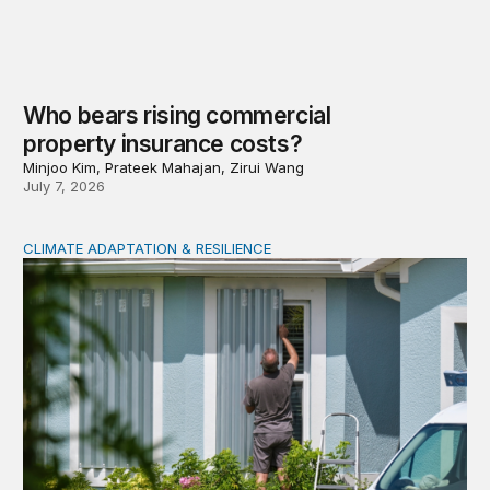
Who bears rising commercial
property insurance costs?
Minjoo Kim, Prateek Mahajan, Zirui Wang
July 7, 2026
CLIMATE ADAPTATION & RESILIENCE
Uneven adaption: Insurance pricing and household clima