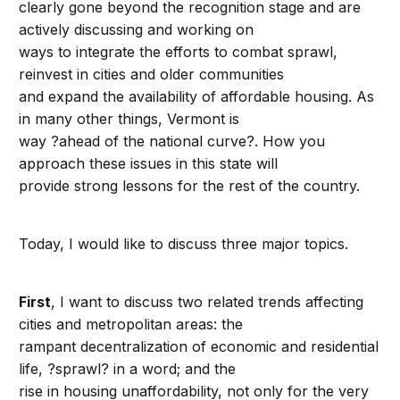
clearly gone beyond the recognition stage and are
actively discussing and working on
ways to integrate the efforts to combat sprawl,
reinvest in cities and older communities
and expand the availability of affordable housing. As
in many other things, Vermont is
way ?ahead of the national curve?. How you
approach these issues in this state will
provide strong lessons for the rest of the country.
Today, I would like to discuss three major topics.
First
, I want to discuss two related trends affecting
cities and metropolitan areas: the
rampant decentralization of economic and residential
life, ?sprawl? in a word; and the
rise in housing unaffordability, not only for the very