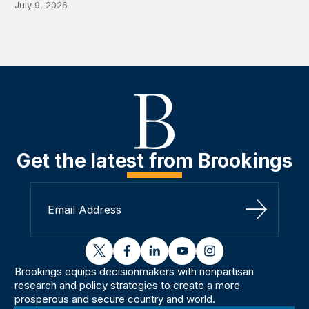
July 9, 2026
Get the latest from Brookings
Sign Up
twitter
facebook
linkedin
youtube
instagram
Brookings equips decisionmakers with nonpartisan
research and policy strategies to create a more
prosperous and secure country and world.