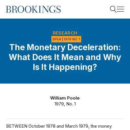
Home
Search
RESEARCH
BPEA | 1979 NO. 1
The Monetary Deceleration:
Search
What Does It Mean and Why
Is It Happening?
William Poole
1979, No. 1
BETWEEN October 1978 and March 1979, the money