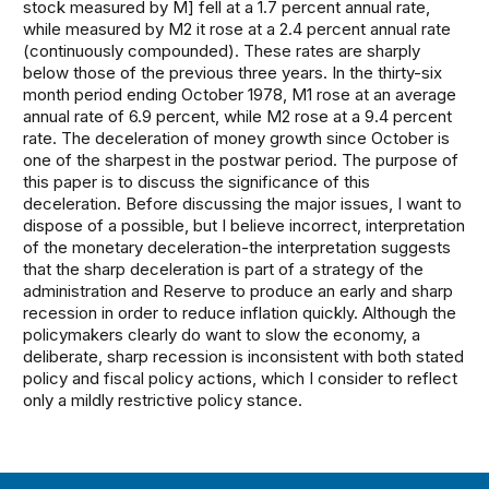
stock measured by M] fell at a 1.7 percent annual rate,
while measured by M2 it rose at a 2.4 percent annual rate
(continuously compounded). These rates are sharply
below those of the previous three years. In the thirty-six
month period ending October 1978, M1 rose at an average
annual rate of 6.9 percent, while M2 rose at a 9.4 percent
rate. The deceleration of money growth since October is
one of the sharpest in the postwar period. The purpose of
this paper is to discuss the significance of this
deceleration. Before discussing the major issues, I want to
dispose of a possible, but I believe incorrect, interpretation
of the monetary deceleration-the interpretation suggests
that the sharp deceleration is part of a strategy of the
administration and Reserve to produce an early and sharp
recession in order to reduce inflation quickly. Although the
policymakers clearly do want to slow the economy, a
deliberate, sharp recession is inconsistent with both stated
policy and fiscal policy actions, which I consider to reflect
only a mildly restrictive policy stance.