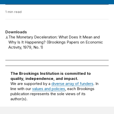
1 min read
Downloads
The Monetary Deceleration: What Does It Mean and
Why Is It Happening? (Brookings Papers on Economic
Activity, 1979, No. 1)
The Brookings Institution is committed to
quality, independence, and impact.
We are supported by a
diverse array of funders
. In
line with our
values and policies
, each Brookings
publication represents the sole views of its
author(s).