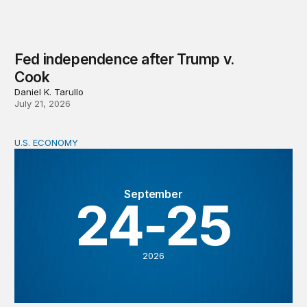
Fed independence after Trump v.
Cook
Daniel K. Tarullo
July 21, 2026
U.S. ECONOMY
BPEA Fall 2026 Conference
September
24-25
2026