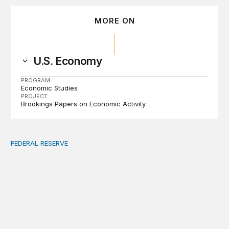
MORE ON
U.S. Economy
PROGRAM
Economic Studies
PROJECT
Brookings Papers on Economic Activity
FEDERAL RESERVE
Fed independence after Trump v. Cook