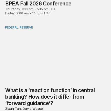
BPEA Fall 2026 Conference
Thursday, 1:00 pm - 5:15 pm EDT
Friday, 9:00 am - 1:15 pm EDT
FEDERAL RESERVE
What is a ‘reaction function’ in central banking? How do
What is a ‘reaction function’ in central
banking? How does it differ from
‘forward guidance’?
Zixun Tan, David Wessel