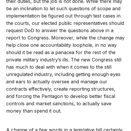
their duties, but the job is not done. While there may
be an inclination to let such questions of scope and
implementation be figured out through test cases in
the courts, our elected public representatives should
request DoD to answer the questions above in a
report to Congress. Moreover, while the change may
help close one accountability loophole, in no way
should it be read as a panacea for the rest of the
private military industry’s ills. The new Congress still
has much to deal with when it comes to the still
unregulated industry, including getting enough eyes
and ears to actually oversee and manage our
contracts effectively, create reporting structures,
and forcing the Pentagon to develop better fiscal
controls and market sanctions, to actually save
money than spend it out.
A change of a few words in a legislative bill certainly