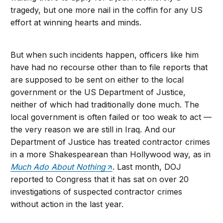
tragedy, but one more nail in the coffin for any US
effort at winning hearts and minds.
But when such incidents happen, officers like him
have had no recourse other than to file reports that
are supposed to be sent on either to the local
government or the US Department of Justice,
neither of which had traditionally done much. The
local government is often failed or too weak to act —
the very reason we are still in Iraq. And our
Department of Justice has treated contractor crimes
in a more Shakespearean than Hollywood way, as in
Much Ado About Nothing
. Last month, DOJ
reported to Congress that it has sat on over 20
investigations of suspected contractor crimes
without action in the last year.