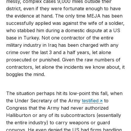
messy, complex cases 9,000 miles outside their
district, even if they were fortunate enough to have
the evidence at hand. The only time MEJA has been
successfully applied was against the wife of a soldier,
who stabbed him during a domestic dispute at a US
base in Turkey. Not one contractor of the entire
military industry in Iraq has been charged with any
crime over the last 3 and a half years, let alone
prosecuted or punished. Given the raw numbers of
contractors, let alone the incidents we know about, it
boggles the mind.
The situation perhaps hit its low-point this fall, when
the Under Secretary of the Army
testified
to
Congress that the Army had never authorized
Halliburton or any of its subcontractors (essentially
the entire industry) to carry weapons or guard
convoys. He even denied the US had firms handling