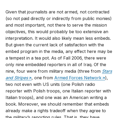
Given that journalists are not armed, not contracted
(so not paid directly or indirectly from public monies)
and most important, not there to serve the mission
objectives, this would probably be too extensive an
interpretation. It would also likely mean less embeds.
But given the current lack of satisfaction with the
embed program in the media, any effect here may be
a tempest in a tea pot. As of Fall 2006, there were
only nine embedded reporters in all of Iraq. Of the
nine, four were from military media (three from
Stars
and Stripes
, one from
Armed Forces Network
),
two not even with US units (one Polish radio
reporter with Polish troops, one Italian reporter with
Italian troops), and one was an American writing a
book. Moreover, we should remember that embeds
already make a rights tradeoff when they agree to
the military’s reporting rules. That is, they have