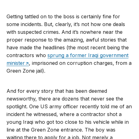
Getting tattled on to the boss is certainly fine for
some incidents. But, clearly, it’s not how one deals
with suspected crimes. And it’s nowhere near the
proper response to the amazing, awful stories that
have made the headlines (the most recent being the
contractors who
sprung a former Iraqi government
minister
, imprisoned on corruption charges, from a
Green Zone jail).
And for every story that has been deemed
newsworthy, there are dozens that never see the
spotlight. One US army officer recently told me of an
incident he witnessed, where a contractor shot a
young Iraqi who got too close to his vehicle while in
line at the Green Zone entrance. The boy was
waiting there to apply for a job. Not merely a