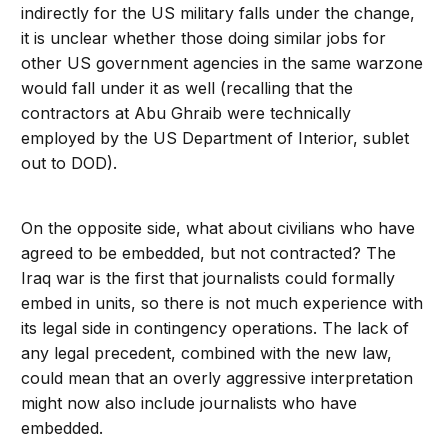
indirectly for the US military falls under the change,
it is unclear whether those doing similar jobs for
other US government agencies in the same warzone
would fall under it as well (recalling that the
contractors at Abu Ghraib were technically
employed by the US Department of Interior, sublet
out to DOD).
On the opposite side, what about civilians who have
agreed to be embedded, but not contracted? The
Iraq war is the first that journalists could formally
embed in units, so there is not much experience with
its legal side in contingency operations. The lack of
any legal precedent, combined with the new law,
could mean that an overly aggressive interpretation
might now also include journalists who have
embedded.