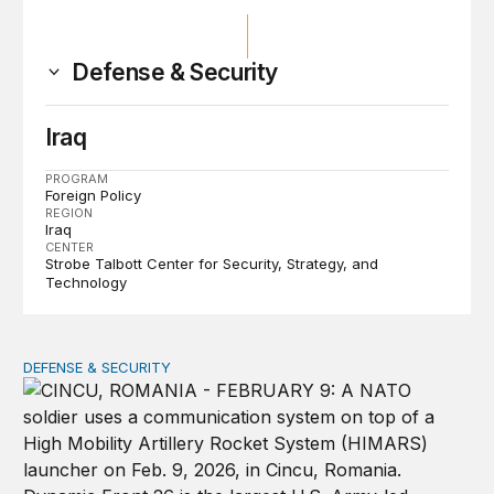
Defense & Security
Iraq
PROGRAM
Foreign Policy
REGION
Iraq
CENTER
Strobe Talbott Center for Security, Strategy, and
Technology
DEFENSE & SECURITY
How to actually share America’s defense burden with all