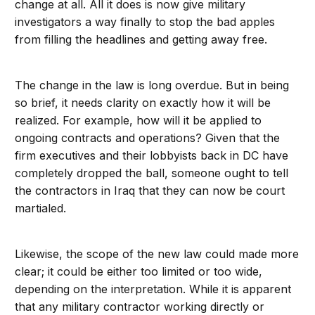
change at all. All it does is now give military
investigators a way finally to stop the bad apples
from filling the headlines and getting away free.
The change in the law is long overdue. But in being
so brief, it needs clarity on exactly how it will be
realized. For example, how will it be applied to
ongoing contracts and operations? Given that the
firm executives and their lobbyists back in DC have
completely dropped the ball, someone ought to tell
the contractors in Iraq that they can now be court
martialed.
Likewise, the scope of the new law could made more
clear; it could be either too limited or too wide,
depending on the interpretation. While it is apparent
that any military contractor working directly or