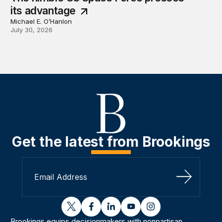
its advantage
Michael E. O’Hanlon
July 30, 2026
Get the latest from Brookings
Sign Up
twitter
facebook
linkedin
youtube
instagram
Brookings equips decisionmakers with nonpartisan