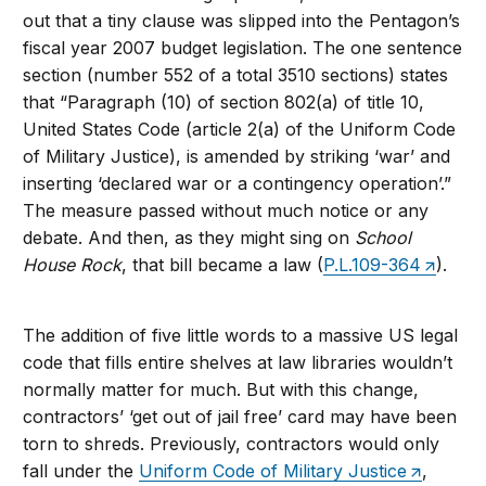
out that a tiny clause was slipped into the Pentagon’s
fiscal year 2007 budget legislation. The one sentence
section (number 552 of a total 3510 sections) states
that “Paragraph (10) of section 802(a) of title 10,
United States Code (article 2(a) of the Uniform Code
of Military Justice), is amended by striking ‘war’ and
inserting ‘declared war or a contingency operation’.”
The measure passed without much notice or any
debate. And then, as they might sing on
School
House Rock
, that bill became a law (
P.L.109-364
).
The addition of five little words to a massive US legal
code that fills entire shelves at law libraries wouldn’t
normally matter for much. But with this change,
contractors’ ‘get out of jail free’ card may have been
torn to shreds. Previously, contractors would only
fall under the
Uniform Code of Military Justice
,