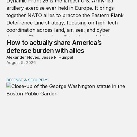
How to actually share America’s
defense burden with allies
Alexander Noyes, Jesse R. Humpal
August 5, 2026
DEFENSE & SECURITY
After July 1776, the party ended quickly for George Wa