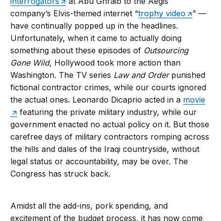
interrogators
at Abu Ghraib to the Aegis
company’s Elvis-themed internet “
trophy video
” —
have continually popped up in the headlines.
Unfortunately, when it came to actually doing
something about these episodes of
Outsourcing
Gone Wild
, Hollywood took more action than
Washington. The TV series
Law and Order
punished
fictional contractor crimes, while our courts ignored
the actual ones. Leonardo Dicaprio acted in a
movie
featuring the private military industry, while our
government enacted no actual policy on it. But those
carefree days of military contractors romping across
the hills and dales of the Iraqi countryside, without
legal status or accountability, may be over. The
Congress has struck back.
Amidst all the add-ins, pork spending, and
excitement of the budget process, it has now come