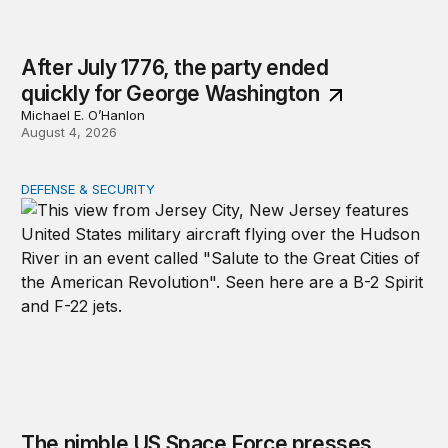
After July 1776, the party ended
quickly for George Washington
Michael E. O’Hanlon
August 4, 2026
DEFENSE & SECURITY
The nimble US Space Force presses its advantage
The nimble US Space Force presses