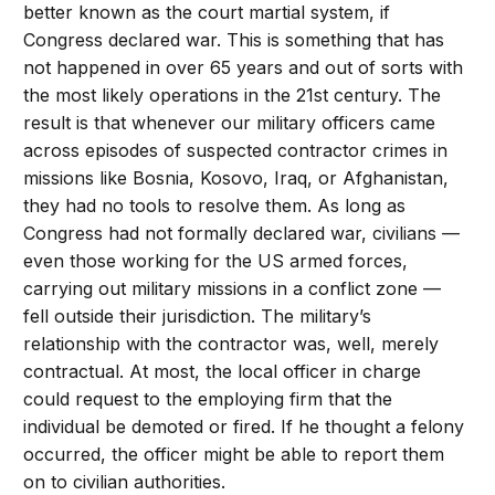
better known as the court martial system, if
Congress declared war. This is something that has
not happened in over 65 years and out of sorts with
the most likely operations in the 21st century. The
result is that whenever our military officers came
across episodes of suspected contractor crimes in
missions like Bosnia, Kosovo, Iraq, or Afghanistan,
they had no tools to resolve them. As long as
Congress had not formally declared war, civilians —
even those working for the US armed forces,
carrying out military missions in a conflict zone —
fell outside their jurisdiction. The military’s
relationship with the contractor was, well, merely
contractual. At most, the local officer in charge
could request to the employing firm that the
individual be demoted or fired. If he thought a felony
occurred, the officer might be able to report them
on to civilian authorities.