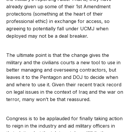
already given up some of their 1st Amendment
protections (something at the heart of their
professional ethic) in exchange for access, so
agreeing to potentially fall under UCMJ when
deployed may not be a deal breaker.
The ultimate point is that the change gives the
military and the civilians courts a new tool to use in
better managing and overseeing contractors, but
leaves it to the Pentagon and DOJ to decide when
and where to use it. Given their recent track record
on legal issues in the context of Iraq and the war on
terror, many won’t be that reassured.
Congress is to be applauded for finally taking action
to reign in the industry and aid military officers in