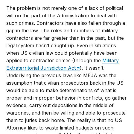
The problem is not merely one of a lack of political
will on the part of the Administration to deal with
such crimes. Contractors have also fallen through a
gap in the law. The roles and numbers of military
contractors are far greater than in the past, but the
legal system hasn’t caught up. Even in situations
when US civilian law could potentially have been
applied to contractor crimes (through the
Military
Extraterritorial Jurisdiction Act
), it wasn’t.
Underlying the previous laws like MEJA was the
assumption that civilian prosecutors back in the US
would be able to make determinations of what is
proper and improper behavior in conflicts, go gather
evidence, carry out depositions in the middle of
warzones, and then be willing and able to prosecute
them to juries back home. The reality is that no US
Attorney likes to waste limited budgets on such