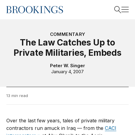
Home
Search
COMMENTARY
The Law Catches Up to
Private Militaries, Embeds
Search
Peter W. Singer
January 4, 2007
13 min read
Over the last few years, tales of private military
contractors run amuck in Iraq — from the
CACI