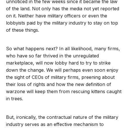
unnoticed in the few weeks since it became the law
of the land. Not only has the media not yet reported
on it. Neither have military officers or even the
lobbyists paid by the military industry to stay on top
of these things.
So what happens next? In all likelihood, many firms,
who have so far thrived in the unregulated
marketplace, will now lobby hard to try to strike
down the change. We will perhaps even soon enjoy
the sight of CEOs of military firms, preening about
their loss of rights and how the new definition of
warzone will keep them from rescuing kittens caught
in trees.
But, ironically, the contractual nature of the military
industry serves as an effective mechanism to