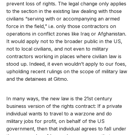
prevent loss of rights. The legal change only applies
to the section in the existing law dealing with those
civilians “serving with or accompanying an armed
force in the field,” i.e. only those contractors on
operations in conflict zones like Iraq or Afghanistan.
It would apply not to the broader public in the US,
not to local civilians, and not even to military
contractors working in places where civilian law is
stood up. Indeed, it even wouldn’t apply to our foes,
upholding recent rulings on the scope of military law
and the detainees at Gitmo.
In many ways, the new law is the 21st century
business version of the rights contract: If a private
individual wants to travel to a warzone and do
military jobs for profit, on behalf of the US
government, then that individual agrees to fall under