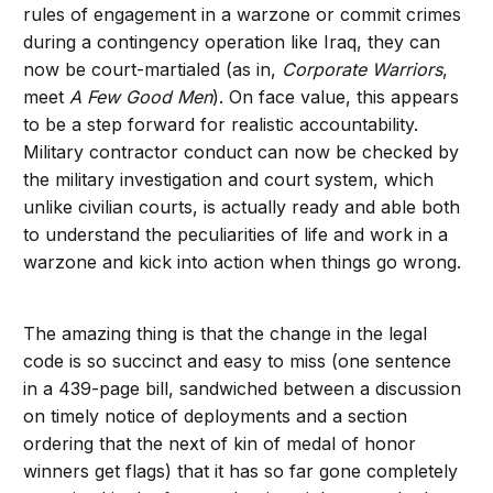
rules of engagement in a warzone or commit crimes
during a contingency operation like Iraq, they can
now be court-martialed (as in,
Corporate Warriors
,
meet
A Few Good Men
). On face value, this appears
to be a step forward for realistic accountability.
Military contractor conduct can now be checked by
the military investigation and court system, which
unlike civilian courts, is actually ready and able both
to understand the peculiarities of life and work in a
warzone and kick into action when things go wrong.
The amazing thing is that the change in the legal
code is so succinct and easy to miss (one sentence
in a 439-page bill, sandwiched between a discussion
on timely notice of deployments and a section
ordering that the next of kin of medal of honor
winners get flags) that it has so far gone completely