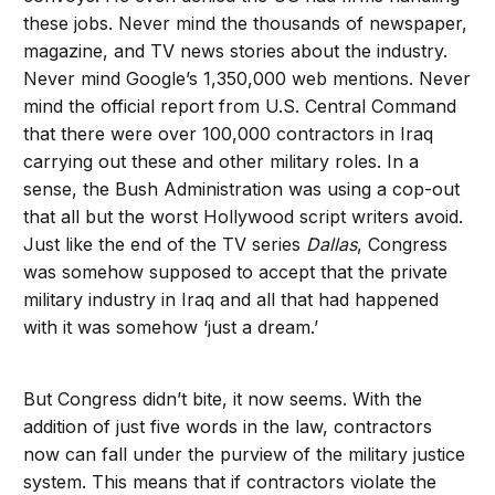
these jobs. Never mind the thousands of newspaper,
magazine, and TV news stories about the industry.
Never mind Google’s 1,350,000 web mentions. Never
mind the official report from U.S. Central Command
that there were over 100,000 contractors in Iraq
carrying out these and other military roles. In a
sense, the Bush Administration was using a cop-out
that all but the worst Hollywood script writers avoid.
Just like the end of the TV series
Dallas
, Congress
was somehow supposed to accept that the private
military industry in Iraq and all that had happened
with it was somehow ‘just a dream.’
But Congress didn’t bite, it now seems. With the
addition of just five words in the law, contractors
now can fall under the purview of the military justice
system. This means that if contractors violate the