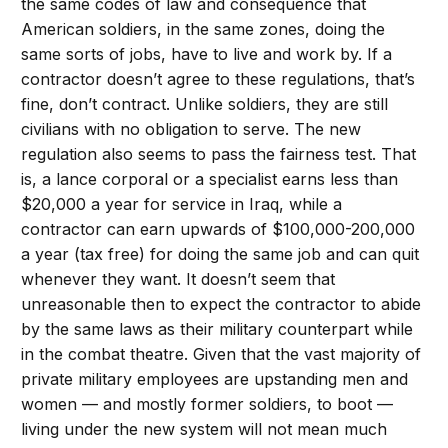
the same codes of law and consequence that
American soldiers, in the same zones, doing the
same sorts of jobs, have to live and work by. If a
contractor doesn’t agree to these regulations, that’s
fine, don’t contract. Unlike soldiers, they are still
civilians with no obligation to serve. The new
regulation also seems to pass the fairness test. That
is, a lance corporal or a specialist earns less than
$20,000 a year for service in Iraq, while a
contractor can earn upwards of $100,000-200,000
a year (tax free) for doing the same job and can quit
whenever they want. It doesn’t seem that
unreasonable then to expect the contractor to abide
by the same laws as their military counterpart while
in the combat theatre. Given that the vast majority of
private military employees are upstanding men and
women — and mostly former soldiers, to boot —
living under the new system will not mean much