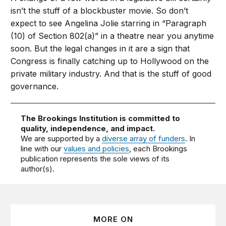
isn’t the stuff of a blockbuster movie. So don’t
expect to see Angelina Jolie starring in “Paragraph
(10) of Section 802(a)” in a theatre near you anytime
soon. But the legal changes in it are a sign that
Congress is finally catching up to Hollywood on the
private military industry. And that is the stuff of good
governance.
The Brookings Institution is committed to
quality, independence, and impact.
We are supported by a
diverse array of funders
. In
line with our
values and policies
, each Brookings
publication represents the sole views of its
author(s).
MORE ON