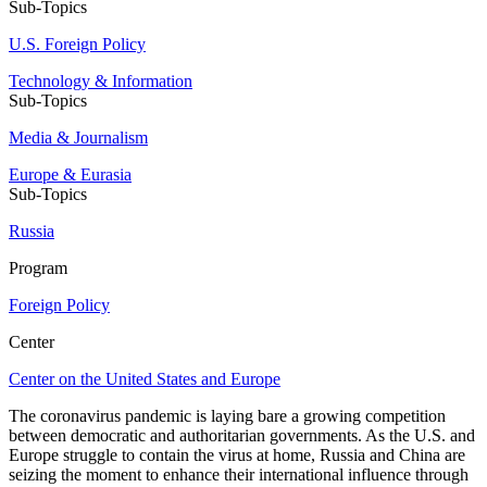
Sub-Topics
U.S. Foreign Policy
Technology & Information
Sub-Topics
Media & Journalism
Europe & Eurasia
Sub-Topics
Russia
Program
Foreign Policy
Center
Center on the United States and Europe
The coronavirus pandemic is laying bare a growing competition
between democratic and authoritarian governments. As the U.S. and
Europe struggle to contain the virus at home, Russia and China are
seizing the moment to enhance their international influence through