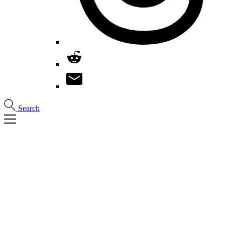
Search