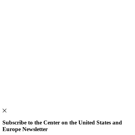
Subscribe to the Center on the United States and
Europe Newsletter