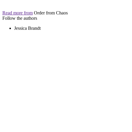
Read more from
Order from Chaos
Follow the authors
Jessica Brandt