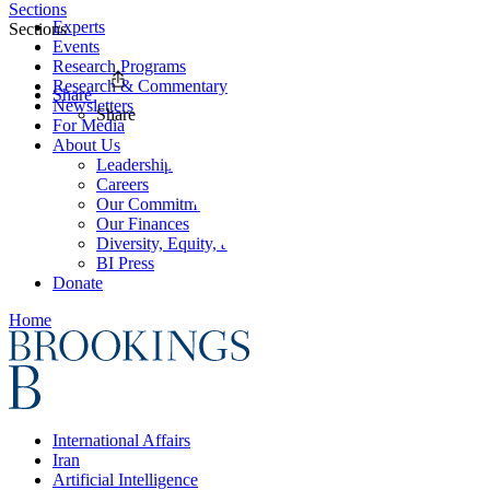
Sections
Experts
Sections
Events
Research Programs
Research & Commentary
Share
Newsletters
Share
For Media
About Us
Leadership
Careers
Our Commitments
Our Finances
Diversity, Equity, and Inclusion
BI Press
Donate
Home
International Affairs
Iran
Artificial Intelligence