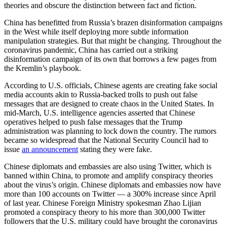
theories and obscure the distinction between fact and fiction.
China has benefitted from Russia’s brazen disinformation campaigns
in the West while itself deploying more subtle information
manipulation strategies. But that might be changing. Throughout the
coronavirus pandemic, China has carried out a striking
disinformation campaign of its own that borrows a few pages from
the Kremlin’s playbook.
According to U.S. officials, Chinese agents are creating fake social
media accounts akin to Russia-backed trolls to push out false
messages that are designed to create chaos in the United States. In
mid-March, U.S. intelligence agencies asserted that Chinese
operatives helped to push false messages that the Trump
administration was planning to lock down the country. The rumors
became so widespread that the National Security Council had to
issue
an announcement
stating they were fake.
Chinese diplomats and embassies are also using Twitter, which is
banned within China, to promote and amplify conspiracy theories
about the virus’s origin. Chinese diplomats and embassies now have
more than 100 accounts on Twitter — a 300% increase since April
of last year. Chinese Foreign Ministry spokesman Zhao Lijian
promoted a conspiracy theory to his more than 300,000 Twitter
followers that the U.S. military could have brought the coronavirus