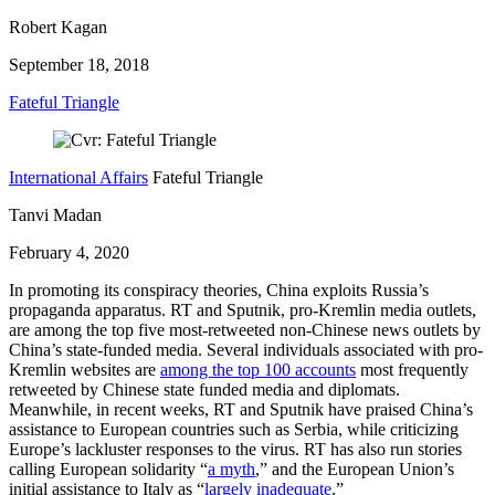
Robert Kagan
September 18, 2018
Fateful Triangle
International Affairs
Fateful Triangle
Tanvi Madan
February 4, 2020
In promoting its conspiracy theories, China exploits Russia’s
propaganda apparatus. RT and Sputnik, pro-Kremlin media outlets,
are among the top five most-retweeted non-Chinese news outlets by
China’s state-funded media. Several individuals associated with pro-
Kremlin websites are
among the top 100 accounts
most frequently
retweeted by Chinese state funded media and diplomats.
Meanwhile, in recent weeks, RT and Sputnik have praised China’s
assistance to European countries such as Serbia, while criticizing
Europe’s lackluster responses to the virus. RT has also run stories
calling European solidarity “
a myth
,” and the European Union’s
initial assistance to Italy as “
largely inadequate
.”