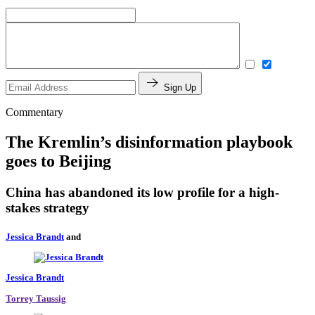
Sign Up
Commentary
The Kremlin’s disinformation playbook
goes to Beijing
China has abandoned its low profile for a high-
stakes strategy
Jessica Brandt
and
Jessica Brandt
Torrey Taussig