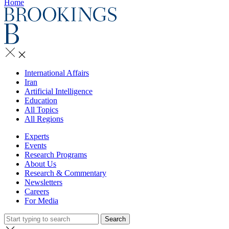
Home
International Affairs
Iran
Artificial Intelligence
Education
All Topics
All Regions
Experts
Events
Research Programs
About Us
Research & Commentary
Newsletters
Careers
For Media
Search