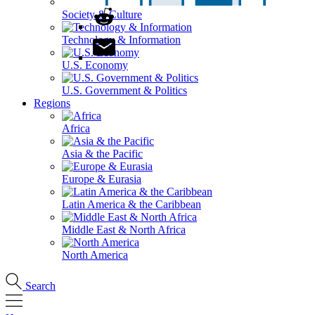
Society & Culture
Technology & Information
U.S. Economy
U.S. Government & Politics
Regions
Africa
Asia & the Pacific
Europe & Eurasia
Latin America & the Caribbean
Middle East & North Africa
North America
Search