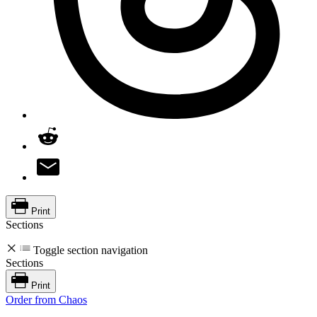
Print
Sections
Toggle section navigation
Sections
Print
Order from Chaos