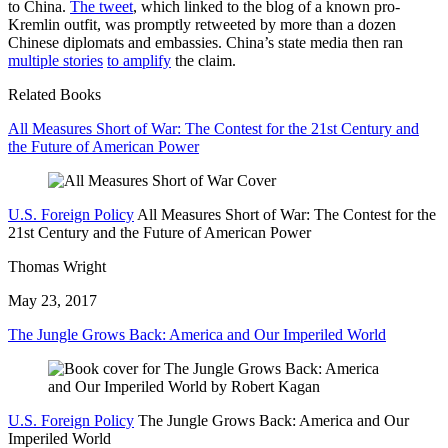
to China.
The tweet
, which linked to the blog of a known pro-
Kremlin outfit, was promptly retweeted by more than a dozen
Chinese diplomats and embassies. China’s state media then ran
multiple stories
to amplify
the claim.
Related Books
All Measures Short of War: The Contest for the 21st Century and
the Future of American Power
U.S. Foreign Policy
All Measures Short of War: The Contest for the
21st Century and the Future of American Power
Thomas Wright
May 23, 2017
The Jungle Grows Back: America and Our Imperiled World
U.S. Foreign Policy
The Jungle Grows Back: America and Our
Imperiled World