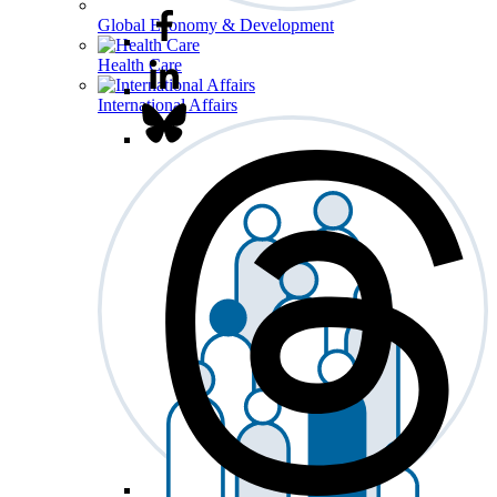
Global Economy & Development
Health Care
International Affairs