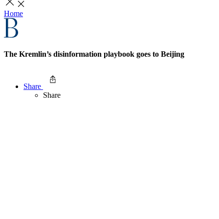
Home
The Kremlin’s disinformation playbook goes to Beijing
Share
Share