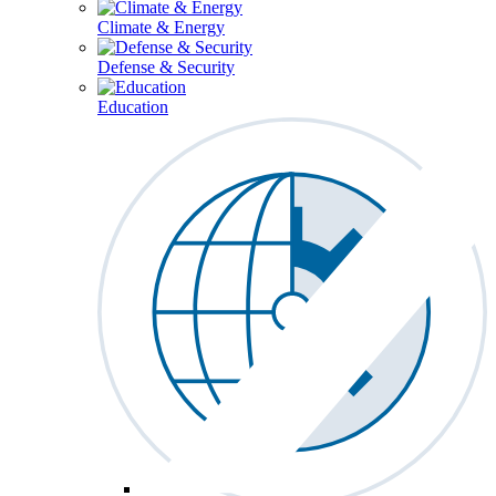
Climate & Energy
Defense & Security
Education