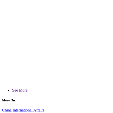
See More
More On
China
International Affairs