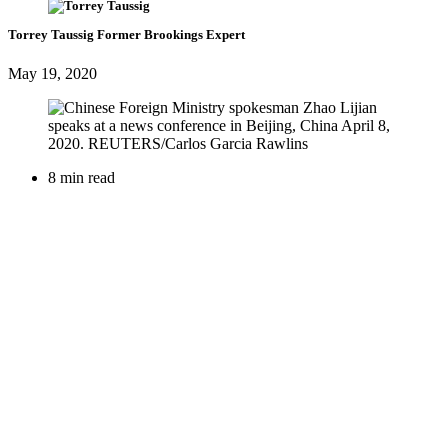
Torrey Taussig
Former Brookings Expert
May 19, 2020
8 min read