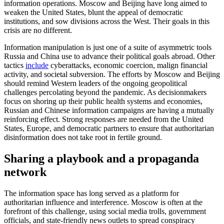
information operations. Moscow and Beijing have long aimed to
weaken the United States, blunt the appeal of democratic
institutions, and sow divisions across the West. Their goals in this
crisis are no different.
Information manipulation is just one of a suite of asymmetric tools
Russia and China use to advance their political goals abroad. Other
tactics
include
cyberattacks, economic coercion, malign financial
activity, and societal subversion. The efforts by Moscow and Beijing
should remind Western leaders of the ongoing geopolitical
challenges percolating beyond the pandemic. As decisionmakers
focus on shoring up their public health systems and economies,
Russian and Chinese information campaigns are having a mutually
reinforcing effect. Strong responses are needed from the United
States, Europe, and democratic partners to ensure that authoritarian
disinformation does not take root in fertile ground.
Sharing a playbook and a propaganda
network
The information space has long served as a platform for
authoritarian influence and interference. Moscow is often at the
forefront of this challenge, using social media trolls, government
officials, and state-friendly news outlets to spread conspiracy