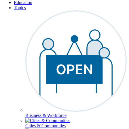
Education
Topics
Business & Workforce
Cities & Communities