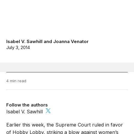
Isabel V. Sawhill
and
Joanna Venator
July 3, 2014
4 min read
Follow the authors
Isabel V. Sawhill
Earlier this week, the Supreme Court ruled in favor
of Hobby Lobby, striking a blow against women’s