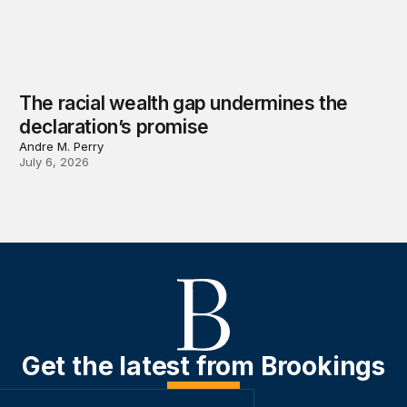
The racial wealth gap undermines the
declaration’s promise
Andre M. Perry
July 6, 2026
Get the latest from Brookings