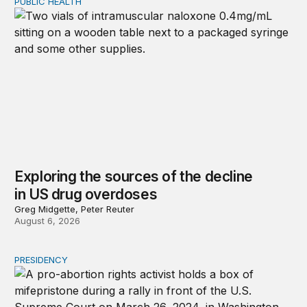
PUBLIC HEALTH
Exploring the sources of the decline in US drug overdo
Exploring the sources of the decline
in US drug overdoses
Greg Midgette, Peter Reuter
August 6, 2026
PRESIDENCY
A new escalation in the state abortion wars