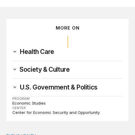
MORE ON
Health Care
Society & Culture
U.S. Government & Politics
PROGRAM
Economic Studies
CENTER
Center for Economic Security and Opportunity