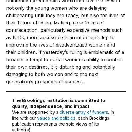
unintended pregnancies would improve the lives of
not only the young women who are delaying
childbearing until they are ready, but also the lives of
their future children. Making more forms of
contraception, particularly expensive methods such
as IUDs, more accessible is an important step to
improving the lives of disadvantaged women and
their children. If yesterday’s ruling is emblematic of a
broader attempt to curtail women’s ability to control
their own destinies, it is disturbing and potentially
damaging to both women and to the next
generation’s prospects of success.
The Brookings Institution is committed to
quality, independence, and impact.
We are supported by a
diverse array of funders
. In
line with our
values and policies
, each Brookings
publication represents the sole views of its
author(s).