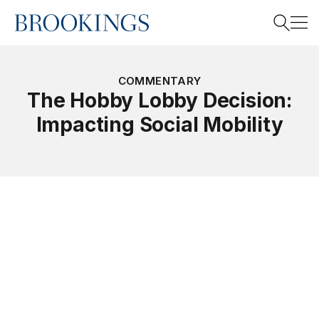
Home
Search
COMMENTARY
The Hobby Lobby Decision:
Impacting Social Mobility
Search