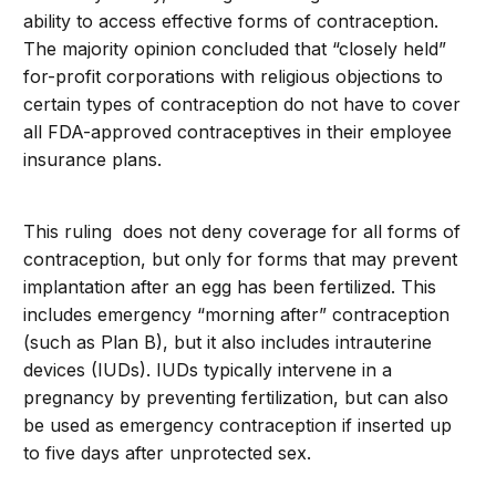
ability to access effective forms of contraception.
The majority opinion concluded that “closely held”
for-profit corporations with religious objections to
certain types of contraception do not have to cover
all FDA-approved contraceptives in their employee
insurance plans.
This ruling does not deny coverage for all forms of
contraception, but only for forms that may prevent
implantation after an egg has been fertilized. This
includes emergency “morning after” contraception
(such as Plan B), but it also includes intrauterine
devices (IUDs). IUDs typically intervene in a
pregnancy by preventing fertilization, but can also
be used as emergency contraception if inserted up
to five days after unprotected sex.