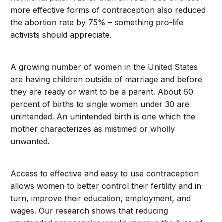
more effective forms of contraception also reduced
the abortion rate by 75% – something pro-life
activists should appreciate.
A growing number of women in the United States
are having children outside of marriage and before
they are ready or want to be a parent. About 60
percent of births to single women under 30 are
unintended. An unintended birth is one which the
mother characterizes as mistimed or wholly
unwanted.
Access to effective and easy to use contraception
allows women to better control their fertility and in
turn, improve their education, employment, and
wages. Our research shows that reducing