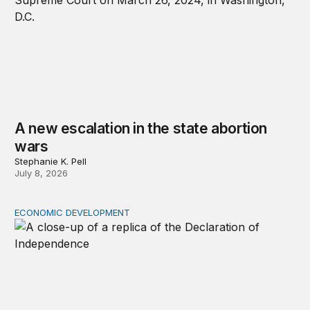
A new escalation in the state abortion
wars
Stephanie K. Pell
July 8, 2026
ECONOMIC DEVELOPMENT
The racial wealth gap undermines the declaration’s pro