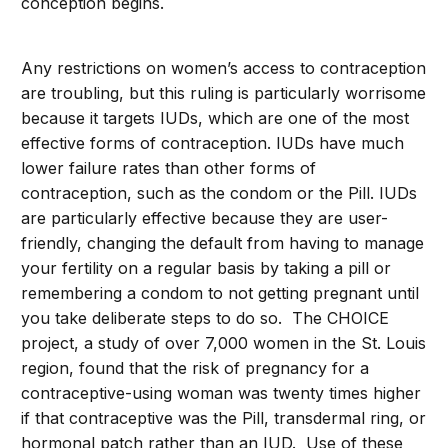
conception begins.
Any restrictions on women’s access to contraception
are troubling, but this ruling is particularly worrisome
because it targets IUDs, which are one of the most
effective forms of contraception. IUDs have much
lower failure rates than other forms of
contraception, such as the condom or the Pill. IUDs
are particularly effective because they are user-
friendly, changing the default from having to manage
your fertility on a regular basis by taking a pill or
remembering a condom to not getting pregnant until
you take deliberate steps to do so. The CHOICE
project, a study of over 7,000 women in the St. Louis
region, found that the risk of pregnancy for a
contraceptive-using woman was twenty times higher
if that contraceptive was the Pill, transdermal ring, or
hormonal patch rather than an IUD. Use of these