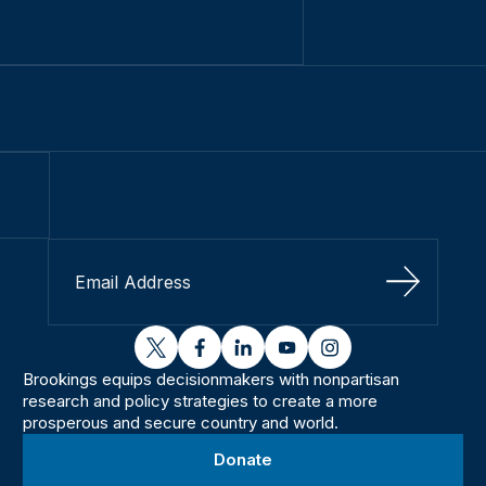
Sign Up
twitter
facebook
linkedin
youtube
instagram
Brookings equips decisionmakers with nonpartisan
research and policy strategies to create a more
prosperous and secure country and world.
Donate