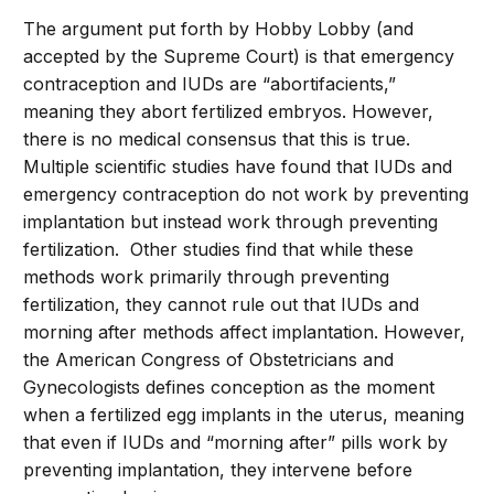
The argument put forth by Hobby Lobby (and
accepted by the Supreme Court) is that emergency
contraception and IUDs are “abortifacients,”
meaning they abort fertilized embryos. However,
there is no medical consensus that this is true.
Multiple scientific studies have found that IUDs and
emergency contraception do not work by preventing
implantation but instead work through preventing
fertilization. Other studies find that while these
methods work primarily through preventing
fertilization, they cannot rule out that IUDs and
morning after methods affect implantation. However,
the American Congress of Obstetricians and
Gynecologists defines conception as the moment
when a fertilized egg implants in the uterus, meaning
that even if IUDs and “morning after” pills work by
preventing implantation, they intervene before