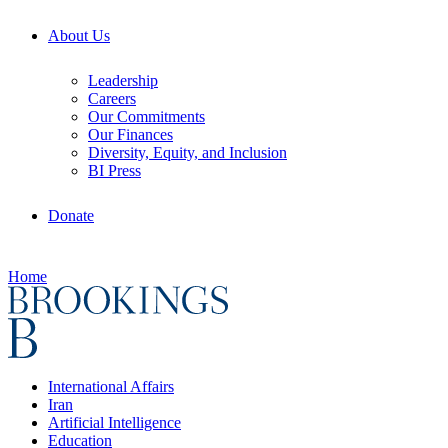
About Us
Leadership
Careers
Our Commitments
Our Finances
Diversity, Equity, and Inclusion
BI Press
Donate
Home
International Affairs
Iran
Artificial Intelligence
Education