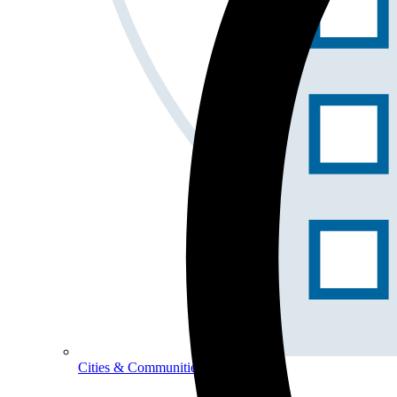
Cities & Communities