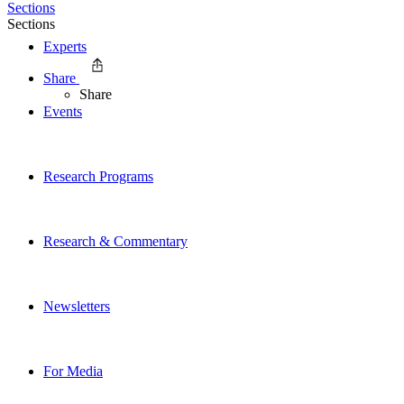
Sections
Sections
Experts
Share
Share
Events
Research Programs
Research & Commentary
Newsletters
For Media