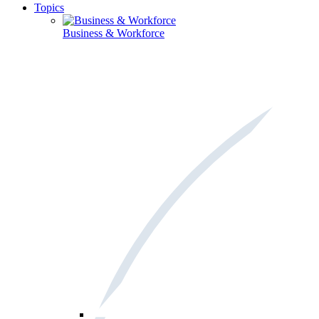
Topics
Business & Workforce