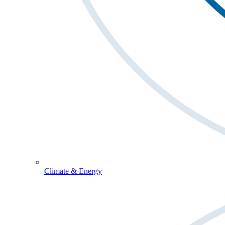
Climate & Energy