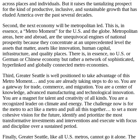
across places and individuals. But it raises the tantalizing prospect
for the kind of productive, inclusive, and sustainable growth that has
eluded America over the past several decades.
Second, the next economy will be metropolitan led. This is, in
essence, a “Metro Moment” for the U.S. and the globe. Metropolitan
areas, here and abroad, are the unequivocal engines of national
prosperity because they concentrate at an unprecedented level the
assets that matter, assets like innovation, human capital,
infrastructure, and quality places. There is, in essence, no U.S. or
German or Chinese economy but rather a network of sophisticated,
hyperlinked and globally connected metro economies.
Third, Greater Seattle is well positioned to take advantage of this
Metro Moment… and you are already taking steps to do so. You are
a gateway for trade, commerce, and migration. You are a center of
knowledge, advanced manufacturing and technological innovation.
You are a magnet for talent and creativity of all kinds. You are a
recognized leader on climate and energy. The challenge now is for
the metro to act like a metro and pull all this together… to set a more
cohesive vision for the future, identify and prioritize the most
transformative investments and interventions and execute with focus
and discipline over a sustained period.
Finally, Greater Seattle, like all U.S. metros, cannot go it alone. The