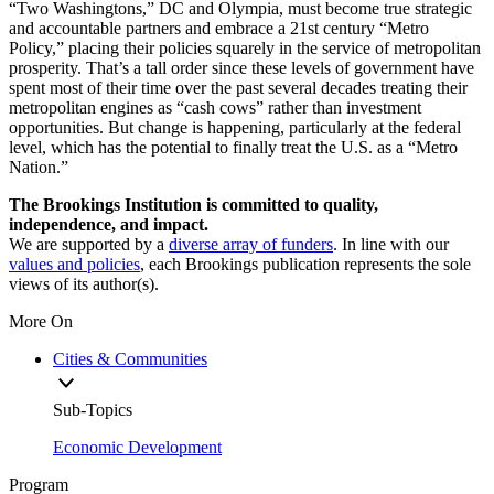
“Two Washingtons,” DC and Olympia, must become true strategic
and accountable partners and embrace a 21st century “Metro
Policy,” placing their policies squarely in the service of metropolitan
prosperity. That’s a tall order since these levels of government have
spent most of their time over the past several decades treating their
metropolitan engines as “cash cows” rather than investment
opportunities. But change is happening, particularly at the federal
level, which has the potential to finally treat the U.S. as a “Metro
Nation.”
The Brookings Institution is committed to quality,
independence, and impact.
We are supported by a
diverse array of funders
. In line with our
values and policies
, each Brookings publication represents the sole
views of its author(s).
More On
Cities & Communities
Sub-Topics
Economic Development
Program