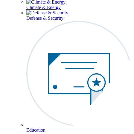
Climate & Energy
Defense & Security
Education