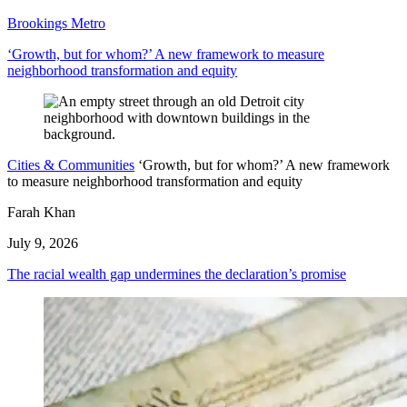
Brookings Metro
‘Growth, but for whom?’ A new framework to measure
neighborhood transformation and equity
Cities & Communities
‘Growth, but for whom?’ A new framework
to measure neighborhood transformation and equity
Farah Khan
July 9, 2026
The racial wealth gap undermines the declaration’s promise