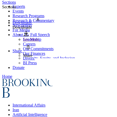
Sections
Experts
Sections
Events
Research Programs
Research & Commentary
Downloads
Newsletters
Downloads
For Media
About Us
Full Speech
Leadership
See More
Careers
Our Commitments
Share
Our Finances
Share
Diversity, Equity, and Inclusion
BI Press
Donate
Home
International Affairs
Iran
Artificial Intelligence