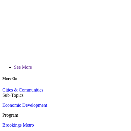
See More
More On
Cities & Communities
Sub-Topics
Economic Development
Program
Brookings Metro