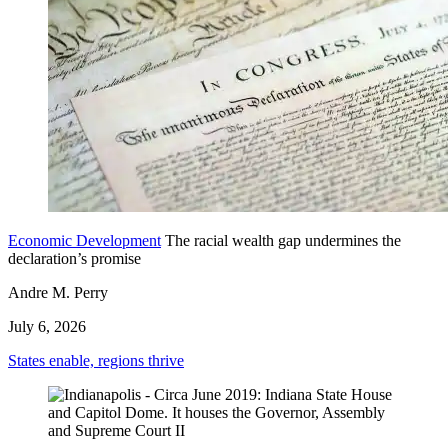
Economic Development
The racial wealth gap undermines the
declaration’s promise
Andre M. Perry
July 6, 2026
States enable, regions thrive