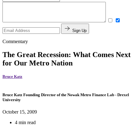
Sign Up
Commentary
The Great Recession: What Comes Next
for Our Metro Nation
Bruce Katz
Bruce Katz
Founding Director of the Nowak Metro Finance Lab
- Drexel
University
October 15, 2009
4 min read