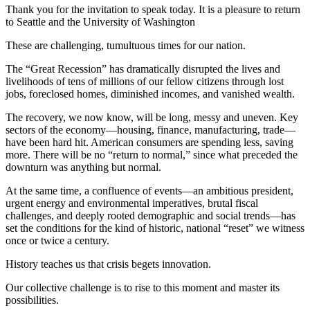
Thank you for the invitation to speak today. It is a pleasure to return
to Seattle and the University of Washington
These are challenging, tumultuous times for our nation.
The “Great Recession” has dramatically disrupted the lives and
livelihoods of tens of millions of our fellow citizens through lost
jobs, foreclosed homes, diminished incomes, and vanished wealth.
The recovery, we now know, will be long, messy and uneven. Key
sectors of the economy—housing, finance, manufacturing, trade—
have been hard hit. American consumers are spending less, saving
more. There will be no “return to normal,” since what preceded the
downturn was anything but normal.
At the same time, a confluence of events—an ambitious president,
urgent energy and environmental imperatives, brutal fiscal
challenges, and deeply rooted demographic and social trends—has
set the conditions for the kind of historic, national “reset” we witness
once or twice a century.
History teaches us that crisis begets innovation.
Our collective challenge is to rise to this moment and master its
possibilities.