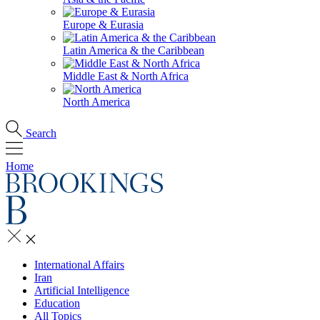
Europe & Eurasia
Latin America & the Caribbean
Middle East & North Africa
North America
Search
Home
International Affairs
Iran
Artificial Intelligence
Education
All Topics