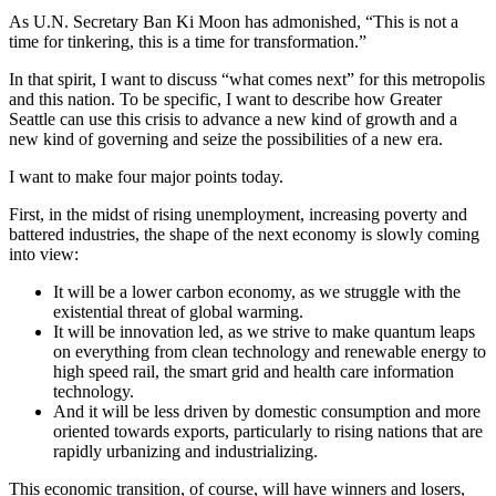
As U.N. Secretary Ban Ki Moon has admonished, “This is not a
time for tinkering, this is a time for transformation.”
In that spirit, I want to discuss “what comes next” for this metropolis
and this nation. To be specific, I want to describe how Greater
Seattle can use this crisis to advance a new kind of growth and a
new kind of governing and seize the possibilities of a new era.
I want to make four major points today.
First, in the midst of rising unemployment, increasing poverty and
battered industries, the shape of the next economy is slowly coming
into view:
It will be a lower carbon economy, as we struggle with the
existential threat of global warming.
It will be innovation led, as we strive to make quantum leaps
on everything from clean technology and renewable energy to
high speed rail, the smart grid and health care information
technology.
And it will be less driven by domestic consumption and more
oriented towards exports, particularly to rising nations that are
rapidly urbanizing and industrializing.
This economic transition, of course, will have winners and losers,