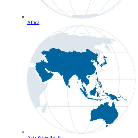
Africa
Asia & the Pacific