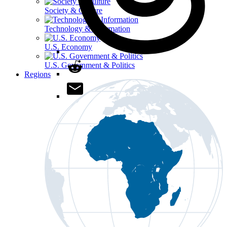
Society & Culture
Technology & Information
U.S. Economy
U.S. Government & Politics
Regions