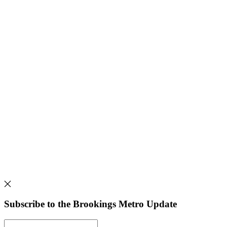
Subscribe to the Brookings Metro Update