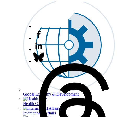
Global Economy & Development
Health Care
International Affairs