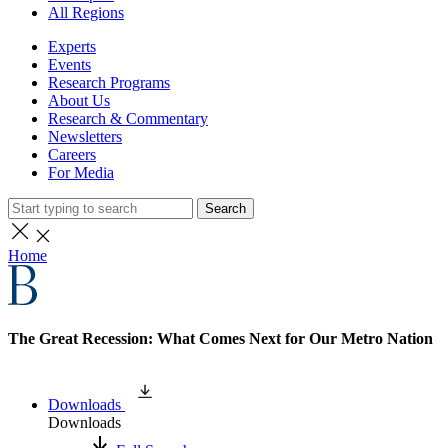
All Regions
Experts
Events
Research Programs
About Us
Research & Commentary
Newsletters
Careers
For Media
Search
Home
The Great Recession: What Comes Next for Our Metro Nation
Downloads
Downloads