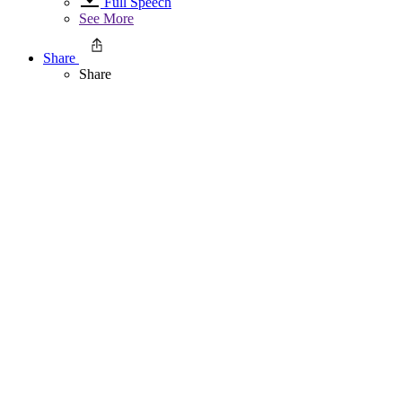
Full Speech
See More
Share
Share