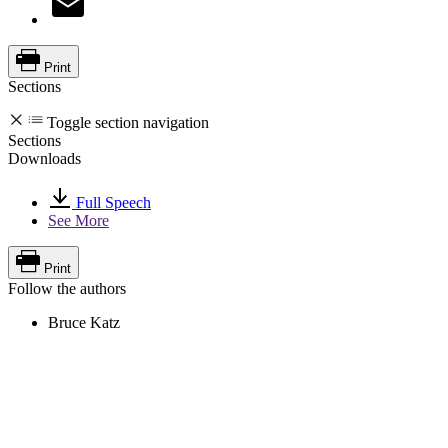
Print
Sections
Toggle section navigation
Sections
Downloads
Full Speech
See More
Print
Follow the authors
Bruce Katz