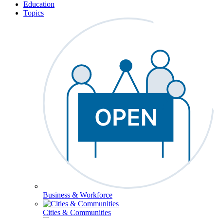
Education
Topics
Business & Workforce
Cities & Communities