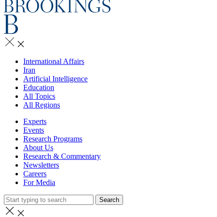
International Affairs
Iran
Artificial Intelligence
Education
All Topics
All Regions
Experts
Events
Research Programs
About Us
Research & Commentary
Newsletters
Careers
For Media
Search