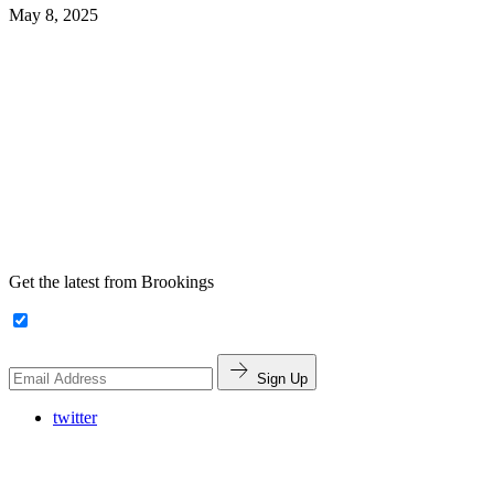
May 8, 2025
Get the latest from Brookings
Sign Up
twitter