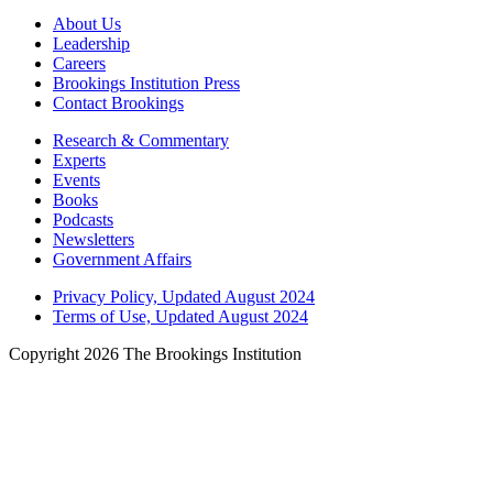
About Us
Leadership
Careers
Brookings Institution Press
Contact Brookings
Research & Commentary
Experts
Events
Books
Podcasts
Newsletters
Government Affairs
Privacy Policy, Updated August 2024
Terms of Use, Updated August 2024
Copyright 2026 The Brookings Institution