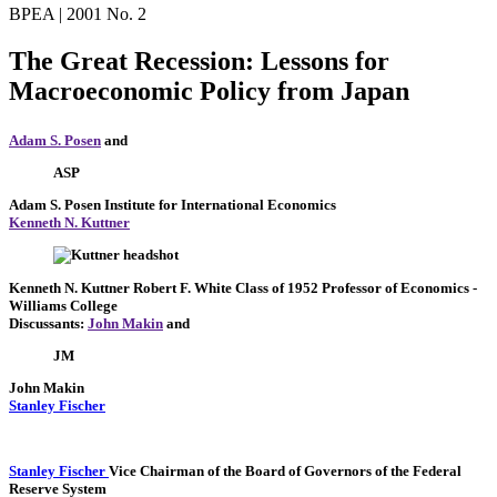
BPEA | 2001 No. 2
The Great Recession: Lessons for
Macroeconomic Policy from Japan
Adam S. Posen
and
ASP
Adam S. Posen
Institute for International Economics
Kenneth N. Kuttner
Kenneth N. Kuttner
Robert F. White Class of 1952 Professor of Economics
-
Williams College
Discussants:
John Makin
and
JM
John Makin
Stanley Fischer
Stanley Fischer
Vice Chairman of the Board of Governors of the Federal
Reserve System