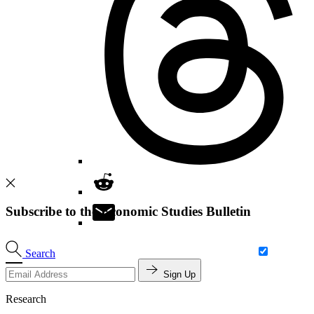
Subscribe to the Economic Studies Bulletin
Search
Sign Up
Research