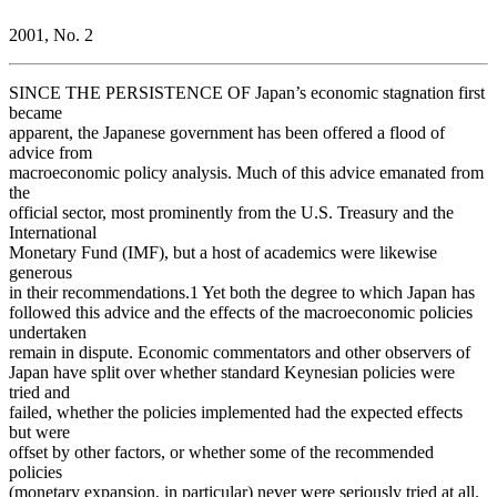
2001, No. 2
SINCE THE PERSISTENCE OF Japan’s economic stagnation first
became
apparent, the Japanese government has been offered a flood of
advice from
macroeconomic policy analysis. Much of this advice emanated from
the
official sector, most prominently from the U.S. Treasury and the
International
Monetary Fund (IMF), but a host of academics were likewise
generous
in their recommendations.1 Yet both the degree to which Japan has
followed this advice and the effects of the macroeconomic policies
undertaken
remain in dispute. Economic commentators and other observers of
Japan have split over whether standard Keynesian policies were
tried and
failed, whether the policies implemented had the expected effects
but were
offset by other factors, or whether some of the recommended
policies
(monetary expansion, in particular) never were seriously tried at all.