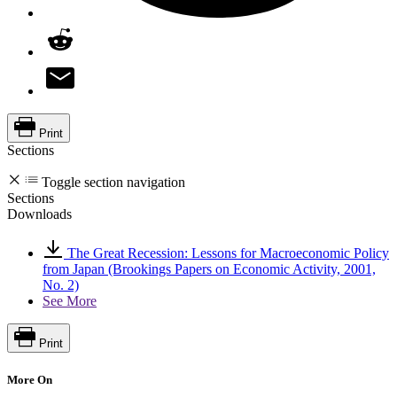
Print
Sections
Toggle section navigation
Sections
Downloads
The Great Recession: Lessons for Macroeconomic Policy
from Japan (Brookings Papers on Economic Activity, 2001,
No. 2)
See More
Print
More On