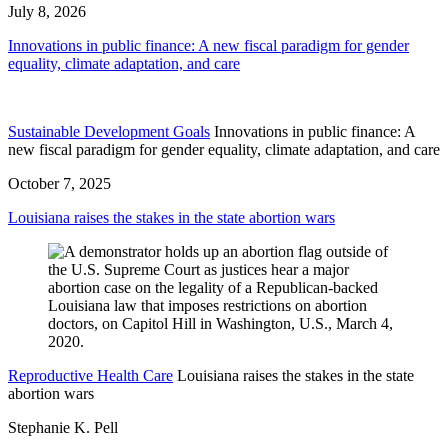
July 8, 2026
Innovations in public finance: A new fiscal paradigm for gender
equality, climate adaptation, and care
Sustainable Development Goals
Innovations in public finance: A
new fiscal paradigm for gender equality, climate adaptation, and care
October 7, 2025
Louisiana raises the stakes in the state abortion wars
Reproductive Health Care
Louisiana raises the stakes in the state
abortion wars
Stephanie K. Pell