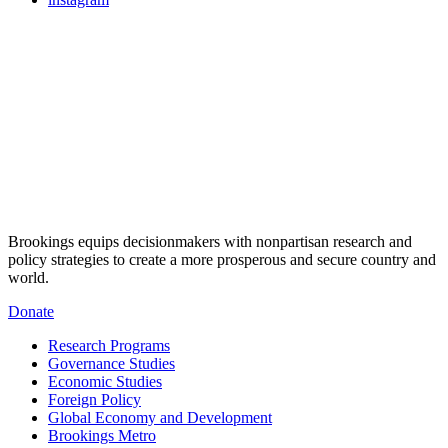
Brookings equips decisionmakers with nonpartisan research and
policy strategies to create a more prosperous and secure country and
world.
Donate
Research Programs
Governance Studies
Economic Studies
Foreign Policy
Global Economy and Development
Brookings Metro