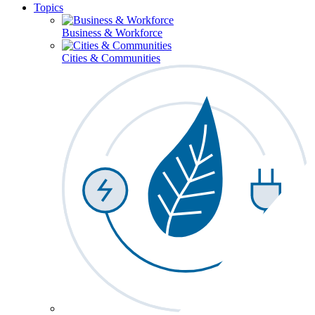
Topics
Business & Workforce
Cities & Communities