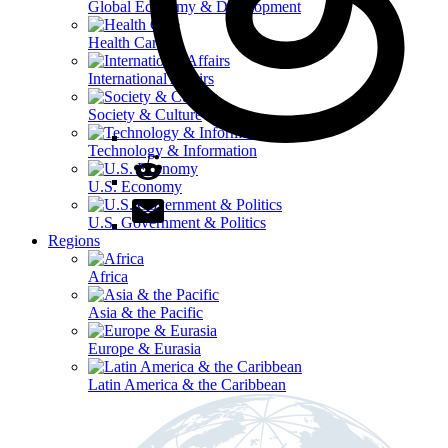
Global Economy & Development
Health Care
International Affairs
Society & Culture
Technology & Information
U.S. Economy
U.S. Government & Politics
Regions
Africa
Asia & the Pacific
Europe & Eurasia
Latin America & the Caribbean