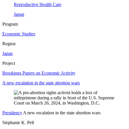
Reproductive Health Care
Japan
Program
Economic Studies
Region
Japan
Project
Brookings Papers on Economic Activity
A new escalation in the state abortion wars
Presidency
A new escalation in the state abortion wars
Stephanie K. Pell