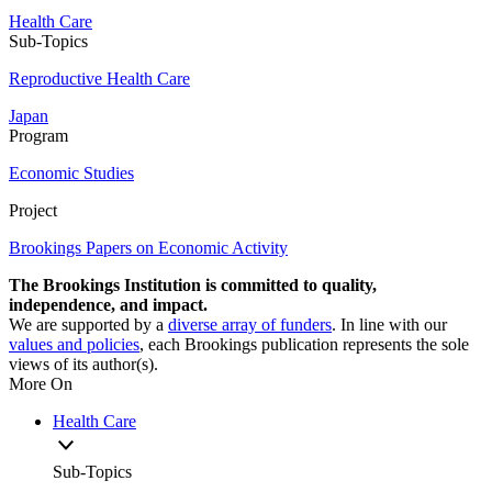
Health Care
Sub-Topics
Reproductive Health Care
Japan
Program
Economic Studies
Project
Brookings Papers on Economic Activity
The Brookings Institution is committed to quality,
independence, and impact.
We are supported by a
diverse array of funders
. In line with our
values and policies
, each Brookings publication represents the sole
views of its author(s).
More On
Health Care
Sub-Topics