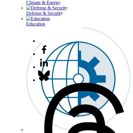
Climate & Energy
Defense & Security
Education