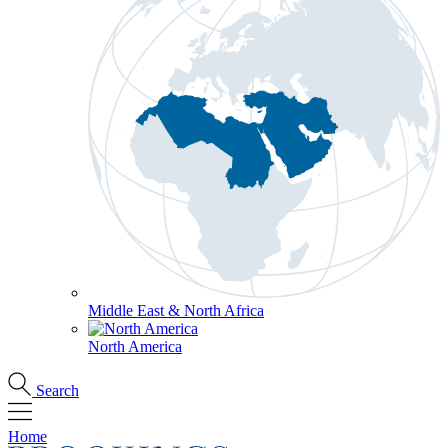
Middle East & North Africa
North America
Search
Home