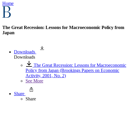
Home
The Great Recession: Lessons for Macroeconomic Policy from
Japan
Downloads
Downloads
The Great Recession: Lessons for Macroeconomic
Policy from Japan (Brookings Papers on Economic
Activity, 2001, No. 2)
See More
Share
Share