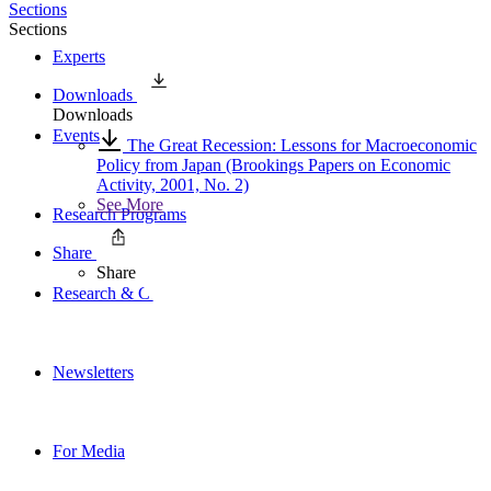
Sections
Sections
Experts
Downloads
Downloads
Events
The Great Recession: Lessons for Macroeconomic
Policy from Japan (Brookings Papers on Economic
Activity, 2001, No. 2)
See More
Research Programs
Share
Share
Research & Commentary
Newsletters
For Media