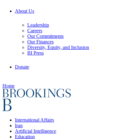
About Us
Leadership
Careers
Our Commitments
Our Finances
Diversity, Equity, and Inclusion
BI Press
Donate
Home
International Affairs
Iran
Artificial Intelligence
Education