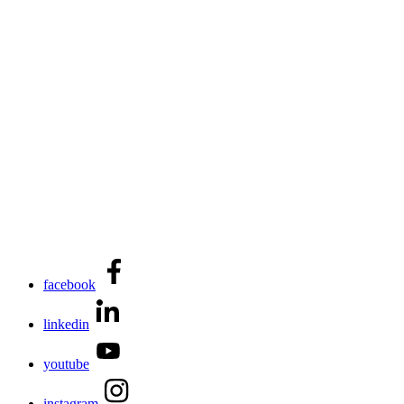
facebook
linkedin
youtube
instagram