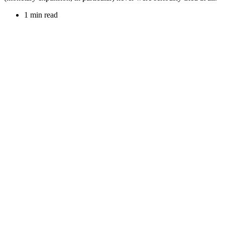
1 min read