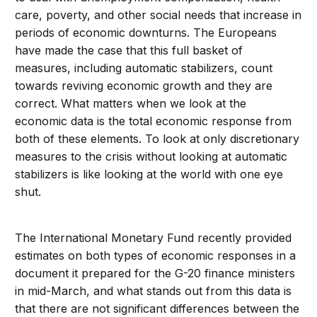
care, poverty, and other social needs that increase in
periods of economic downturns. The Europeans
have made the case that this full basket of
measures, including automatic stabilizers, count
towards reviving economic growth and they are
correct. What matters when we look at the
economic data is the total economic response from
both of these elements. To look at only discretionary
measures to the crisis without looking at automatic
stabilizers is like looking at the world with one eye
shut.
The International Monetary Fund recently provided
estimates on both types of economic responses in a
document it prepared for the G-20 finance ministers
in mid-March, and what stands out from this data is
that there are not significant differences between the