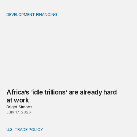
DEVELOPMENT FINANCING
Africa’s ‘idle trillions’ are already hard at work
Africa’s ‘idle trillions’ are already hard
at work
Bright Simons
July 17, 2026
U.S. TRADE POLICY
Toward a US-Africa critical minerals investment strategy: