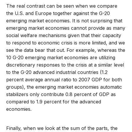
The real contrast can be seen when we compare
the U.S. and Europe together against the G-20
emerging market economies. It is not surprising that
emerging market economies cannot provide as many
social welfare mechanisms given that their capacity
to respond to economic crisis is more limited, and we
see the data bear that out. For example, whereas the
10 G-20 emerging market economies are utilizing
discretionary responses to the crisis at a similar level
to the G-20 advanced industrial countries (1.2
percent average annual ratio to 2007 GDP for both
groups), the emerging market economies automatic
stabilizers only contribute 0.8 percent of GDP as
compared to 1.9 percent for the advanced
economies.
Finally, when we look at the sum of the parts, the