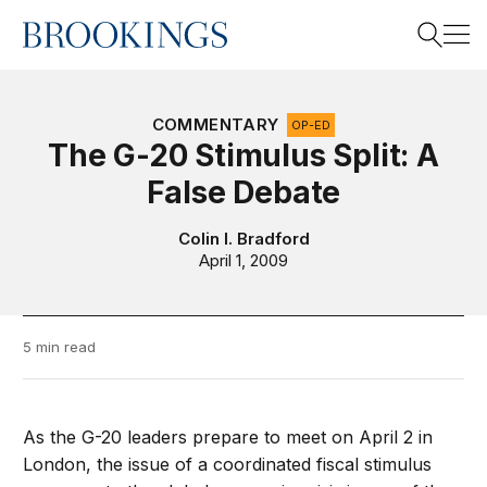
Home
Search
COMMENTARY
OP-ED
The G-20 Stimulus Split: A
False Debate
Search
Colin I. Bradford
April 1, 2009
5 min read
As the G-20 leaders prepare to meet on April 2 in
London, the issue of a coordinated fiscal stimulus