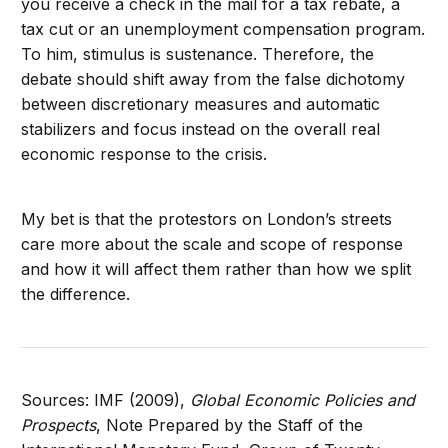
you receive a check in the mail for a tax rebate, a
tax cut or an unemployment compensation program.
To him, stimulus is sustenance. Therefore, the
debate should shift away from the false dichotomy
between discretionary measures and automatic
stabilizers and focus instead on the overall real
economic response to the crisis.
My bet is that the protestors on London’s streets
care more about the scale and scope of response
and how it will affect them rather than how we split
the difference.
Sources: IMF (2009),
Global Economic Policies and
Prospects
, Note Prepared by the Staff of the