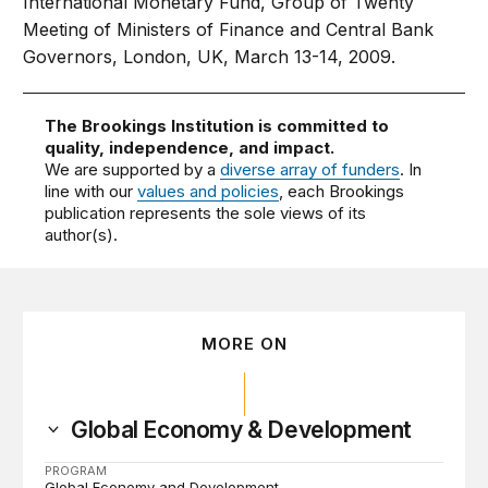
International Monetary Fund, Group of Twenty
Meeting of Ministers of Finance and Central Bank
Governors, London, UK, March 13-14, 2009.
The Brookings Institution is committed to
quality, independence, and impact.
We are supported by a
diverse array of funders
. In
line with our
values and policies
, each Brookings
publication represents the sole views of its
author(s).
MORE ON
Global Economy & Development
PROGRAM
Global Economy and Development