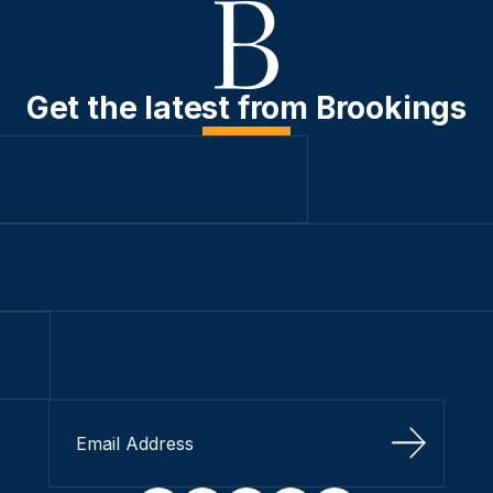
Get the latest from Brookings
Sign Up