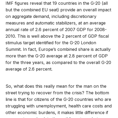
IMF figures reveal that 19 countries in the G-20 (all
but the combined EU seat) provide an overall impact
on aggregate demand, including discretionary
measures and automatic stabilizers, at an average
annual rate of 2.6 percent of 2007 GDP for 2008-
2010. This is well above the 2 percent of GDP fiscal
stimulus target identified for the G-20 London
Summit. In fact, Europe’s combined share is actually
more than the G-20 average at 2.8 percent of GDP
for the three years, as compared to the overall G-20
average of 2.6 percent.
So, what does this really mean for the man on the
street trying to recover from the crisis? The bottom
line is that for citizens of the G-20 countries who are
struggling with unemployment, health care costs and
other economic burdens, it makes little difference if