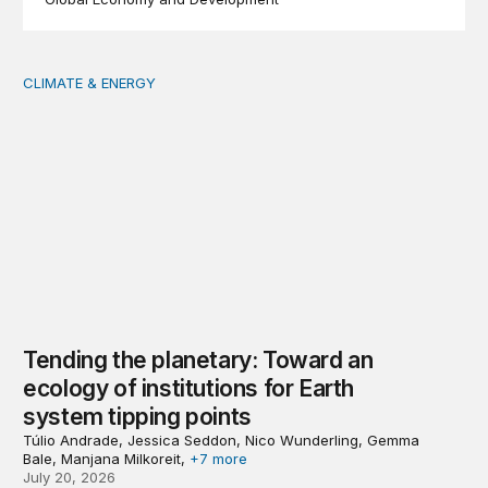
CLIMATE & ENERGY
Tending the planetary: Toward an ecology of institutions
Tending the planetary: Toward an
ecology of institutions for Earth
system tipping points
Túlio Andrade, Jessica Seddon, Nico Wunderling, Gemma
Bale, Manjana Milkoreit,
+7 more
July 20, 2026