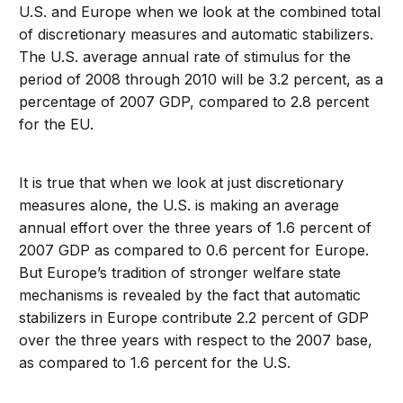
U.S. and Europe when we look at the combined total
of discretionary measures and automatic stabilizers.
The U.S. average annual rate of stimulus for the
period of 2008 through 2010 will be 3.2 percent, as a
percentage of 2007 GDP, compared to 2.8 percent
for the EU.
It is true that when we look at just discretionary
measures alone, the U.S. is making an average
annual effort over the three years of 1.6 percent of
2007 GDP as compared to 0.6 percent for Europe.
But Europe’s tradition of stronger welfare state
mechanisms is revealed by the fact that automatic
stabilizers in Europe contribute 2.2 percent of GDP
over the three years with respect to the 2007 base,
as compared to 1.6 percent for the U.S.