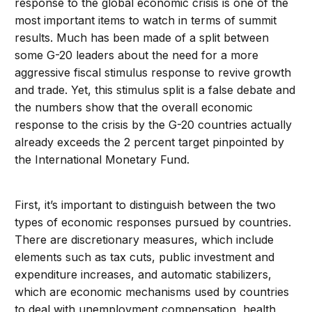
response to the global economic crisis is one of the
most important items to watch in terms of summit
results. Much has been made of a split between
some G-20 leaders about the need for a more
aggressive fiscal stimulus response to revive growth
and trade. Yet, this stimulus split is a false debate and
the numbers show that the overall economic
response to the crisis by the G-20 countries actually
already exceeds the 2 percent target pinpointed by
the International Monetary Fund.
First, it’s important to distinguish between the two
types of economic responses pursued by countries.
There are discretionary measures, which include
elements such as tax cuts, public investment and
expenditure increases, and automatic stabilizers,
which are economic mechanisms used by countries
to deal with unemployment compensation, health