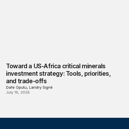
Toward a US-Africa critical minerals
investment strategy: Tools, priorities,
and trade-offs
Dafe Oputu, Landry Signé
July 16, 2026