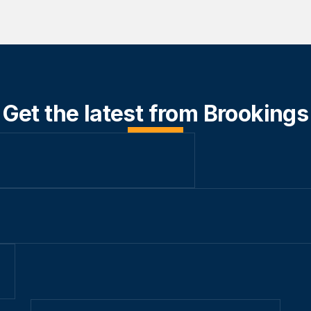
Get the latest from Brookings