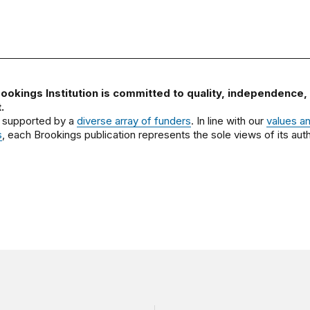
ookings Institution is committed to quality, independence,
.
 supported by a
diverse array of funders
. In line with our
values a
s
, each Brookings publication represents the sole views of its auth