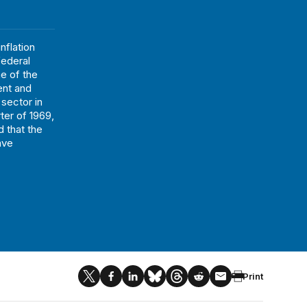
flation
federal
e of the
ent and
 sector in
ter of 1969,
d that the
ave
Print