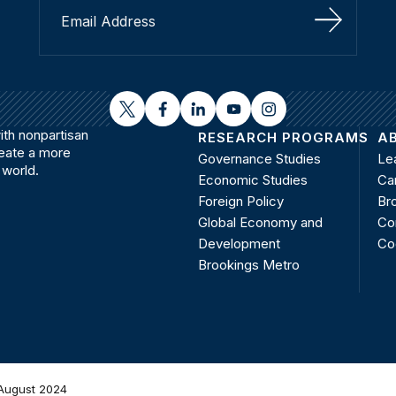
Sign Up
twitter
facebook
linkedin
youtube
instagram
th nonpartisan
RESEARCH PROGRAMS
A
reate a more
Governance Studies
Le
 world.
Economic Studies
Ca
Foreign Policy
Bro
Global Economy and
Co
Development
Co
Brookings Metro
August 2024