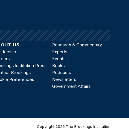
BOUT US
Research & Commentary
adership
Experts
reers
Events
okings Institution Press
Books
ntact Brookings
Podcasts
okie Preferences
Newsletters
Government Affairs
Copyright 2026 The Brookings Institution