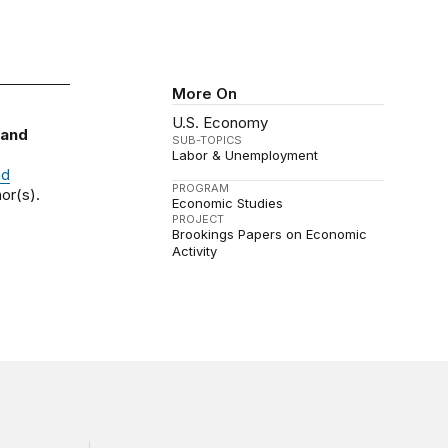
More On
U.S. Economy
 and
SUB-TOPICS
Labor & Unemployment
nd
PROGRAM
or(s).
Economic Studies
PROJECT
Brookings Papers on Economic
Activity