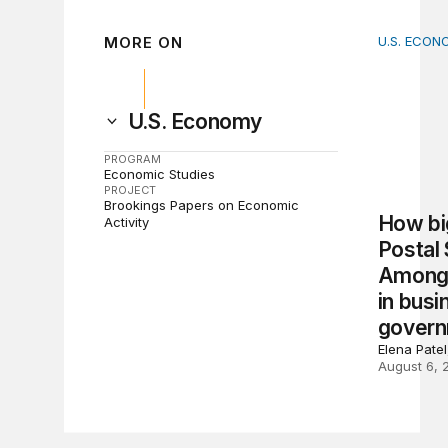
MORE ON
U.S. ECON
How big 
U.S. Economy
PROGRAM
Economic Studies
PROJECT
Brookings Papers on Economic
How big
Activity
Postal
Among 
in busi
gover
Elena Pate
August 6, 