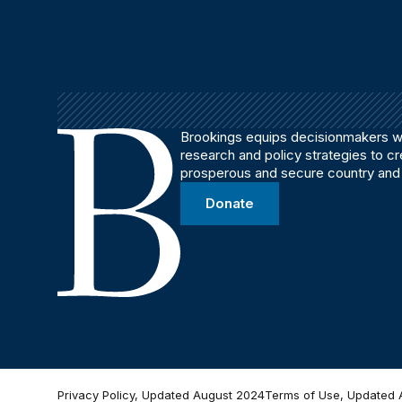
Brookings equips decisionmakers wi
research and policy strategies to c
prosperous and secure country and
Donate
Privacy Policy, Updated August 2024
Terms of Use, Updated 