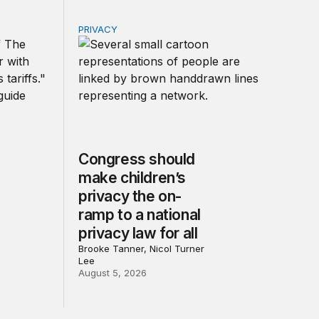
PRIVACY
r government
d other trade actions
Congress should make children’s privacy the 
Congress should
make children’s
privacy the on-
ramp to a national
privacy law for all
Brooke Tanner, Nicol Turner
Lee
August 5, 2026