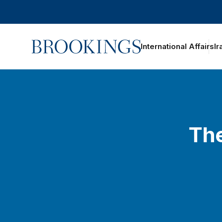
Home
International Affairs
Ir
The