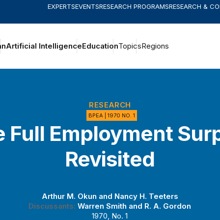
EXPERTS
EVENTS
RESEARCH PROGRAMS
RESEARCH & C
an
Artificial Intelligence
Education
Topics
Regions
RESEARCH
BPEA | 1970 NO. 1
 Full Employment Sur
Revisited
Arthur M. Okun
and
Nancy H. Teeters
Discussants:
Warren Smith
and
R. A. Gordon
1970, No. 1