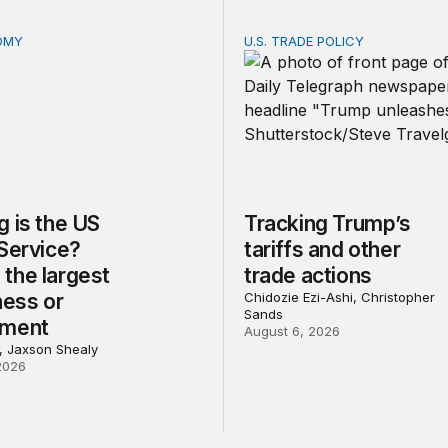
OMY
U.S. TRADE POLICY
is the US Postal Service? Among the largest in business o
Tracking Trump’s tariffs an
 is the US
Tracking Trump’s
 Service?
tariffs and other
the largest
trade actions
ness or
Chidozie Ezi-Ashi, Christopher
Sands
nment
August 6, 2026
l, Jaxson Shealy
2026