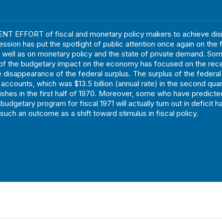
T EFFORT of fiscal and monetary policy makers to achieve disin
ession has put the spotlight of public attention once again on the 
ell as on monetary policy and the state of private demand. Som
of the budgetary impact on the economy has focused on the rec
 disappearance of the federal surplus. The surplus of the federal
 accounts, which was $13.5 billion (annual rate) in the second quar
anishes in the first half of 1970. Moreover, some who have predicte
budgetary program for fiscal 1971 will actually turn out in deficit h
such an outcome as a shift toward stimulus in fiscal policy.