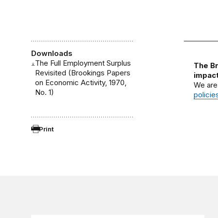
Downloads
The Full Employment Surplus
The Br
Revisited (Brookings Papers
impact
on Economic Activity, 1970,
We are
No. 1)
policie
Print