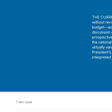
THE CURREN
without rec
budget—as w
discussion 
prospective
the national
virtually v
President’s 
interpreted 
1 min read