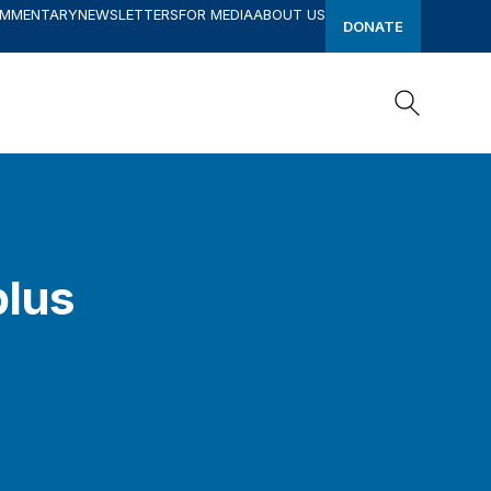
OMMENTARY
NEWSLETTERS
FOR MEDIA
ABOUT US
DONATE
Search
Search
plus