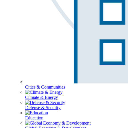
Cities & Communities
Climate & Energy
Defense & Security
Education