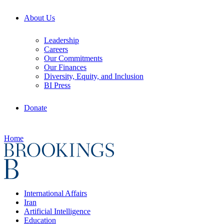
About Us
Leadership
Careers
Our Commitments
Our Finances
Diversity, Equity, and Inclusion
BI Press
Donate
Home
International Affairs
Iran
Artificial Intelligence
Education