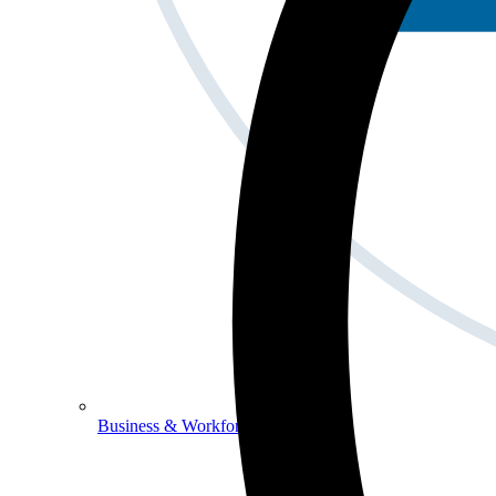
Business & Workforce