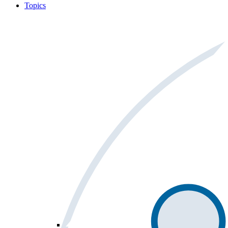
Topics