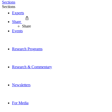
Sections
Sections
Experts
Share
Share
Events
Research Programs
Research & Commentary
Newsletters
For Media