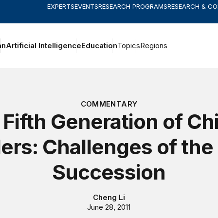
EXPERTS
EVENTS
RESEARCH PROGRAMS
RESEARCH & C
an
Artificial Intelligence
Education
Topics
Regions
COMMENTARY
Fifth Generation of Ch
ers: Challenges of the
Succession
Cheng Li
June 28, 2011