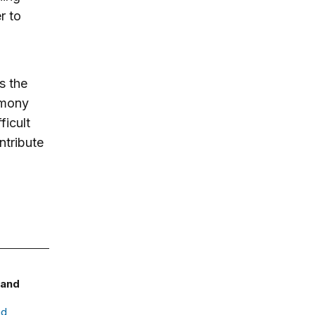
r to
s the
rmony
ficult
ntribute
 and
nd