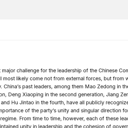
 major challenge for the leadership of the Chinese C
ll most likely come not from external forces, but from w
y. China’s past leaders, among them Mao Zedong in the
on, Deng Xiaoping in the second generation, Jiang Zem
d and Hu Jintao in the fourth, have all publicly recogniz
importance of the party’s unity and singular direction fo
regime. From time to time, however, each of these lea
ntained unity in leadership and the cohesion of gover