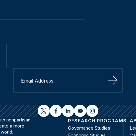
Sign Up
twitter
facebook
linkedin
youtube
instagram
th nonpartisan
RESEARCH PROGRAMS
A
reate a more
Governance Studies
Le
 world.
Economic Studies
Ca