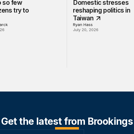
 so few
Domestic stresses
zens try to
reshaping politics in
Taiwan
arck
Ryan Hass
026
July 20, 2026
Get the latest from Brookings