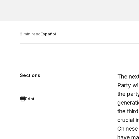
2 min read
Español
Sections
The next
Party wi
the part
Print
generati
the thir
crucial 
Chinese 
have mai