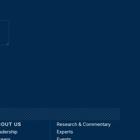
BOUT US
Research & Commentary
adership
Experts
reers
Events