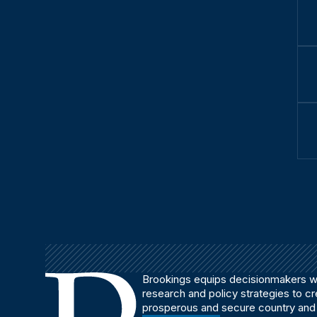
Brookings equips decisionmakers wi
research and policy strategies to c
prosperous and secure country and