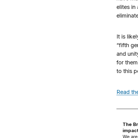
elites i
eliminate
It is li
“fifth g
and unit
for them
to this 
Read the
The Br
impact
We are