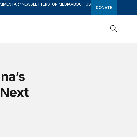
OMMENTARY
NEWSLETTERS
FOR MEDIA
ABOUT US
DONATE
Search
Search
ina’s
 Next