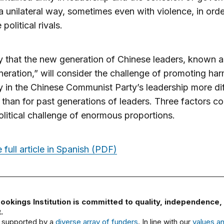
n a unilateral way, sometimes even with violence, in orde
 political rivals.
kely that the new generation of Chinese leaders, known a
eneration,” will consider the challenge of promoting ha
y in the Chinese Communist Party’s leadership more dif
 than for past generations of leaders. Three factors co
political challenge of enormous proportions.
 full article in Spanish (PDF)
ookings Institution is committed to quality, independence,
.
 supported by a
diverse array of funders
. In line with our
values a