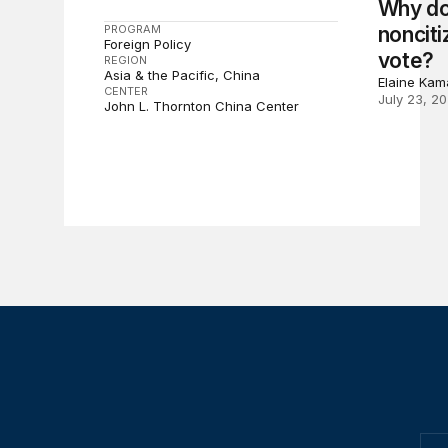
Why do
PROGRAM
nonciti
Foreign Policy
vote?
REGION
Asia & the Pacific
China
Elaine Kam
CENTER
July 23, 2
John L. Thornton China Center