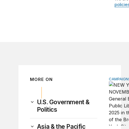
policie
MORE ON
CAMPAIGNS
Why do so
U.S. Government &
Politics
Asia & the Pacific