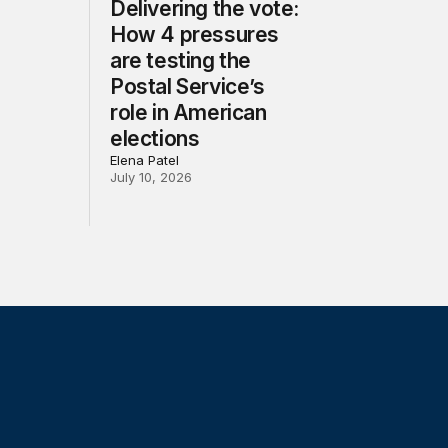
Delivering the vote:
How 4 pressures
are testing the
Postal Service’s
role in American
elections
Elena Patel
July 10, 2026