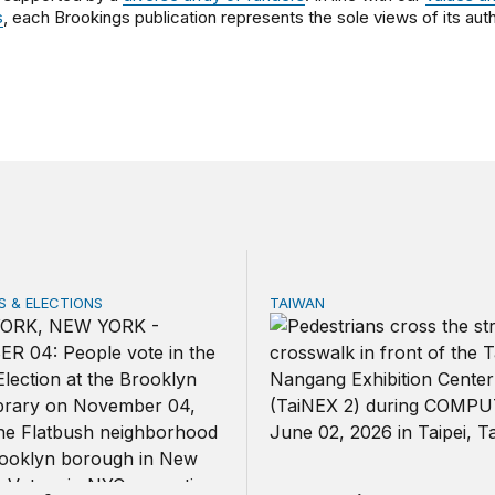
s
, each Brookings publication represents the sole views of its auth
 & ELECTIONS
TAIWAN
 few noncitizens try to vote?
Domestic stresses reshapin