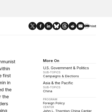
Print
More On
ommunist
U.S. Government & Politics
ithin
SUB-TOPICS
 first
Campaigns & Elections
in in
Asia & the Pacific
SUB-TOPICS
ed the
China
r the
PROGRAM
ders
Foreign Policy
CENTER
ning
John L. Thornton China Center