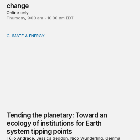
change
Online only
Thursday, 9:00 am - 10:00 am EDT
CLIMATE & ENERGY
Tending the planetary: Toward an ecology of institutions
Tending the planetary: Toward an
ecology of institutions for Earth
system tipping points
Túlio Andrade, Jessica Seddon, Nico Wunderling, Gemma