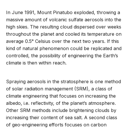
In June 1991, Mount Pinatubo exploded, throwing a
massive amount of volcanic sulfate aerosols into the
high skies. The resulting cloud dispersed over weeks
throughout the planet and cooled its temperature on
average 0.5° Celsius over the next two years. If this
kind of natural phenomenon could be replicated and
controlled, the possibility of engineering the Earth’s
climate is then within reach.
Spraying aerosols in the stratosphere is one method
of solar radiation management (SRM), a class of
climate engineering that focuses on increasing the
albedo, i.e. reflectivity, of the planet’s atmosphere.
Other SRM methods include brightening clouds by
increasing their content of sea salt. A second class
of geo-engineering efforts focuses on carbon