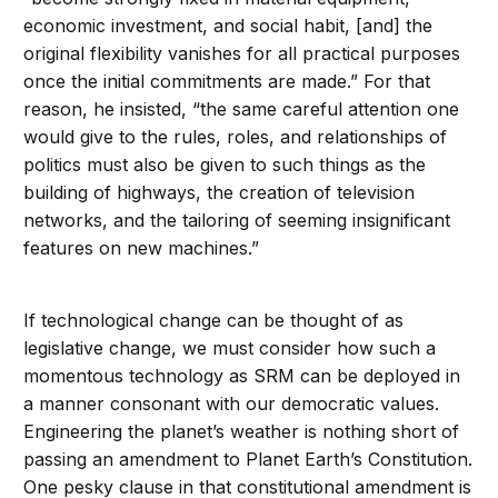
economic investment, and social habit, [and] the
original flexibility vanishes for all practical purposes
once the initial commitments are made.” For that
reason, he insisted, “the same careful attention one
would give to the rules, roles, and relationships of
politics must also be given to such things as the
building of highways, the creation of television
networks, and the tailoring of seeming insignificant
features on new machines.”
If technological change can be thought of as
legislative change, we must consider how such a
momentous technology as SRM can be deployed in
a manner consonant with our democratic values.
Engineering the planet’s weather is nothing short of
passing an amendment to Planet Earth’s Constitution.
One pesky clause in that constitutional amendment is