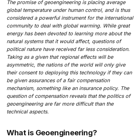
The promise of geoengineering is placing average
global temperature under human control, and is thus
considered a powerful instrument for the international
community to deal with global warming. While great
energy has been devoted to learning more about the
natural systems that it would affect, questions of
political nature have received far less consideration.
Taking as a given that regional effects will be
asymmetric, the nations of the world will only give
their consent to deploying this technology if they can
be given assurances of a fair compensation
mechanism, something like an insurance policy. The
question of compensation reveals that the politics of
geoengineering are far more difficult than the
technical aspects.
What is Geoengineering?