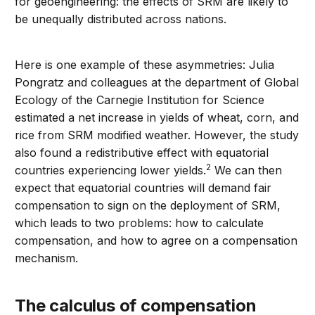
for geoengineering: the effects of SRM are likely to
be unequally distributed across nations.
Here is one example of these asymmetries: Julia
Pongratz and colleagues at the department of Global
Ecology of the Carnegie Institution for Science
estimated a net increase in yields of wheat, corn, and
rice from SRM modified weather. However, the study
also found a redistributive effect with equatorial
2
countries experiencing lower yields.
We can then
expect that equatorial countries will demand fair
compensation to sign on the deployment of SRM,
which leads to two problems: how to calculate
compensation, and how to agree on a compensation
mechanism.
The calculus of compensation