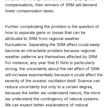
compensations, then winners of SRM will demand
lower compensation taxes.
Further complicating the problem is the question of
how to separate gains or losses that can be
attributed to SRM from regional weather
fluctuations. Separating the SRM effect could easily
become an intractable problem because regional
weather patterns are themselves affected by SRM.
For instance, any year that El Niño is particularly
strong, the uncertainty about the net effect of SRM
will increase exponentially because it could affect the
severity of the oceanic oscillation itself. Science can
reduce uncertainty but only to a certain degree,
because the better we understand nature, the more
we understand the contingency of natural systems.
We can expect better explanations of natural