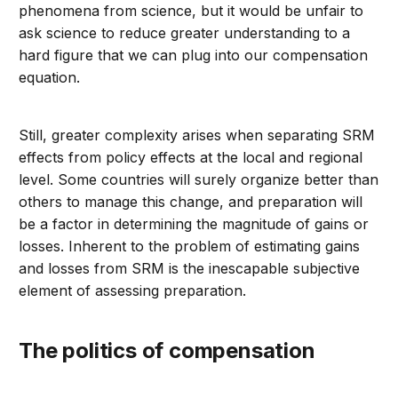
phenomena from science, but it would be unfair to
ask science to reduce greater understanding to a
hard figure that we can plug into our compensation
equation.
Still, greater complexity arises when separating SRM
effects from policy effects at the local and regional
level. Some countries will surely organize better than
others to manage this change, and preparation will
be a factor in determining the magnitude of gains or
losses. Inherent to the problem of estimating gains
and losses from SRM is the inescapable subjective
element of assessing preparation.
The politics of compensation