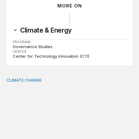
MORE ON
Climate & Energy
PROGRAM
Governance Studies
CENTER
Center for Technology Innovation (CTI)
CLIMATE CHANGE
The significance of the World Bank’s climate retreat