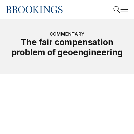
Home
Search
COMMENTARY
The fair compensation
problem of geoengineering
Search