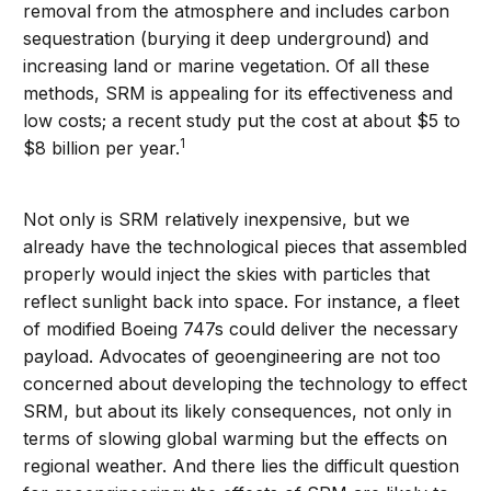
removal from the atmosphere and includes carbon
sequestration (burying it deep underground) and
increasing land or marine vegetation. Of all these
methods, SRM is appealing for its effectiveness and
low costs; a recent study put the cost at about $5 to
1
$8 billion per year.
Not only is SRM relatively inexpensive, but we
already have the technological pieces that assembled
properly would inject the skies with particles that
reflect sunlight back into space. For instance, a fleet
of modified Boeing 747s could deliver the necessary
payload. Advocates of geoengineering are not too
concerned about developing the technology to effect
SRM, but about its likely consequences, not only in
terms of slowing global warming but the effects on
regional weather. And there lies the difficult question