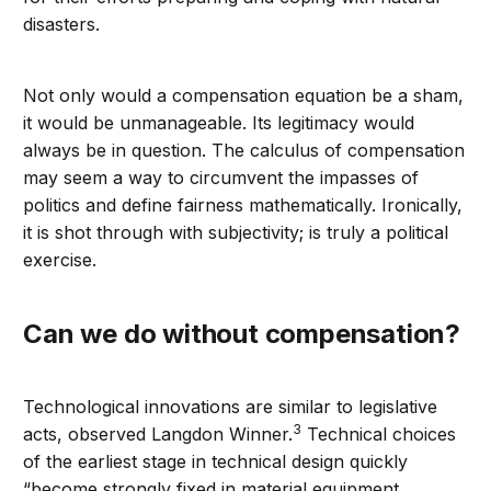
disasters.
Not only would a compensation equation be a sham,
it would be unmanageable. Its legitimacy would
always be in question. The calculus of compensation
may seem a way to circumvent the impasses of
politics and define fairness mathematically. Ironically,
it is shot through with subjectivity; is truly a political
exercise.
Can we do without compensation?
Technological innovations are similar to legislative
3
acts, observed Langdon Winner.
Technical choices
of the earliest stage in technical design quickly
“become strongly fixed in material equipment,