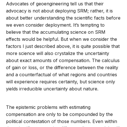
Advocates of geoengineering tell us that their
advocacy is not about deploying SRM; rather, it is
about better understanding the scientific facts before
we even consider deployment. It’s tempting to
believe that the accumulating science on SRM
effects would be helpful. But when we consider the
factors I just described above, it is quite possible that
more science will also crystalize the uncertainty
about exact amounts of compensation. The calculus
of gain or loss, or the difference between the reality
and a counterfactual of what regions and countries
will experience requires certainty, but science only
yields irreducible uncertainty about nature.
The epistemic problems with estimating
compensation are only to be compounded by the
political contestation of those numbers. Even within