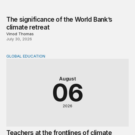
The significance of the World Bank’s
climate retreat
Vinod Thomas
July 30, 2026
GLOBAL EDUCATION
Teachers at the frontlines of climate change
August
06
2026
Teachers at the frontlines of climate