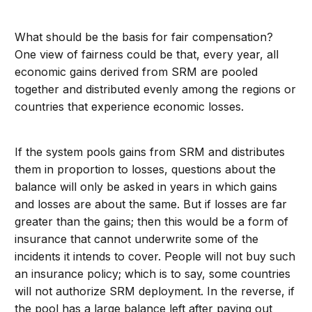
What should be the basis for fair compensation?
One view of fairness could be that, every year, all
economic gains derived from SRM are pooled
together and distributed evenly among the regions or
countries that experience economic losses.
If the system pools gains from SRM and distributes
them in proportion to losses, questions about the
balance will only be asked in years in which gains
and losses are about the same. But if losses are far
greater than the gains; then this would be a form of
insurance that cannot underwrite some of the
incidents it intends to cover. People will not buy such
an insurance policy; which is to say, some countries
will not authorize SRM deployment. In the reverse, if
the pool has a large balance left after paying out