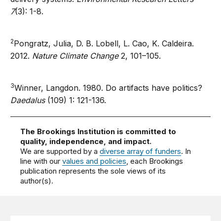
7
(3): 1-8.
2
Pongratz, Julia, D. B. Lobell, L. Cao, K. Caldeira.
2012.
Nature Climate Change
2, 101–105.
3
Winner, Langdon. 1980. Do artifacts have politics?
Daedalus
(109) 1: 121-136.
The Brookings Institution is committed to
quality, independence, and impact.
We are supported by a
diverse array of funders
. In
line with our
values and policies
, each Brookings
publication represents the sole views of its
author(s).