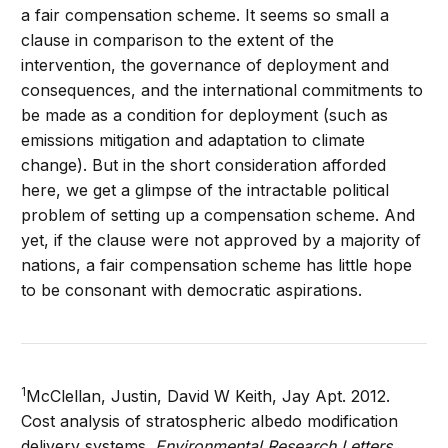
a fair compensation scheme. It seems so small a
clause in comparison to the extent of the
intervention, the governance of deployment and
consequences, and the international commitments to
be made as a condition for deployment (such as
emissions mitigation and adaptation to climate
change). But in the short consideration afforded
here, we get a glimpse of the intractable political
problem of setting up a compensation scheme. And
yet, if the clause were not approved by a majority of
nations, a fair compensation scheme has little hope
to be consonant with democratic aspirations.
1
McClellan, Justin, David W Keith, Jay Apt. 2012.
Cost analysis of stratospheric albedo modification
delivery systems.
Environmental Research Letters