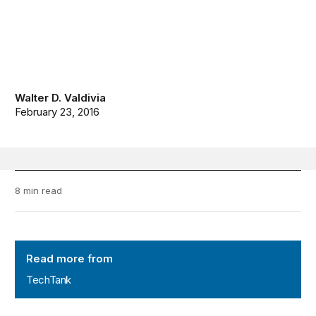
Walter D. Valdivia
February 23, 2016
8 min read
TechTank
Read more from
TechTank