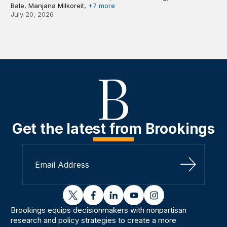
Bale, Manjana Milkoreit,
+7 more
July 20, 2026
Get the latest from Brookings
Sign Up
twitter
facebook
linkedin
youtube
instagram
Brookings equips decisionmakers with nonpartisan
research and policy strategies to create a more