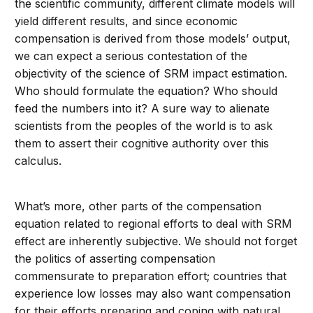
the scientific community, different climate models will
yield different results, and since economic
compensation is derived from those models’ output,
we can expect a serious contestation of the
objectivity of the science of SRM impact estimation.
Who should formulate the equation? Who should
feed the numbers into it? A sure way to alienate
scientists from the peoples of the world is to ask
them to assert their cognitive authority over this
calculus.
What’s more, other parts of the compensation
equation related to regional efforts to deal with SRM
effect are inherently subjective. We should not forget
the politics of asserting compensation
commensurate to preparation effort; countries that
experience low losses may also want compensation
for their efforts preparing and coping with natural