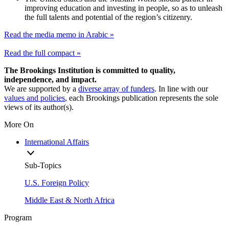
improving education and investing in people, so as to unleash
the full talents and potential of the region’s citizenry.
Read the media memo in Arabic »
Read the full compact »
The Brookings Institution is committed to quality,
independence, and impact.
We are supported by a
diverse array of funders
. In line with our
values and policies
, each Brookings publication represents the sole
views of its author(s).
More On
International Affairs
Sub-Topics
U.S. Foreign Policy
Middle East & North Africa
Program