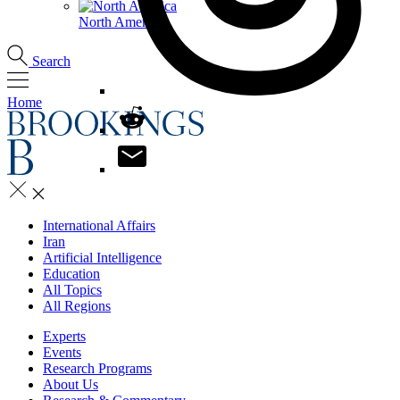
North America
Search
Home
International Affairs
Iran
Artificial Intelligence
Education
All Topics
All Regions
Experts
Events
Research Programs
About Us