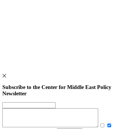
Subscribe to the Center for Middle East Policy
Newsletter