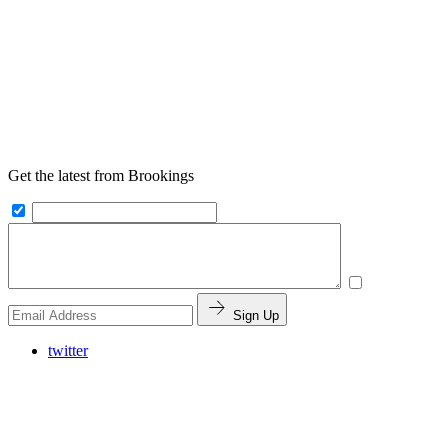
Get the latest from Brookings
Sign Up
twitter