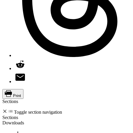
Print
Sections
Toggle section navigation
Sections
Downloads