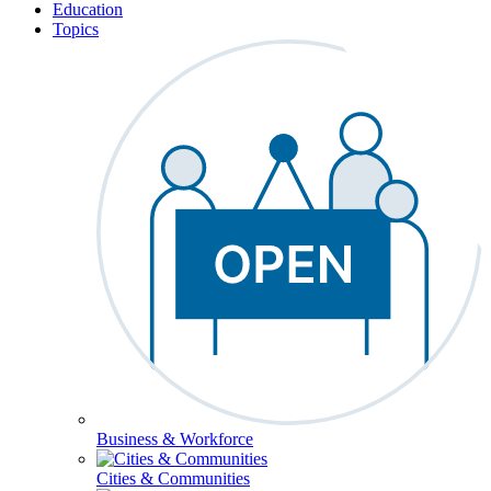
Education
Topics
Business & Workforce
Cities & Communities