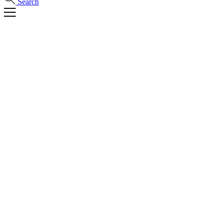
Search