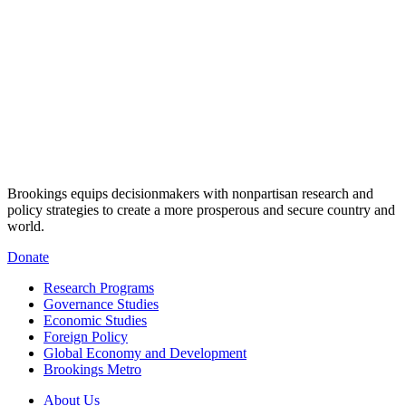
Brookings equips decisionmakers with nonpartisan research and
policy strategies to create a more prosperous and secure country and
world.
Donate
Research Programs
Governance Studies
Economic Studies
Foreign Policy
Global Economy and Development
Brookings Metro
About Us