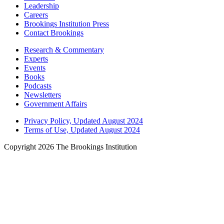
Leadership
Careers
Brookings Institution Press
Contact Brookings
Research & Commentary
Experts
Events
Books
Podcasts
Newsletters
Government Affairs
Privacy Policy, Updated August 2024
Terms of Use, Updated August 2024
Copyright 2026 The Brookings Institution