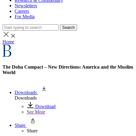
Research & Commentary
Newsletters
Careers
For Media
Search
Home
The Doha Compact – New Directions: America and the Muslim
World
Downloads
Downloads
Download
See More
Share
Share