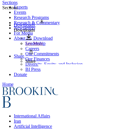
Sections
Experts
Sections
Events
Research Programs
Research & Commentary
Downloads
Newsletters
Downloads
For Media
About Us
Download
Leadership
See More
Careers
Our Commitments
Share
Our Finances
Share
Diversity, Equity, and Inclusion
BI Press
Donate
Home
International Affairs
Iran
Artificial Intelligence