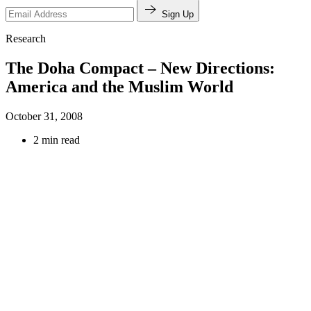
Sign Up
Research
The Doha Compact – New Directions:
America and the Muslim World
October 31, 2008
2 min read