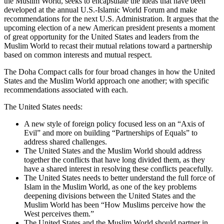
the Muslim World, seeks to encapsulate the ideas that have been
developed at the annual U.S.-Islamic World Forum and make
recommendations for the next U.S. Administration. It argues that the
upcoming election of a new American president presents a moment
of great opportunity for the United States and leaders from the
Muslim World to recast their mutual relations toward a partnership
based on common interests and mutual respect.
The Doha Compact calls for four broad changes in how the United
States and the Muslim World approach one another; with specific
recommendations associated with each.
The United States needs:
A new style of foreign policy focused less on an “Axis of
Evil” and more on building “Partnerships of Equals” to
address shared challenges.
The United States and the Muslim World should address
together the conflicts that have long divided them, as they
have a shared interest in resolving these conflicts peacefully.
The United States needs to better understand the full force of
Islam in the Muslim World, as one of the key problems
deepening divisions between the United States and the
Muslim World has been “How Muslims perceive how the
West perceives them.”
The United States and the Muslim World should partner in