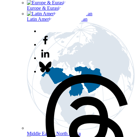
Europe & Eurasia
Latin America & the Caribbean
Middle East & North Africa