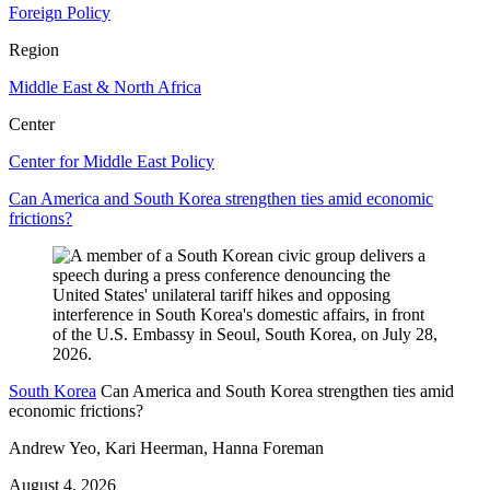
Foreign Policy
Region
Middle East & North Africa
Center
Center for Middle East Policy
Can America and South Korea strengthen ties amid economic
frictions?
South Korea
Can America and South Korea strengthen ties amid
economic frictions?
Andrew Yeo, Kari Heerman, Hanna Foreman
August 4, 2026