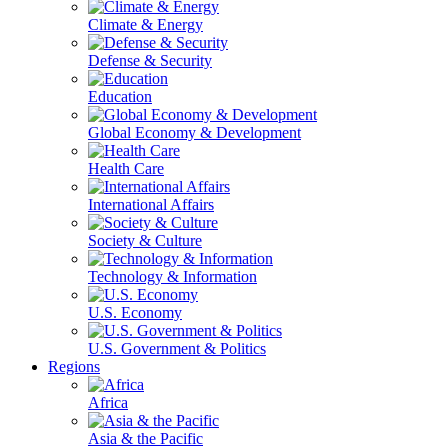
Climate & Energy
Defense & Security
Education
Global Economy & Development
Health Care
International Affairs
Society & Culture
Technology & Information
U.S. Economy
U.S. Government & Politics
Regions
Africa
Asia & the Pacific