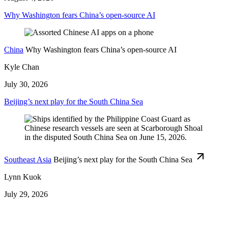
Why Washington fears China’s open-source AI
China
Why Washington fears China’s open-source AI
Kyle Chan
July 30, 2026
Beijing’s next play for the South China Sea
Southeast Asia
Beijing’s next play for the South China Sea
Lynn Kuok
July 29, 2026