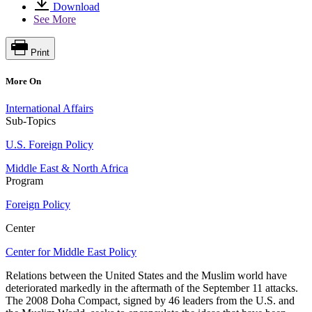
Download
See More
Print
More On
International Affairs
Sub-Topics
U.S. Foreign Policy
Middle East & North Africa
Program
Foreign Policy
Center
Center for Middle East Policy
Relations between the United States and the Muslim world have
deteriorated markedly in the aftermath of the September 11 attacks.
The 2008 Doha Compact, signed by 46 leaders from the U.S. and