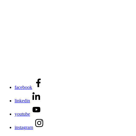
facebook
linkedin
youtube
instagram