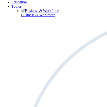
Education
Topics
Business & Workforce