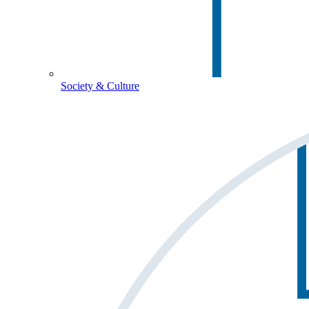
Society & Culture