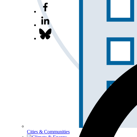
Cities & Communities