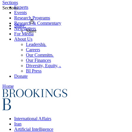
Sections
Experts
Sections
Events
Research Programs
Research & Commentary
Share
Newsletters
Share
For Media
About Us
Leadership
Careers
Our Commitments
Our Finances
Diversity, Equity, and Inclusion
BI Press
Donate
Home
International Affairs
Iran
Artificial Intelligence