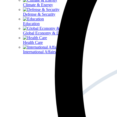
Climate & Energy
Defense & Security
Education
Global Economy & Development
Health Care
International Affairs