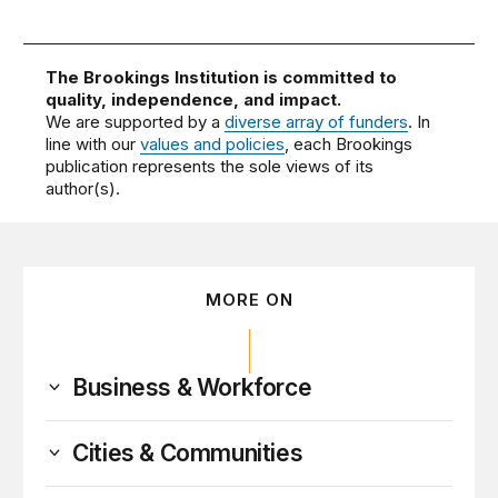
The Brookings Institution is committed to
quality, independence, and impact.
We are supported by a
diverse array of funders
. In
line with our
values and policies
, each Brookings
publication represents the sole views of its
author(s).
MORE ON
Business & Workforce
Cities & Communities