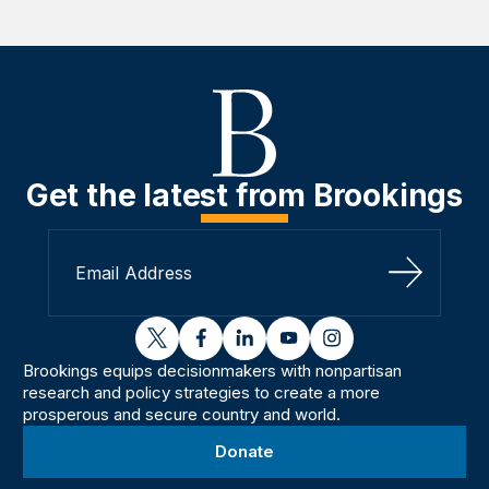
Get the latest from Brookings
Sign Up
twitter
facebook
linkedin
youtube
instagram
Brookings equips decisionmakers with nonpartisan
research and policy strategies to create a more
prosperous and secure country and world.
Donate