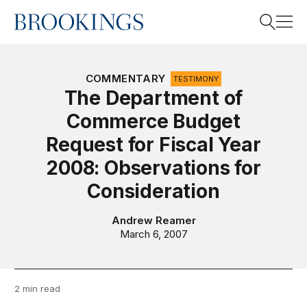
Home
Search
COMMENTARY
TESTIMONY
The Department of
Commerce Budget
Search
Request for Fiscal Year
2008: Observations for
Consideration
Andrew Reamer
March 6, 2007
2 min read