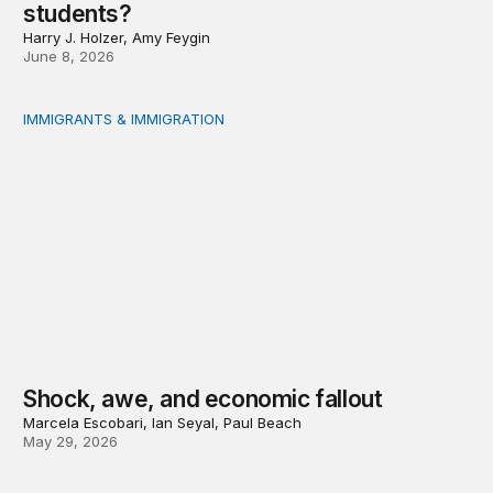
students?
Harry J. Holzer, Amy Feygin
June 8, 2026
IMMIGRANTS & IMMIGRATION
Shock, awe, and economic fallout
Shock, awe, and economic fallout
Marcela Escobari, Ian Seyal, Paul Beach
May 29, 2026