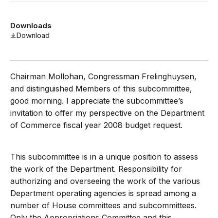
Downloads
Download
Chairman Mollohan, Congressman Frelinghuysen,
and distinguished Members of this subcommittee,
good morning. I appreciate the subcommittee’s
invitation to offer my perspective on the Department
of Commerce fiscal year 2008 budget request.
This subcommittee is in a unique position to assess
the work of the Department. Responsibility for
authorizing and overseeing the work of the various
Department operating agencies is spread among a
number of House committees and subcommittees.
Only the Appropriations Committee and this