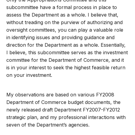
subcommittee have a formal process in place to
assess the Department as a whole. I believe that,
without treading on the purview of authorizing and
oversight committees, you can play a valuable role
in identifying issues and providing guidance and
direction for the Department as a whole. Essentially,
I believe, this subcommittee serves as the investment
committee for the Department of Commerce, and it
is in your interest to seek the highest feasible return
on your investment.
My observations are based on various FY2008
Department of Commerce budget documents, the
newly released draft Department FY2007-FY2012
strategic plan, and my professional interactions with
seven of the Department’s agencies.