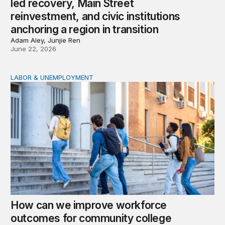
led recovery, Main Street
reinvestment, and civic institutions
anchoring a region in transition
Adam Aley, Junjie Ren
June 22, 2026
LABOR & UNEMPLOYMENT
How can we improve workforce outcomes for communit
How can we improve workforce
outcomes for community college