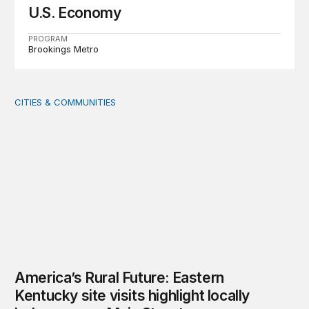
U.S. Economy
PROGRAM
Brookings Metro
CITIES & COMMUNITIES
America’s Rural Future: Eastern Kentucky site visits highl
America’s Rural Future: Eastern
Kentucky site visits highlight locally