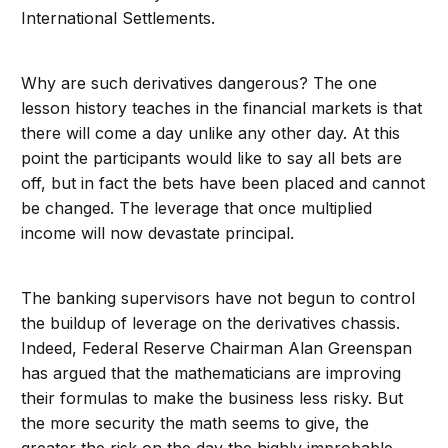
International Settlements.
Why are such derivatives dangerous? The one
lesson history teaches in the financial markets is that
there will come a day unlike any other day. At this
point the participants would like to say all bets are
off, but in fact the bets have been placed and cannot
be changed. The leverage that once multiplied
income will now devastate principal.
The banking supervisors have not begun to control
the buildup of leverage on the derivatives chassis.
Indeed, Federal Reserve Chairman Alan Greenspan
has argued that the mathematicians are improving
their formulas to make the business less risky. But
the more security the math seems to give, the