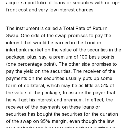
acquire a portfolio of loans or securities with no up-
front cost and very low interest charges.
The instrument is called a Total Rate of Return
Swap. One side of the swap promises to pay the
interest that would be earned in the London
interbank market on the value of the securities in the
package, plus, say, a premium of 100 basis points
(one percentage point). The other side promises to
pay the yield on the securities. The receiver of the
payments on the securities usually puts up some
form of collateral, which may be as little as 5% of
the value of the package, to assure the payer that
he will get his interest and premium. In effect, the
receiver of the payments on these loans or
securities has bought the securities for the duration
of the swap on 95% margin, even though the law