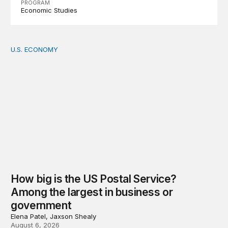
PROGRAM
Economic Studies
U.S. ECONOMY
How big is the US Postal Service? Among the largest i
How big is the US Postal Service?
Among the largest in business or
government
Elena Patel, Jaxson Shealy
August 6, 2026