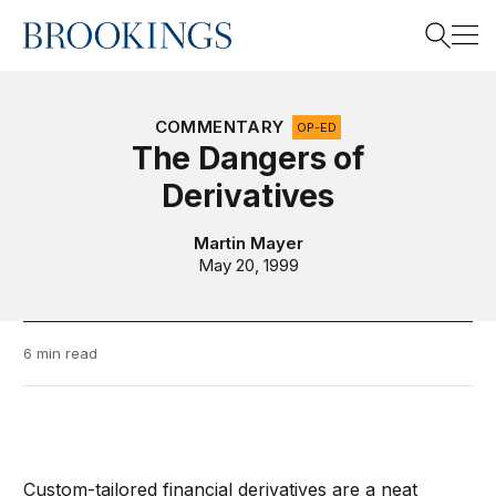
Home
Search
COMMENTARY
OP-ED
The Dangers of
Derivatives
Search
Martin Mayer
May 20, 1999
6 min read
Custom-tailored financial derivatives are a neat