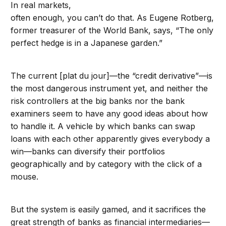
In real markets,
often enough, you can’t do that. As Eugene Rotberg,
former treasurer of the World Bank, says, “The only
perfect hedge is in a Japanese garden.”
The current [plat du jour]—the “credit derivative”—is
the most dangerous instrument yet, and neither the
risk controllers at the big banks nor the bank
examiners seem to have any good ideas about how
to handle it. A vehicle by which banks can swap
loans with each other apparently gives everybody a
win—banks can diversify their portfolios
geographically and by category with the click of a
mouse.
But the system is easily gamed, and it sacrifices the
great strength of banks as financial intermediaries—