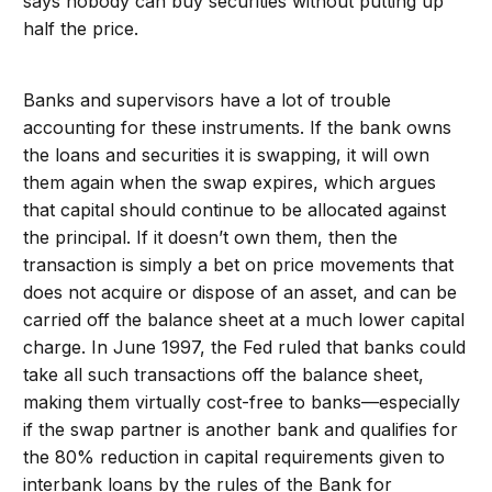
says nobody can buy securities without putting up
half the price.
Banks and supervisors have a lot of trouble
accounting for these instruments. If the bank owns
the loans and securities it is swapping, it will own
them again when the swap expires, which argues
that capital should continue to be allocated against
the principal. If it doesn’t own them, then the
transaction is simply a bet on price movements that
does not acquire or dispose of an asset, and can be
carried off the balance sheet at a much lower capital
charge. In June 1997, the Fed ruled that banks could
take all such transactions off the balance sheet,
making them virtually cost-free to banks—especially
if the swap partner is another bank and qualifies for
the 80% reduction in capital requirements given to
interbank loans by the rules of the Bank for