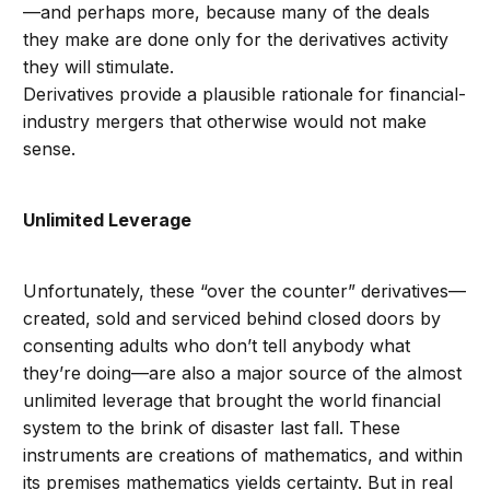
—and perhaps more, because many of the deals
they make are done only for the derivatives activity
they will stimulate.
Derivatives provide a plausible rationale for financial-
industry mergers that otherwise would not make
sense.
Unlimited Leverage
Unfortunately, these “over the counter” derivatives—
created, sold and serviced behind closed doors by
consenting adults who don’t tell anybody what
they’re doing—are also a major source of the almost
unlimited leverage that brought the world financial
system to the brink of disaster last fall. These
instruments are creations of mathematics, and within
its premises mathematics yields certainty. But in real