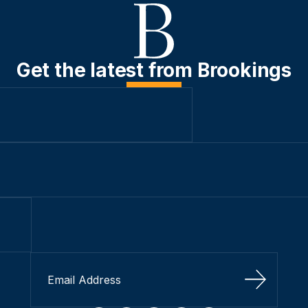
Get the latest from Brookings
Sign Up