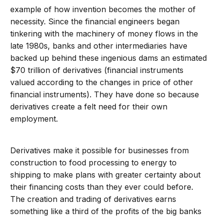
example of how invention becomes the mother of
necessity. Since the financial engineers began
tinkering with the machinery of money flows in the
late 1980s, banks and other intermediaries have
backed up behind these ingenious dams an estimated
$70 trillion of derivatives (financial instruments
valued according to the changes in price of other
financial instruments). They have done so because
derivatives create a felt need for their own
employment.
Derivatives make it possible for businesses from
construction to food processing to energy to
shipping to make plans with greater certainty about
their financing costs than they ever could before.
The creation and trading of derivatives earns
something like a third of the profits of the big banks