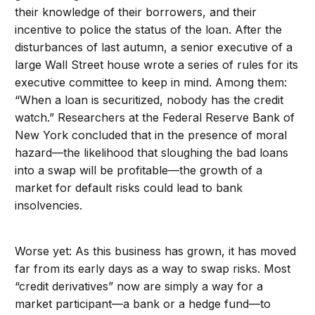
their knowledge of their borrowers, and their
incentive to police the status of the loan. After the
disturbances of last autumn, a senior executive of a
large Wall Street house wrote a series of rules for its
executive committee to keep in mind. Among them:
“When a loan is securitized, nobody has the credit
watch.” Researchers at the Federal Reserve Bank of
New York concluded that in the presence of moral
hazard—the likelihood that sloughing the bad loans
into a swap will be profitable—the growth of a
market for default risks could lead to bank
insolvencies.
Worse yet: As this business has grown, it has moved
far from its early days as a way to swap risks. Most
“credit derivatives” now are simply a way for a
market participant—a bank or a hedge fund—to