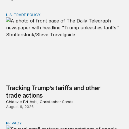
U.S. TRADE POLICY
Tracking Trump’s tariffs and other trade actions
Tracking Trump’s tariffs and other
trade actions
Chidozie Ezi-Ashi, Christopher Sands
August 6, 2026
PRIVACY
Congress should make children’s privacy the on-ramp to 