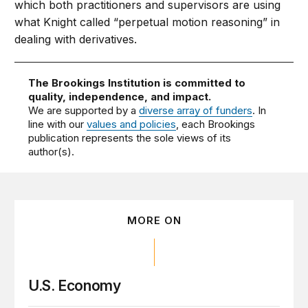
which both practitioners and supervisors are using
what Knight called “perpetual motion reasoning” in
dealing with derivatives.
The Brookings Institution is committed to
quality, independence, and impact.
We are supported by a
diverse array of funders
. In
line with our
values and policies
, each Brookings
publication represents the sole views of its
author(s).
MORE ON
U.S. Economy