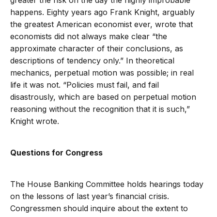
greater the risk on the day the highly improbable
happens. Eighty years ago Frank Knight, arguably
the greatest American economist ever, wrote that
economists did not always make clear “the
approximate character of their conclusions, as
descriptions of tendency only.” In theoretical
mechanics, perpetual motion was possible; in real
life it was not. “Policies must fail, and fail
disastrously, which are based on perpetual motion
reasoning without the recognition that it is such,”
Knight wrote.
Questions for Congress
The House Banking Committee holds hearings today
on the lessons of last year’s financial crisis.
Congressmen should inquire about the extent to