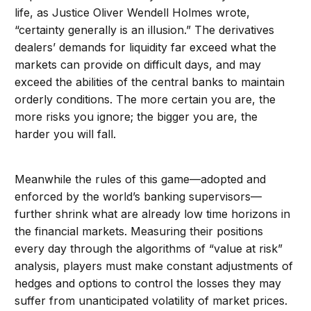
life, as Justice Oliver Wendell Holmes wrote,
“certainty generally is an illusion.” The derivatives
dealers’ demands for liquidity far exceed what the
markets can provide on difficult days, and may
exceed the abilities of the central banks to maintain
orderly conditions. The more certain you are, the
more risks you ignore; the bigger you are, the
harder you will fall.
Meanwhile the rules of this game—adopted and
enforced by the world’s banking supervisors—
further shrink what are already low time horizons in
the financial markets. Measuring their positions
every day through the algorithms of “value at risk”
analysis, players must make constant adjustments of
hedges and options to control the losses they may
suffer from unanticipated volatility of market prices.