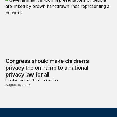
Congress should make children’s
privacy the on-ramp to a national
privacy law for all
Brooke Tanner, Nicol Turner Lee
August 5, 2026