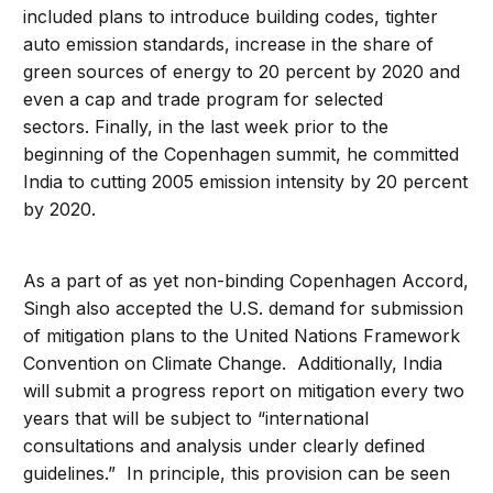
included plans to introduce building codes, tighter
auto emission standards, increase in the share of
green sources of energy to 20 percent by 2020 and
even a cap and trade program for selected
sectors. Finally, in the last week prior to the
beginning of the Copenhagen summit, he committed
India to cutting 2005 emission intensity by 20 percent
by 2020.
As a part of as yet non-binding Copenhagen Accord,
Singh also accepted the U.S. demand for submission
of mitigation plans to the United Nations Framework
Convention on Climate Change. Additionally, India
will submit a progress report on mitigation every two
years that will be subject to “international
consultations and analysis under clearly defined
guidelines.” In principle, this provision can be seen