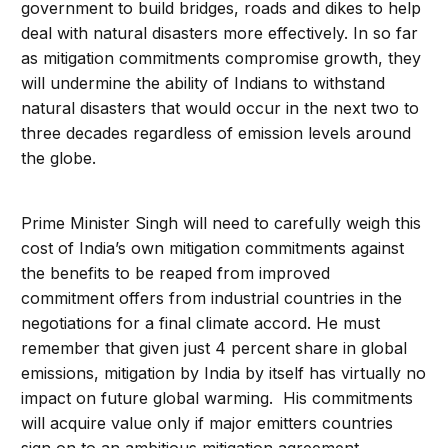
government to build bridges, roads and dikes to help
deal with natural disasters more effectively. In so far
as mitigation commitments compromise growth, they
will undermine the ability of Indians to withstand
natural disasters that would occur in the next two to
three decades regardless of emission levels around
the globe.
Prime Minister Singh will need to carefully weigh this
cost of India’s own mitigation commitments against
the benefits to be reaped from improved
commitment offers from industrial countries in the
negotiations for a final climate accord. He must
remember that given just 4 percent share in global
emissions, mitigation by India by itself has virtually no
impact on future global warming. His commitments
will acquire value only if major emitters countries