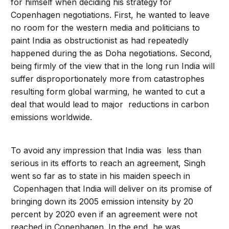
for himself when deciding his strategy for
Copenhagen negotiations. First, he wanted to leave
no room for the western media and politicians to
paint India as obstructionist as had repeatedly
happened during the as Doha negotiations. Second,
being firmly of the view that in the long run India will
suffer disproportionately more from catastrophes
resulting form global warming, he wanted to cut a
deal that would lead to major reductions in carbon
emissions worldwide.
To avoid any impression that India was less than
serious in its efforts to reach an agreement, Singh
went so far as to state in his maiden speech in
Copenhagen that India will deliver on its promise of
bringing down its 2005 emission intensity by 20
percent by 2020 even if an agreement were not
reached in Copenhagen. In the end, he was