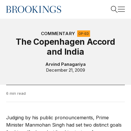
Home
Search
COMMENTARY
OP-ED
The Copenhagen Accord
and India
Search
Arvind Panagariya
December 21, 2009
6 min read
Judging by his public pronouncements, Prime
Minister Manmohan Singh had set two distinct goals