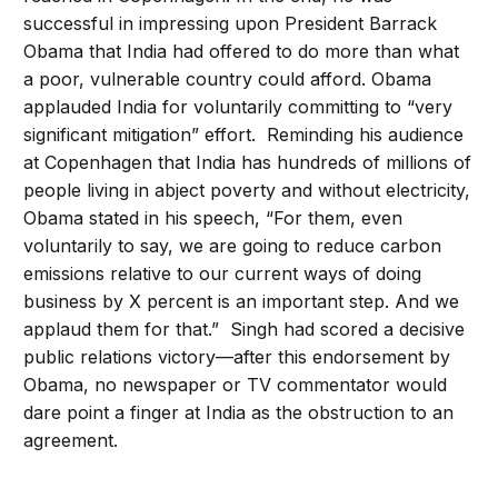
successful in impressing upon President Barrack
Obama that India had offered to do more than what
a poor, vulnerable country could afford. Obama
applauded India for voluntarily committing to “very
significant mitigation” effort. Reminding his audience
at Copenhagen that India has hundreds of millions of
people living in abject poverty and without electricity,
Obama stated in his speech, “For them, even
voluntarily to say, we are going to reduce carbon
emissions relative to our current ways of doing
business by X percent is an important step. And we
applaud them for that.” Singh had scored a decisive
public relations victory—after this endorsement by
Obama, no newspaper or TV commentator would
dare point a finger at India as the obstruction to an
agreement.