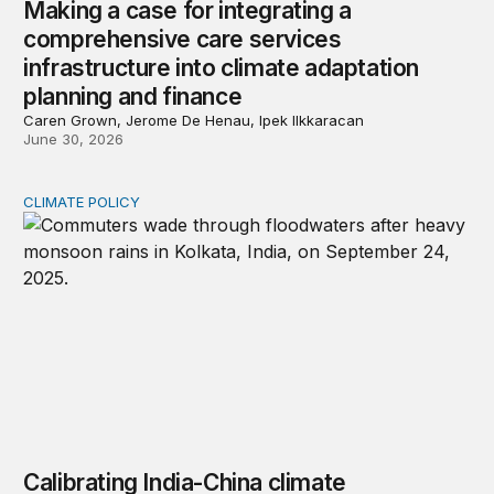
Making a case for integrating a
comprehensive care services
infrastructure into climate adaptation
planning and finance
Caren Grown, Jerome De Henau, Ipek Ilkkaracan
June 30, 2026
CLIMATE POLICY
Calibrating India-China climate cooperation in 2026
Calibrating India-China climate