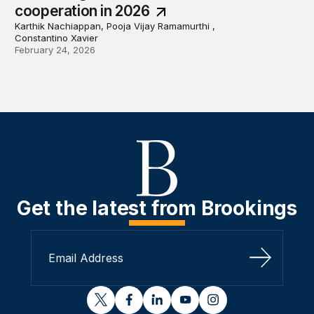
cooperation in 2026
Karthik Nachiappan, Pooja Vijay Ramamurthi ,
Constantino Xavier
February 24, 2026
Get the latest from Brookings
Sign Up
twitter
facebook
linkedin
youtube
instagram