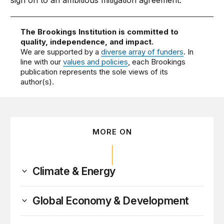
sign on to an ambitious mitigation agreement.
The Brookings Institution is committed to
quality, independence, and impact.
We are supported by a
diverse array of funders
. In
line with our
values and policies
, each Brookings
publication represents the sole views of its
author(s).
MORE ON
Climate & Energy
Global Economy & Development