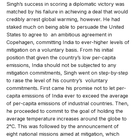
Singh’s success in scoring a diplomatic victory was
matched by his failure in achieving a deal that would
credibly arrest global warming, however. He had
staked much on being able to persuade the United
States to agree to an ambitious agreement in
Copehagen, committing India to ever-higher levels of
mitigation on a voluntary basis. From his initial
position that given the country’s low per-capita
emissions, India should not be subjected to any
mitigation commitments, Singh went on step-by-step
to raise the level of his country’s voluntary
commitments. First came his promise not to let per-
capita emissions of India ever to exceed the average
of per-capita emissions of industrial countries. Then,
he proceeded to commit to the goal of holding the
average temperature increases around the globe to
2°C. This was followed by the announcement of
eight national missions aimed at mitigation, which