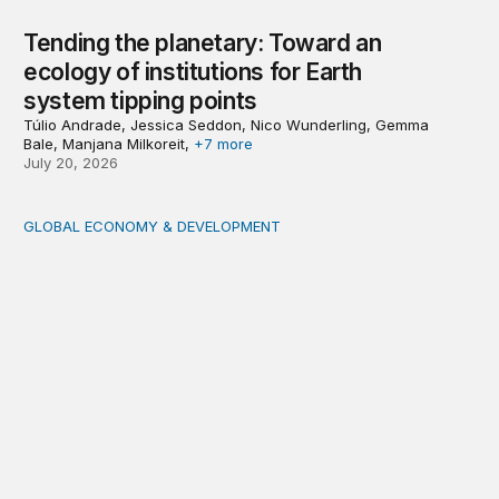
Tending the planetary: Toward an
ecology of institutions for Earth
system tipping points
Túlio Andrade, Jessica Seddon, Nico Wunderling, Gemma
Bale, Manjana Milkoreit,
+7 more
July 20, 2026
GLOBAL ECONOMY & DEVELOPMENT
Making a case for integrating a comprehensive care serv