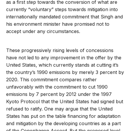
as a first step towards the conversion of what are
currently “voluntary” steps towards mitigation into
internationally mandated commitment that Singh and
his environment minister have promised not to
accept under any circumstances.
These progressively rising levels of concessions
have not led to any improvement in the offer by the
United States, which currently stands at cutting it’s
the country’s 1990 emissions by merely 3 percent by
2020. This commitment compares rather
unfavorably with the commitment to cut 1990
emissions by 7 percent by 2012 under the 1997
Kyoto Protocol that the United States had signed but
refused to ratify. One may argue that the United
States has put on the table financing for adaptation
and mitigation by the developing countries as a part
of the Copenhagen Accord. But the proposed level