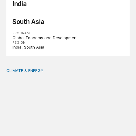
India
South Asia
PROGRAM
Global Economy and Development
REGION
India
South Asia
CLIMATE & ENERGY
Tending the planetary: Toward an ecology of institutions