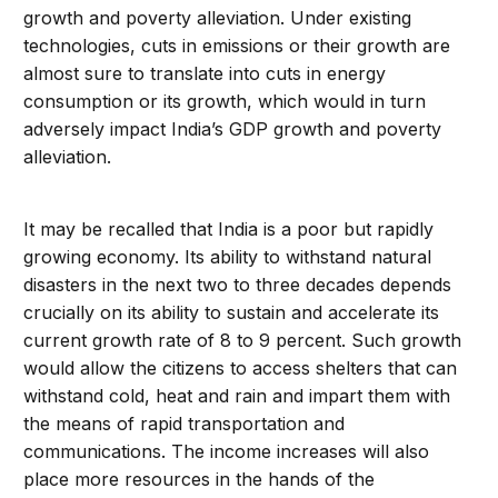
growth and poverty alleviation. Under existing
technologies, cuts in emissions or their growth are
almost sure to translate into cuts in energy
consumption or its growth, which would in turn
adversely impact India’s GDP growth and poverty
alleviation.
It may be recalled that India is a poor but rapidly
growing economy. Its ability to withstand natural
disasters in the next two to three decades depends
crucially on its ability to sustain and accelerate its
current growth rate of 8 to 9 percent. Such growth
would allow the citizens to access shelters that can
withstand cold, heat and rain and impart them with
the means of rapid transportation and
communications. The income increases will also
place more resources in the hands of the