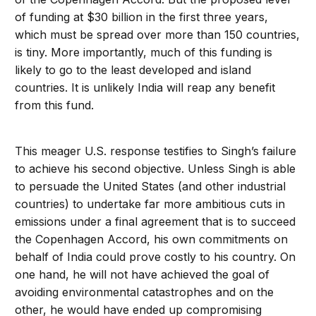
of funding at $30 billion in the first three years,
which must be spread over more than 150 countries,
is tiny. More importantly, much of this funding is
likely to go to the least developed and island
countries. It is unlikely India will reap any benefit
from this fund.
This meager U.S. response testifies to Singh’s failure
to achieve his second objective. Unless Singh is able
to persuade the United States (and other industrial
countries) to undertake far more ambitious cuts in
emissions under a final agreement that is to succeed
the Copenhagen Accord, his own commitments on
behalf of India could prove costly to his country. On
one hand, he will not have achieved the goal of
avoiding environmental catastrophes and on the
other, he would have ended up compromising