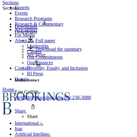
Sections
Experts
Sections
Events
Research Programs
Research & Commentary
Downloads
Newsletters
Downloads
For Media
About Us
Full paper
Leadership
Download the summary
Careers
See More
Our Commitments
Our Finances
Contact
Diversity, Equity, and Inclusion
BI Press
Donate
Media contact
Home
Este Griffith
egriffith@brookings.edu
202-238-3088
Share
Share
International Affairs
Iran
Artificial Intelligence