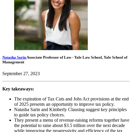
Natasha Sarin
Associate Professor of Law
- Yale Law School, Yale School of
Management
September 27, 2023
Key takeaways:
The expiration of Tax Cuts and Jobs Act provisions at the end
of 2025 presents an opportunity to improve tax policy.
Natasha Sarin and Kimberly Clausing suggest key principles
to guide tax policy choices.
They present a menu of revenue-raising reforms together have
the potential to raise about $3.5 trillion over the next decade
while improving the progressivity and efficiency of the tax