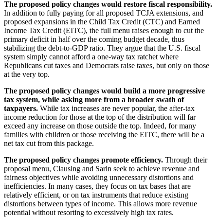
The proposed policy changes would restore fiscal responsibility.
In addition to fully paying for all proposed TCJA extensions, and
proposed expansions in the Child Tax Credit (CTC) and Earned
Income Tax Credit (EITC), the full menu raises enough to cut the
primary deficit in half over the coming budget decade, thus
stabilizing the debt-to-GDP ratio. They argue that the U.S. fiscal
system simply cannot afford a one-way tax ratchet where
Republicans cut taxes and Democrats raise taxes, but only on those
at the very top.
The proposed policy changes would build a more progressive
tax system, while asking more from a broader swath of
taxpayers.
While tax increases are never popular, the after-tax
income reduction for those at the top of the distribution will far
exceed any increase on those outside the top. Indeed, for many
families with children or those receiving the EITC, there will be a
net tax cut from this package.
The proposed policy changes promote efficiency.
Through their
proposal menu, Clausing and Sarin seek to achieve revenue and
fairness objectives while avoiding unnecessary distortions and
inefficiencies. In many cases, they focus on tax bases that are
relatively efficient, or on tax instruments that reduce existing
distortions between types of income. This allows more revenue
potential without resorting to excessively high tax rates.