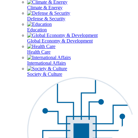
Climate & Energy
Defense & Security
Education
Global Economy & Development
Health Care
International Affairs
Society & Culture