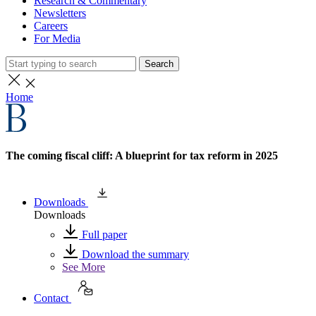
Research & Commentary
Newsletters
Careers
For Media
Search
Home
The coming fiscal cliff: A blueprint for tax reform in 2025
Downloads
Downloads
Full paper
Download the summary
See More
Contact