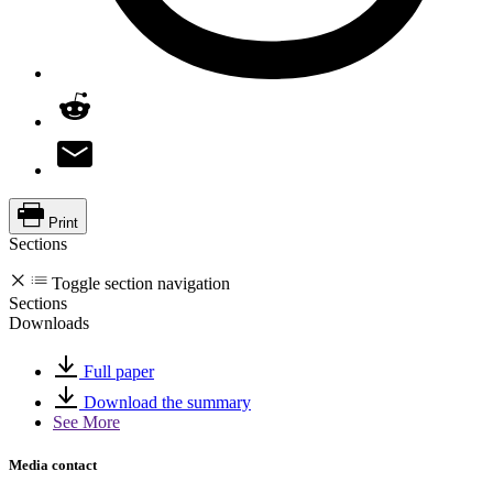
Print
Sections
Toggle section navigation
Sections
Downloads
Full paper
Download the summary
See More
Media contact