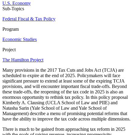
U.S. Economy
Sub-Topics
Federal Fiscal & Tax Policy
Program
Economic Studies
Project
The Hamilton Project
Many provisions in the 2017 Tax Cuts and Jobs Act (TCJA) are
scheduled to expire at the end of 2025. Policymakers will face
significant pressure to extend at least some of the expiring TCJA
provisions, and will encounter important fiscal trade-offs. Beyond
these trade-offs, the reopening of the tax code in 2025 is also an
enormous opportunity to rethink tax policy. In this policy proposal
Kimberly A. Clausing (UCLA School of Law and PIIE) and
Natasha Sarin (Yale School of Law and Yale School of
Management) describe a menu of promising potential reforms that
have the ability to improve the tax code across multiple dimensions.
There is much to be gained from approaching tax reform in 2025
with the goals of raising revenue, increasing progressivity,