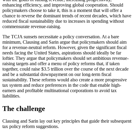
enhancing efficiency, and improving global cooperation. Should
policymakers choose to take it, this is a moment that will offer a
chance to reverse the dominant trends of recent decades, which have
reduced fiscal sustainability due to increases in spending without
commensurate revenue-raising.
The TCJA sunsets necessitate a policy conversation. At a bare
minimum, Clausing and Sarin argue that policymakers should aim
for a revenue-neutral reform. However, given the significant fiscal
needs facing the United States, aspirations should ideally be far
loftier. They argue that policymakers should set ambitious revenue-
raising targets and offer a menu of policy reforms that, if taken
together, could raise $3.5 trillion over the course of the next decade
and be a substantial downpayment on our long-term fiscal
sustainability. These reforms would also create a more progressive
tax system and reduce preferences in the code that enable high-
earners and profitable multinational corporations to avoid tax
liabilities.
The challenge
Clausing and Sarin lay out key principles that guide their subsequent
tax policy reform suggestions.