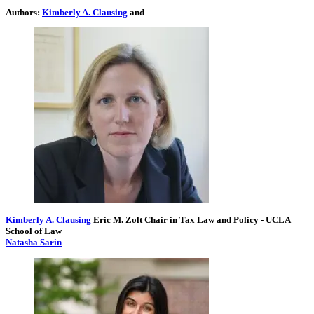
Authors:
Kimberly A. Clausing
and
Kimberly A. Clausing
Eric M. Zolt Chair in Tax Law and Policy
- UCLA
School of Law
Natasha Sarin