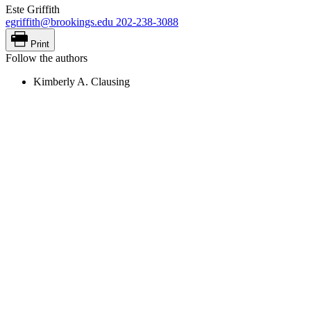
Este Griffith
egriffith@brookings.edu
202-238-3088
Print
Follow the authors
Kimberly A. Clausing