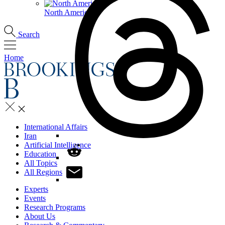
North America
Search
Home
International Affairs
Iran
Artificial Intelligence
Education
All Topics
All Regions
Experts
Events
Research Programs
About Us