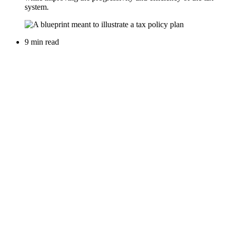
system.
9 min read