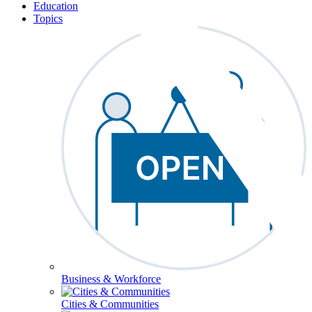
Education
Topics
Business & Workforce
Cities & Communities