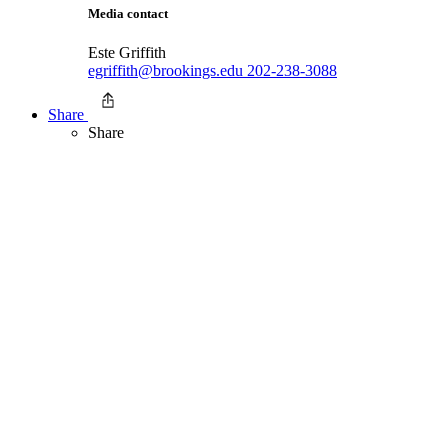
Media contact
Este Griffith
egriffith@brookings.edu
202-238-3088
Share
Share