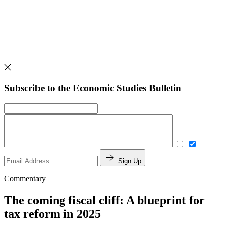
Subscribe to the Economic Studies Bulletin
Sign Up
Commentary
The coming fiscal cliff: A blueprint for
tax reform in 2025