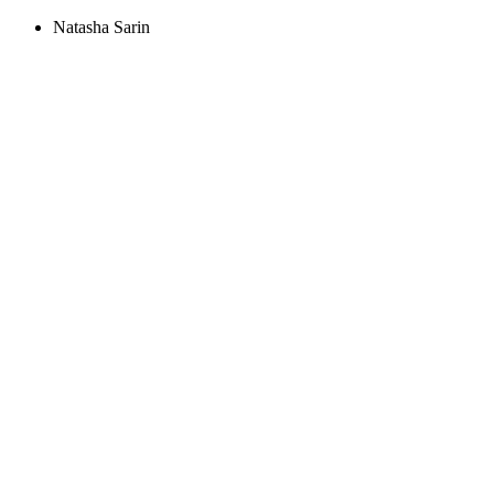
Natasha Sarin