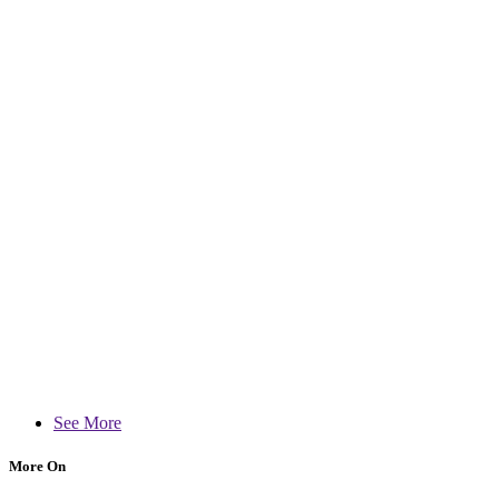
See More
More On