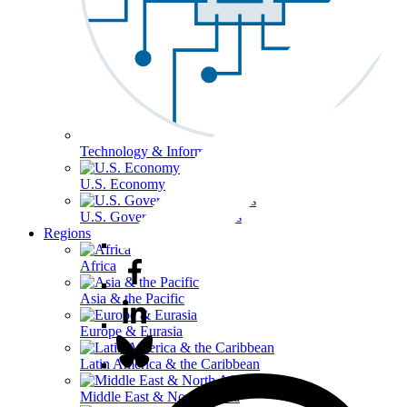
Technology & Information
U.S. Economy
U.S. Government & Politics
Regions
Africa
Asia & the Pacific
Europe & Eurasia
Latin America & the Caribbean
Middle East & North Africa