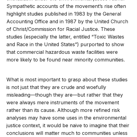
Sympathetic accounts of the movement’s rise often
highlight studies published in 1983 by the General
Accounting Office and in 1987 by the United Church
of Christ/Commission for Racial Justice. These
studies (especially the latter, entitled “Toxic Wastes
and Race in the United States”) purported to show
that commercial hazardous waste facilities were
more likely to be found near minority communities.
What is most important to grasp about these studies
is not just that they are crude and woefully
misleading—though they are—but rather that they
were always mere instruments of the movement
rather than its cause. Although more refined risk
analyses may have some uses in the environmental
justice context, it would be naive to imagine that their
conclusions will matter much to communities unless