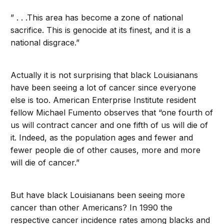
” . . .This area has become a zone of national
sacrifice. This is genocide at its finest, and it is a
national disgrace.”
Actually it is not surprising that black Louisianans
have been seeing a lot of cancer since everyone
else is too. American Enterprise Institute resident
fellow Michael Fumento observes that “one fourth of
us will contract cancer and one fifth of us will die of
it. Indeed, as the population ages and fewer and
fewer people die of other causes, more and more
will die of cancer.”
But have black Louisianans been seeing more
cancer than other Americans? In 1990 the
respective cancer incidence rates among blacks and