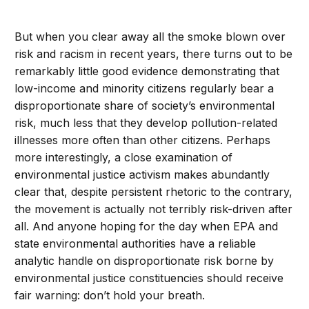
But when you clear away all the smoke blown over
risk and racism in recent years, there turns out to be
remarkably little good evidence demonstrating that
low-income and minority citizens regularly bear a
disproportionate share of society’s environmental
risk, much less that they develop pollution-related
illnesses more often than other citizens. Perhaps
more interestingly, a close examination of
environmental justice activism makes abundantly
clear that, despite persistent rhetoric to the contrary,
the movement is actually not terribly risk-driven after
all. And anyone hoping for the day when EPA and
state environmental authorities have a reliable
analytic handle on disproportionate risk borne by
environmental justice constituencies should receive
fair warning: don’t hold your breath.