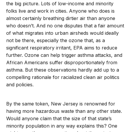
the big picture. Lots of low-income and minority
folks live and work in cities. Anyone who does is
almost certainly breathing dirtier air than anyone
who doesn’t. And no one disputes that a fair amount
of what migrates into urban airsheds would ideally
not be there, especially the ozone that, as a
significant respiratory irritant, EPA aims to reduce
further. Ozone can help trigger asthma attacks, and
African Americans suffer disproportionately from
asthma. But these observations hardly add up to a
compelling rationale for racialized clean air politics
and policies.
By the same token, New Jersey is renowned for
having more hazardous waste than any other state.
Would anyone claim that the size of that state’s
minority population in any way explains this? One