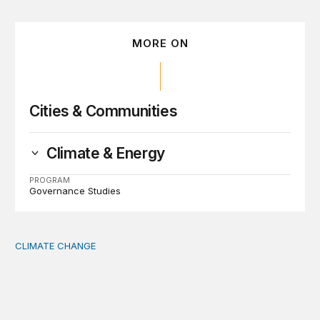
MORE ON
Cities & Communities
Climate & Energy
PROGRAM
Governance Studies
CLIMATE CHANGE
The significance of the World Bank’s climate retreat