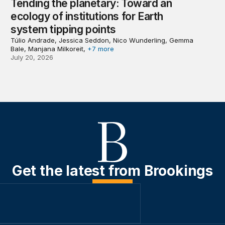
Tending the planetary: Toward an
ecology of institutions for Earth
system tipping points
Túlio Andrade, Jessica Seddon, Nico Wunderling, Gemma
Bale, Manjana Milkoreit,
+7 more
July 20, 2026
Get the latest from Brookings