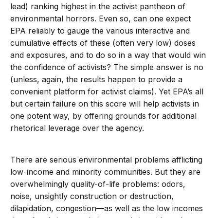
lead) ranking highest in the activist pantheon of
environmental horrors. Even so, can one expect
EPA reliably to gauge the various interactive and
cumulative effects of these (often very low) doses
and exposures, and to do so in a way that would win
the confidence of activists? The simple answer is no
(unless, again, the results happen to provide a
convenient platform for activist claims). Yet EPA’s all
but certain failure on this score will help activists in
one potent way, by offering grounds for additional
rhetorical leverage over the agency.
There are serious environmental problems afflicting
low-income and minority communities. But they are
overwhelmingly quality-of-life problems: odors,
noise, unsightly construction or destruction,
dilapidation, congestion—as well as the low incomes