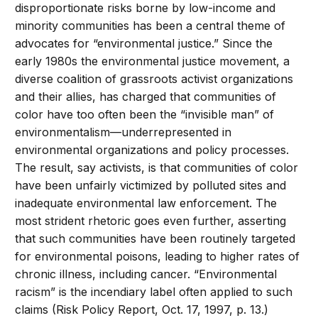
disproportionate risks borne by low-income and
minority communities has been a central theme of
advocates for “environmental justice.” Since the
early 1980s the environmental justice movement, a
diverse coalition of grassroots activist organizations
and their allies, has charged that communities of
color have too often been the “invisible man” of
environmentalism—underrepresented in
environmental organizations and policy processes.
The result, say activists, is that communities of color
have been unfairly victimized by polluted sites and
inadequate environmental law enforcement. The
most strident rhetoric goes even further, asserting
that such communities have been routinely targeted
for environmental poisons, leading to higher rates of
chronic illness, including cancer. “Environmental
racism” is the incendiary label often applied to such
claims (Risk Policy Report, Oct. 17, 1997, p. 13.)