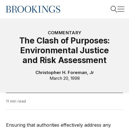
Home
Search
COMMENTARY
The Clash of Purposes:
Environmental Justice
Search
and Risk Assessment
Christopher H. Foreman, Jr
March 20, 1998
11 min read
Ensuring that authorities effectively address any