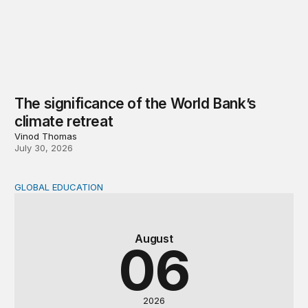
The significance of the World Bank’s
climate retreat
Vinod Thomas
July 30, 2026
GLOBAL EDUCATION
Teachers at the frontlines of climate change
August
06
2026