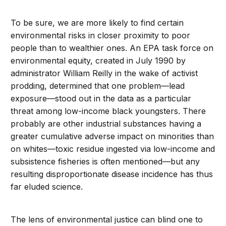
To be sure, we are more likely to find certain
environmental risks in closer proximity to poor
people than to wealthier ones. An EPA task force on
environmental equity, created in July 1990 by
administrator William Reilly in the wake of activist
prodding, determined that one problem—lead
exposure—stood out in the data as a particular
threat among low-income black youngsters. There
probably are other industrial substances having a
greater cumulative adverse impact on minorities than
on whites—toxic residue ingested via low-income and
subsistence fisheries is often mentioned—but any
resulting disproportionate disease incidence has thus
far eluded science.
The lens of environmental justice can blind one to