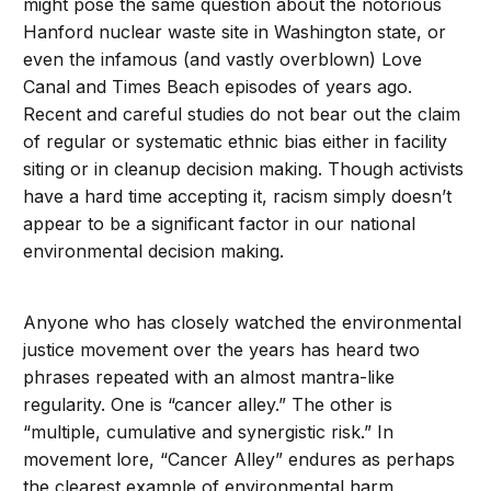
might pose the same question about the notorious
Hanford nuclear waste site in Washington state, or
even the infamous (and vastly overblown) Love
Canal and Times Beach episodes of years ago.
Recent and careful studies do not bear out the claim
of regular or systematic ethnic bias either in facility
siting or in cleanup decision making. Though activists
have a hard time accepting it, racism simply doesn’t
appear to be a significant factor in our national
environmental decision making.
Anyone who has closely watched the environmental
justice movement over the years has heard two
phrases repeated with an almost mantra-like
regularity. One is “cancer alley.” The other is
“multiple, cumulative and synergistic risk.” In
movement lore, “Cancer Alley” endures as perhaps
the clearest example of environmental harm