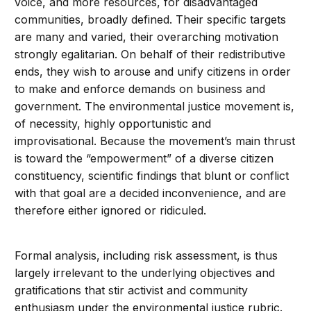
voice, and more resources, for disadvantaged
communities, broadly defined. Their specific targets
are many and varied, their overarching motivation
strongly egalitarian. On behalf of their redistributive
ends, they wish to arouse and unify citizens in order
to make and enforce demands on business and
government. The environmental justice movement is,
of necessity, highly opportunistic and
improvisational. Because the movement’s main thrust
is toward the “empowerment” of a diverse citizen
constituency, scientific findings that blunt or conflict
with that goal are a decided inconvenience, and are
therefore either ignored or ridiculed.
Formal analysis, including risk assessment, is thus
largely irrelevant to the underlying objectives and
gratifications that stir activist and community
enthusiasm under the environmental justice rubric.