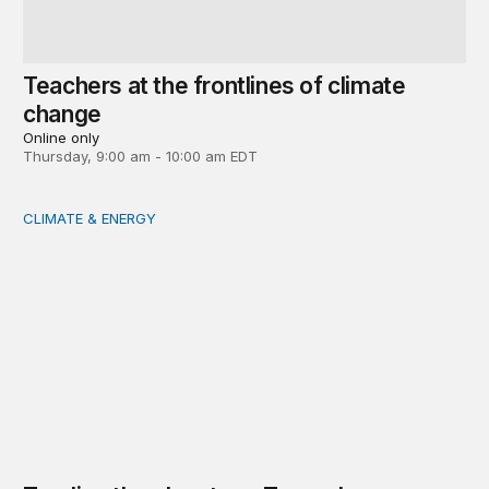
Teachers at the frontlines of climate
change
Online only
Thursday, 9:00 am - 10:00 am EDT
CLIMATE & ENERGY
Tending the planetary: Toward an ecology of institutions