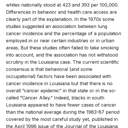
whites nationally stood at 423 and 393 per 100,000.
Differences in behavior and health care access are
clearly part of the explanation. In the 1970s some
studies suggested an association between lung
cancer incidence and the percentage of a population
employed in or near certain industries or in urban
areas. But these studies often failed to take smoking
into account, and the association has not withstood
scrutiny in the Louisiana case. The current scientific
consensus is that behavioral (and some
occupational) factors have been associated with
cancer incidence in Louisiana but that there is no
overall “cancer epidemic” in that state or in the so-
called “Cancer Alley.” Indeed, blacks in south
Louisiana appeared to have fewer cases of cancer
than the national average during the 1983-87 period
covered by the most careful study yet, published in
the April 1996 issue of the Journal of the Louisiana