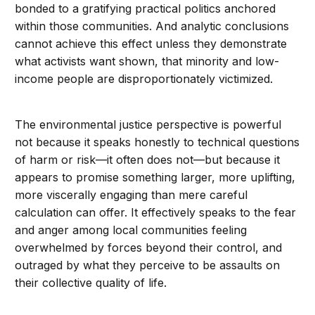
bonded to a gratifying practical politics anchored
within those communities. And analytic conclusions
cannot achieve this effect unless they demonstrate
what activists want shown, that minority and low-
income people are disproportionately victimized.
The environmental justice perspective is powerful
not because it speaks honestly to technical questions
of harm or risk—it often does not—but because it
appears to promise something larger, more uplifting,
more viscerally engaging than mere careful
calculation can offer. It effectively speaks to the fear
and anger among local communities feeling
overwhelmed by forces beyond their control, and
outraged by what they perceive to be assaults on
their collective quality of life.