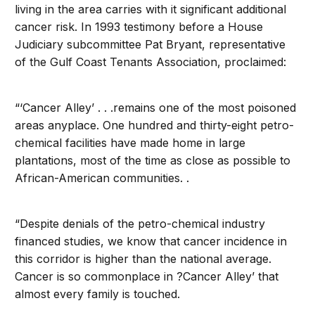
living in the area carries with it significant additional
cancer risk. In 1993 testimony before a House
Judiciary subcommittee Pat Bryant, representative
of the Gulf Coast Tenants Association, proclaimed:
“‘Cancer Alley’ . . .remains one of the most poisoned
areas anyplace. One hundred and thirty-eight petro-
chemical facilities have made home in large
plantations, most of the time as close as possible to
African-American communities. .
“Despite denials of the petro-chemical industry
financed studies, we know that cancer incidence in
this corridor is higher than the national average.
Cancer is so commonplace in ?Cancer Alley’ that
almost every family is touched.