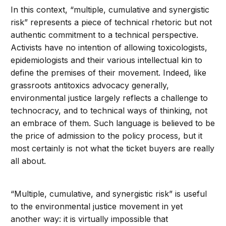
In this context, “multiple, cumulative and synergistic
risk” represents a piece of technical rhetoric but not
authentic commitment to a technical perspective.
Activists have no intention of allowing toxicologists,
epidemiologists and their various intellectual kin to
define the premises of their movement. Indeed, like
grassroots antitoxics advocacy generally,
environmental justice largely reflects a challenge to
technocracy, and to technical ways of thinking, not
an embrace of them. Such language is believed to be
the price of admission to the policy process, but it
most certainly is not what the ticket buyers are really
all about.
“Multiple, cumulative, and synergistic risk” is useful
to the environmental justice movement in yet
another way: it is virtually impossible that