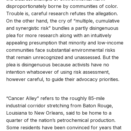
disproportionately borne by communities of color.
Trouble is, careful research refutes the allegation.
On the other hand, the cry of “multiple, cumulative
and synergistic risk” bundles a partly disingenuous
plea for more research along with an intuitively
appealing presumption that minority and low-income
communities face substantial environmental risks
that remain unrecognized and unassessed. But the
plea is disingenuous because activists have no
intention whatsoever of using risk assessment,
however careful, to guide their advocacy priorities.
“Cancer Alley” refers to the roughly 85-mile
industrial corridor stretching from Baton Rouge,
Louisiana to New Orleans, said to be home to a
quarter of the nation’s petrochemical production.
Some residents have been convinced for years that