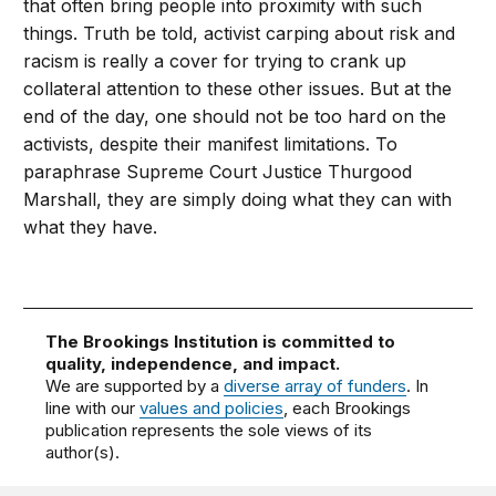
that often bring people into proximity with such
things. Truth be told, activist carping about risk and
racism is really a cover for trying to crank up
collateral attention to these other issues. But at the
end of the day, one should not be too hard on the
activists, despite their manifest limitations. To
paraphrase Supreme Court Justice Thurgood
Marshall, they are simply doing what they can with
what they have.
The Brookings Institution is committed to
quality, independence, and impact.
We are supported by a
diverse array of funders
. In
line with our
values and policies
, each Brookings
publication represents the sole views of its
author(s).