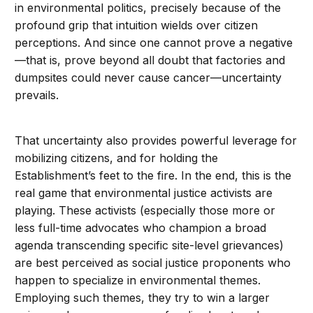
in environmental politics, precisely because of the
profound grip that intuition wields over citizen
perceptions. And since one cannot prove a negative
—that is, prove beyond all doubt that factories and
dumpsites could never cause cancer—uncertainty
prevails.
That uncertainty also provides powerful leverage for
mobilizing citizens, and for holding the
Establishment’s feet to the fire. In the end, this is the
real game that environmental justice activists are
playing. These activists (especially those more or
less full-time advocates who champion a broad
agenda transcending specific site-level grievances)
are best perceived as social justice proponents who
happen to specialize in environmental themes.
Employing such themes, they try to win a larger