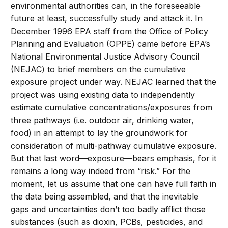
environmental authorities can, in the foreseeable
future at least, successfully study and attack it. In
December 1996 EPA staff from the Office of Policy
Planning and Evaluation (OPPE) came before EPA’s
National Environmental Justice Advisory Council
(NEJAC) to brief members on the cumulative
exposure project under way. NEJAC learned that the
project was using existing data to independently
estimate cumulative concentrations/exposures from
three pathways (i.e. outdoor air, drinking water,
food) in an attempt to lay the groundwork for
consideration of multi-pathway cumulative exposure.
But that last word—exposure—bears emphasis, for it
remains a long way indeed from “risk.” For the
moment, let us assume that one can have full faith in
the data being assembled, and that the inevitable
gaps and uncertainties don’t too badly afflict those
substances (such as dioxin, PCBs, pesticides, and