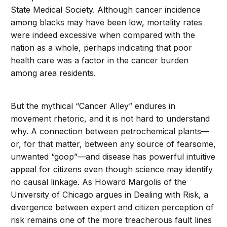
State Medical Society. Although cancer incidence
among blacks may have been low, mortality rates
were indeed excessive when compared with the
nation as a whole, perhaps indicating that poor
health care was a factor in the cancer burden
among area residents.
But the mythical “Cancer Alley” endures in
movement rhetoric, and it is not hard to understand
why. A connection between petrochemical plants—
or, for that matter, between any source of fearsome,
unwanted “goop”—and disease has powerful intuitive
appeal for citizens even though science may identify
no causal linkage. As Howard Margolis of the
University of Chicago argues in Dealing with Risk, a
divergence between expert and citizen perception of
risk remains one of the more treacherous fault lines