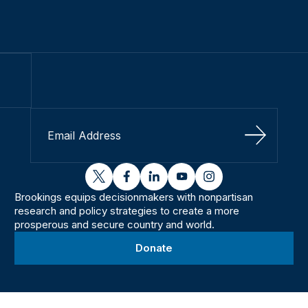
Sign Up
twitter
facebook
linkedin
youtube
instagram
Brookings equips decisionmakers with nonpartisan
research and policy strategies to create a more
prosperous and secure country and world.
Donate