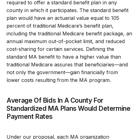
required to offer a standard benefit plan in any
county in which it participates. The standard benefit
plan would have an actuarial value equal to 105
percent of traditional Medicare’s benefit plan,
including the traditional Medicare benefit package, an
annual maximum out-of-pocket limit, and reduced
cost-sharing for certain services. Defining the
standard MA benefit to have a higher value than
traditional Medicare assures that beneficiaries—and
not only the government—gain financially from
lower costs resulting from the MA program.
Average Of Bids In A County For
Standardized MA Plans Would Determine
Payment Rates
Under our proposal, each MA organization