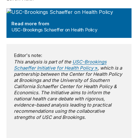
USC-Brookings Schaeffer on Health Policy
Read more from
USC-Brookings Schaeffer on Health Policy
Editor's note:
This analysis is part of the
USC-Brookings
Schaeffer Initiative for Health Policy
, which is a
partnership between the Center for Health Policy
at Brookings and the University of Southern
California Schaeffer Center for Health Policy &
Economics. The Initiative aims to inform the
national health care debate with rigorous,
evidence-based analysis leading to practical
recommendations using the collaborative
strengths of USC and Brookings.