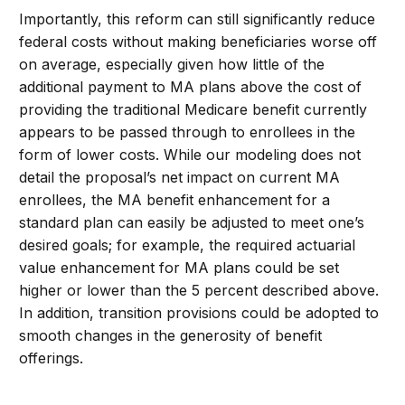
Importantly, this reform can still significantly reduce
federal costs without making beneficiaries worse off
on average, especially given how little of the
additional payment to MA plans above the cost of
providing the traditional Medicare benefit currently
appears to be passed through to enrollees in the
form of lower costs. While our modeling does not
detail the proposal’s net impact on current MA
enrollees, the MA benefit enhancement for a
standard plan can easily be adjusted to meet one’s
desired goals; for example, the required actuarial
value enhancement for MA plans could be set
higher or lower than the 5 percent described above.
In addition, transition provisions could be adopted to
smooth changes in the generosity of benefit
offerings.