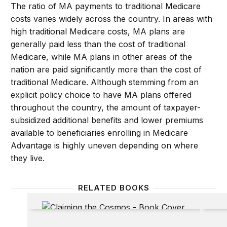
The ratio of MA payments to traditional Medicare
costs varies widely across the country. In areas with
high traditional Medicare costs, MA plans are
generally paid less than the cost of traditional
Medicare, while MA plans in other areas of the
nation are paid significantly more than the cost of
traditional Medicare. Although stemming from an
explicit policy choice to have MA plans offered
throughout the country, the amount of taxpayer-
subsidized additional benefits and lower premiums
available to beneficiaries enrolling in Medicare
Advantage is highly uneven depending on where
they live.
RELATED BOOKS
Claiming the Cosmos: Who Owns the Final Frontier
Neighb