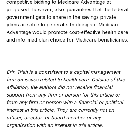
competitive bidding to Medicare Advantage as
proposed, however, also guarantees that the federal
government gets to share in the savings private
plans are able to generate. In doing so, Medicare
Advantage would promote cost-effective health care
and informed plan choice for Medicare beneficiaries.
Erin Trish is a consultant to a capital management
firm on issues related to health care. Outside of this
affiliation, the authors did not receive financial
support from any firm or person for this article or
from any firm or person with a financial or political
interest in this article. They are currently not an
officer, director, or board member of any
organization with an interest in this article.