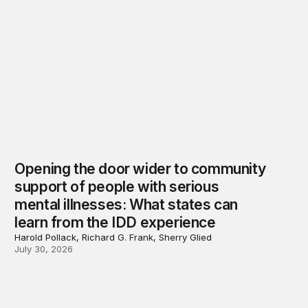
Opening the door wider to community
support of people with serious
mental illnesses: What states can
learn from the IDD experience
Harold Pollack, Richard G. Frank, Sherry Glied
July 30, 2026