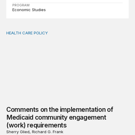
PROGRAM
Economic Studies
HEALTH CARE POLICY
Comments on the implementation of Medicaid communit
Comments on the implementation of
Medicaid community engagement
(work) requirements
Sherry Glied, Richard G. Frank