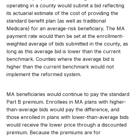
operating in a county would submit a bid reflecting
its actuarial estimate of the cost of providing the
standard benefit plan (as well as traditional
Medicare) for an average-risk beneficiary. The MA
payment rate would then be set at the enrollment-
weighted average of bids submitted in the county, as
long as this average bid is lower than the current
benchmark. Counties where the average bid is
higher than the current benchmark would not
implement the reformed system.
MA beneficiaries would continue to pay the standard
Part B premium. Enrollees in MA plans with higher-
than-average bids would pay the difference, and
those enrolled in plans with lower-than-average bids
would receive the lower price through a discounted
premium. Because the premiums are for