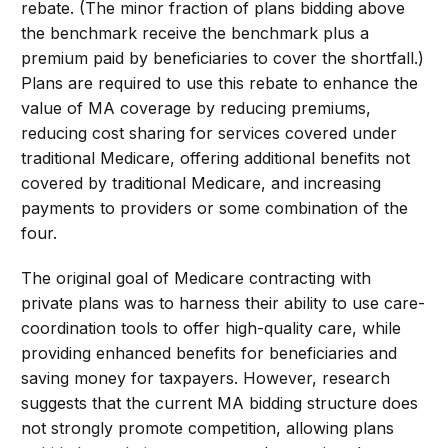
rebate. (The minor fraction of plans bidding above
the benchmark receive the benchmark plus a
premium paid by beneficiaries to cover the shortfall.)
Plans are required to use this rebate to enhance the
value of MA coverage by reducing premiums,
reducing cost sharing for services covered under
traditional Medicare, offering additional benefits not
covered by traditional Medicare, and increasing
payments to providers or some combination of the
four.
The original goal of Medicare contracting with
private plans was to harness their ability to use care-
coordination tools to offer high-quality care, while
providing enhanced benefits for beneficiaries and
saving money for taxpayers. However, research
suggests that the current MA bidding structure does
not strongly promote competition, allowing plans