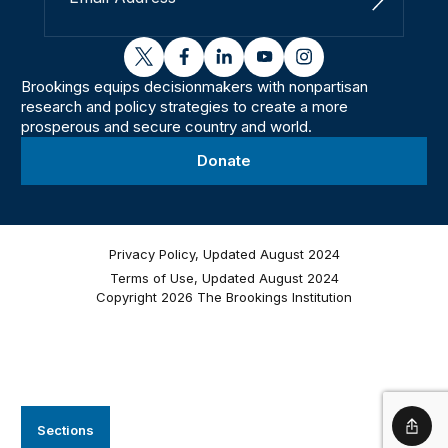
Sign Up
twitter
facebook
linkedin
youtube
instagram
Brookings equips decisionmakers with nonpartisan
research and policy strategies to create a more
prosperous and secure country and world.
Donate
Privacy Policy, Updated August 2024
Terms of Use, Updated August 2024
Copyright 2026 The Brookings Institution
Sections
Shar