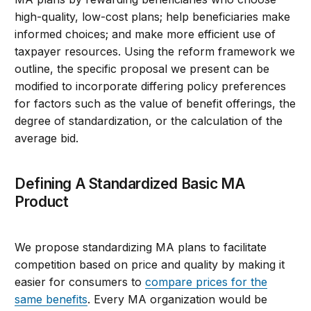
high-quality, low-cost plans; help beneficiaries make
informed choices; and make more efficient use of
taxpayer resources. Using the reform framework we
outline, the specific proposal we present can be
modified to incorporate differing policy preferences
for factors such as the value of benefit offerings, the
degree of standardization, or the calculation of the
average bid.
Defining A Standardized Basic MA
Product
We propose standardizing MA plans to facilitate
competition based on price and quality by making it
easier for consumers to
compare prices for the
same benefits
. Every MA organization would be