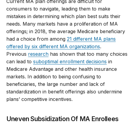
Current MA plan offerings are difficult for
consumers to navigate, leading them to make
mistakes in determining which plan best suits their
needs. Many markets have a proliferation of MA
offerings; in 2018, the average Medicare beneficiary
had a choice from among
21 different MA plans
offered by six different MA organizations
.
Previous
research
has shown that too many choices
can lead to
suboptimal enrollment decisions
in
Medicare Advantage and other health insurance
markets. In addition to being confusing to
beneficiaries, the large number and lack of
standardization in benefit offerings also undermine
plans’ competitive incentives.
Uneven Subsidization Of MA Enrollees