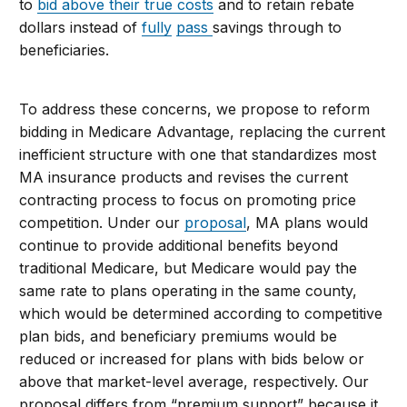
to
bid above their true costs
and to retain rebate
dollars instead of
fully
pass
savings through to
beneficiaries.
To address these concerns, we propose to reform
bidding in Medicare Advantage, replacing the current
inefficient structure with one that standardizes most
MA insurance products and revises the current
contracting process to focus on promoting price
competition. Under our
proposal
, MA plans would
continue to provide additional benefits beyond
traditional Medicare, but Medicare would pay the
same rate to plans operating in the same county,
which would be determined according to competitive
plan bids, and beneficiary premiums would be
reduced or increased for plans with bids below or
above that market-level average, respectively. Our
proposal differs from “premium support” because it