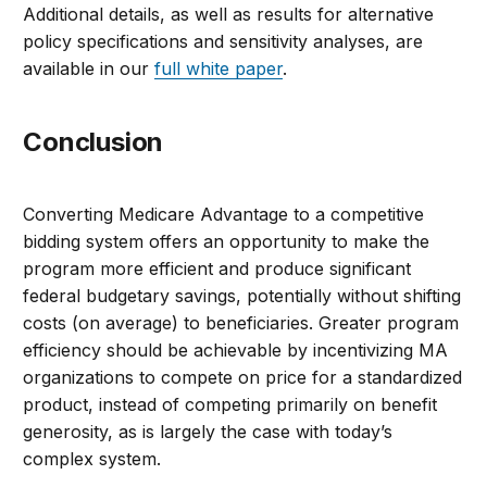
Additional details, as well as results for alternative
policy specifications and sensitivity analyses, are
available in our
full white paper
.
Conclusion
Converting Medicare Advantage to a competitive
bidding system offers an opportunity to make the
program more efficient and produce significant
federal budgetary savings, potentially without shifting
costs (on average) to beneficiaries. Greater program
efficiency should be achievable by incentivizing MA
organizations to compete on price for a standardized
product, instead of competing primarily on benefit
generosity, as is largely the case with today’s
complex system.