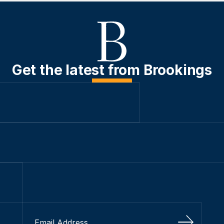
Get the latest from Brookings