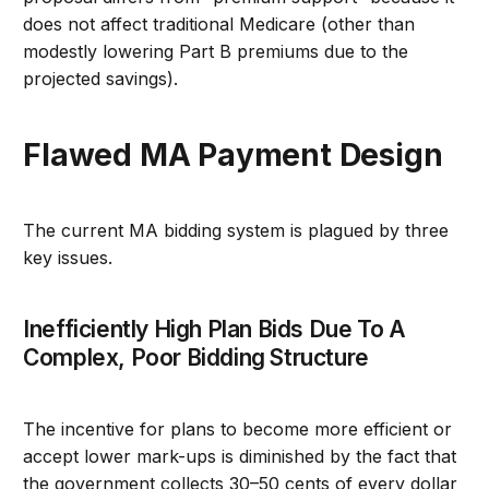
does not affect traditional Medicare (other than
modestly lowering Part B premiums due to the
projected savings).
Flawed MA Payment Design
The current MA bidding system is plagued by three
key issues.
Inefficiently High Plan Bids Due To A
Complex, Poor Bidding Structure
The incentive for plans to become more efficient or
accept lower mark-ups is diminished by the fact that
the government collects 30–50 cents of every dollar