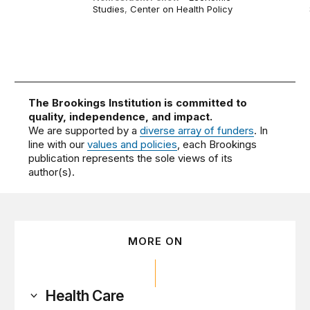
Studies
,
Center on Health Policy
The Brookings Institution is committed to
quality, independence, and impact.
We are supported by a
diverse array of funders
. In
line with our
values and policies
, each Brookings
publication represents the sole views of its
author(s).
MORE ON
Health Care