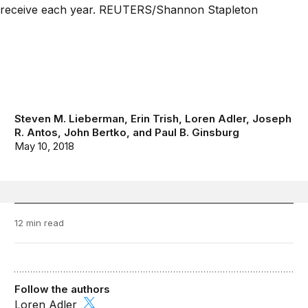
Steven M. Lieberman
,
Erin Trish
,
Loren Adler
,
Joseph
R. Antos
,
John Bertko
, and
Paul B. Ginsburg
May 10, 2018
12 min read
Follow the authors
Loren Adler