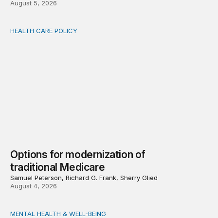
August 5, 2026
HEALTH CARE POLICY
Options for modernization of traditional Medicare
Options for modernization of
traditional Medicare
Samuel Peterson, Richard G. Frank, Sherry Glied
August 4, 2026
MENTAL HEALTH & WELL-BEING
Opening the door wider to community support of people 