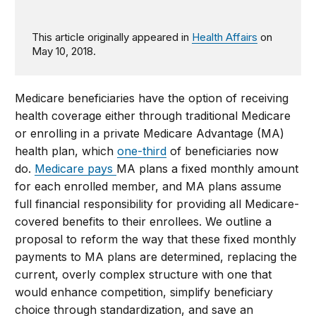
This article originally appeared in
Health Affairs
on
May 10, 2018.
Medicare beneficiaries have the option of receiving
health coverage either through traditional Medicare
or enrolling in a private Medicare Advantage (MA)
health plan, which
one-third
of beneficiaries now
do.
Medicare pays
MA plans a fixed monthly amount
for each enrolled member, and MA plans assume
full financial responsibility for providing all Medicare-
covered benefits to their enrollees. We outline a
proposal to reform the way that these fixed monthly
payments to MA plans are determined, replacing the
current, overly complex structure with one that
would enhance competition, simplify beneficiary
choice through standardization, and save an