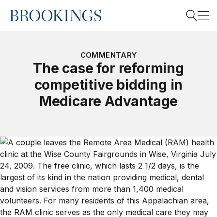
Home
Search
COMMENTARY
The case for reforming
competitive bidding in
Search
Medicare Advantage