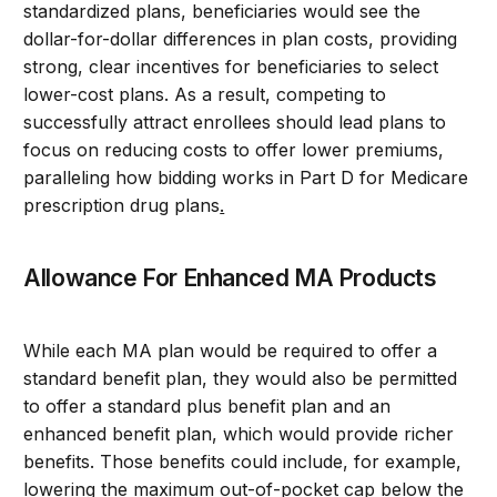
standardized plans, beneficiaries would see the
dollar-for-dollar differences in plan costs, providing
strong, clear incentives for beneficiaries to select
lower-cost plans. As a result, competing to
successfully attract enrollees should lead plans to
focus on reducing costs to offer lower premiums,
paralleling how bidding works in Part D for Medicare
prescription drug plans
.
Allowance For Enhanced MA Products
While each MA plan would be required to offer a
standard benefit plan, they would also be permitted
to offer a standard plus benefit plan and an
enhanced benefit plan, which would provide richer
benefits. Those benefits could include, for example,
lowering the maximum out-of-pocket cap below the