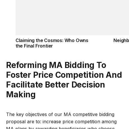
Claiming the Cosmos: Who Owns
Neigh
the Final Frontier
Reforming MA Bidding To
Foster Price Competition And
Facilitate Better Decision
Making
The key objectives of our MA competitive bidding
proposal are to: increase price competition among
MA plans by rewarding beneficiaries who choose