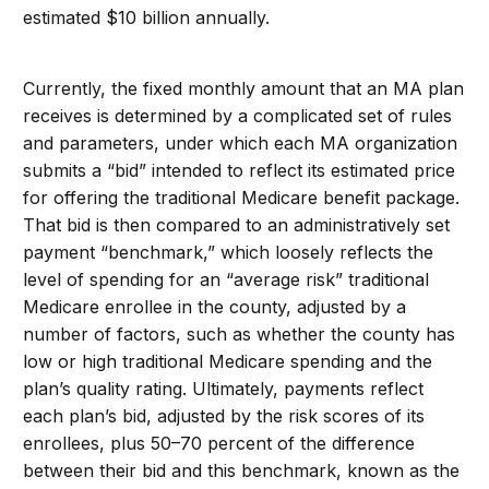
estimated $10 billion annually.
Currently, the fixed monthly amount that an MA plan
receives is determined by a complicated set of rules
and parameters, under which each MA organization
submits a “bid” intended to reflect its estimated price
for offering the traditional Medicare benefit package.
That bid is then compared to an administratively set
payment “benchmark,” which loosely reflects the
level of spending for an “average risk” traditional
Medicare enrollee in the county, adjusted by a
number of factors, such as whether the county has
low or high traditional Medicare spending and the
plan’s quality rating. Ultimately, payments reflect
each plan’s bid, adjusted by the risk scores of its
enrollees, plus 50–70 percent of the difference
between their bid and this benchmark, known as the