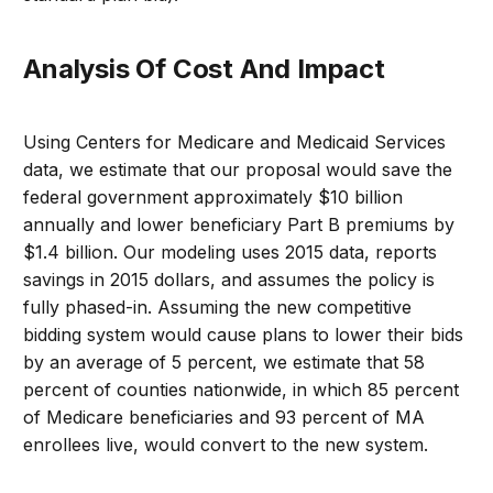
Analysis Of Cost And Impact
Using Centers for Medicare and Medicaid Services
data, we estimate that our proposal would save the
federal government approximately $10 billion
annually and lower beneficiary Part B premiums by
$1.4 billion. Our modeling uses 2015 data, reports
savings in 2015 dollars, and assumes the policy is
fully phased-in. Assuming the new competitive
bidding system would cause plans to lower their bids
by an average of 5 percent, we estimate that 58
percent of counties nationwide, in which 85 percent
of Medicare beneficiaries and 93 percent of MA
enrollees live, would convert to the new system.