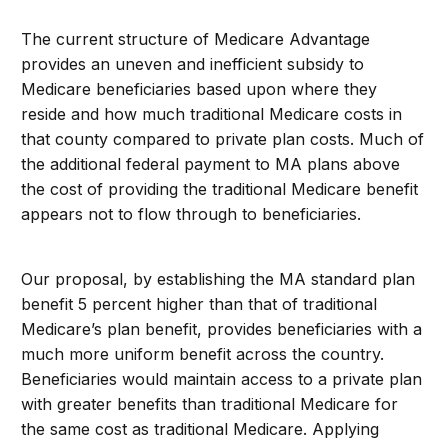
The current structure of Medicare Advantage
provides an uneven and inefficient subsidy to
Medicare beneficiaries based upon where they
reside and how much traditional Medicare costs in
that county compared to private plan costs. Much of
the additional federal payment to MA plans above
the cost of providing the traditional Medicare benefit
appears not to flow through to beneficiaries.
Our proposal, by establishing the MA standard plan
benefit 5 percent higher than that of traditional
Medicare’s plan benefit, provides beneficiaries with a
much more uniform benefit across the country.
Beneficiaries would maintain access to a private plan
with greater benefits than traditional Medicare for
the same cost as traditional Medicare. Applying