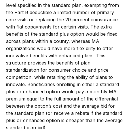
level specified in the standard plan, exempting from
the Part B deductible a limited number of primary
care visits or replacing the 20 percent coinsurance
with flat copayments for certain visits. The extra
benefits of the standard plus option would be fixed
across plans within a county, whereas MA
organizations would have more flexibility to offer
innovative benefits with enhanced plans. This
structure provides the benefits of plan
standardization for consumer choice and price
competition, while retaining the ability of plans to
innovate. Beneficiaries enrolling in either a standard
plus or enhanced option would pay a monthly MA
premium equal to the full amount of the differential
between the option’s cost and the average bid for
the standard plan (or receive a rebate if the standard
plus or enhanced option is cheaper than the average
standard plan bid).