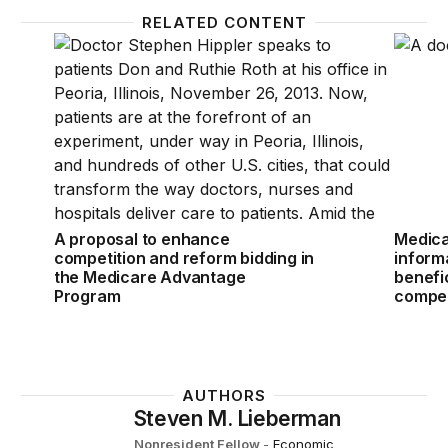
RELATED CONTENT
A proposal to enhance competition and reform bid
Medicar
A proposal to enhance
Medica
competition and reform bidding in
informa
the Medicare Advantage
benefi
Program
compet
AUTHORS
Steven M. Lieberman
Nonresident Fellow
-
Economic