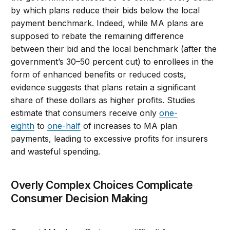
by which plans reduce their bids below the local
payment benchmark. Indeed, while MA plans are
supposed to rebate the remaining difference
between their bid and the local benchmark (after the
government’s 30–50 percent cut) to enrollees in the
form of enhanced benefits or reduced costs,
evidence suggests that plans retain a significant
share of these dollars as higher profits. Studies
estimate that consumers receive only
one-
eighth
to
one-half
of increases to MA plan
payments, leading to excessive profits for insurers
and wasteful spending.
Overly Complex Choices Complicate
Consumer Decision Making