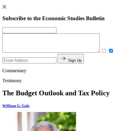
Subscribe to the Economic Studies Bulletin
Sign Up
Commentary
Testimony
The Budget Outlook and Tax Policy
William G. Gale