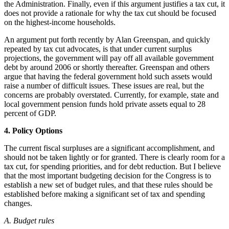
the Administration. Finally, even if this argument justifies a tax cut, it
does not provide a rationale for why the tax cut should be focused
on the highest-income households.
An argument put forth recently by Alan Greenspan, and quickly
repeated by tax cut advocates, is that under current surplus
projections, the government will pay off all available government
debt by around 2006 or shortly thereafter. Greenspan and others
argue that having the federal government hold such assets would
raise a number of difficult issues. These issues are real, but the
concerns are probably overstated. Currently, for example, state and
local government pension funds hold private assets equal to 28
percent of GDP.
4. Policy Options
The current fiscal surpluses are a significant accomplishment, and
should not be taken lightly or for granted. There is clearly room for a
tax cut, for spending priorities, and for debt reduction. But I believe
that the most important budgeting decision for the Congress is to
establish a new set of budget rules, and that these rules should be
established before making a significant set of tax and spending
changes.
A. Budget rules