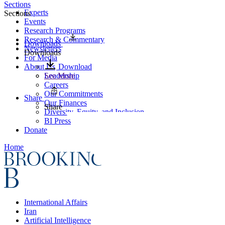
Sections
Experts
Sections
Events
Research Programs
Research & Commentary
Downloads
Newsletters
Downloads
For Media
About Us
Download
Leadership
See More
Careers
Our Commitments
Share
Our Finances
Share
Diversity, Equity, and Inclusion
BI Press
Donate
Home
International Affairs
Iran
Artificial Intelligence