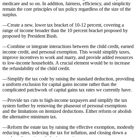
medicare and so on. In addition, fairness, efficiency, and simplicity
remain the core principles of tax policy regardless of the size of the
surplus.
—Create a new, lower tax bracket of 10-12 percent, covering a
range of income broader than the 10 percent bracket proposed by
proposed by President Bush.
—Combine or integrate interactions between the child credit, earned
income credit, and personal exemption. This would simplify taxes,
improve incentives to work and marry, and provide added resources
to low-income households. A crucial element would be to increase
the refundability of the child credit.
—Simplify the tax code by raising the standard deduction, providing
a uniform exclusion for capital gains income rather than the
complicated patchwork of capital gains tax rates we currently have.
—Provide tax cuts to high-income taxpayers and simplify the tax
system further by removing the phaseout of personal exemptions
and the limitations on itemized deductions. Either reform or abolish
the alternative minimum tax.
—Reform the estate tax by raising the effective exemption, modestly
reducing rates, indexing the tax for inflation, and closing down a