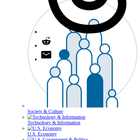
Society & Culture
Technology & Information
U.S. Economy