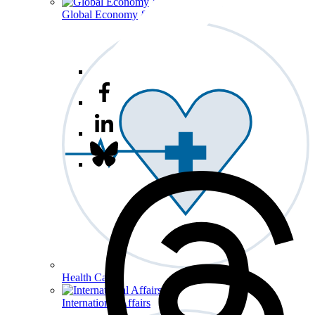
Global Economy & Development
Health Care
International Affairs