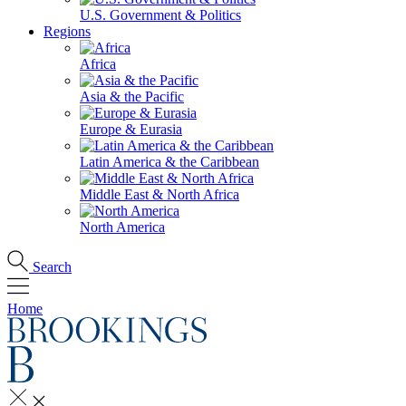
U.S. Government & Politics
Regions
Africa
Asia & the Pacific
Europe & Eurasia
Latin America & the Caribbean
Middle East & North Africa
North America
Search
Home