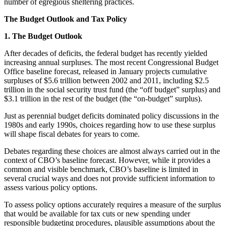
number of egregious sheltering practices.
The Budget Outlook and Tax Policy
1. The Budget Outlook
After decades of deficits, the federal budget has recently yielded
increasing annual surpluses. The most recent Congressional Budget
Office baseline forecast, released in January projects cumulative
surpluses of $5.6 trillion between 2002 and 2011, including $2.5
trillion in the social security trust fund (the “off budget” surplus) and
$3.1 trillion in the rest of the budget (the “on-budget” surplus).
Just as perennial budget deficits dominated policy discussions in the
1980s and early 1990s, choices regarding how to use these surplus
will shape fiscal debates for years to come.
Debates regarding these choices are almost always carried out in the
context of CBO’s baseline forecast. However, while it provides a
common and visible benchmark, CBO’s baseline is limited in
several crucial ways and does not provide sufficient information to
assess various policy options.
To assess policy options accurately requires a measure of the surplus
that would be available for tax cuts or new spending under
responsible budgeting procedures, plausible assumptions about the