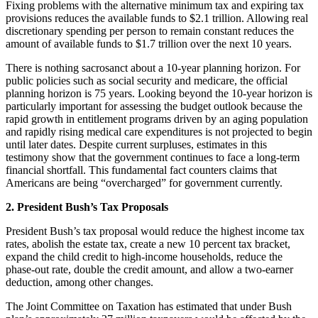
Fixing problems with the alternative minimum tax and expiring tax
provisions reduces the available funds to $2.1 trillion. Allowing real
discretionary spending per person to remain constant reduces the
amount of available funds to $1.7 trillion over the next 10 years.
There is nothing sacrosanct about a 10-year planning horizon. For
public policies such as social security and medicare, the official
planning horizon is 75 years. Looking beyond the 10-year horizon is
particularly important for assessing the budget outlook because the
rapid growth in entitlement programs driven by an aging population
and rapidly rising medical care expenditures is not projected to begin
until later dates. Despite current surpluses, estimates in this
testimony show that the government continues to face a long-term
financial shortfall. This fundamental fact counters claims that
Americans are being “overcharged” for government currently.
2. President Bush’s Tax Proposals
President Bush’s tax proposal would reduce the highest income tax
rates, abolish the estate tax, create a new 10 percent tax bracket,
expand the child credit to high-income households, reduce the
phase-out rate, double the credit amount, and allow a two-earner
deduction, among other changes.
The Joint Committee on Taxation has estimated that under Bush