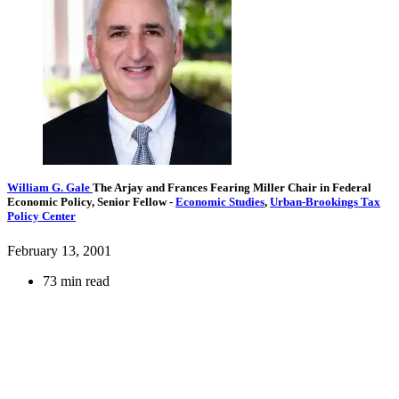
William G. Gale
The Arjay and Frances Fearing Miller Chair in Federal
Economic Policy,
Senior Fellow
-
Economic Studies
,
Urban-Brookings Tax
Policy Center
February 13, 2001
73 min read