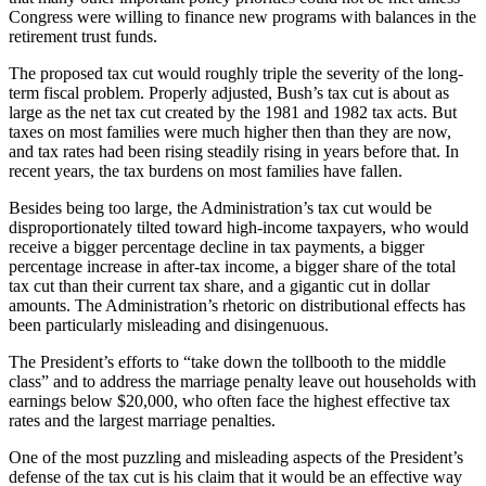
Congress were willing to finance new programs with balances in the
retirement trust funds.
The proposed tax cut would roughly triple the severity of the long-
term fiscal problem. Properly adjusted, Bush’s tax cut is about as
large as the net tax cut created by the 1981 and 1982 tax acts. But
taxes on most families were much higher then than they are now,
and tax rates had been rising steadily rising in years before that. In
recent years, the tax burdens on most families have fallen.
Besides being too large, the Administration’s tax cut would be
disproportionately tilted toward high-income taxpayers, who would
receive a bigger percentage decline in tax payments, a bigger
percentage increase in after-tax income, a bigger share of the total
tax cut than their current tax share, and a gigantic cut in dollar
amounts. The Administration’s rhetoric on distributional effects has
been particularly misleading and disingenuous.
The President’s efforts to “take down the tollbooth to the middle
class” and to address the marriage penalty leave out households with
earnings below $20,000, who often face the highest effective tax
rates and the largest marriage penalties.
One of the most puzzling and misleading aspects of the President’s
defense of the tax cut is his claim that it would be an effective way