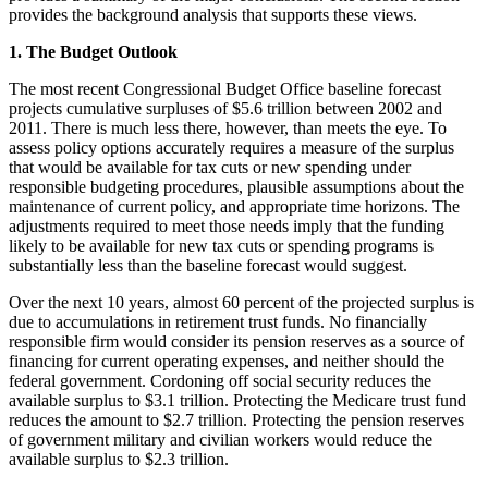
provides the background analysis that supports these views.
1. The Budget Outlook
The most recent Congressional Budget Office baseline forecast
projects cumulative surpluses of $5.6 trillion between 2002 and
2011. There is much less there, however, than meets the eye. To
assess policy options accurately requires a measure of the surplus
that would be available for tax cuts or new spending under
responsible budgeting procedures, plausible assumptions about the
maintenance of current policy, and appropriate time horizons. The
adjustments required to meet those needs imply that the funding
likely to be available for new tax cuts or spending programs is
substantially less than the baseline forecast would suggest.
Over the next 10 years, almost 60 percent of the projected surplus is
due to accumulations in retirement trust funds. No financially
responsible firm would consider its pension reserves as a source of
financing for current operating expenses, and neither should the
federal government. Cordoning off social security reduces the
available surplus to $3.1 trillion. Protecting the Medicare trust fund
reduces the amount to $2.7 trillion. Protecting the pension reserves
of government military and civilian workers would reduce the
available surplus to $2.3 trillion.