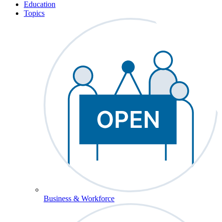
Education
Topics
Business & Workforce