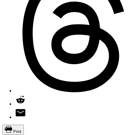
Print