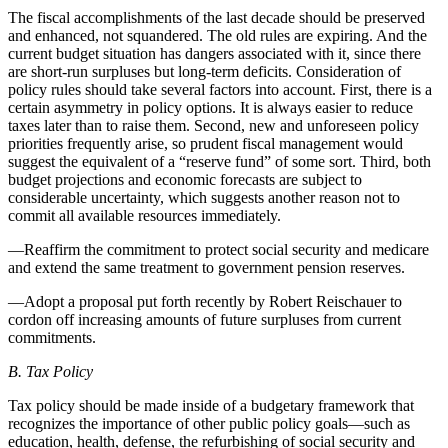
The fiscal accomplishments of the last decade should be preserved
and enhanced, not squandered. The old rules are expiring. And the
current budget situation has dangers associated with it, since there
are short-run surpluses but long-term deficits. Consideration of
policy rules should take several factors into account. First, there is a
certain asymmetry in policy options. It is always easier to reduce
taxes later than to raise them. Second, new and unforeseen policy
priorities frequently arise, so prudent fiscal management would
suggest the equivalent of a “reserve fund” of some sort. Third, both
budget projections and economic forecasts are subject to
considerable uncertainty, which suggests another reason not to
commit all available resources immediately.
—Reaffirm the commitment to protect social security and medicare
and extend the same treatment to government pension reserves.
—Adopt a proposal put forth recently by Robert Reischauer to
cordon off increasing amounts of future surpluses from current
commitments.
B. Tax Policy
Tax policy should be made inside of a budgetary framework that
recognizes the importance of other public policy goals—such as
education, health, defense, the refurbishing of social security and