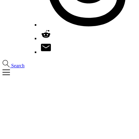
Search