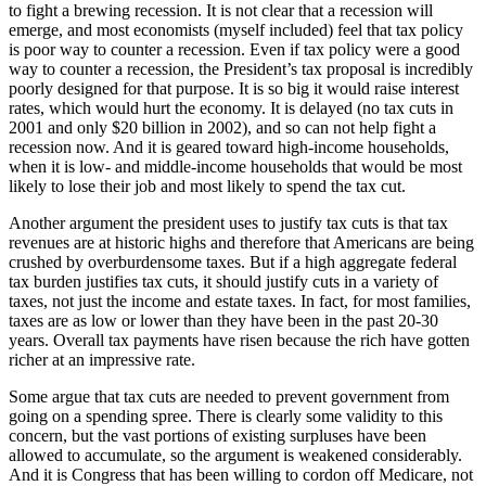
to fight a brewing recession. It is not clear that a recession will
emerge, and most economists (myself included) feel that tax policy
is poor way to counter a recession. Even if tax policy were a good
way to counter a recession, the President’s tax proposal is incredibly
poorly designed for that purpose. It is so big it would raise interest
rates, which would hurt the economy. It is delayed (no tax cuts in
2001 and only $20 billion in 2002), and so can not help fight a
recession now. And it is geared toward high-income households,
when it is low- and middle-income households that would be most
likely to lose their job and most likely to spend the tax cut.
Another argument the president uses to justify tax cuts is that tax
revenues are at historic highs and therefore that Americans are being
crushed by overburdensome taxes. But if a high aggregate federal
tax burden justifies tax cuts, it should justify cuts in a variety of
taxes, not just the income and estate taxes. In fact, for most families,
taxes are as low or lower than they have been in the past 20-30
years. Overall tax payments have risen because the rich have gotten
richer at an impressive rate.
Some argue that tax cuts are needed to prevent government from
going on a spending spree. There is clearly some validity to this
concern, but the vast portions of existing surpluses have been
allowed to accumulate, so the argument is weakened considerably.
And it is Congress that has been willing to cordon off Medicare, not