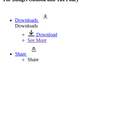
Downloads
Downloads
Download
See More
Share
Share