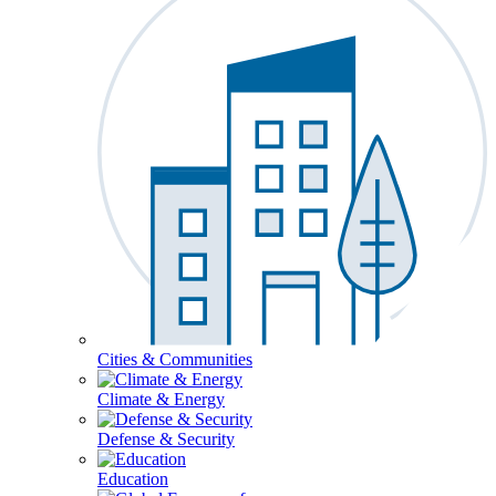
Cities & Communities
Climate & Energy
Defense & Security
Education