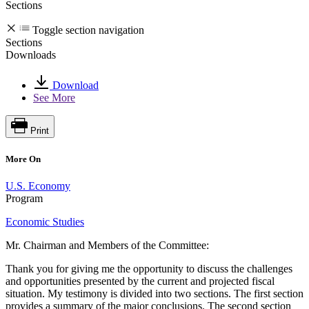
Sections
Toggle section navigation
Sections
Downloads
Download
See More
Print
More On
U.S. Economy
Program
Economic Studies
Mr. Chairman and Members of the Committee:
Thank you for giving me the opportunity to discuss the challenges
and opportunities presented by the current and projected fiscal
situation. My testimony is divided into two sections. The first section
provides a summary of the major conclusions. The second section