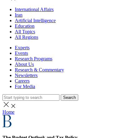
International Affairs
Iran
Artificial Intelligence
Education
All Topics
All Regions
Experts
Events
Research Programs
About Us
Research & Commentary
Newsletters
Careers
For Media
Search
Home
The Budget Outlook and Tax Policy