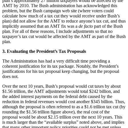
plan’s approximately 27 million taxpayers would be affected by the
AMT by 2010. The Bush administration has acknowledged this
problem, but the Bush campaign web site (where voters could
calculate how much of a tax cut they would receive under Bush’s
plan) did not allow for the AMT to reduce anyone’s tax cut, and thus
implicitly assumed that an AMT fix was a
de facto
part of the Bush
plan. For all of these reasons, I include adjustments so that no
taxpayer’s tax cut would be affected by the AMT as part of the Bush
plan.
3. Evaluating the President’s Tax Proposals
The Administration has had a very difficult time providing a
coherent justification for its tax package. Notably, the President’s
justifications for his tax proposal keep changing, but the proposal
does not.
Over the next 10 years, Bush’s proposal would cut taxes by about
$1.56 trillion, the AMT adjustments would total $242 billion, and
the added interest payments on the federal debt caused by the
reduction in federal revenues would cost another $345 billion. Thus,
although the proposal is often referred to as a $1.6 trillion tax cut (by
rounding the $1.56 trillion figure above), the real cost of the
proposal would be about $2.15 trillion over the next 10 years. This
is much larger than the “available surplus” noted above, and implies
that many other important policy priorities could not be met unless