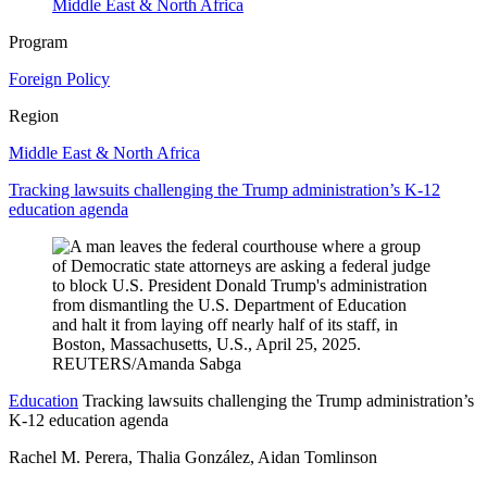
Middle East & North Africa
Program
Foreign Policy
Region
Middle East & North Africa
Tracking lawsuits challenging the Trump administration’s K-12
education agenda
Education
Tracking lawsuits challenging the Trump administration’s
K-12 education agenda
Rachel M. Perera, Thalia González, Aidan Tomlinson