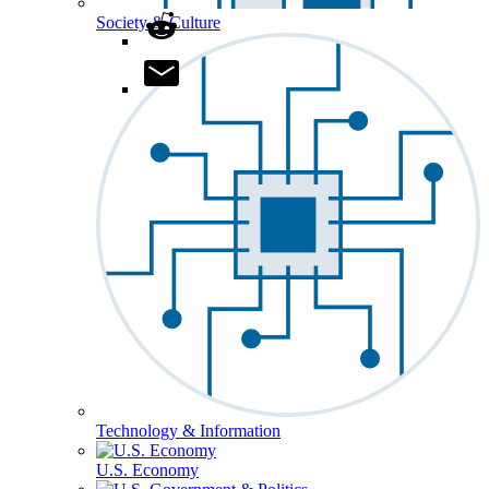
Society & Culture
Technology & Information
U.S. Economy