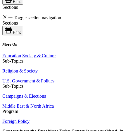
Print
Sections
Toggle section navigation
Sections
Print
More On
Education
Society & Culture
Sub-Topics
Religion & Society
U.S. Government & Politics
Sub-Topics
Campaigns & Elections
Middle East & North Africa
Program
Foreign Policy