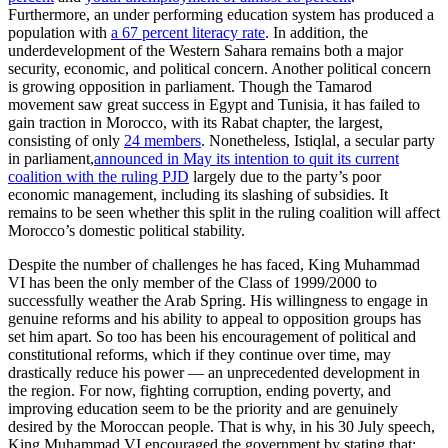
Furthermore, an under performing education system has produced a
population with
a 67 percent literacy rate
. In addition, the
underdevelopment of the Western Sahara remains both a major
security, economic, and political concern. Another political concern
is growing opposition in parliament. Though the Tamarod
movement saw great success in Egypt and Tunisia, it has failed to
gain traction in Morocco, with its Rabat chapter, the largest,
consisting of only
24 members
. Nonetheless, Istiqlal, a secular party
in parliament,
announced in May its intention to quit its current
coalition with the ruling PJD
largely due to the party’s poor
economic management, including its slashing of subsidies. It
remains to be seen whether this split in the ruling coalition will affect
Morocco’s domestic political stability.
Despite the number of challenges he has faced, King Muhammad
VI has been the only member of the Class of 1999/2000 to
successfully weather the Arab Spring. His willingness to engage in
genuine reforms and his ability to appeal to opposition groups has
set him apart. So too has been his encouragement of political and
constitutional reforms, which if they continue over time, may
drastically reduce his power — an unprecedented development in
the region. For now, fighting corruption, ending poverty, and
improving education seem to be the priority and are genuinely
desired by the Moroccan people. That is why, in his 30 July speech,
King Muhammad VI encouraged the government by stating that: