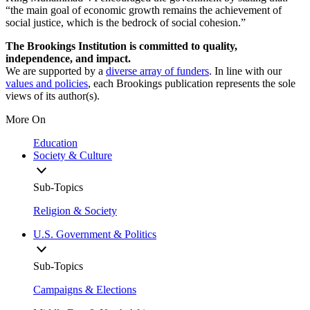
“the main goal of economic growth remains the achievement of
social justice, which is the bedrock of social cohesion.”
The Brookings Institution is committed to quality,
independence, and impact.
We are supported by a
diverse array of funders
. In line with our
values and policies
, each Brookings publication represents the sole
views of its author(s).
More On
Education
Society & Culture
Sub-Topics
Religion & Society
U.S. Government & Politics
Sub-Topics
Campaigns & Elections