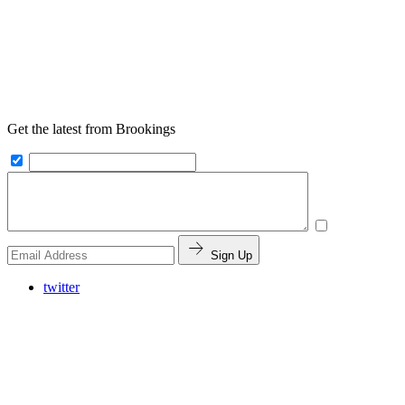
Get the latest from Brookings
Sign Up
twitter