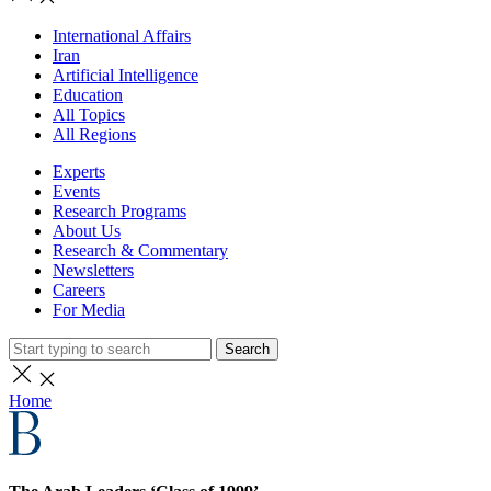
International Affairs
Iran
Artificial Intelligence
Education
All Topics
All Regions
Experts
Events
Research Programs
About Us
Research & Commentary
Newsletters
Careers
For Media
Search
Home