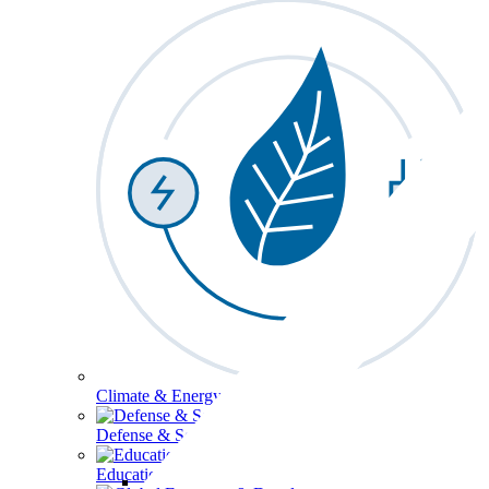
Climate & Energy
Defense & Security
Education