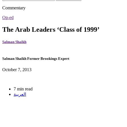
Commentary
Op-ed
The Arab Leaders ‘Class of 1999’
Salman Shaikh
Salman Shaikh
Former Brookings Expert
October 7, 2013
7 min read
العربية