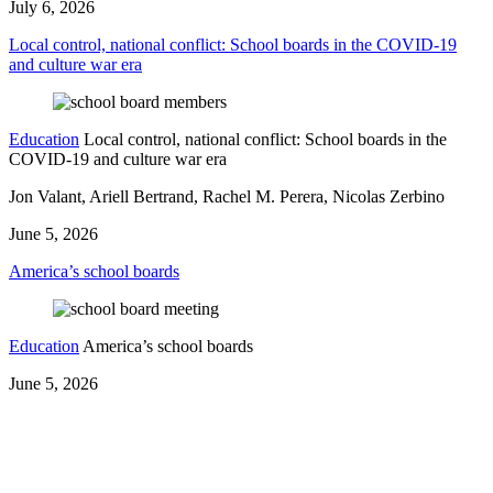
July 6, 2026
Local control, national conflict: School boards in the COVID-19
and culture war era
Education
Local control, national conflict: School boards in the
COVID-19 and culture war era
Jon Valant, Ariell Bertrand, Rachel M. Perera, Nicolas Zerbino
June 5, 2026
America’s school boards
Education
America’s school boards
June 5, 2026