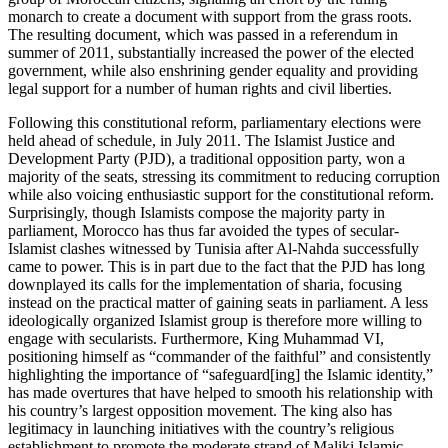
monarch to create a document with support from the grass roots.
The resulting document, which was passed in a referendum in
summer of 2011, substantially increased the power of the elected
government, while also enshrining gender equality and providing
legal support for a number of human rights and civil liberties.
Following this constitutional reform, parliamentary elections were
held ahead of schedule, in July 2011. The Islamist Justice and
Development Party (PJD), a traditional opposition party, won a
majority of the seats, stressing its commitment to reducing corruption
while also voicing enthusiastic support for the constitutional reform.
Surprisingly, though Islamists compose the majority party in
parliament, Morocco has thus far avoided the types of secular-
Islamist clashes witnessed by Tunisia after Al-Nahda successfully
came to power. This is in part due to the fact that the PJD has long
downplayed its calls for the implementation of sharia, focusing
instead on the practical matter of gaining seats in parliament. A less
ideologically organized Islamist group is therefore more willing to
engage with secularists. Furthermore, King Muhammad VI,
positioning himself as “commander of the faithful” and consistently
highlighting the importance of “safeguard[ing] the Islamic identity,”
has made overtures that have helped to smooth his relationship with
his country’s largest opposition movement. The king also has
legitimacy in launching initiatives with the country’s religious
establishment to promote the moderate strand of Maliki Islamic