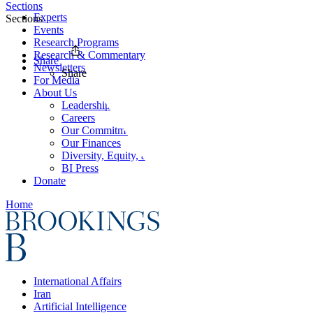
Sections
Experts
Sections
Events
Research Programs
Research & Commentary
Share
Newsletters
Share
For Media
About Us
Leadership
Careers
Our Commitments
Our Finances
Diversity, Equity, and Inclusion
BI Press
Donate
Home
International Affairs
Iran
Artificial Intelligence