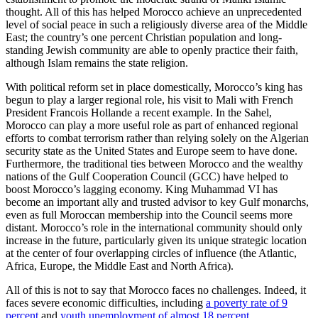
thought. All of this has helped Morocco achieve an unprecedented
level of social peace in such a religiously diverse area of the Middle
East; the country’s one percent Christian population and long-
standing Jewish community are able to openly practice their faith,
although Islam remains the state religion.
With political reform set in place domestically, Morocco’s king has
begun to play a larger regional role, his visit to Mali with French
President Francois Hollande a recent example. In the Sahel,
Morocco can play a more useful role as part of enhanced regional
efforts to combat terrorism rather than relying solely on the Algerian
security state as the United States and Europe seem to have done.
Furthermore, the traditional ties between Morocco and the wealthy
nations of the Gulf Cooperation Council (GCC) have helped to
boost Morocco’s lagging economy. King Muhammad VI has
become an important ally and trusted advisor to key Gulf monarchs,
even as full Moroccan membership into the Council seems more
distant. Morocco’s role in the international community should only
increase in the future, particularly given its unique strategic location
at the center of four overlapping circles of influence (the Atlantic,
Africa, Europe, the Middle East and North Africa).
All of this is not to say that Morocco faces no challenges. Indeed, it
faces severe economic difficulties, including
a poverty rate of 9
percent
and
youth unemployment of almost 18 percent
.