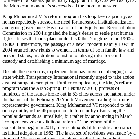
tormented transitions, particularly Egypt and Libya, as well as Syria,
the Moroccan monarch’s success is all the more impressive.
King Muhammad VI’s reform program has long been a priority, as
he has repeatedly stressed the need for increased institutionalization
and good governance. His creation of the Equity and Reconciliation
Commission in 2004 signaled the king’s desire to settle past human
rights abuses that took place under his father’s regime in the 1960s-
1980s. Furthermore, the passage of a new “modern Family Law” in
2004 granted new rights to women, in terms of both family law and
personal status, in addition to institutionalizing rules for child
custody and establishing a minimum age of marriage.
Despite these reforms, implementation has proven challenging in a
state which Transparency International recently urged to take action
against rampant corruption. Further complicating the king’s reform
program was the Arab Spring. In February 2011, protests of
hundreds of thousands broke out in 53 cities across the nation under
the banner of the February 20 Youth Movement, calling for more
representative government. King Muhammad VI responded to this
outcry not by using disproportionate force or by dismissing the
popular demands as unrealistic, but rather by announcing in March
“comprehensive constitutional reform.” The reform of the
constitution began in 2011, representing its fifth modification since
its initial adoption in 1962. The latest set of revisions was made by a
group of Moroccan citizens, signaling an effort by the ruling