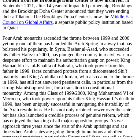
Content from the Brookings Doha Center is now archived
. In
September 2021, after 14 years of impactful partnership, Brookings
and the Brookings Doha Center announced that they were ending
their affiliation. The Brookings Doha Center is now the
Middle East
Council on Global Affairs
, a separate public policy institution based
in Qatar.
Four Arab monarchs ascended the throne between 1999 and 2000,
yet only one of them has handled the Arab Spring in a way that has
bolstered his popularity. In Syria, Bashar al-Asad, who succeeded
his father Hafez in 2000, has plunged the country into civil war in a
desperate effort to maintain his authoritarian grasp on power; King
Hamad bin Isa al-Khalifa of Bahrain, who took power from his
father in 1999, faces continued protests from a discontented Shi’i
majority; and King Abdullah of Jordan, who also came to the throne
in 1999, has still not answered persistent calls, in particular from the
strong Islamist opposition, for a transition to constitutional
monarchy. Among this Class of 1999/2000, King Muhammad VI of
Morocco, who took power upon his father King Hassan II’s death in
1999, has been uniquely successful in navigating the instability of
the Arab revolutions. He has not only retained power over the state,
but has also launched a credible process of genuine reform, which
has enjoyed the backing of all major opposition groups. As we
approach three years since the start of the Arab uprisings and at a
time when Arab states are going through tumultuous and often