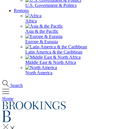
U.S. Government & Politics
Regions
Africa
Asia & the Pacific
Europe & Eurasia
Latin America & the Caribbean
Middle East & North Africa
North America
Search
Home