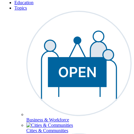
Education
Topics
Business & Workforce
Cities & Communities