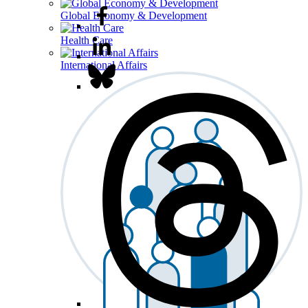
Global Economy & Development
Health Care
International Affairs