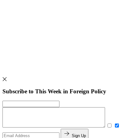
Subscribe to This Week in Foreign Policy
Sign Up