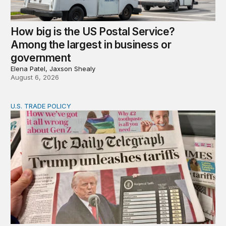
How big is the US Postal Service?
Among the largest in business or
government
Elena Patel, Jaxson Shealy
August 6, 2026
U.S. TRADE POLICY
Tracking Trump’s tariffs and other trade actions