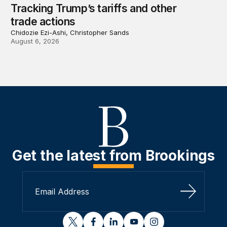
Tracking Trump’s tariffs and other
trade actions
Chidozie Ezi-Ashi, Christopher Sands
August 6, 2026
Get the latest from Brookings
Sign Up
twitter
facebook
linkedin
youtube
instagram