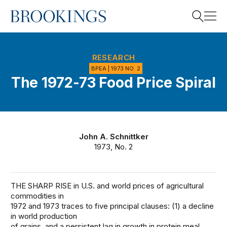
Home
Search
RESEARCH
BPEA | 1973 NO. 2
The 1972-73 Food Price Spiral
Search
John A. Schnittker
1973, No. 2
THE SHARP RISE in U.S. and world prices of agricultural
commodities in
1972 and 1973 traces to five principal clauses: (1) a decline
in world production
of grains, and a persistent lag in growth in protein meal