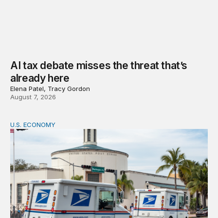
AI tax debate misses the threat that’s
already here
Elena Patel, Tracy Gordon
August 7, 2026
U.S. ECONOMY
How big is the US Postal Service? Among the largest i