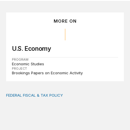
MORE ON
U.S. Economy
PROGRAM
Economic Studies
PROJECT
Brookings Papers on Economic Activity
FEDERAL FISCAL & TAX POLICY
AI tax debate misses the threat that’s already here