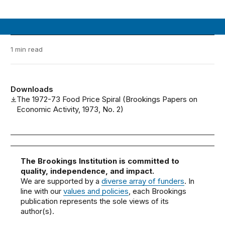
1 min read
Downloads
The 1972-73 Food Price Spiral (Brookings Papers on
Economic Activity, 1973, No. 2)
The Brookings Institution is committed to
quality, independence, and impact.
We are supported by a
diverse array of funders
. In
line with our
values and policies
, each Brookings
publication represents the sole views of its
author(s).