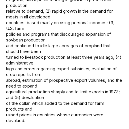
production
relative to demand; (2) rapid growth in the demand for
meats in all developed
countries, based mainly on rising personal incomes; (3)
U.S. farm
policies and programs that discouraged expansion of
soybean production,
and continued to idle large acreages of cropland that
should have been
turned to livestock production at least three years ago; (4)
administrative
lags and errors regarding export subsidies, evaluation of
crop reports from
abroad, estimation of prospective export volumes, and the
need to expand
agricultural production sharply and to limit exports in 1973;
and (5) devaluation
of the dollar, which added to the demand for farm
products and
raised prices in countries whose currencies were
devalued.