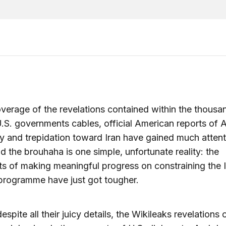
overage of the revelations contained within the thousa
.S. governments cables, official American reports of 
y and trepidation toward Iran have gained much attent
d the brouhaha is one simple, unfortunate reality: the
s of making meaningful progress on constraining the I
programme have just got tougher.
despite all their juicy details, the Wikileaks revelations 