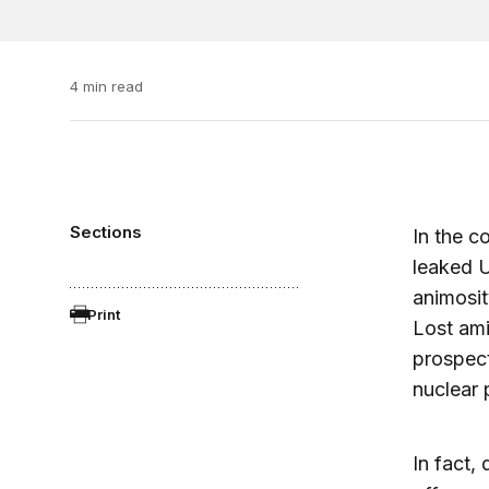
4 min read
Sections
In the c
leaked U
animosit
Print
Lost ami
prospect
nuclear 
In fact, 