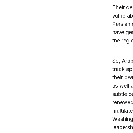
Their de
vulnerab
Persian 
have gen
the regi
So, Arab
track ap
their ow
as well 
subtle b
renewed 
multilat
Washingt
leadersh