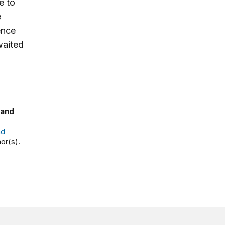
e to
e
ence
waited
 and
nd
or(s).