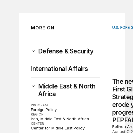
MORE ON
U.S. FOREI
The new 
Defense & Security
International Affairs
The ne
Middle East & North
First G
Africa
Strate
erode 
PROGRAM
Foreign Policy
progre
REGION
Iran
Middle East & North Africa
PEPFA
CENTER
Belinda Ar
Center for Middle East Policy
August 7, 