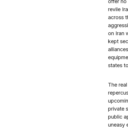
offer no
revile I
across t
aggressi
on Iran 
kept sec
alliance
equipmen
states t
The real
repercus
upcoming
private s
public a
uneasy e