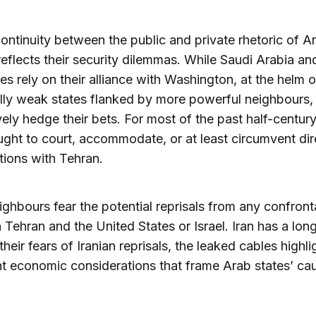
ontinuity between the public and private rhetoric of A
reflects their security dilemmas. While Saudi Arabia an
tes rely on their alliance with Washington, at the helm o
ally weak states flanked by more powerful neighbours,
ively hedge their bets. For most of the past half-century
ght to court, accommodate, or at least circumvent dir
ions with Tehran.
eighbours fear the potential reprisals from any confront
Tehran and the United States or Israel. Iran has a lon
heir fears of Iranian reprisals, the leaked cables highli
t economic considerations that frame Arab states’ cau