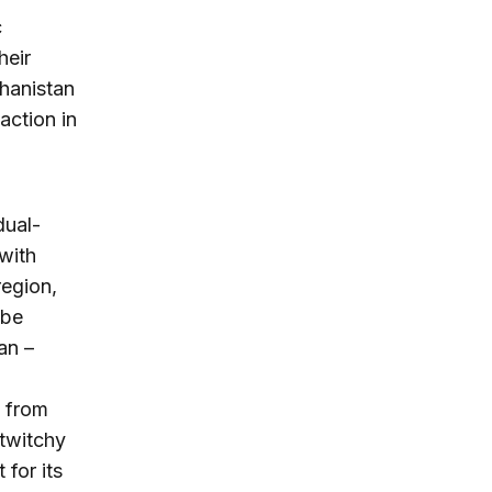
c
heir
ghanistan
action in
dual-
 with
region,
 be
an –
y from
 twitchy
 for its