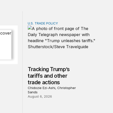
U.S. TRADE POLICY
 of progress under PEPFAR
Tracking Trump’s tariffs and other trade act
Tracking Trump’s
tariffs and other
trade actions
Chidozie Ezi-Ashi, Christopher
Sands
August 6, 2026