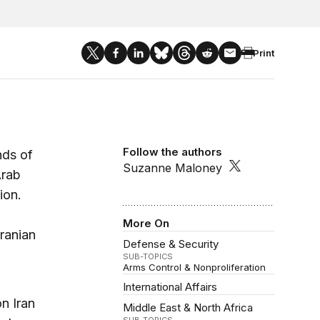
Print
Follow the authors
nds of
Suzanne Maloney
Arab
ion.
More On
ranian
Defense & Security
SUB-TOPICS
Arms Control & Nonproliferation
International Affairs
on Iran
Middle East & North Africa