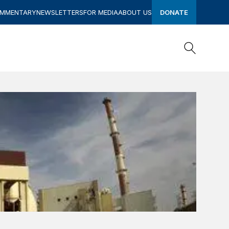
OMMENTARY
NEWSLETTERS
FOR MEDIA
ABOUT US
DONATE
Search
Search