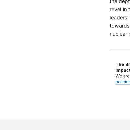
the dept
revel in
leaders’
towards 
nuclear 
The Br
impact
We are
policie