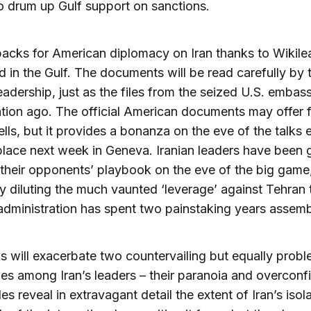
to drum up Gulf support on sanctions.
acks for American diplomacy on Iran thanks to Wikile
d in the Gulf. The documents will be read carefully by 
leadership, just as the files from the seized U.S. emba
tion ago. The official American documents may offer 
ls, but it provides a bonanza on the eve of the talks
place next week in Geneva. Iranian leaders have been 
their opponents’ playbook on the eve of the big game
ly diluting the much vaunted ‘leverage’ against Tehran 
ministration has spent two painstaking years assemb
s will exacerbate two countervailing but equally probl
es among Iran’s leaders – their paranoia and overconf
es reveal in extravagant detail the extent of Iran’s isol