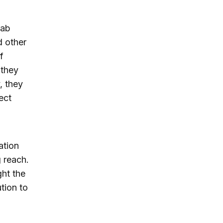
rab
d other
f
 they
, they
ect
ation
g reach.
ght the
tion to