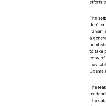
efforts 
The setb
don’t en
Iranian 
a genera
bombshel
to take 
copy of 
inevitab
Obama ad
The leak
tendenci
The cabl