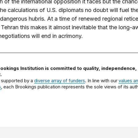
h of the international opposition it faces but the chanc
 the calculations of U.S. diplomats no doubt will fuel th
 dangerous hubris. At a time of renewed regional retic
Tehran this makes it almost inevitable that the long-a
negotiations will end in acrimony.
ookings Institution is committed to quality, independence,
.
 supported by a
diverse array of funders
. In line with our
values a
s
, each Brookings publication represents the sole views of its auth