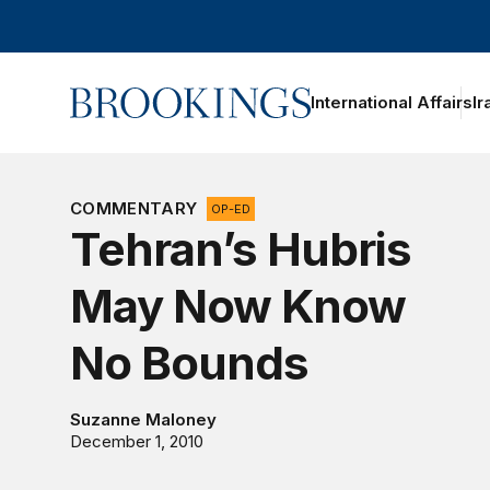
Home
International Affairs
Ir
oggle section navigation
COMMENTARY
OP-ED
Tehran’s Hubris
May Now Know
No Bounds
Suzanne Maloney
December 1, 2010