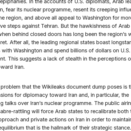
 epiphanies. In the accounts of U.S. diplomats, Arab le
ran, fear its nuclear programme, resent its creeping infl
he region, and above all appeal to Washington for mor
ve steps against Tehran. But the hawkishness of Arab
when behind closed doors has long been the region’s 
ret. After all, the leading regional states boast longst
s with Washington and spend billions of dollars on U.S. 
t. This suggests a lack of stealth in the perceptions 
oward Iran.
 problem that the Wikileaks document dump poses is 
sions for diplomacy toward Iran and, in particular, the
 talks over Iran’s nuclear programme. The public airi
abre-rattling will force Arab states to recalibrate both 
pproach and private actions on Iran in order to maintai
quilibrium that is the hallmark of their strategic stance