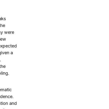
aks
the
ssy were
few
 expected
given a
,
the
ling.
ematic
idence.
ation and