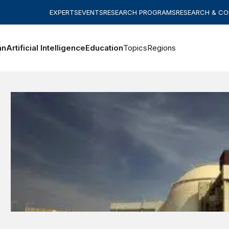
EXPERTS
EVENTS
RESEARCH PROGRAMS
RESEARCH & C
an
Artificial Intelligence
Education
Topics
Regions