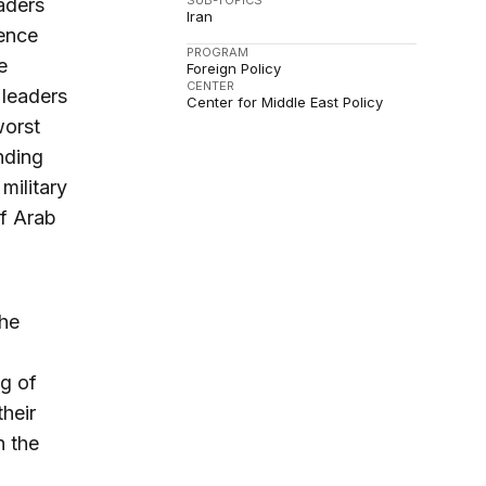
SUB-TOPICS
aders
Iran
uence
PROGRAM
e
Foreign Policy
CENTER
 leaders
Center for Middle East Policy
worst
anding
military
of Arab
the
ng of
their
n the
.