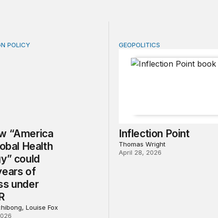
GN POLICY
GEOPOLITICS
“America First Global Health Strategy” could erode years
Inflection Point
w “America
Inflection Point
lobal Health
Thomas Wright
April 28, 2026
gy” could
years of
ss under
R
chibong, Louise Fox
2026