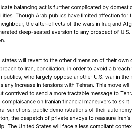
licate balancing act is further complicated by domesti
ilities. Though Arab publics have limited affection for t
neighbour, the after-effects of the wars in Iraq and Af
erated deep-seated aversion to any prospect of U.S. 
on.
 states will revert to the other dimension of their own 
proach to Iran, conciliation, in order to avoid a breach
n publics, who largely oppose another U.S. war in the 
as any increase in tensions with Tehran. This move will
ut contrived to send a more tractable message to Tehr
complaisance on Iranian financial maneuvers to skirt
eral sanctions, public demonstrations of their autonom
on, the despatch of private envoys to reassure Iran’s
ip. The United States will face a less compliant context