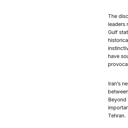
The disc
leaders 
Gulf sta
historic
instinct
have sou
provocat
Iran’s n
between 
Beyond t
importan
Tehran.