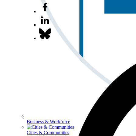
Business & Workforce
Cities & Communities