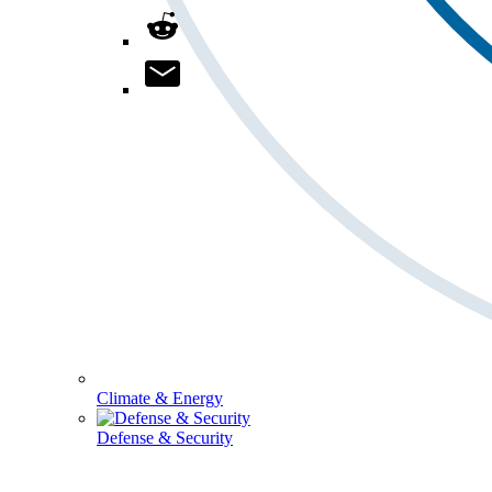
Climate & Energy
Defense & Security