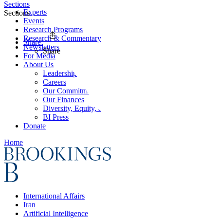
Sections
Experts
Sections
Events
Research Programs
Research & Commentary
Share
Newsletters
Share
For Media
About Us
Leadership
Careers
Our Commitments
Our Finances
Diversity, Equity, and Inclusion
BI Press
Donate
Home
International Affairs
Iran
Artificial Intelligence