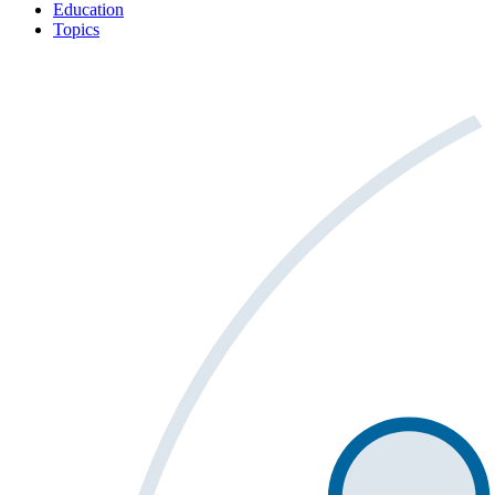
Education
Topics