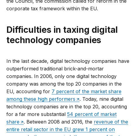
the Council, the commission called for reform in the
corporate tax framework within the EU.
Difficulties in taxing digital
technology companies
In the last decade, digital technology companies have
outperformed traditional brick-and-mortar
companies. In 2006, only one digital technology
company was among the top 20 companies in the
EU, accounting for
7 percent of the market share
among these high performers
. Today, nine digital
technology companies are in the top 20, accounting
for a far more substantial
54 percent of market
share
. Between 2008 and 2016, the
revenue of the
entire retail sector in the EU grew 1 percent on