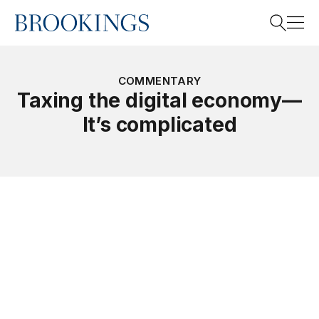
Home
Search
COMMENTARY
Taxing the digital economy—
It’s complicated
Search