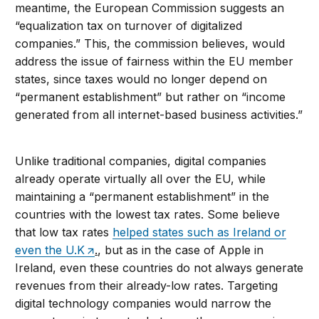
meantime, the European Commission suggests an
“equalization tax on turnover of digitalized
companies.” This, the commission believes, would
address the issue of fairness within the EU member
states, since taxes would no longer depend on
“permanent establishment” but rather on “income
generated from all internet-based business activities.”
Unlike traditional companies, digital companies
already operate virtually all over the EU, while
maintaining a “permanent establishment” in the
countries with the lowest tax rates. Some believe
that low tax rates
helped states such as Ireland or
even the U.K
.
, but as in the case of Apple in
Ireland, even these countries do not always generate
revenues from their already-low rates. Targeting
digital technology companies would narrow the