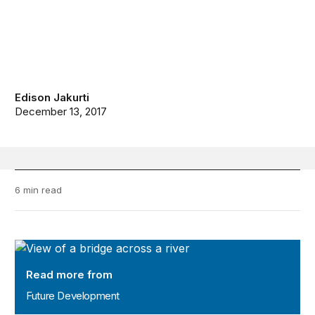
Edison Jakurti
December 13, 2017
6 min read
Future Development
Read more from
Future Development