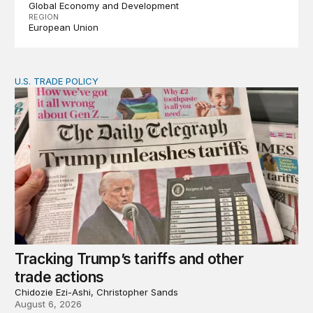
Global Economy and Development
REGION
European Union
U.S. TRADE POLICY
Tracking Trump’s tariffs and other trade actions
Tracking Trump’s tariffs and other
trade actions
Chidozie Ezi-Ashi, Christopher Sands
August 6, 2026