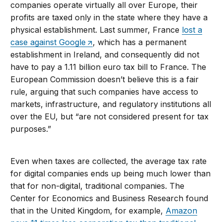
companies operate virtually all over Europe, their
profits are taxed only in the state where they have a
physical establishment. Last summer, France
lost a
case against Google
, which has a permanent
establishment in Ireland, and consequently did not
have to pay a 1.11 billion euro tax bill to France. The
European Commission doesn’t believe this is a fair
rule, arguing that such companies have access to
markets, infrastructure, and regulatory institutions all
over the EU, but “are not considered present for tax
purposes.”
Even when taxes are collected, the average tax rate
for digital companies ends up being much lower than
that for non-digital, traditional companies. The
Center for Economics and Business Research found
that in the United Kingdom, for example,
Amazon