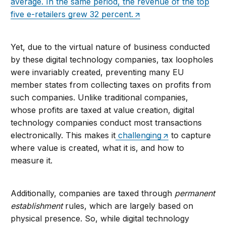
average. In the same period, the revenue of the top
five e-retailers grew 32 percent.
Yet, due to the virtual nature of business conducted
by these digital technology companies, tax loopholes
were invariably created, preventing many EU
member states from collecting taxes on profits from
such companies. Unlike traditional companies,
whose profits are taxed at value creation, digital
technology companies conduct most transactions
electronically. This makes it
challenging
to capture
where value is created, what it is, and how to
measure it.
Additionally, companies are taxed through
permanent
establishment
rules, which are largely based on
physical presence. So, while digital technology