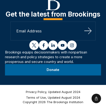
Get the latest from Brookings
Sign Up
twitter
facebook
linkedin
youtube
instagram
Brookings equips decisionmakers with nonpartisan
research and policy strategies to create a more
prosperous and secure country and world.
Donate
Privacy Policy, Updated August 2024
Terms of Use, Updated August 2024
Shar
Copyright 2026 The Brookings Institution