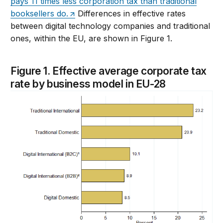
pays 11 times less corporation tax than traditional
booksellers do.
Differences in effective rates
between digital technology companies and traditional
ones, within the EU, are shown in Figure 1.
Figure 1. Effective average corporate tax
rate by business model in EU-28