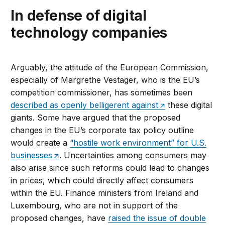
In defense of digital
technology companies
Arguably, the attitude of the European Commission,
especially of Margrethe Vestager, who is the EU’s
competition commissioner, has sometimes been
described as openly belligerent against
these digital
giants. Some have argued that the proposed
changes in the EU’s corporate tax policy outline
would create a
“hostile work environment” for U.S.
businesses
. Uncertainties among consumers may
also arise since such reforms could lead to changes
in prices, which could directly affect consumers
within the EU. Finance ministers from Ireland and
Luxembourg, who are not in support of the
proposed changes, have
raised the issue of double