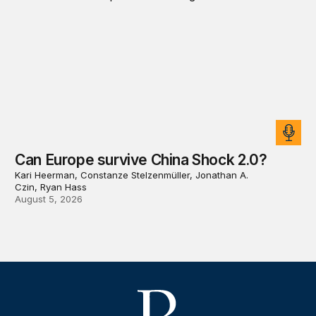
Can Europe survive China Shock 2.0?
Kari Heerman, Constanze Stelzenmüller, Jonathan A.
Czin, Ryan Hass
August 5, 2026