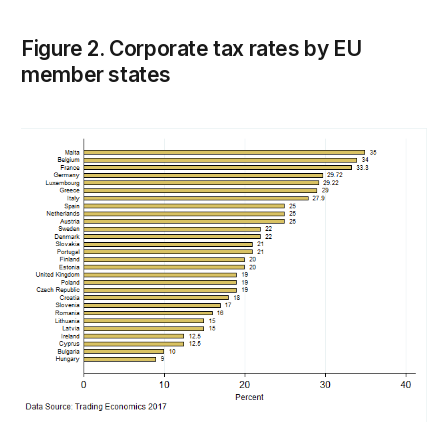
Figure 2. Corporate tax rates by EU
member states