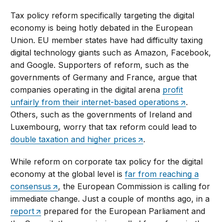
Tax policy reform specifically targeting the digital
economy is being hotly debated in the European
Union. EU member states have had difficulty taxing
digital technology giants such as Amazon, Facebook,
and Google. Supporters of reform, such as the
governments of Germany and France, argue that
companies operating in the digital arena
profit
unfairly from their internet-based operations
.
Others, such as the governments of Ireland and
Luxembourg, worry that tax reform could lead to
double taxation and higher prices
.
While reform on corporate tax policy for the digital
economy at the global level is
far from reaching a
consensus
, the European Commission is calling for
immediate change. Just a couple of months ago, in a
report
prepared for the European Parliament and