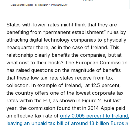
States with lower rates might think that they are
benefiting from “permanent establishment” rules by
attracting digital technology companies to physically
headquarter there, as in the case of Ireland. This
relationship clearly benefits the companies, but at
what cost to their hosts? The European Commission
has raised questions on the magnitude of benefits
that these low tax-rate states receive from tax
collection. In example of Ireland, at 12.5 percent,
the country offers one of the lowest corporate tax
rates within the EU, as shown in Figure 2. But last
year, the commission found that in 2014 Apple paid
an effective tax rate of
only 0.005 percent to Ireland,
leaving an unpaid tax bill of around 13 billion Euros
.