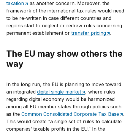
taxation
as another concern. Moreover, the
framework of the international tax rules would need
to be re-written in case different countries and
regions start to neglect or redraw rules concerning
permanent establishment or
transfer pricing
.
The EU may show others the
way
In the long run, the EU is planning to move toward
an integrated
digital single market
, where rules
regarding digital economy would be harmonized
among all EU member states through policies such
as the
Common Consolidated Corporate Tax Base
.
This would create “a single set of rules to calculate
companies’ taxable profits in the EU.” In the