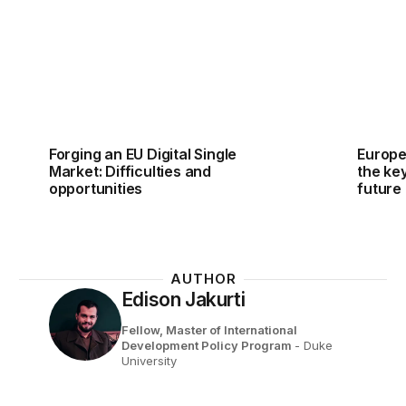
Forging an EU Digital Single
Europe
Market: Difficulties and
the ke
opportunities
future
AUTHOR
Edison Jakurti
Fellow, Master of International
Development Policy Program
- Duke
University