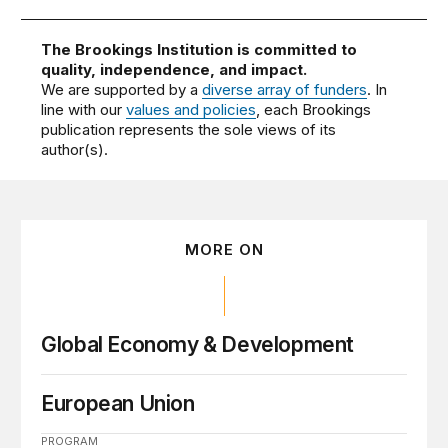
The Brookings Institution is committed to
quality, independence, and impact.
We are supported by a
diverse array of funders
. In
line with our
values and policies
, each Brookings
publication represents the sole views of its
author(s).
MORE ON
Global Economy & Development
European Union
PROGRAM