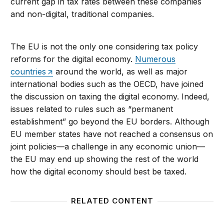
current gap in tax rates between these companies
and non-digital, traditional companies.
The EU is not the only one considering tax policy
reforms for the digital economy.
Numerous
countries
around the world, as well as major
international bodies such as the OECD, have joined
the discussion on taxing the digital economy. Indeed,
issues related to rules such as “permanent
establishment” go beyond the EU borders. Although
EU member states have not reached a consensus on
joint policies—a challenge in any economic union—
the EU may end up showing the rest of the world
how the digital economy should best be taxed.
RELATED CONTENT
Forging an EU Digital Single Market: Difficulties and
Europea