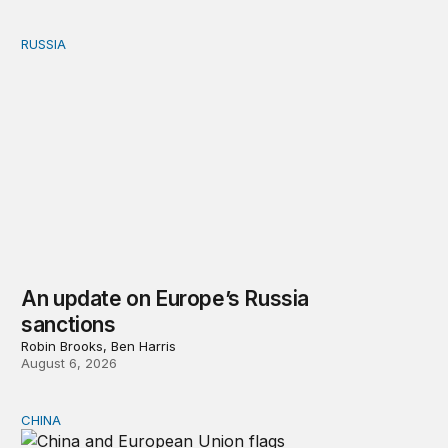
RUSSIA
An update on Europe’s Russia sanctions
An update on Europe’s Russia
sanctions
Robin Brooks, Ben Harris
August 6, 2026
CHINA
Can Europe survive China Shock 2.0?